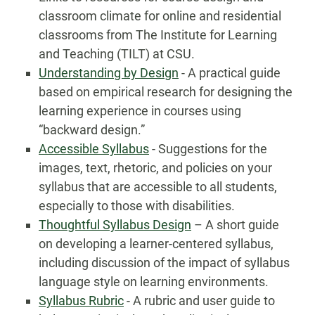
classroom climate for online and residential
classrooms from The Institute for Learning
and Teaching (TILT) at CSU.
Understanding by Design
- A practical guide
based on empirical research for designing the
learning experience in courses using
“backward design.”
Accessible Syllabus
- Suggestions for the
images, text, rhetoric, and policies on your
syllabus that are accessible to all students,
especially to those with disabilities.
Thoughtful Syllabus Design
– A short guide
on developing a learner-centered syllabus,
including discussion of the impact of syllabus
language style on learning environments.
Syllabus Rubric
- A rubric and user guide to