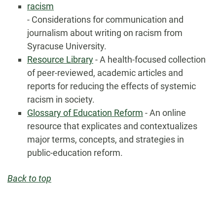
racism
- Considerations for communication and
journalism about writing on racism from
Syracuse University.
Resource Library
- A health-focused collection
of peer-reviewed, academic articles and
reports for reducing the effects of systemic
racism in society.
Glossary of Education Reform
- An online
resource that explicates and contextualizes
major terms, concepts, and strategies in
public-education reform.
Back to top