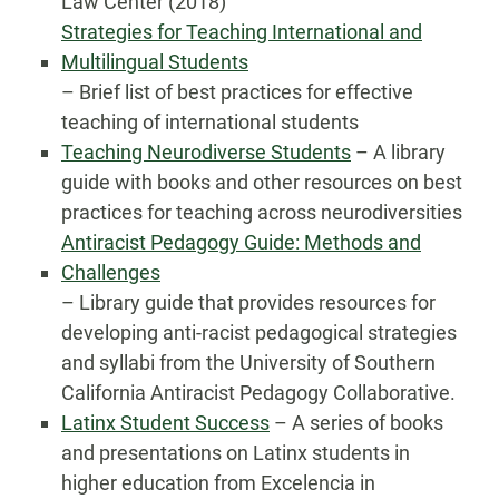
Law Center (2018)
Strategies for Teaching International and
Multilingual Students
– Brief list of best practices for effective
teaching of international students
Teaching Neurodiverse Students
– A library
guide with books and other resources on best
practices for teaching across neurodiversities
Antiracist Pedagogy Guide: Methods and
Challenges
– Library guide that provides resources for
developing anti-racist pedagogical strategies
and syllabi from the University of Southern
California Antiracist Pedagogy Collaborative.
Latinx Student Success
– A series of books
and presentations on Latinx students in
higher education from Excelencia in