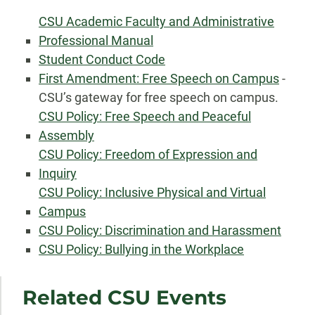
CSU Academic Faculty and Administrative
Professional Manual
Student Conduct Code
First Amendment: Free Speech on Campus
-
CSU’s gateway for free speech on campus.
CSU Policy: Free Speech and Peaceful
Assembly
CSU Policy: Freedom of Expression and
Inquiry
CSU Policy: Inclusive Physical and Virtual
Campus
CSU Policy: Discrimination and Harassment
CSU Policy: Bullying in the Workplace
Related CSU Events