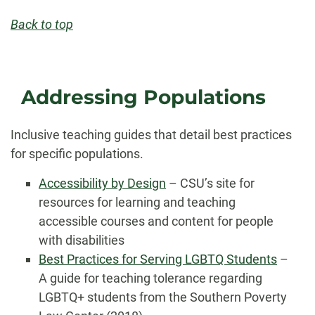
Back to top
Addressing Populations
Inclusive teaching guides that detail best practices
for specific populations.
Accessibility by Design
– CSU’s site for
resources for learning and teaching
accessible courses and content for people
with disabilities
Best Practices for Serving LGBTQ Students
–
A guide for teaching tolerance regarding
LGBTQ+ students from the Southern Poverty