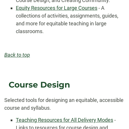
Course Design, and Creating Community.
Equity Resources for Large Courses
- A
collections of activities, assignments, guides,
and more for equitable teaching in large
classrooms.
Back to top
Course Design
Selected tools for designing an equitable, accessible
course and syllabus.
Teaching Resources for All Delivery Modes
-
Links to resources for course design and