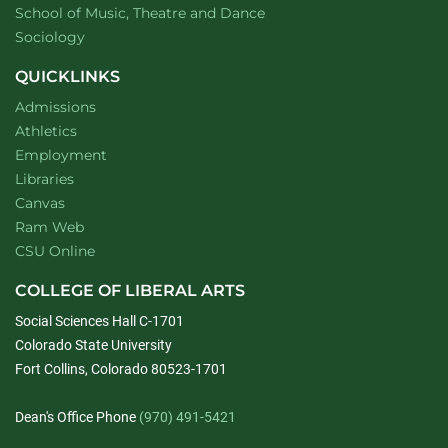
website
School of Music, Theatre and Dance
Department of
website
Sociology
QUICKLINKS
Admissions
Athletics
Employment
Libraries
Canvas
Ram Web
CSU Online
COLLEGE OF LIBERAL ARTS
Social Sciences Hall C-1701
Colorado State University
Fort Collins, Colorado 80523-1701
Dean's Office Phone
(970) 491-5421