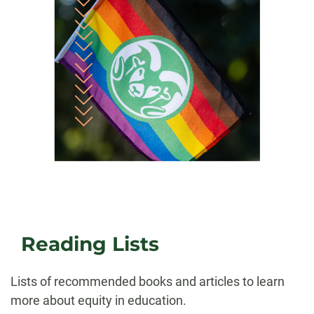
Reading Lists
Lists of recommended books and articles to learn
more about equity in education.