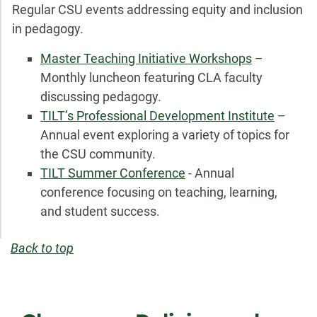
Regular CSU events addressing equity and inclusion
in pedagogy.
Master Teaching Initiative Workshops
–
Monthly luncheon featuring CLA faculty
discussing pedagogy.
TILT’s Professional Development Institute
–
Annual event exploring a variety of topics for
the CSU community.
TILT Summer Conference
- Annual
conference focusing on teaching, learning,
and student success.
Back to top