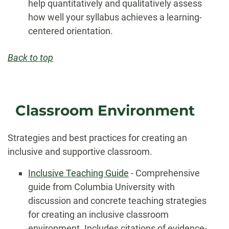
help quantitatively and qualitatively assess
how well your syllabus achieves a learning-
centered orientation.
Back to top
Classroom Environment
Strategies and best practices for creating an
inclusive and supportive classroom.
Inclusive Teaching Guide
- Comprehensive
guide from Columbia University with
discussion and concrete teaching strategies
for creating an inclusive classroom
environment. Includes citations of evidence-