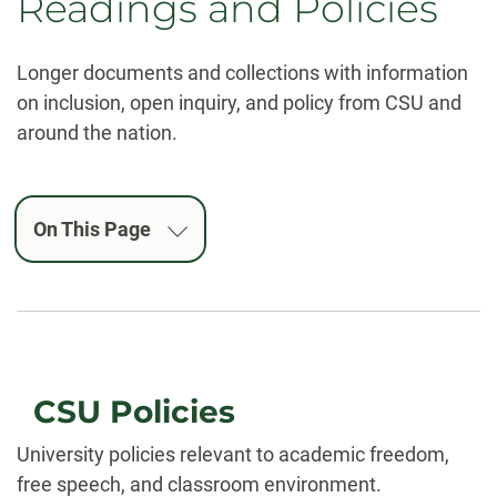
Readings and Policies
Longer documents and collections with information
on inclusion, open inquiry, and policy from CSU and
around the nation.
On This Page
CSU Policies
University policies relevant to academic freedom,
free speech, and classroom environment.