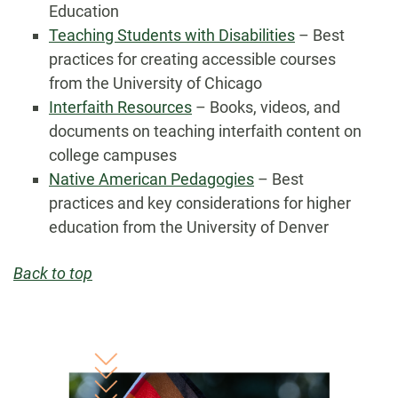
Education
Teaching Students with Disabilities
– Best
practices for creating accessible courses
from the University of Chicago
Interfaith Resources
– Books, videos, and
documents on teaching interfaith content on
college campuses
Native American Pedagogies
– Best
practices and key considerations for higher
education from the University of Denver
Back to top