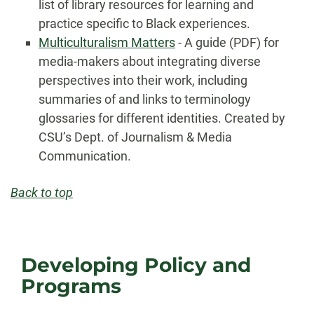
list of library resources for learning and
practice specific to Black experiences.
Multiculturalism Matters
- A guide (PDF) for
media-makers about integrating diverse
perspectives into their work, including
summaries of and links to terminology
glossaries for different identities. Created by
CSU’s Dept. of Journalism & Media
Communication.
Back to top
Developing Policy and
Programs