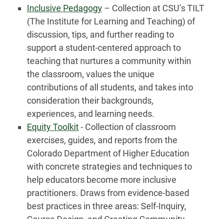
Inclusive Pedagogy
– Collection at CSU’s TILT
(The Institute for Learning and Teaching) of
discussion, tips, and further reading to
support a student-centered approach to
teaching that nurtures a community within
the classroom, values the unique
contributions of all students, and takes into
consideration their backgrounds,
experiences, and learning needs.
Equity Toolkit
- Collection of classroom
exercises, guides, and reports from the
Colorado Department of Higher Education
with concrete strategies and techniques to
help educators become more inclusive
practitioners. Draws from evidence-based
best practices in three areas: Self-Inquiry,