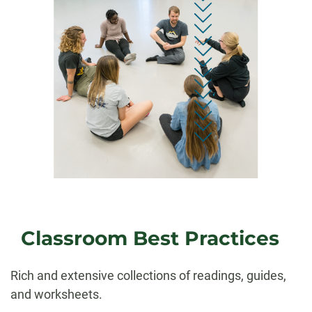
Classroom Best Practices
Rich and extensive collections of readings, guides,
and worksheets.