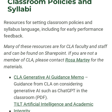
Classroom Policies and
Syllabi
Resources for setting classroom policies and
syllabus language, including for early performance
feedback.
Many of these resources are for CLA faculty and staff
and can be found on Sharepoint. If you are not a
member of CLA, please contact
Rosa Martey
for the
materials.
CLA Generative AI Guidance Memo
–
Guidance from CLA on considering
generative AI such as ChatGPT in the
classroom (PDF).
TILT Artificial Intelligence and Academic
Integrity