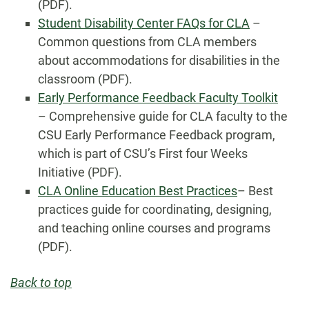
(PDF).
Student Disability Center FAQs for CLA
–
Common questions from CLA members
about accommodations for disabilities in the
classroom (PDF).
Early Performance Feedback Faculty Toolkit
– Comprehensive guide for CLA faculty to the
CSU Early Performance Feedback program,
which is part of CSU’s First four Weeks
Initiative (PDF).
CLA Online Education Best Practices
– Best
practices guide for coordinating, designing,
and teaching online courses and programs
(PDF).
Back to top