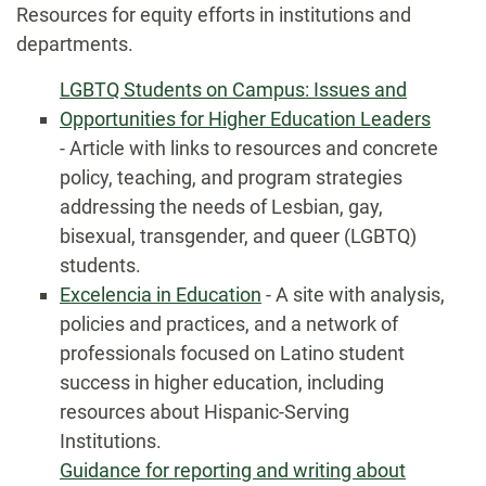
Resources for equity efforts in institutions and
departments.
LGBTQ Students on Campus: Issues and
Opportunities for Higher Education Leaders
- Article with links to resources and concrete
policy, teaching, and program strategies
addressing the needs of Lesbian, gay,
bisexual, transgender, and queer (LGBTQ)
students.
Excelencia in Education
- A site with analysis,
policies and practices, and a network of
professionals focused on Latino student
success in higher education, including
resources about Hispanic-Serving
Institutions.
Guidance for reporting and writing about