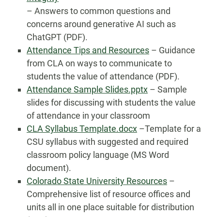
– Answers to common questions and
concerns around generative AI such as
ChatGPT (PDF).
Attendance Tips and Resources
– Guidance
from CLA on ways to communicate to
students the value of attendance (PDF).
Attendance Sample Slides.pptx
– Sample
slides for discussing with students the value
of attendance in your classroom
CLA Syllabus Template.docx
–Template for a
CSU syllabus with suggested and required
classroom policy language (MS Word
document).
Colorado State University Resources
–
Comprehensive list of resource offices and
units all in one place suitable for distribution