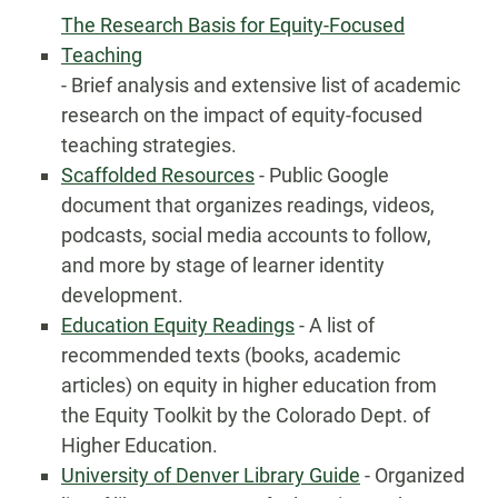
The Research Basis for Equity-Focused
Teaching
- Brief analysis and extensive list of academic
research on the impact of equity-focused
teaching strategies.
Scaffolded Resources
- Public Google
document that organizes readings, videos,
podcasts, social media accounts to follow,
and more by stage of learner identity
development.
Education Equity Readings
- A list of
recommended texts (books, academic
articles) on equity in higher education from
the Equity Toolkit by the Colorado Dept. of
Higher Education.
University of Denver Library Guide
- Organized