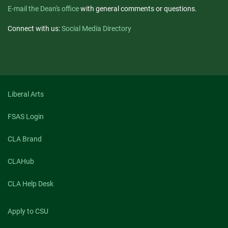
E-mail the Dean's office
with general comments or questions.
Connect with us:
Social Media Directory
Liberal Arts
FSAS Login
CLA Brand
CLAHub
CLA Help Desk
Apply to CSU