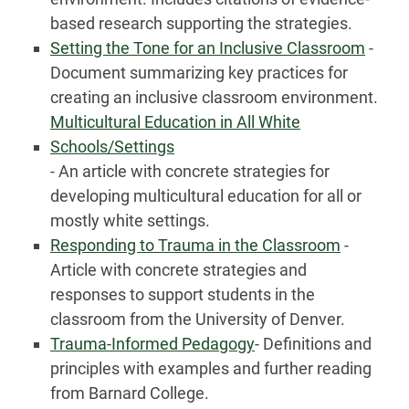
based research supporting the strategies.
Setting the Tone for an Inclusive Classroom
-
Document summarizing key practices for
creating an inclusive classroom environment.
Multicultural Education in All White
Schools/Settings
- An article with concrete strategies for
developing multicultural education for all or
mostly white settings.
Responding to Trauma in the Classroom
-
Article with concrete strategies and
responses to support students in the
classroom from the University of Denver.
Trauma-Informed Pedagogy
- Definitions and
principles with examples and further reading
from Barnard College.