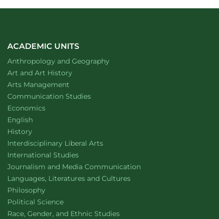
ACADEMIC UNITS
Department of
website
Anthropology and Geography
Department of
website
Art and Art History
website
Arts Management
Department of
website
Communication Studies
Department of
website
Economics
Department of
website
English
Department of
website
History
website
Interdisciplinary Liberal Arts
Department of
website
International Studies
Department of
website
Journalism and Media Communication
Department of
website
Languages, Literatures and Cultures
Department of
website
Philosophy
Department of
website
Political Science
Department of
website
Race, Gender, and Ethnic Studies