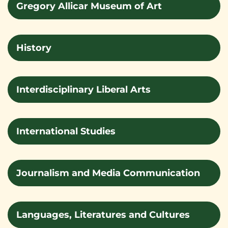
Gregory Allicar Museum of Art
History
Interdisciplinary Liberal Arts
International Studies
Journalism and Media Communication
Languages, Literatures and Cultures