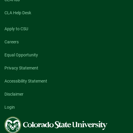
CLA Help Desk
Apply to CSU
Careers
Equal Opportunity
Privacy Statement
Accessibility Statement
Disclaimer
Login
Colorado
State