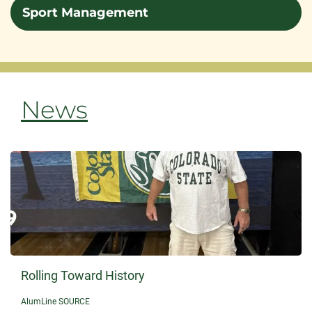
Sport Management
News
Rolling Toward History
AlumLine SOURCE