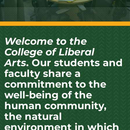
Welcome to the
College of Liberal
Arts
. Our students and
faculty share a
commitment to the
well-being of the
human community,
the natural
environment in which