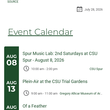
SOURCE
July 28, 2026
Event Calendar
Spur Music Lab: 2nd Saturdays at CSU
AUG
Spur - August 8, 2026
08
10:00 am
-
2:00 pm
CSU Spur
Plein-Air at the CSU Trial Gardens
AUG
13
9:00 am
-
11:00 am
Gregory Allicar Museum of Art, University Center for the Arts
Of a Feather
AUG