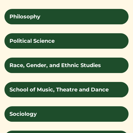
Philosophy
Political Science
Race, Gender, and Ethnic Studies
School of Music, Theatre and Dance
Sociology