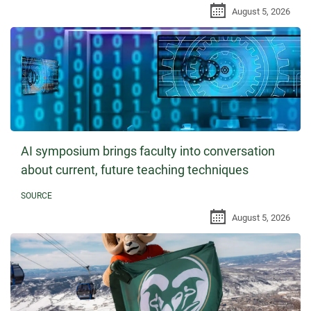
August 5, 2026
AI symposium brings faculty into conversation
about current, future teaching techniques
SOURCE
August 5, 2026