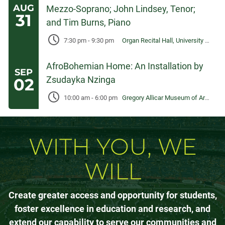
AUG
Mezzo-Soprano; John Lindsey, Tenor;
31
and Tim Burns, Piano
7:30 pm
-
9:30 pm
Organ Recital Hall, University Center for the Arts
AfroBohemian Home: An Installation by
SEP
Zsudayka Nzinga
02
10:00 am
-
6:00 pm
Gregory Allicar Museum of Art, University Center for the Arts
WITH YOU, WE
WILL
Create greater access and opportunity for students,
foster excellence in education and research, and
extend our capability to serve our communities and