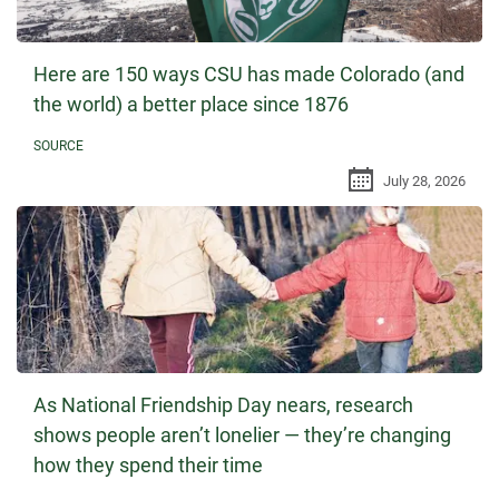
Here are 150 ways CSU has made Colorado (and
the world) a better place since 1876
SOURCE
July 28, 2026
As National Friendship Day nears, research
shows people aren’t lonelier — they’re changing
how they spend their time