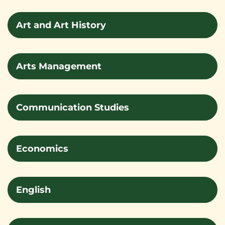
Art and Art History
Arts Management
Communication Studies
Economics
English