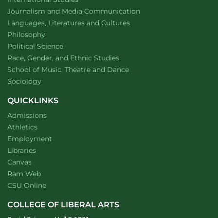
Department of
website
Journalism and Media Communication
Department of
website
Languages, Literatures and Cultures
Department of
website
Philosophy
Department of
website
Political Science
Department of
website
Race, Gender, and Ethnic Studies
website
School of Music, Theatre and Dance
Department of
website
Sociology
QUICKLINKS
Admissions
Athletics
Employment
Libraries
Canvas
Ram Web
CSU Online
COLLEGE OF LIBERAL ARTS