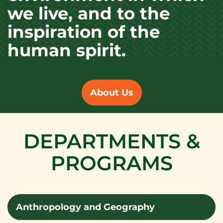
we live, and to the
inspiration of the
human spirit.
About Us
DEPARTMENTS &
PROGRAMS
Anthropology and Geography