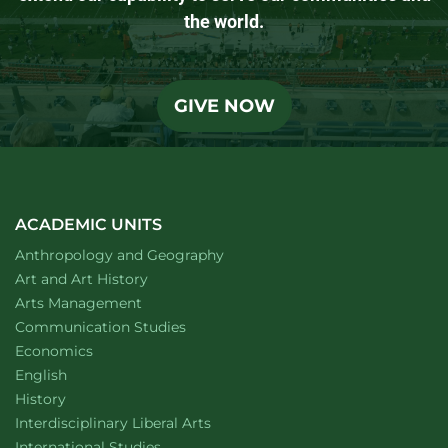
the world.
GIVE NOW
ACADEMIC UNITS
Department of
website
Anthropology and Geography
Department of
website
Art and Art History
website
Arts Management
Department of
website
Communication Studies
Department of
website
Economics
Department of
website
English
Department of
website
History
website
Interdisciplinary Liberal Arts
Department of
website
International Studies