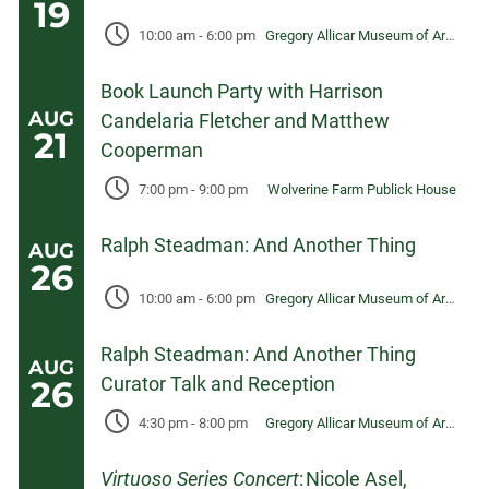
19
10:00 am
-
6:00 pm
Gregory Allicar Museum of Art, University Center for the Arts
Book Launch Party with Harrison
AUG
Candelaria Fletcher and Matthew
21
Cooperman
7:00 pm
-
9:00 pm
Wolverine Farm Publick House
Ralph Steadman: And Another Thing
AUG
26
10:00 am
-
6:00 pm
Gregory Allicar Museum of Art, University Center for the Arts
Ralph Steadman: And Another Thing
AUG
Curator Talk and Reception
26
4:30 pm
-
8:00 pm
Gregory Allicar Museum of Art, University Center for the Arts
Virtuoso Series Concert
: Nicole Asel,