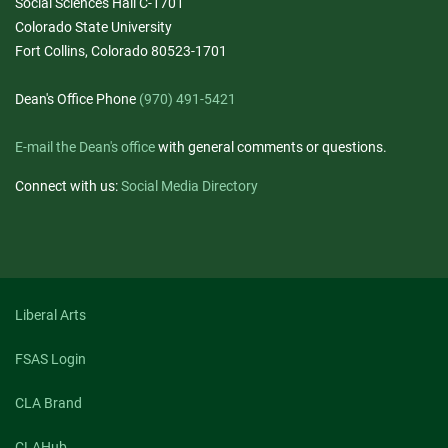
Social Sciences Hall C-1701
Colorado State University
Fort Collins, Colorado 80523-1701
Dean's Office Phone
(970) 491-5421
E-mail the Dean's office
with general comments or questions.
Connect with us:
Social Media Directory
Liberal Arts
FSAS Login
CLA Brand
CLAHub