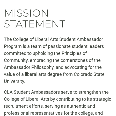
MISSION
STATEMENT
The College of Liberal Arts Student Ambassador
Program is a team of passionate student leaders
committed to upholding the Principles of
Community, embracing the cornerstones of the
Ambassador Philosophy, and advocating for the
value of a liberal arts degree from Colorado State
University.
CLA Student Ambassadors serve to strengthen the
College of Liberal Arts by contributing to its strategic
recruitment efforts, serving as authentic and
professional representatives for the college, and