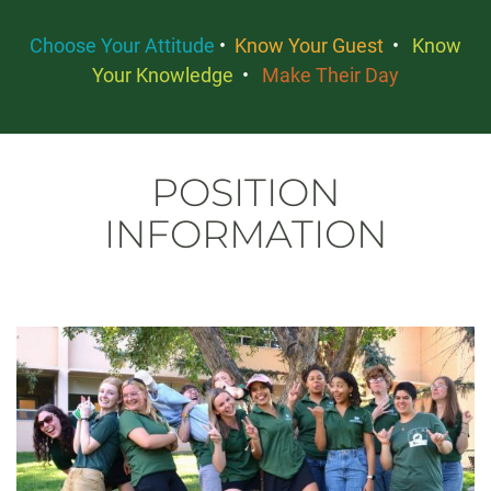
Choose Your Attitude
•
Know Your Guest
•
Know
Your Knowledge
•
Make Their Day
POSITION
INFORMATION