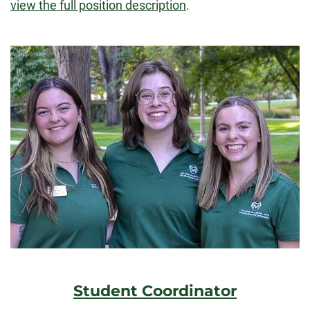
view the full position description
.
Student Coordinator