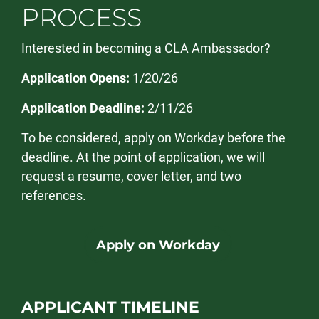
PROCESS
Interested in becoming a CLA Ambassador?
Application Opens:
1/20/26
Application Deadline:
2/11/26
To be considered, apply on Workday before the
deadline. At the point of application, we will
request a resume, cover letter, and two
references.
Apply on Workday
APPLICANT TIMELINE