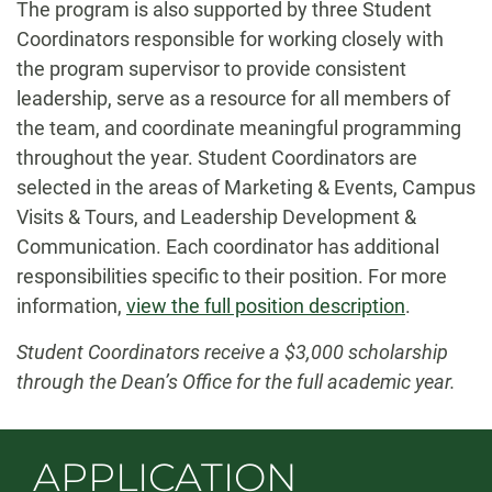
The program is also supported by three Student
Coordinators responsible for working closely with
the program supervisor to provide consistent
leadership, serve as a resource for all members of
the team, and coordinate meaningful programming
throughout the year. Student Coordinators are
selected in the areas of Marketing & Events, Campus
Visits & Tours, and Leadership Development &
Communication. Each coordinator has additional
responsibilities specific to their position. For more
information,
view the full position description
.
Student Coordinators receive a $3,000 scholarship
through the Dean’s Office for the full academic year.
APPLICATION