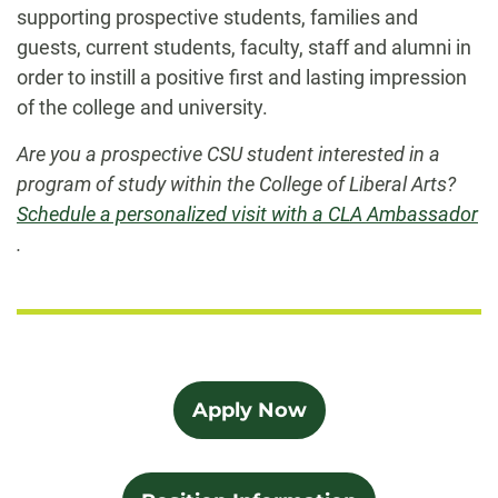
supporting prospective students, families and
guests, current students, faculty, staff and alumni in
order to instill a positive first and lasting impression
of the college and university.
Are you a prospective CSU student interested in a
program of study within the College of Liberal Arts?
Schedule a personalized visit with a CLA Ambassador
.
Apply Now