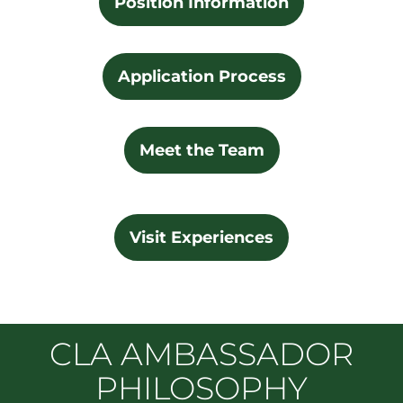
Position Information
Application Process
Meet the Team
Visit Experiences
CLA AMBASSADOR
PHILOSOPHY