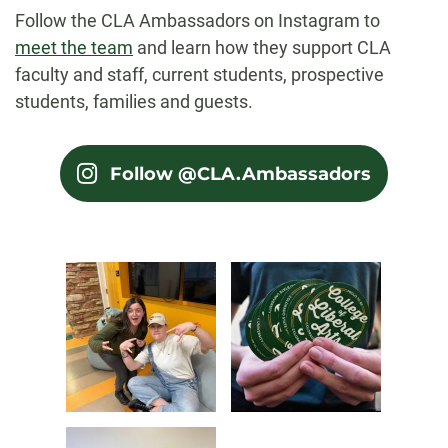
Follow the CLA Ambassadors on Instagram to
meet the team
and learn how they support CLA
faculty and staff, current students, prospective
students, families and guests.
Follow @CLA.Ambassadors