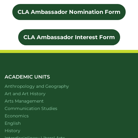
CLA Ambassador Nomination Form
CLA Ambassador Interest Form
ACADEMIC UNITS
Department of
website
Anthropology and Geography
Department of
website
Art and Art History
website
Arts Management
Department of
website
Communication Studies
Department of
website
Economics
Department of
website
English
Department of
website
History
website
Interdisciplinary Liberal Arts