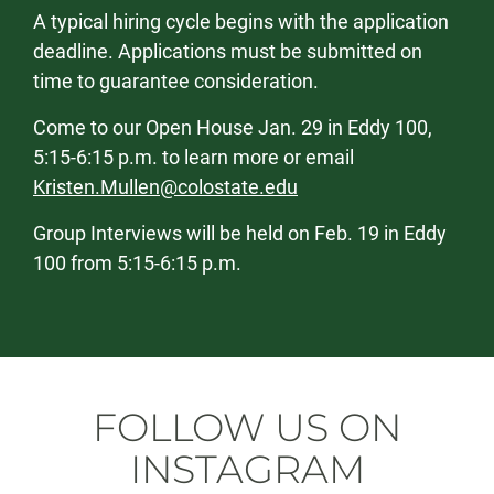
A typical hiring cycle begins with the application
deadline. Applications must be submitted on
time to guarantee consideration.
Come to our Open House Jan. 29 in Eddy 100,
5:15-6:15 p.m. to learn more or email
Kristen.Mullen@colostate.edu
Group Interviews will be held on Feb. 19 in Eddy
100 from 5:15-6:15 p.m.
FOLLOW US ON
INSTAGRAM