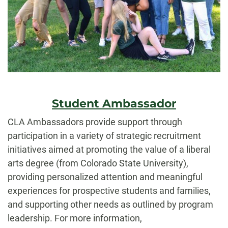
Student Ambassador
CLA Ambassadors provide support through
participation in a variety of strategic recruitment
initiatives aimed at promoting the value of a liberal
arts degree (from Colorado State University),
providing personalized attention and meaningful
experiences for prospective students and families,
and supporting other needs as outlined by program
leadership. For more information,