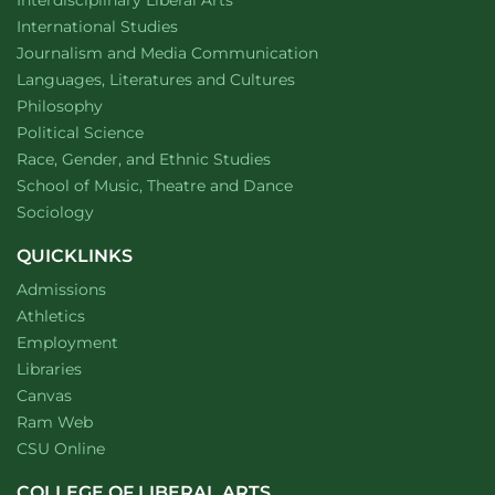
Department of
website
International Studies
Department of
website
Journalism and Media Communication
Department of
website
Languages, Literatures and Cultures
Department of
website
Philosophy
Department of
website
Political Science
Department of
website
Race, Gender, and Ethnic Studies
website
School of Music, Theatre and Dance
Department of
website
Sociology
QUICKLINKS
Admissions
Athletics
Employment
Libraries
Canvas
Ram Web
CSU Online
COLLEGE OF LIBERAL ARTS