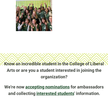
Know an incredible student in the College of Liberal
Arts or are you a student interested in joining the
organization?
We're now
accepting nominations
for ambassadors
and collecting
interested students
' information.