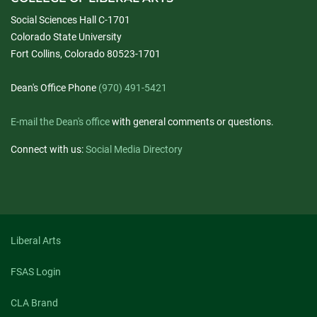
Social Sciences Hall C-1701
Colorado State University
Fort Collins, Colorado 80523-1701
Dean's Office Phone
(970) 491-5421
E-mail the Dean's office
with general comments or questions.
Connect with us:
Social Media Directory
Liberal Arts
FSAS Login
CLA Brand