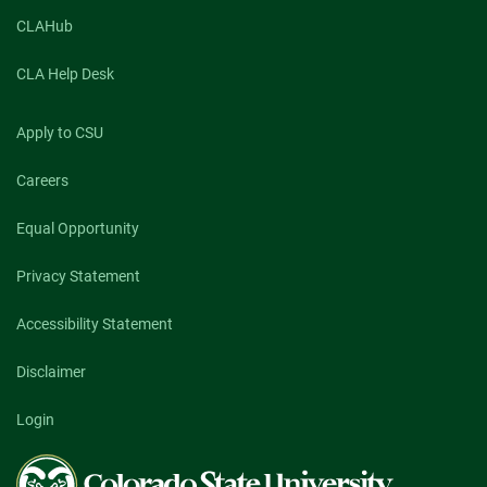
CLAHub
CLA Help Desk
Apply to CSU
Careers
Equal Opportunity
Privacy Statement
Accessibility Statement
Disclaimer
Login
Colorado