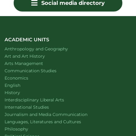
Social media directory
ACADEMIC UNITS
Department of
website
Anthropology and Geography
Department of
website
Art and Art History
website
Arts Management
Department of
website
Communication Studies
Department of
website
Economics
Department of
website
English
Department of
website
History
website
Interdisciplinary Liberal Arts
Department of
website
International Studies
Department of
website
Journalism and Media Communication
Department of
website
Languages, Literatures and Cultures
Department of
website
Philosophy