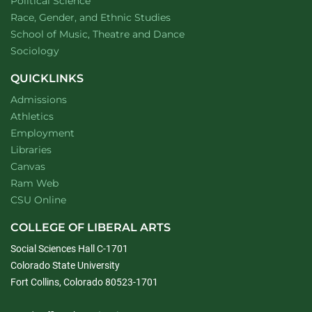
Department of
website
Political Science
Department of
website
Race, Gender, and Ethnic Studies
website
School of Music, Theatre and Dance
Department of
website
Sociology
QUICKLINKS
Admissions
Athletics
Employment
Libraries
Canvas
Ram Web
CSU Online
COLLEGE OF LIBERAL ARTS
Social Sciences Hall C-1701
Colorado State University
Fort Collins, Colorado 80523-1701