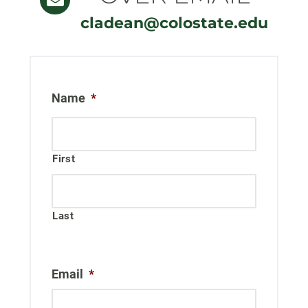
cladean@colostate.edu
Name
*
First
Last
Email
*