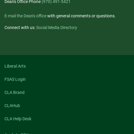
Dean's Office Phone
(970) 491-5421
E-mail the Dean's office
with general comments or questions.
Connect with us:
Social Media Directory
Liberal Arts
FSAS Login
CLA Brand
CLAHub
CLA Help Desk