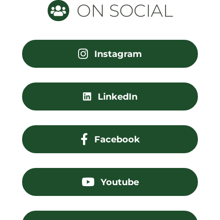
ON SOCIAL
Instagram
LinkedIn
Facebook
Youtube