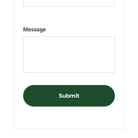
Message