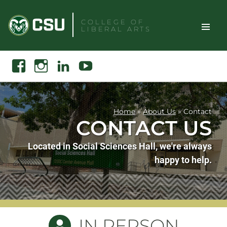
Skip
to
COLLEGE OF
LIBERAL ARTS
content
Toggle
Search
Facebook
Instagram
Linkedin
Youtube
Site
Naviga
Home
»
About Us
»
Contact
CONTACT US
Located in Social Sciences Hall, we're always
happy to help.
IN PERSON