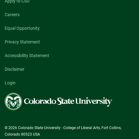
Apply to CSU
Careers
Equal Opportunity
Privacy Statement
Accessibility Statement
Disclaimer
Login
Colorado
State
University
© 2026 Colorado State University - College of Liberal Arts, Fort Collins,
Colorado 80523 USA