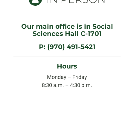
Our main office is in Social
Sciences Hall C-1701
P: (970) 491-5421
Hours
Monday – Friday
8:30 a.m. – 4:30 p.m.