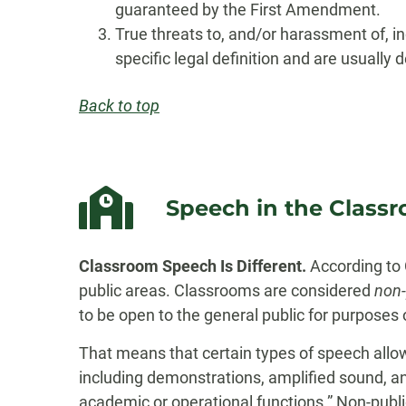
guaranteed by the First Amendment.
True threats to, and/or harassment of, 
specific legal definition and are usually
Back to top
Speech in the Class
Classroom Speech Is Different.
According to 
public areas. Classrooms are considered
non-
to be open to the general public for purposes o
That means that certain types of speech allow
including demonstrations, amplified sound, and
academic or operational functions.” Non-publi