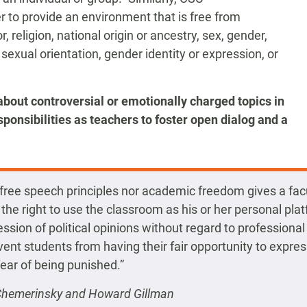
r to provide an environment that is free from
, religion, national origin or ancestry, sex, gender,
 sexual orientation, gender identity or expression, or
about controversial or emotionally charged topics in
ponsibilities as teachers to foster open dialog and a
 free speech principles nor academic freedom gives a fac
he right to use the classroom as his or her personal plat
ssion of political opinions without regard to professiona
event students from having their fair opportunity to expre
fear of being punished.”
 Chemerinsky and Howard Gillman