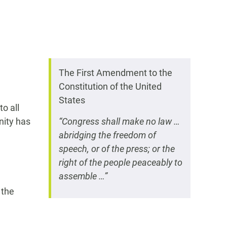
The First Amendment to the
Constitution of the United
States
o all
nity has
“Congress shall make no law …
abridging the freedom of
speech, or of the press; or the
right of the people peaceably to
assemble …”
 the