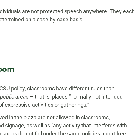
individuals are not protected speech anywhere. They each
 determined on a case-by-case basis.
room
CSU policy, classrooms have different rules than
public areas
– that is, places “normally not intended
f expressive activities or gatherings.”
ed in the plaza are not allowed in classrooms,
 signage, as well as “any activity that interferes with
c areas do not fall under the same policies about free