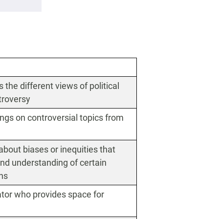
the different views of political
ntroversy
ngs on controversial topics from
about biases or inequities that
nd understanding of certain
ons
tator who provides space for