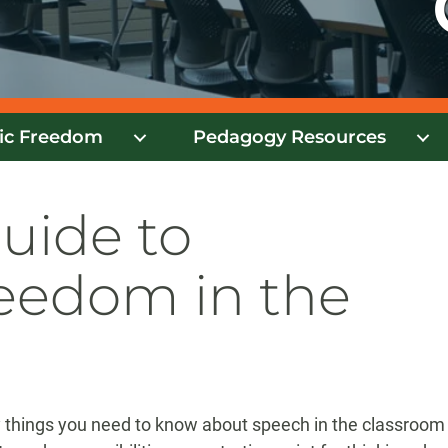
ic Freedom
Pedagogy Resources
Guide to
eedom in the
ey things you need to know about speech in the classroom