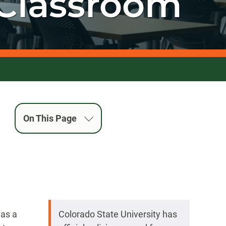
Classroom
On This Page
 as a
Colorado State University has