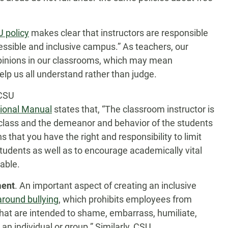
 policy
makes clear that instructors are responsible
essible and inclusive campus.” As teachers, our
 opinions in our classrooms, which may mean
elp us all understand rather than judge.
 CSU
sional Manual
states that, “The classroom instructor is
e class and the demeanor and behavior of the students
 that you have the right and responsibility to limit
udents as well as to encourage academically vital
able.
ment
. An important aspect of creating an inclusive
around bullying
, which prohibits employees from
hat are intended to shame, embarrass, humiliate,
n individual or group.” Similarly, CSU