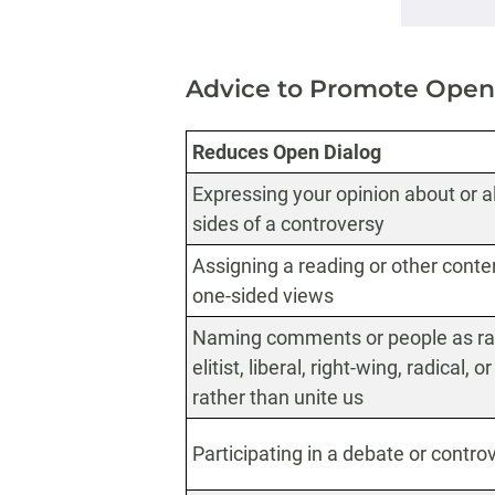
Advice to Promote Open
Reduces Open Dialog
Expressing your opinion about or all
sides of a controversy
Assigning a reading or other conten
one-sided views
Naming comments or people as raci
elitist, liberal, right-wing, radical, 
rather than unite us
Participating in a debate or contro