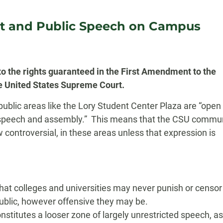
t and Public Speech on Campus
o the rights guaranteed in the First Amendment to the
the United States Supreme Court.
blic areas like the Lory Student Center Plaza are “open t
ee speech and assembly.” This means that the CSU commu
w controversial, in these areas unless that expression is
hat colleges and universities may never punish or censor
ublic, however offensive they may be.
stitutes a looser zone of largely unrestricted speech, as