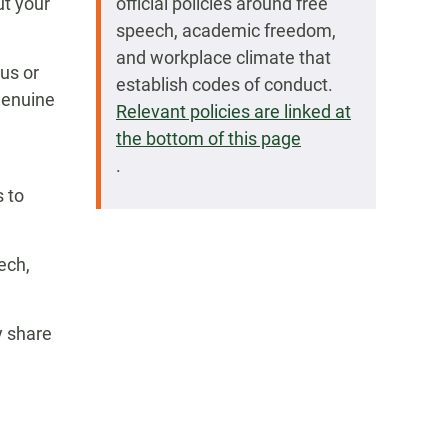
ut your
official policies around free
speech, academic freedom,
and workplace climate that
us or
establish codes of conduct.
 genuine
Relevant policies are linked at
the bottom of this page
.
s to
ech,
y share