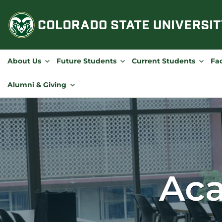
Skip
to
content
About Us
Future Students
Current Students
Fac
Alumni & Giving
Aca