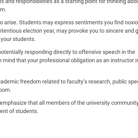
ts and responsibilities as a starting point for thinking abo
om.
do arise. Students may express sentiments you find noxio
contentious election year, may provoke you to sincere and
 your students.
otentially responding directly to offensive speech in the
mind that your professional obligation as an instructor i
ademic freedom related to faculty’s research, public spe
room.
es emphasize that all members of the university communit
ent of students.