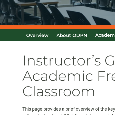
Academ
Overview
About ODPN
Instructor’s 
Academic Fr
Classroom
This page provides a brief overview of the k