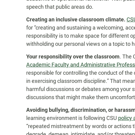
speech that public areas do.
Creating an inclusive classroom climate.
CSU
for “creating and sustaining a welcoming, acc
responsibility is to make space for different
withholding our personal views on a topic to h
Your responsibility over the classroom
. The
Academic Faculty and Administrative Profes
responsible for controlling the conduct of th
in exercising classroom discipline.” That means
harmful discussions or debates among your st
discussions that might make them uncomfort
Avoiding bullying, discrimination, or harass
learning environment is following CSU
policy 
“repeated mistreatment by words or actions t
degrade, demean, intimidate, and/or threaten a