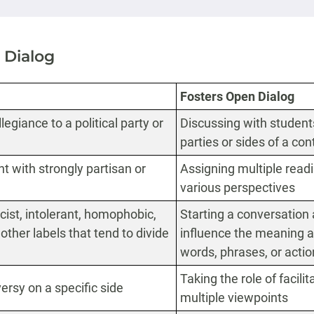
 Dialog
Fosters Open Dialog
egiance to a political party or
Discussing with students 
parties or sides of a co
t with strongly partisan or
Assigning multiple readi
various perspectives
st, intolerant, homophobic,
Starting a conversation 
or other labels that tend to divide
influence the meaning a
words, phrases, or acti
Taking the role of facili
versy on a specific side
multiple viewpoints