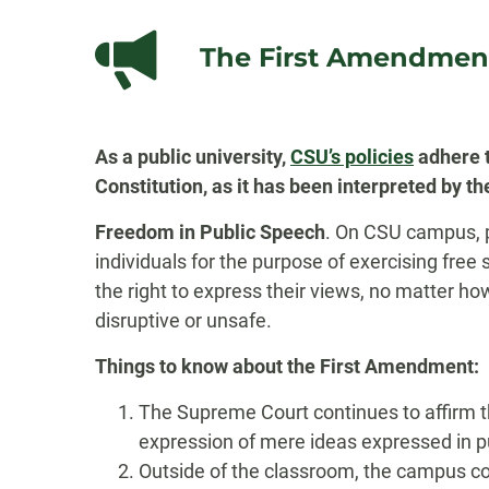
The First Amendmen
As a public university,
CSU’s policies
adhere t
Constitution, as it has been interpreted by 
Freedom in Public Speech
. On CSU campus, pu
individuals for the purpose of exercising fr
the right to express their views, no matter ho
disruptive or unsafe.
Things to know about the First Amendment:
The Supreme Court continues to affirm t
expression of mere ideas expressed in p
Outside of the classroom, the campus con