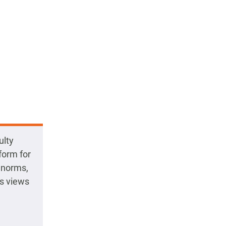
ulty
form for
l norms,
ss views