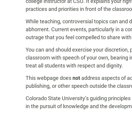
college instructor at CSU. It explains your righ
practices and priorities in front of the classro
While teaching, controversial topics can and 
abhorrent. Current events, particularly in a 
outrage that you feel compelled to share with
You can and should exercise your discretion, p
classroom with speech of your own, bearing in 
treat all students with respect and dignity.
This webpage does
not
address aspects of ac
publishing, or other speech outside the class
Colorado State University’s guiding principl
in the pursuit of knowledge and the developm