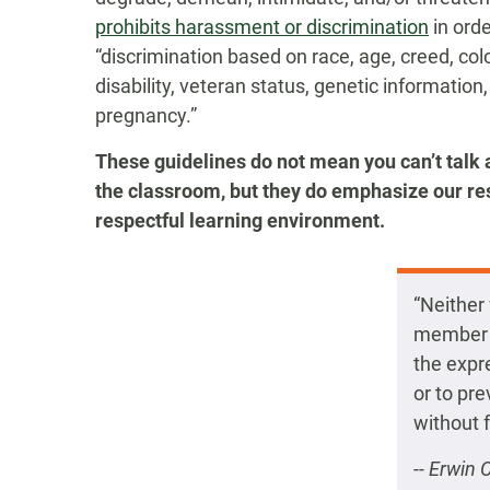
prohibits harassment or discrimination
in orde
“discrimination based on race, age, creed, color
disability, veteran status, genetic information,
pregnancy.”
These guidelines do not mean you can’t talk 
the classroom, but they do emphasize our res
respectful learning environment.
“Neither
member t
the expre
or to pr
without 
-- Erwin