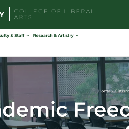
COLLEGE OF
LIBERAL
ARTS
Search
for:
ulty & Staff
Research & Artistry
Home
»
Classr
demic Freed