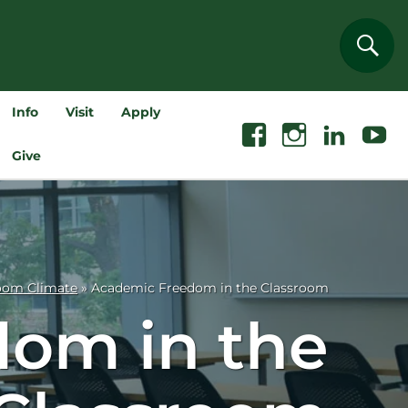
Sear
Info
Visit
Apply
Facebook
Instagram
Linkedin
Youtube
Give
oom Climate
»
Academic Freedom in the Classroom
om in the