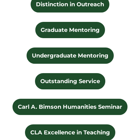
Distinction in Outreach
Graduate Mentoring
Undergraduate Mentoring
Outstanding Service
Carl A. Bimson Humanities Seminar
CLA Excellence in Teaching