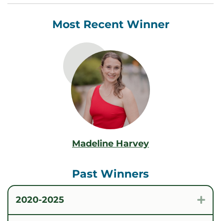
Most Recent Winner
Madeline Harvey
Past Winners
2020-2025
Exp