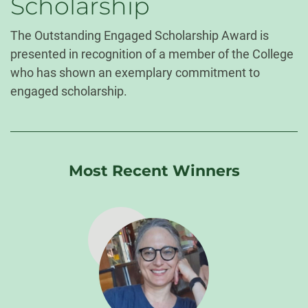
Scholarship
The Outstanding Engaged Scholarship Award is
presented in recognition of a member of the College
who has shown an exemplary commitment to
engaged scholarship.
Most Recent Winners