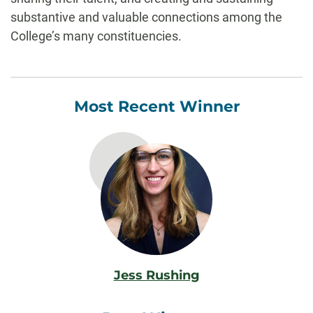
substantive and valuable connections among the
College’s many constituencies.
Most Recent Winner
Jess Rushing