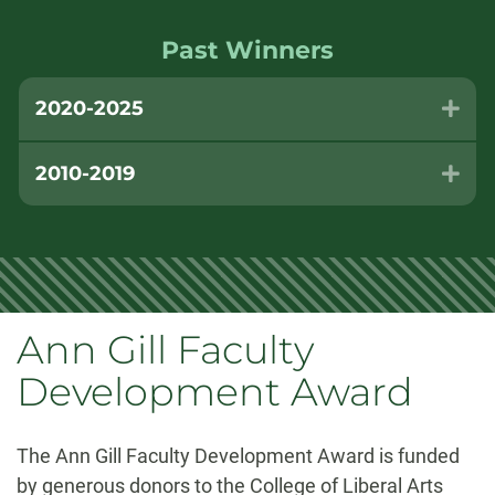
Past Winners
2020-2025
Exp
2010-2019
Exp
Ann Gill Faculty
Development Award
The Ann Gill Faculty Development Award is funded
by generous donors to the College of Liberal Arts