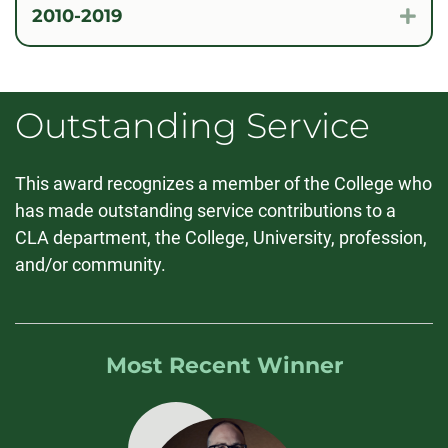
2010-2019
Exp
Outstanding Service
This award recognizes a member of the College who
has made outstanding service contributions to a
CLA department, the College, University, profession,
and/or community.
Most Recent Winner