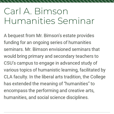
Carl A. Bimson
Humanities Seminar
A bequest from Mr. Bimson’s estate provides
funding for an ongoing series of humanities
seminars. Mr. Bimson envisioned seminars that
would bring primary and secondary teachers to
CSU’s campus to engage in advanced study of
various topics of humanistic learning, facilitated by
CLA faculty. In the liberal arts tradition, the College
has extended the meaning of “humanities” to
encompass the performing and creative arts,
humanities, and social science disciplines.