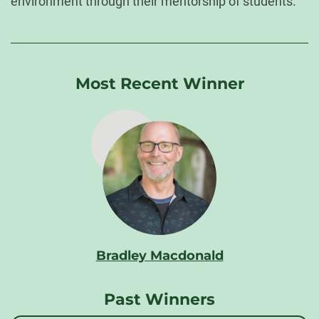
environment through their mentorship of students.
Most Recent Winner
Bradley Macdonald
Past Winners