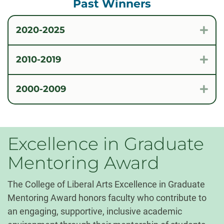
Past Winners
2020-2025
Exp
2010-2019
Exp
2000-2009
Exp
Excellence in Graduate
Mentoring Award
The College of Liberal Arts Excellence in Graduate
Mentoring Award honors faculty who contribute to
an engaging, supportive, inclusive academic