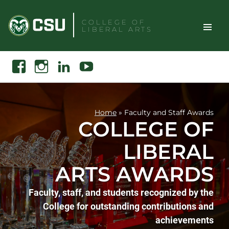
Skip
to
COLLEGE OF
LIBERAL ARTS
content
Toggle
Search
Facebook
Instagram
Linkedin
Youtube
Site
Naviga
Home
»
Faculty and Staff Awards
COLLEGE OF
LIBERAL
ARTS AWARDS
Faculty, staff, and students recognized by the
College for outstanding contributions and
achievements