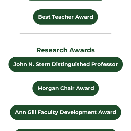
Best Teacher Award
Research Awards
John N. Stern Distinguished Professor
Morgan Chair Award
Ann Gill Faculty Development Award