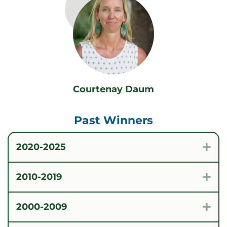
Courtenay Daum
Past Winners
2020-2025
Exp
2010-2019
Exp
2000-2009
Exp