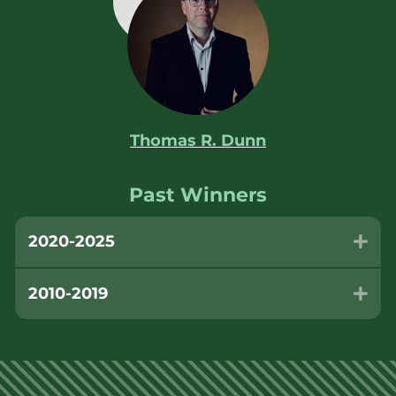
Thomas R. Dunn
Past Winners
2020-2025
Exp
2010-2019
Exp