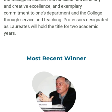
and creative excellence, and exemplary
commitment to one’s department and the College
through service and teaching. Professors designated
as Laureates will hold the title for two academic
years.
Most Recent Winner