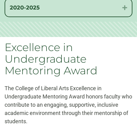
2020-2025
Exp
Excellence in
Undergraduate
Mentoring Award
The College of Liberal Arts Excellence in
Undergraduate Mentoring Award honors faculty who
contribute to an engaging, supportive, inclusive
academic environment through their mentorship of
students.