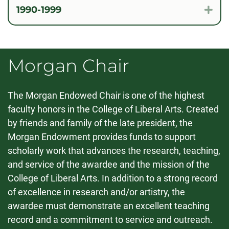
1990-1999
Exp
Morgan Chair
The Morgan Endowed Chair is one of the highest
faculty honors in the College of Liberal Arts. Created
by friends and family of the late president, the
Morgan Endowment provides funds to support
scholarly work that advances the research, teaching,
and service of the awardee and the mission of the
College of Liberal Arts. In addition to a strong record
of excellence in research and/or artistry, the
awardee must demonstrate an excellent teaching
record and a commitment to service and outreach.