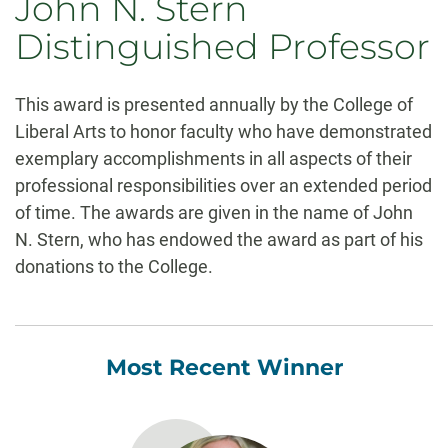
John N. Stern
Distinguished Professor
This award is presented annually by the College of
Liberal Arts to honor faculty who have demonstrated
exemplary accomplishments in all aspects of their
professional responsibilities over an extended period
of time. The awards are given in the name of John
N. Stern, who has endowed the award as part of his
donations to the College.
Most Recent Winner