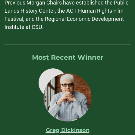
Previous Morgan Chairs have established the Public
Lands History Center, the ACT Human Rights Film
Festival, and the Regional Economic Development
Institute at CSU.
Most Recent Winner
Greg Dickinson