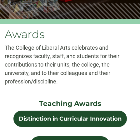
Awards
The College of Liberal Arts celebrates and
recognizes faculty, staff, and students for their
contributions to their units, the college, the
university, and to their colleagues and their
profession/discipline.
Teaching Awards
Distinction in Curricular Innovation