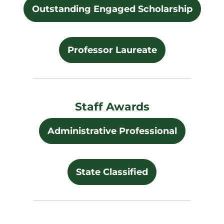
Outstanding Engaged Scholarship
Professor Laureate
Staff Awards
Administrative Professional
State Classified