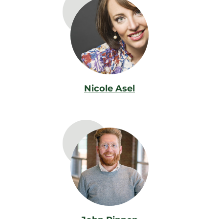
Nicole Asel