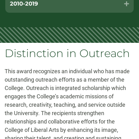
2010-2019
Exp
Distinction in Outreach
This award recognizes an individual who has made
outstanding outreach efforts as a member of the
College. Outreach is integrated scholarship which
engages the College’s academic missions of
research, creativity, teaching, and service outside
the University. The recipients strengthen
relationships and collaborative efforts for the
College of Liberal Arts by enhancing its image,
sharing their talent, and creating and sustaining