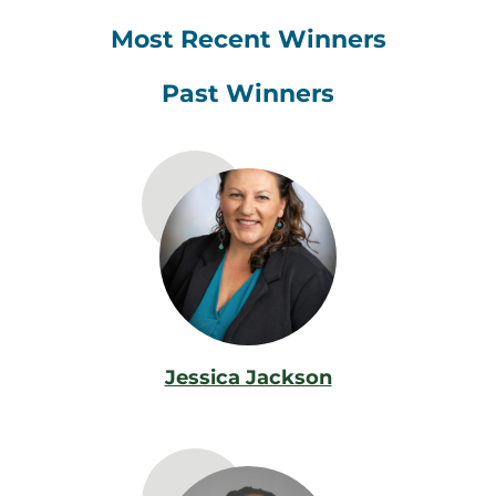
Most Recent Winners
Past Winners
Jessica Jackson