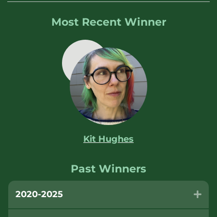
Most Recent Winner
Kit Hughes
Past Winners
2020-2025
Exp