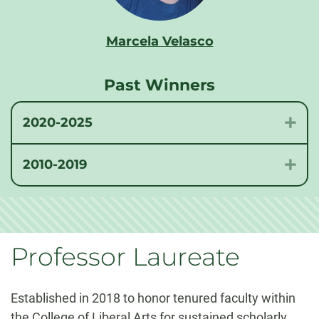
Marcela Velasco
Past Winners
2020-2025
Exp
2010-2019
Exp
Professor Laureate
Established in 2018 to honor tenured faculty within
the College of Liberal Arts for sustained scholarly