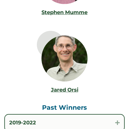
Stephen Mumme
Jared Orsi
Past Winners
2019-2022
Exp