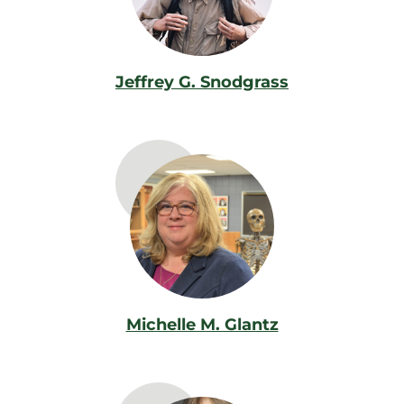
Jeffrey G. Snodgrass
Michelle M. Glantz