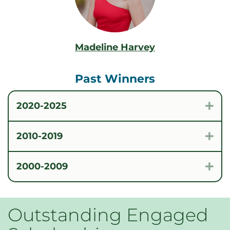
Madeline Harvey
Past Winners
2020-2025
Exp
2010-2019
Exp
2000-2009
Exp
Outstanding Engaged