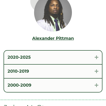
Alexander Pittman
2020-2025
Exp
2010-2019
Exp
2000-2009
Exp