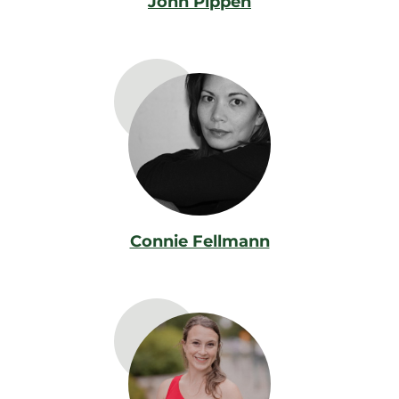
John Pippen
Connie Fellmann