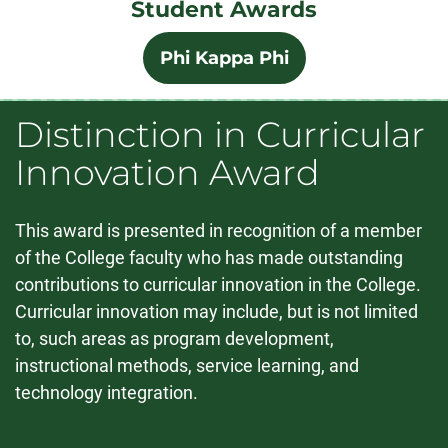
Student Awards
Phi Kappa Phi
Distinction in Curricular
Innovation Award
This award is presented in recognition of a member
of the College faculty who has made outstanding
contributions to curricular innovation in the College.
Curricular innovation may include, but is not limited
to, such areas as program development,
instructional methods, service learning, and
technology integration.