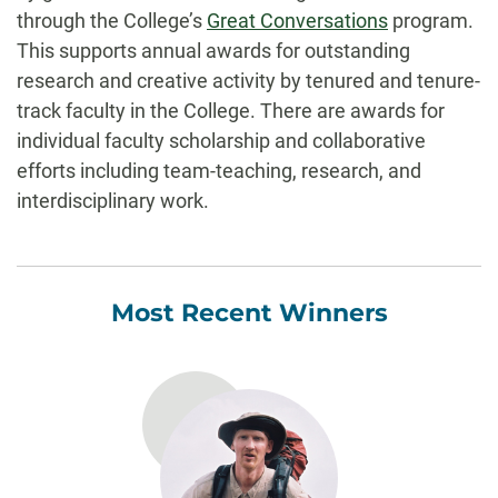
through the College’s
Great Conversations
program.
This supports annual awards for outstanding
research and creative activity by tenured and tenure-
track faculty in the College. There are awards for
individual faculty scholarship and collaborative
efforts including team-teaching, research, and
interdisciplinary work.
Most Recent Winners