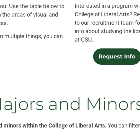
Interested in a program wi
 you. Use the table below to
College of Liberal Arts? R
 the areas of visual and
to our recruitment team f
ces.
info about studying the lib
in multiple things, you can
at CSU.
Request Info
Majors and Minor
 minors within the College of Liberal Arts.
You can filte