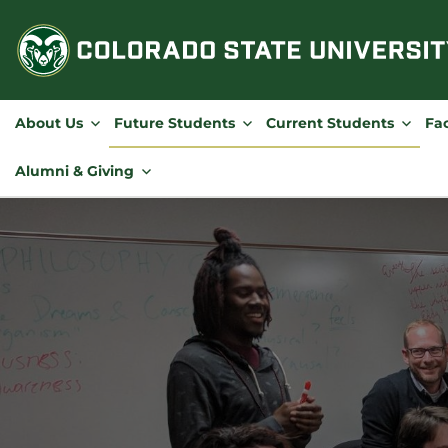
Skip
to
content
About Us
Future Students
Current Students
Fac
Alumni & Giving