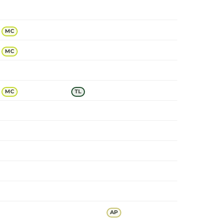
MC
MC
MC
TL
AP