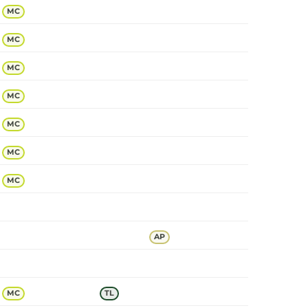
MC
MC
MC
MC
MC
MC
MC
AP
MC
TL