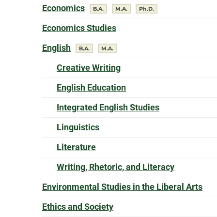
offers a
Economics
degree
degree
degree
B.A.
M.A.
Ph.D.
offers a
Economics Studies
offers a
English
degree
degree
B.A.
M.A.
offers a
Creative Writing
offers a
English Education
offers a
Integrated English Studies
offers a
Linguistics
offers a
Literature
offers a
Writing, Rhetoric, and Literacy
off
Environmental Studies in the Liberal Arts
offers a
Ethics and Society