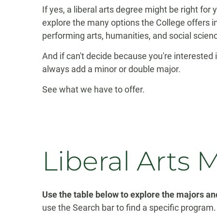
If yes, a liberal arts degree might be right for
explore the many options the College offers in
performing arts, humanities, and social scien
And if can't decide because you're interested 
always add a minor or double major.
See what we have to offer.
Liberal Arts 
Use the table below to explore the majors and
use the Search bar to find a specific program.