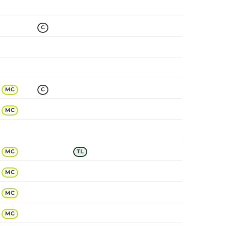
C
MC
C
MC
MC
TL
MC
MC
MC