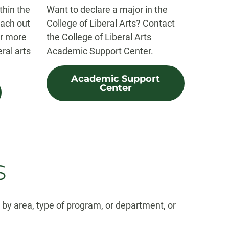
thin the
Want to declare a major in the
each out
College of Liberal Arts? Contact
or more
the College of Liberal Arts
eral arts
Academic Support Center.
Academic Support
Center
s
r by area, type of program, or department, or