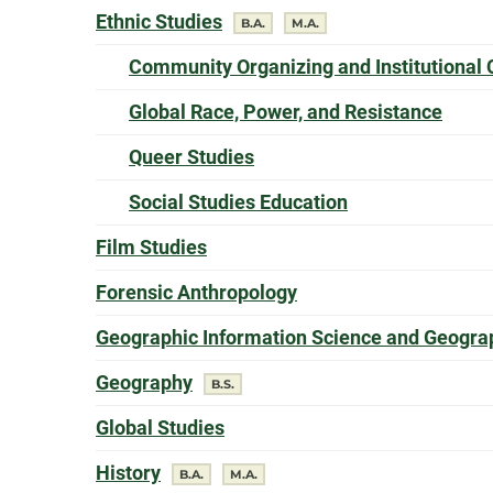
offers a
Ethnic Studies
degree
degree
B.A.
M.A.
Community Organizing and Institutional
offer
Global Race, Power, and Resistance
offers a
Queer Studies
offers a
Social Studies Education
offers a
Film Studies
offers a
Forensic Anthropology
Geographic Information Science and Geograp
offers a
Geography
degree
B.S.
offers a
Global Studies
offers a
History
degree
degree
B.A.
M.A.