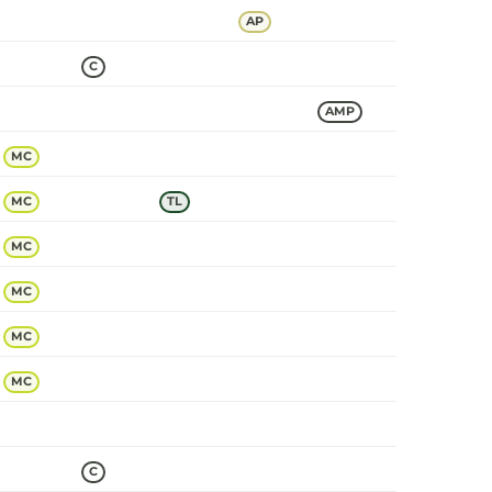
AP
C
AMP
MC
MC
TL
MC
MC
MC
MC
C