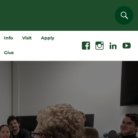
Sear
Info
Visit
Apply
Facebook
Instagram
Linkedin
Youtube
Give