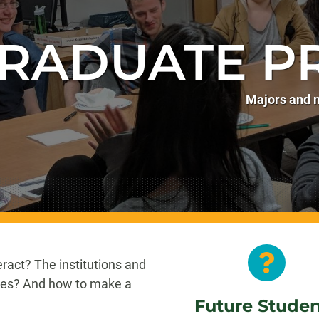
RADUATE P
Majors and m
ract? The institutions and
ves? And how to make a
Future Stude