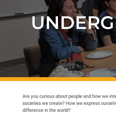
UNDERG
Are you curious about people and how we inte
societies we create? How we express oursel
difference in the world?