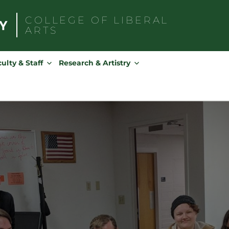
COLLEGE OF
LIBERAL
ARTS
Search
for:
ulty & Staff
Research & Artistry