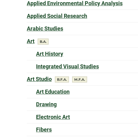
offer
Applied Environmental Policy Analysis
offers a
Applied Social Research
offers a
Arabic Studies
offers a
Art
degree
B.A.
offers a
Art History
offers a
Integrated Visual Studies
offers a
Art Studio
degree
degree
B.F.A.
M.F.A.
offers a
Art Education
offers a
Drawing
offers a
Electronic Art
offers a
Fibers