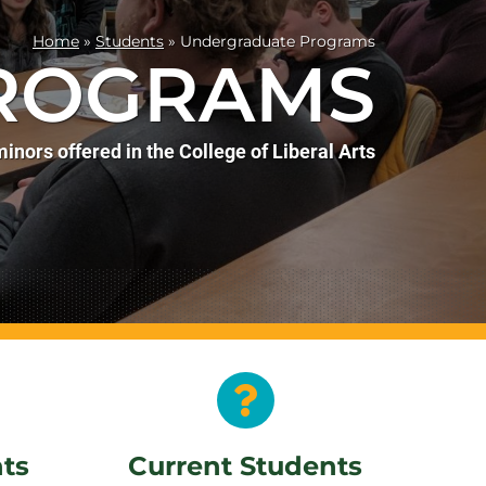
Home
»
Students
»
Undergraduate Programs
ROGRAMS
inors offered in the College of Liberal Arts
nts
Current Students