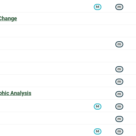
M
m
offers a
 Change
s a
m
m
m
offers a
hic Analysis
m
M
m
m
M
m