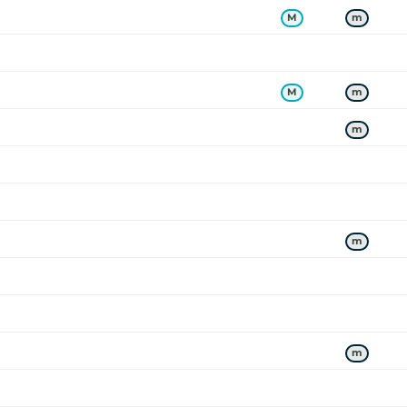
M
m
M
m
m
m
ers a
m