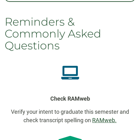
Reminders &
Commonly Asked
Questions
Check RAMweb
Verify your intent to graduate this semester and
check transcript spelling on
RAMweb.