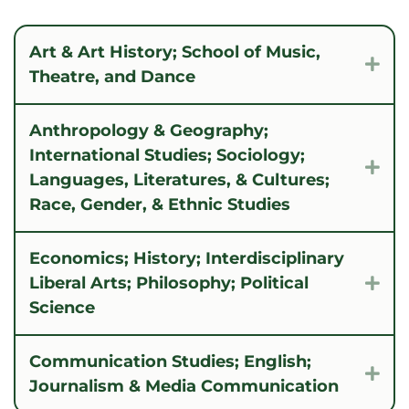
Art & Art History; School of Music,
Exp
Theatre, and Dance
Anthropology & Geography;
International Studies; Sociology;
Exp
Languages, Literatures, & Cultures;
Race, Gender, & Ethnic Studies
Economics; History; Interdisciplinary
Liberal Arts; Philosophy; Political
Exp
Science
Communication Studies; English;
Exp
Journalism & Media Communication