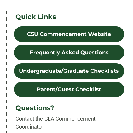
Quick Links
CSU Commencement Website
Frequently Asked Questions
Undergraduate/Graduate Checklists
Parent/Guest Checklist
Questions?
Contact the CLA Commencement
Coordinator