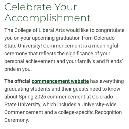
Celebrate Your
Accomplishment
The College of Liberal Arts would like to congratulate
you on your upcoming graduation from Colorado
State University! Commencement is a meaningful
ceremony that reflects the significance of your
personal achievement and your family’s and friends’
pride in you.
The official
commencement website
has everything
graduating students and their guests need to know
about Spring 2026 commencement at Colorado
State University, which includes a University-wide
Commencement and a college-specific Recognition
Ceremony.