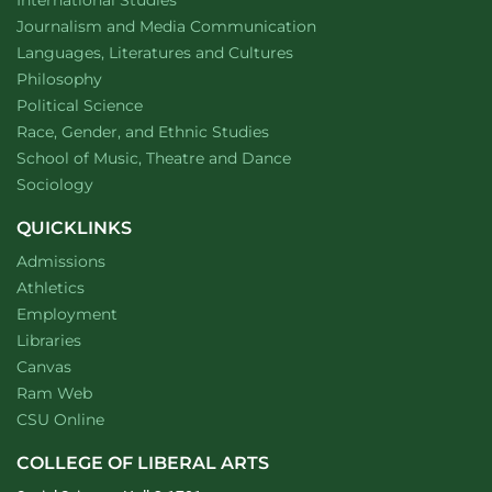
International Studies
Department of
website
Journalism and Media Communication
Department of
website
Languages, Literatures and Cultures
Department of
website
Philosophy
Department of
website
Political Science
Department of
website
Race, Gender, and Ethnic Studies
website
School of Music, Theatre and Dance
Department of
website
Sociology
QUICKLINKS
Admissions
Athletics
Employment
Libraries
Canvas
Ram Web
CSU Online
COLLEGE OF LIBERAL ARTS