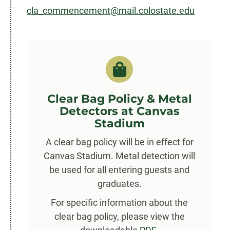
cla_commencement@mail.colostate.edu
Clear Bag Policy & Metal
Detectors at Canvas
Stadium
A clear bag policy will be in effect for
Canvas Stadium. Metal detection will
be used for all entering guests and
graduates.
For specific information about the
clear bag policy, please view the