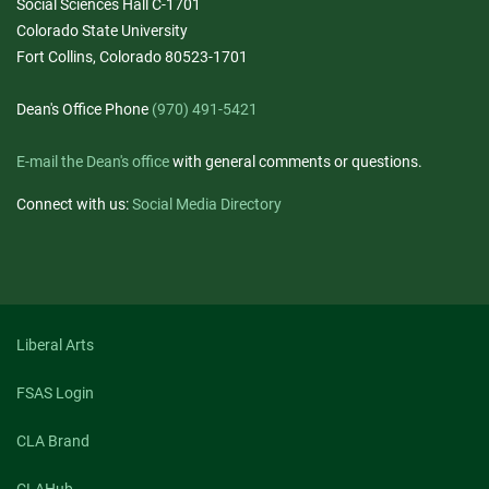
Social Sciences Hall C-1701
Colorado State University
Fort Collins, Colorado 80523-1701
Dean's Office Phone
(970) 491-5421
E-mail the Dean's office
with general comments or questions.
Connect with us:
Social Media Directory
Liberal Arts
FSAS Login
CLA Brand