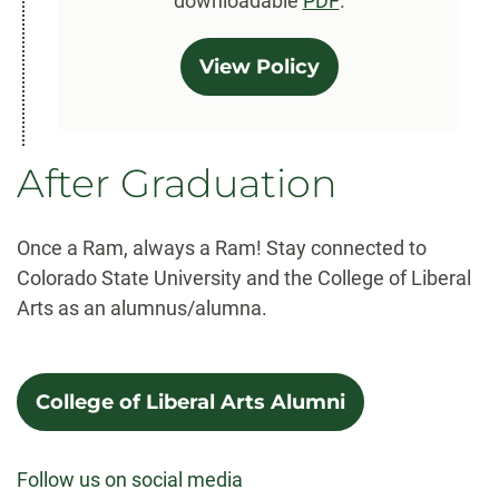
downloadable
PDF
.
View Policy
After Graduation
Once a Ram, always a Ram! Stay connected to
Colorado State University and the College of Liberal
Arts as an alumnus/alumna.
College of Liberal Arts Alumni
Follow us on social media