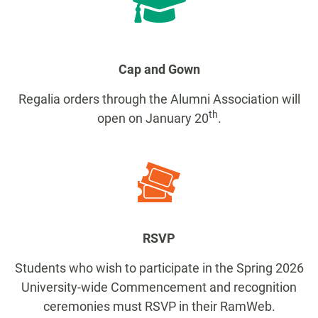
Cap and Gown
Regalia orders through the Alumni Association will
th
open on January 20
.
RSVP
Students who wish to participate in the Spring 2026
University-wide Commencement and recognition
ceremonies must RSVP in their RamWeb.