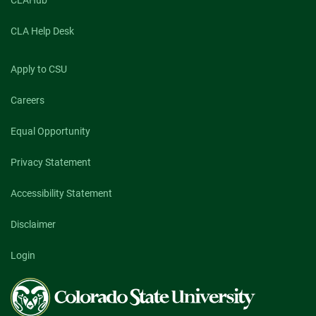
CLAHub
CLA Help Desk
Apply to CSU
Careers
Equal Opportunity
Privacy Statement
Accessibility Statement
Disclaimer
Login
Colorado
State