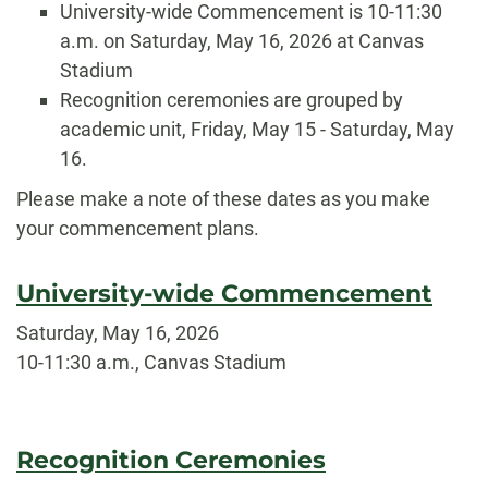
University-wide Commencement is 10-11:30
a.m. on Saturday, May 16, 2026 at Canvas
Stadium
Recognition ceremonies are grouped by
academic unit, Friday, May 15 - Saturday, May
16.
Please make a note of these dates as you make
your commencement plans.
University-wide Commencement
Saturday, May 16, 2026
10-11:30 a.m., Canvas Stadium
Recognition Ceremonies