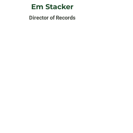
Em Stacker
Director of Records