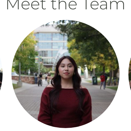
Meet the Team