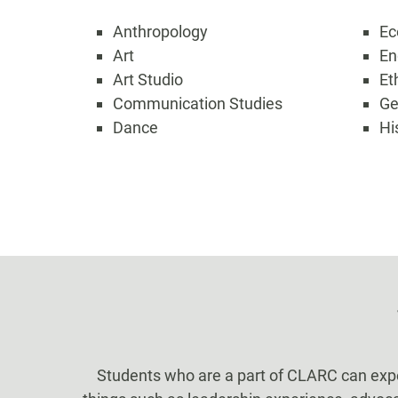
Anthropology
Ec
Art
En
Art Studio
Et
Communication Studies
Ge
Dance
Hi
Students who are a part of CLARC can expect