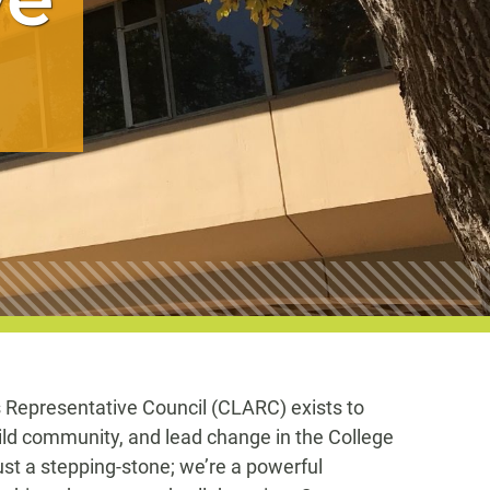
s Representative Council (CLARC) exists to
ild community, and lead change in the College
just a stepping-stone; we’re a powerful