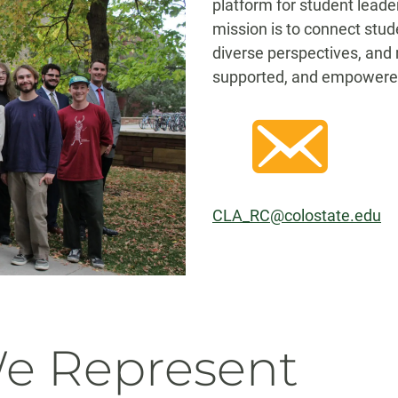
platform for student leade
mission is to connect stud
diverse perspectives, and 
supported, and empowere
CLA_RC@colostate.edu
We Represent