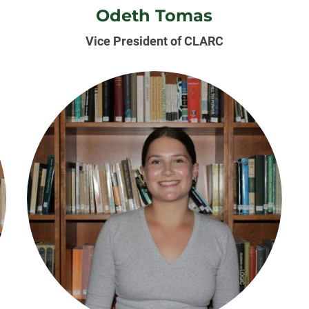
Odeth Tomas
Vice President of CLARC