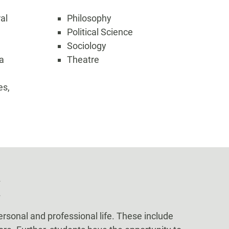
ral
Philosophy
Political Science
Sociology
a
Theatre
es,
C
ersonal and professional life. These include