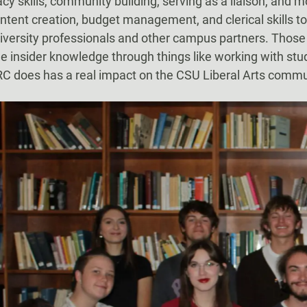
y skills, community building, serving as a liaison, and m
ontent creation, budget management, and clerical skills to
niversity professionals and other campus partners. Thos
me insider knowledge through things like working with s
ARC does has a real impact on the CSU Liberal Arts commu