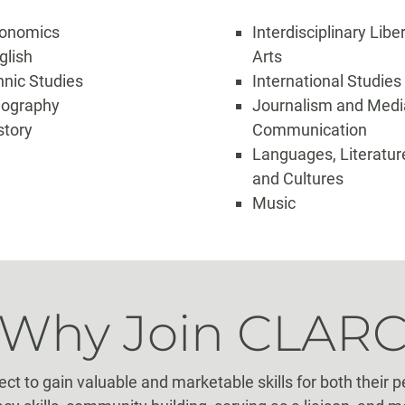
onomics
Interdisciplinary Libe
glish
Arts
hnic Studies
International Studies
ography
Journalism and Medi
story
Communication
Languages, Literatur
and Cultures
Music
Why Join CLAR
 to gain valuable and marketable skills for both their p