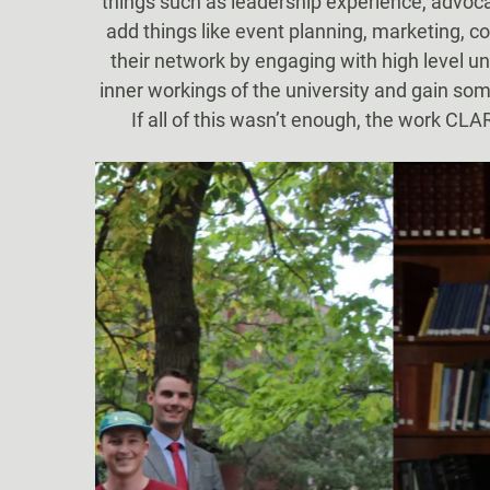
things such as leadership experience, advocac
add things like event planning, marketing, c
their network by engaging with high level u
inner workings of the university and gain so
If all of this wasn’t enough, the work CL