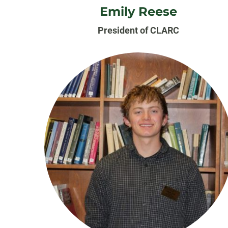
Emily Reese
President of CLARC