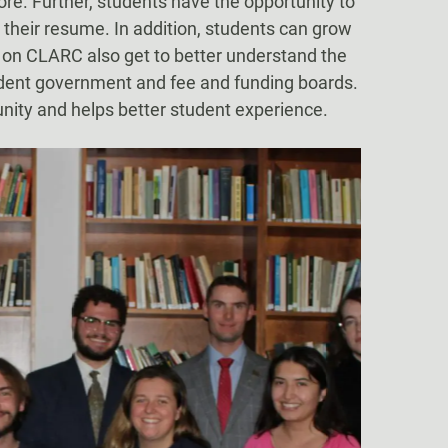
ore. Further, students have the opportunity to
 their resume. In addition, students can grow
e on CLARC also get to better understand the
tudent government and fee and funding boards.
nity and helps better student experience.