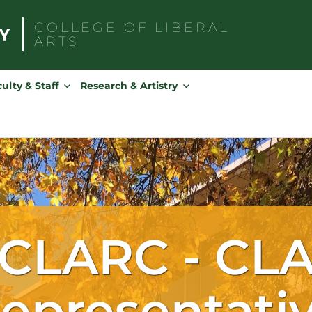
COLLEGE OF
LIBERAL
ARTS
Search
for:
ulty & Staff
Research & Artistry
CLARC - CL
epresentati