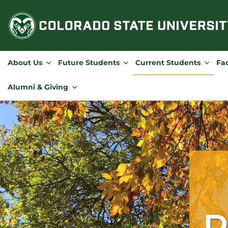
Skip
to
content
About Us
Future Students
Current Students
Fac
Alumni & Giving
R