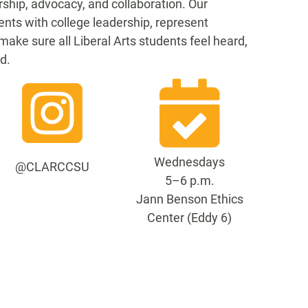
rship, advocacy, and collaboration. Our
ents with college leadership, represent
make sure all Liberal Arts students feel heard,
d.
Wednesdays
@CLARCCSU
5–6 p.m.
Jann Benson Ethics
Center (Eddy 6)