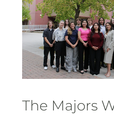
The Majors 