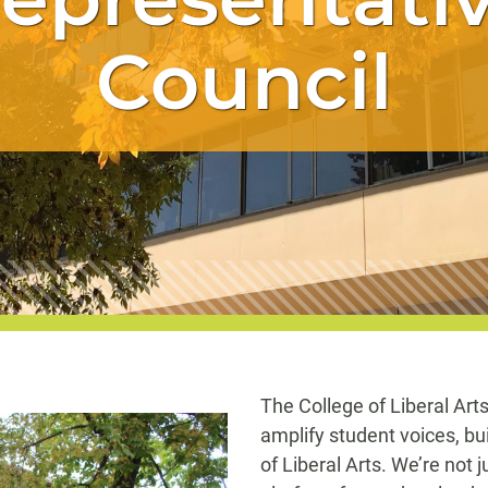
Council
The College of Liberal Art
amplify student voices, bu
of Liberal Arts. We’re not 