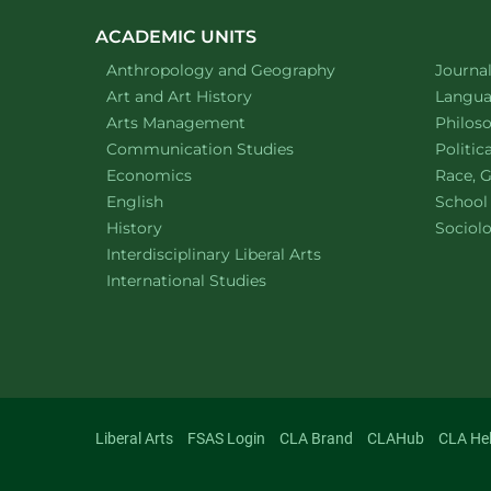
navigatio
ACADEMIC UNITS
Department of
website
Depart
Anthropology and Geography
Journa
Department of
website
Depart
Art and Art History
Languag
website
Depart
Arts Management
Philos
Department of
website
Depart
Communication Studies
Politic
Department of
website
Depart
Economics
Race, G
Department of
website
English
School
Department of
website
Depart
History
Sociol
website
Interdisciplinary Liberal Arts
Department of
website
International Studies
Liberal Arts
FSAS Login
CLA Brand
CLAHub
CLA He