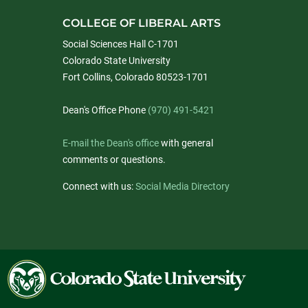
COLLEGE OF LIBERAL ARTS
Social Sciences Hall C-1701
Colorado State University
Fort Collins, Colorado 80523-1701
Dean's Office Phone
(970) 491-5421
E-mail the Dean's office
with general
comments or questions.
Connect with us:
Social Media Directory
Colorado
State
University