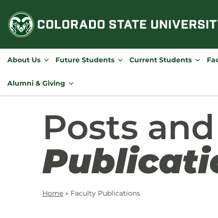
Skip
to
content
About Us
Future Students
Current Students
Fac
Alumni & Giving
Posts an
Publicati
Home
»
Faculty Publications