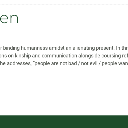
sen
our binding humanness amidst an alienating present. In t
ns on kinship and communication alongside coursing ref
he addresses, “people are not bad / not evil / people wan