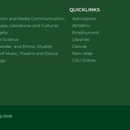
n
QUICKLINKS
ment of
website
lism and Media Communication
Admissions
ment of
website
es, Literatures and Cultures
Athletics
ment of
website
ophy
Employment
ment of
website
al Science
Libraries
ment of
website
ender, and Ethnic Studies
Canvas
website
 of Music, Theatre and Dance
Ram Web
ment of
website
ogy
CSU Online
lp Desk