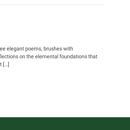
hree elegant poems, brushes with
lections on the elemental foundations that
t […]