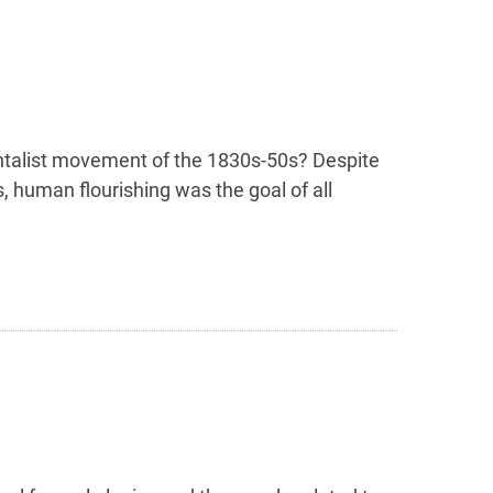
ntalist movement of the 1830s-50s? Despite
s, human flourishing was the goal of all