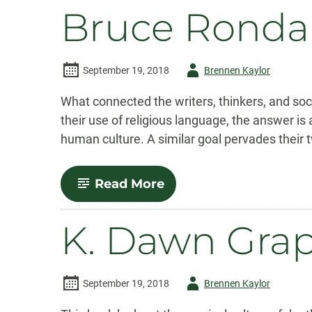
Bruce Ronda
Author
September 19, 2018
Brennen Kaylor
-
What connected the writers, thinkers, and s
their use of religious language, the answer is
human culture. A similar goal pervades their t
-
Read More
Bruce
Ronda
K. Dawn Gra
Author
September 19, 2018
Brennen Kaylor
-