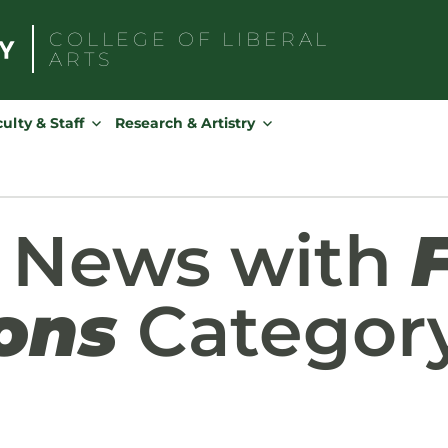
COLLEGE OF
LIBERAL
ARTS
Search
for:
ulty & Staff
Research & Artistry
d News with
ons
Categor