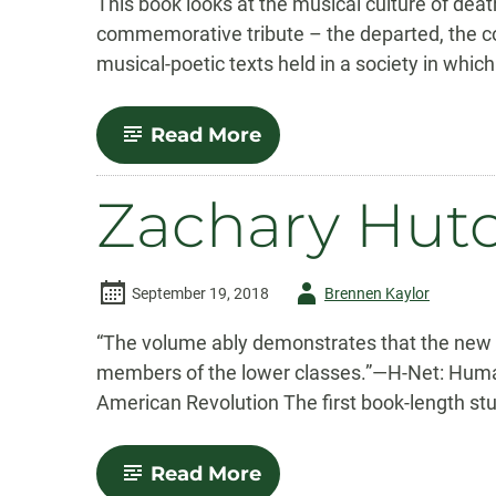
This book looks at the musical culture of deat
commemorative tribute – the departed, the co
musical-poetic texts held in a society in which
-
Read More
K.
Dawn
Grapes
Zachary Hut
Author
September 19, 2018
Brennen Kaylor
-
“The volume ably demonstrates that the new “
members of the lower classes.”—H-Net: Human
American Revolution The first book-length stu
-
Read More
Zachary