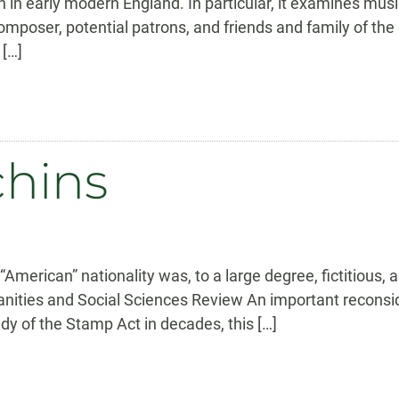
h in early modern England. In particular, it examines musi
mposer, potential patrons, and friends and family of th
 […]
chins
American” nationality was, to a large degree, fictitious
ities and Social Sciences Review An important reconside
dy of the Stamp Act in decades, this […]