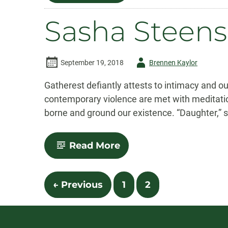
Hutchins
Sasha Steen
Author
September 19, 2018
Brennen Kaylor
-
Gatherest defiantly attests to intimacy and 
contemporary violence are met with meditatio
borne and ground our existence. “Daughter,” s
-
Read More
Sasha
Steensen
Posts
← Previous
1
2