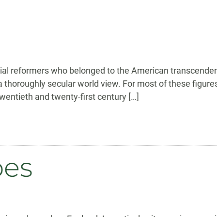
ocial reformers who belonged to the American transcende
 a thoroughly secular world view. For most of these figure
wentieth and twenty-first century […]
pes