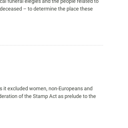
cal funeral elegies and the people related to
e deceased – to determine the place these
, as it excluded women, non-Europeans and
ration of the Stamp Act as prelude to the