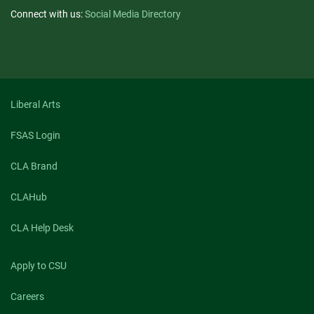
Connect with us:
Social Media Directory
Liberal Arts
FSAS Login
CLA Brand
CLAHub
CLA Help Desk
Apply to CSU
Careers