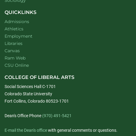
Department of
website
Sociology
QUICKLINKS
Admissions
Athletics
Employment
Libraries
Canvas
Ram Web
CSU Online
COLLEGE OF LIBERAL ARTS
Social Sciences Hall C-1701
Colorado State University
Fort Collins, Colorado 80523-1701
Dean's Office Phone
(970) 491-5421
E-mail the Dean's office
with general comments or questions.