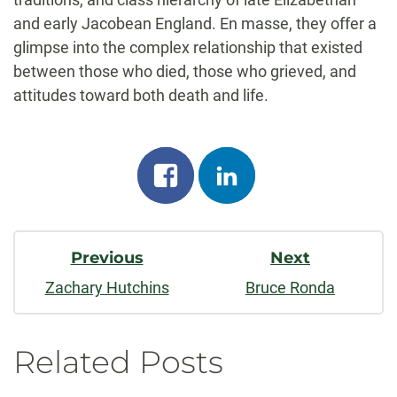
and early Jacobean England. En masse, they offer a
glimpse into the complex relationship that existed
between those who died, those who grieved, and
attitudes toward both death and life.
Share
Share
on
on
Post
facebook
linkedin
Previous
Next
Navigation
Zachary Hutchins
Bruce Ronda
Related Posts