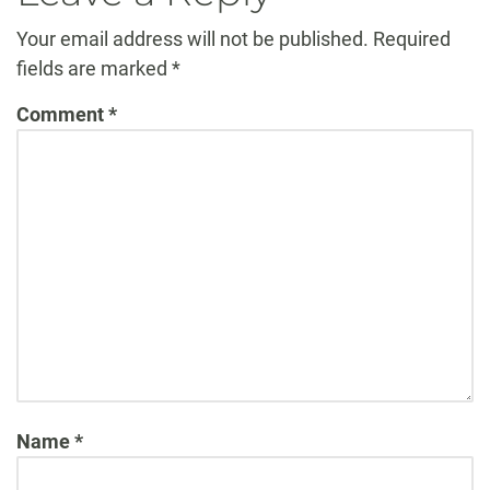
Your email address will not be published.
Required
fields are marked
*
Comment
*
Name
*