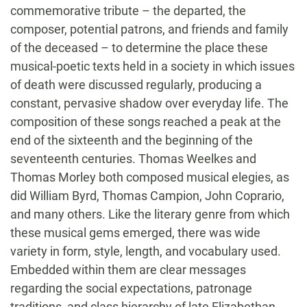
commemorative tribute – the departed, the
composer, potential patrons, and friends and family
of the deceased – to determine the place these
musical-poetic texts held in a society in which issues
of death were discussed regularly, producing a
constant, pervasive shadow over everyday life. The
composition of these songs reached a peak at the
end of the sixteenth and the beginning of the
seventeenth centuries. Thomas Weelkes and
Thomas Morley both composed musical elegies, as
did William Byrd, Thomas Campion, John Coprario,
and many others. Like the literary genre from which
these musical gems emerged, there was wide
variety in form, style, length, and vocabulary used.
Embedded within them are clear messages
regarding the social expectations, patronage
traditions, and class hierarchy of late Elizabethan