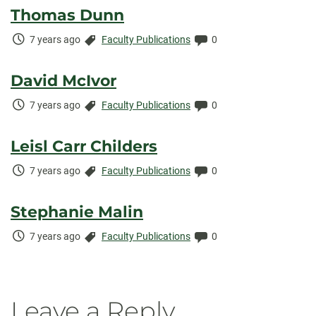
Thomas Dunn
Time
Categories:
Comments:
7 years ago
Faculty Publications
0
Elapsed:
David McIvor
Time
Categories:
Comments:
7 years ago
Faculty Publications
0
Elapsed:
Leisl Carr Childers
Time
Categories:
Comments:
7 years ago
Faculty Publications
0
Elapsed:
Stephanie Malin
Time
Categories:
Comments:
7 years ago
Faculty Publications
0
Elapsed:
Leave a Reply