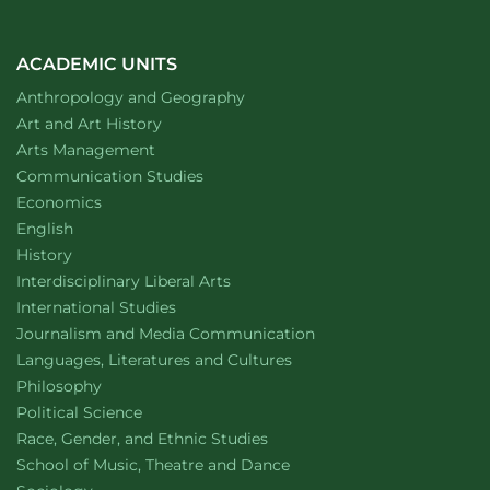
ACADEMIC UNITS
Department of
website
Anthropology and Geography
Department of
website
Art and Art History
website
Arts Management
Department of
website
Communication Studies
Department of
website
Economics
Department of
website
English
Department of
website
History
website
Interdisciplinary Liberal Arts
Department of
website
International Studies
Department of
website
Journalism and Media Communication
Department of
website
Languages, Literatures and Cultures
Department of
website
Philosophy
Department of
website
Political Science
Department of
website
Race, Gender, and Ethnic Studies
website
School of Music, Theatre and Dance