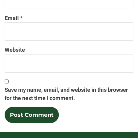
Email
*
Website
Save my name, email, and website in this browser
for the next time I comment.