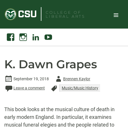
Skip
to
COLLEGE OF
LIBERAL ARTS
content
Toggle
Search
Facebook
Instagram
Linkedin
Youtube
Site
Naviga
K. Dawn Grapes
Author
September 19, 2018
Brennen Kaylor
-
Leave a comment
Music/Music History
This book looks at the musical culture of death in
early modern England. In particular, it examines
musical funeral elegies and the people related to