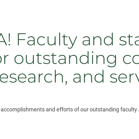
! Faculty and sta
or outstanding c
research, and ser
accomplishments and efforts of our outstanding faculty a