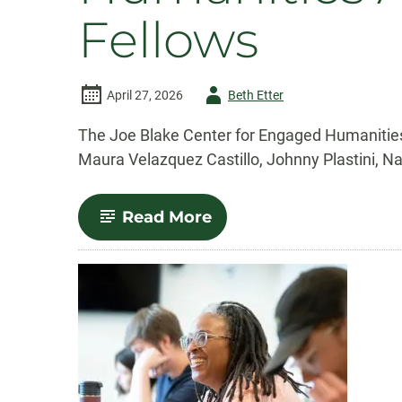
Fellows
Author
April 27, 2026
Beth Etter
-
The Joe Blake Center for Engaged Humanities
Maura Velazquez Castillo, Johnny Plastini, N
-
Read More
CSU’s
Joe
Blake
Center
for
Engaged
Humanities
Announces
2026-
2027
Faculty