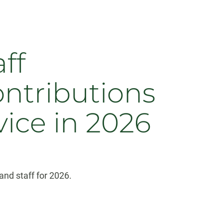
ff
ontributions
vice in 2026
nd staff for 2026.