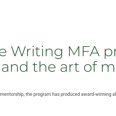
ve Writing MFA p
 and the art of 
r mentorship, the program has produced award-winning alum