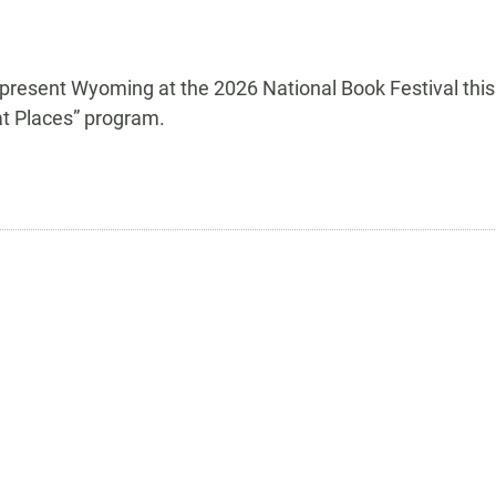
epresent Wyoming at the 2026 National Book Festival this
at Places” program.