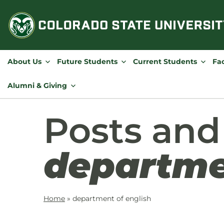
Skip
to
content
About Us
Future Students
Current Students
Fac
Alumni & Giving
Posts and
departme
Home
»
department of english