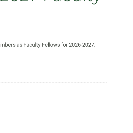
mbers as Faculty Fellows for 2026-2027: