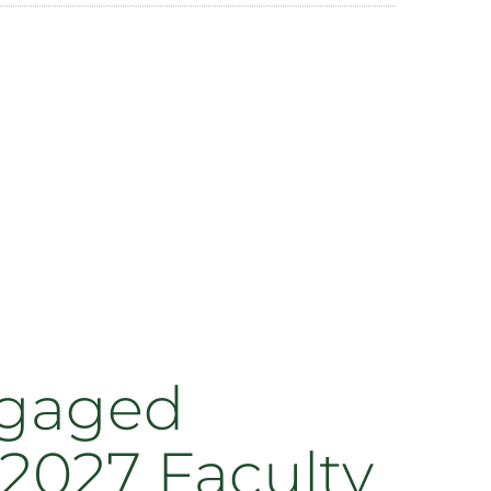
ngaged
2027 Faculty