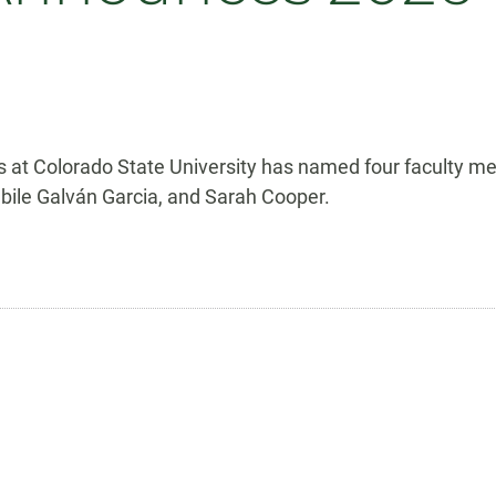
 at Colorado State University has named four faculty me
abile Galván Garcia, and Sarah Cooper.