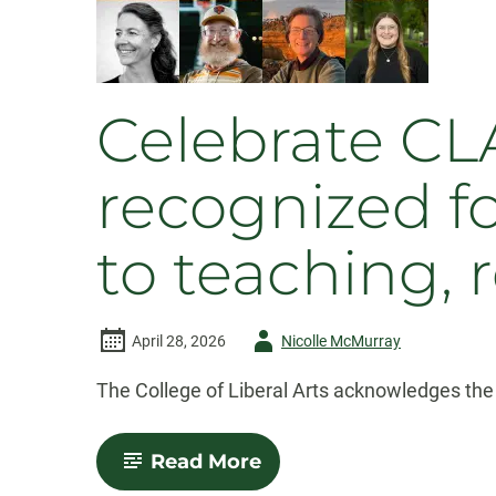
Celebrate CLA
recognized f
to teaching, 
Author
April 28, 2026
Nicolle McMurray
-
The College of Liberal Arts acknowledges the 
-
Read More
Celebrate