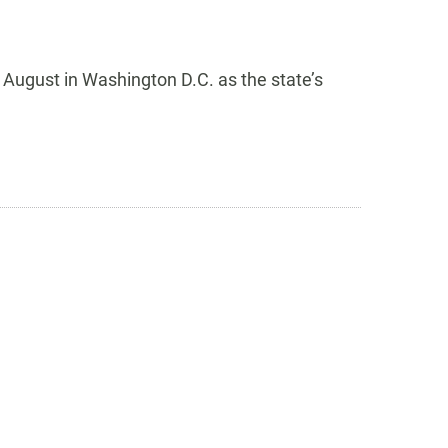
 August in Washington D.C. as the state’s