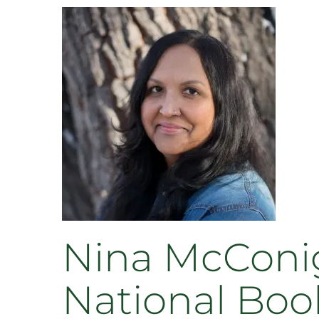
Nina McConigl
National Book