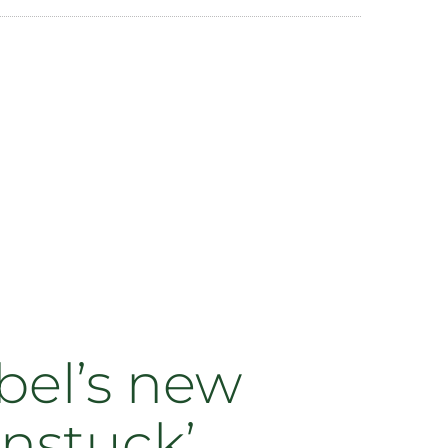
bel’s new
Unstuck’