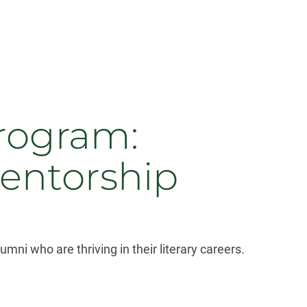
rogram:
mentorship
ni who are thriving in their literary careers.