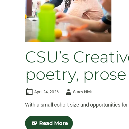
Fellows
CSU’s Creati
poetry, prose
Author
April 24, 2026
Stacy Nick
-
With a small cohort size and opportunities fo
-
Read More
CSU’s