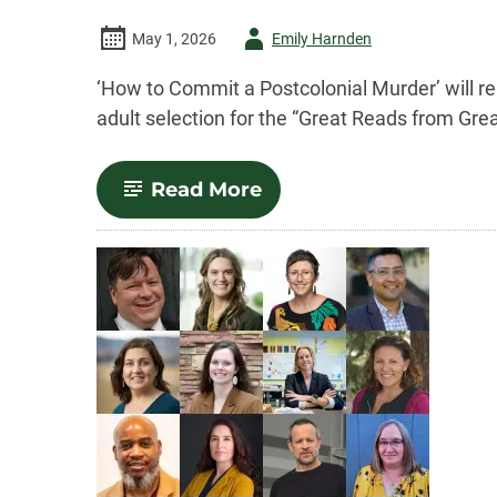
Author
May 1, 2026
Emily Harnden
-
‘How to Commit a Postcolonial Murder’ will r
adult selection for the “Great Reads from Gre
-
Read More
Nina
McConigley’s
novel
selected
for
National
Book
Festival