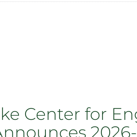
ake Center for E
Announces 2026-