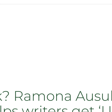
ck? Ramona Ausu
lps writers get ‘