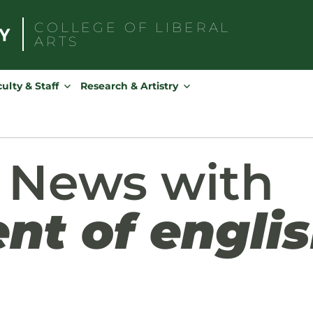
COLLEGE OF
LIBERAL
ARTS
Search
for:
ulty & Staff
Research & Artistry
 News with
nt of engli