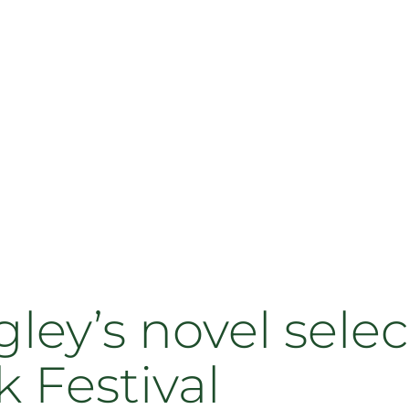
ey’s novel selec
 Festival