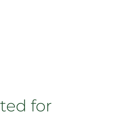
ted for