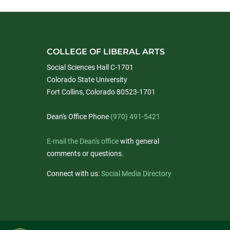
COLLEGE OF LIBERAL ARTS
Social Sciences Hall C-1701
Colorado State University
Fort Collins, Colorado 80523-1701
Dean's Office Phone
(970) 491-5421
E-mail the Dean's office
with general
comments or questions.
Connect with us:
Social Media Directory