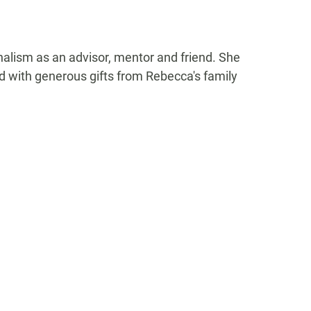
alism as an advisor, mentor and friend. She
d with generous gifts from Rebecca's family