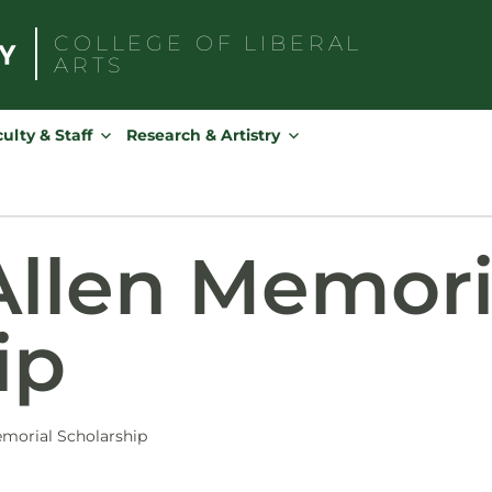
COLLEGE OF
LIBERAL
ARTS
Search
for:
ulty & Staff
Research & Artistry
llen Memori
ip
morial Scholarship