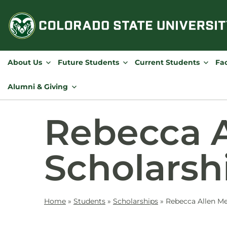
Skip
to
content
About Us
Future Students
Current Students
Fac
Alumni & Giving
Rebecca A
Scholarsh
Home
»
Students
»
Scholarships
»
Rebecca Allen Me