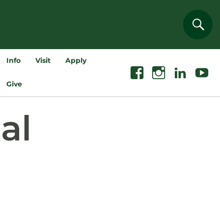
Sear
Info
Visit
Apply
Facebook
Instagram
Linkedin
Youtube
Give
al