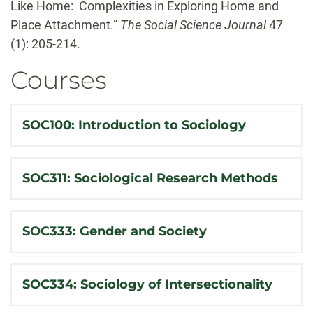
Like Home: Complexities in Exploring Home and
Place Attachment.”
The Social Science Journal
47
(1): 205-214.
Courses
SOC100: Introduction to Sociology
SOC311: Sociological Research Methods
SOC333: Gender and Society
SOC334: Sociology of Intersectionality