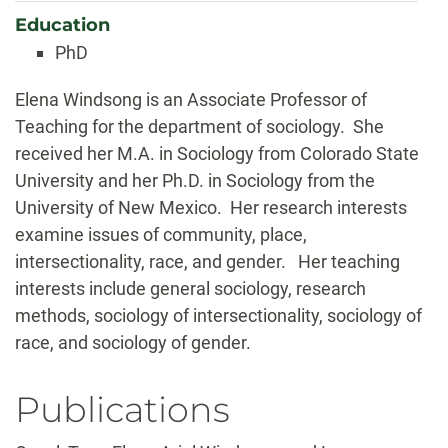
Education
PhD
Biography
Elena Windsong is an Associate Professor of
Teaching for the department of sociology. She
received her M.A. in Sociology from Colorado State
University and her Ph.D. in Sociology from the
University of New Mexico. Her research interests
examine issues of community, place,
intersectionality, race, and gender. Her teaching
interests include general sociology, research
methods, sociology of intersectionality, sociology of
race, and sociology of gender.
Publications