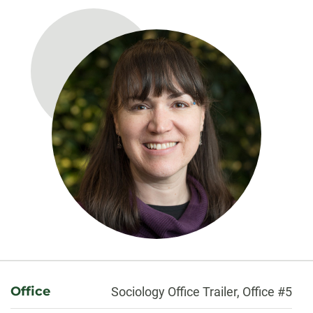
About
Office
Sociology Office Trailer, Office #5