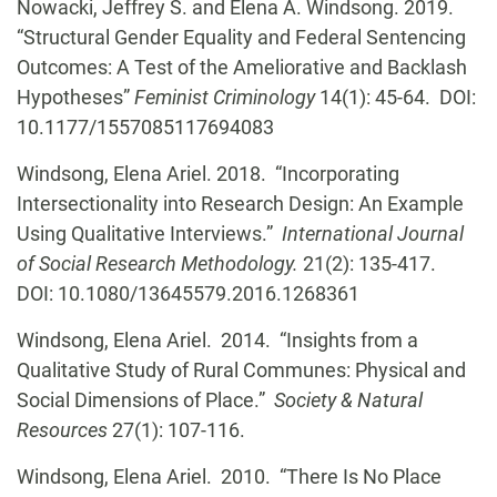
Nowacki, Jeffrey S. and Elena A. Windsong. 2019.
“Structural Gender Equality and Federal Sentencing
Outcomes: A Test of the Ameliorative and Backlash
Hypotheses”
Feminist Criminology
14(1): 45-64. DOI:
10.1177/1557085117694083
Windsong, Elena Ariel. 2018. “Incorporating
Intersectionality into Research Design: An Example
Using Qualitative Interviews.”
International Journal
of Social Research Methodology.
21(2): 135-417.
DOI: 10.1080/13645579.2016.1268361
Windsong, Elena Ariel. 2014. “Insights from a
Qualitative Study of Rural Communes: Physical and
Social Dimensions of Place.”
Society & Natural
Resources
27(1): 107-116.
Windsong, Elena Ariel. 2010. “There Is No Place