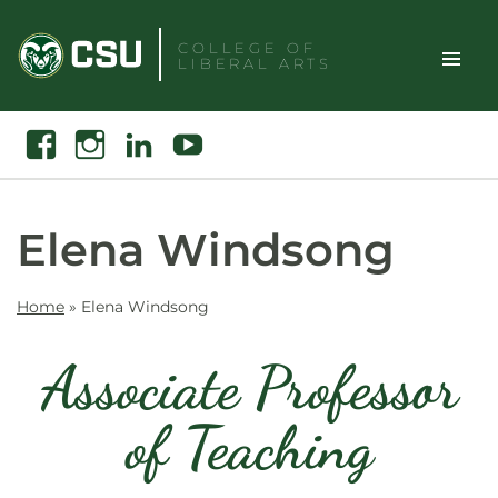
Skip
to
COLLEGE OF
LIBERAL ARTS
content
Toggle
Search
Facebook
Instagram
Linkedin
Youtube
Site
Naviga
Elena Windsong
Home
»
Elena Windsong
Associate Professor
of Teaching