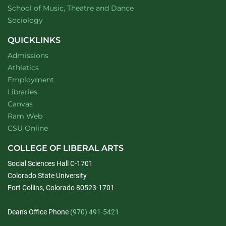
website
School of Music, Theatre and Dance
Department of
website
Sociology
QUICKLINKS
Admissions
Athletics
Employment
Libraries
Canvas
Ram Web
CSU Online
COLLEGE OF LIBERAL ARTS
Social Sciences Hall C-1701
Colorado State University
Fort Collins, Colorado 80523-1701
Dean's Office Phone
(970) 491-5421