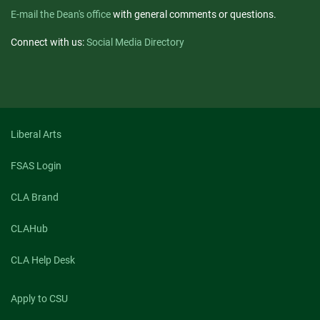
E-mail the Dean's office
with general comments or questions.
Connect with us:
Social Media Directory
Liberal Arts
FSAS Login
CLA Brand
CLAHub
CLA Help Desk
Apply to CSU