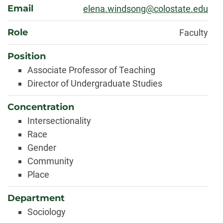
Email
elena.windsong@colostate.edu
Role
Faculty
Position
Associate Professor of Teaching
Director of Undergraduate Studies
Concentration
Intersectionality
Race
Gender
Community
Place
Department
Sociology