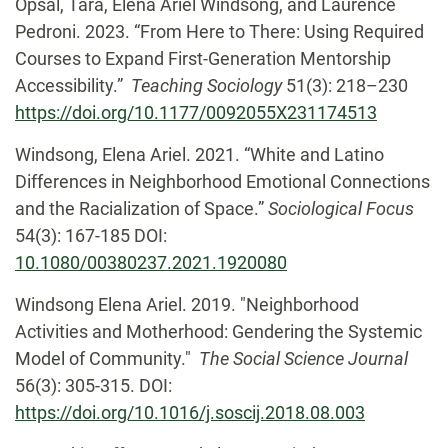
Opsal, Tara, Elena Ariel Windsong, and Laurence
Pedroni. 2023. “From Here to There: Using Required
Courses to Expand First-Generation Mentorship
Accessibility.”
Teaching Sociology
51(3): 218–230
https://doi.org/10.1177/0092055X231174513
Windsong, Elena Ariel. 2021. “White and Latino
Differences in Neighborhood Emotional Connections
and the Racialization of Space.”
Sociological Focus
54(3): 167-185 DOI:
10.1080/00380237.2021.1920080
Windsong Elena Ariel. 2019. "Neighborhood
Activities and Motherhood: Gendering the Systemic
Model of Community."
The Social Science Journal
56(3): 305-315. DOI:
https://doi.org/10.1016/j.soscij.2018.08.003