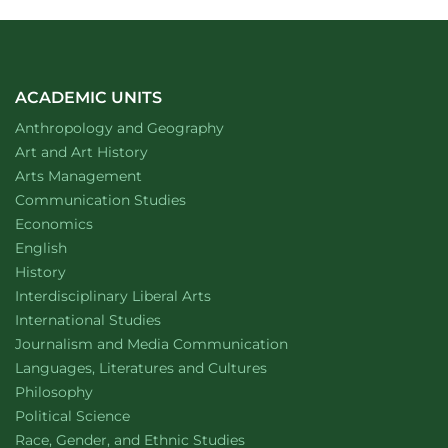
ACADEMIC UNITS
Department of
website
Anthropology and Geography
Department of
website
Art and Art History
website
Arts Management
Department of
website
Communication Studies
Department of
website
Economics
Department of
website
English
Department of
website
History
website
Interdisciplinary Liberal Arts
Department of
website
International Studies
Department of
website
Journalism and Media Communication
Department of
website
Languages, Literatures and Cultures
Department of
website
Philosophy
Department of
website
Political Science
Department of
website
Race, Gender, and Ethnic Studies