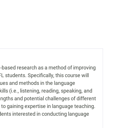
om-based research as a method of improving
 students. Specifically, this course will
iques and methods in the language
s (i.e., listening, reading, speaking, and
rengths and potential challenges of different
to gaining expertise in language teaching.
ents interested in conducting language