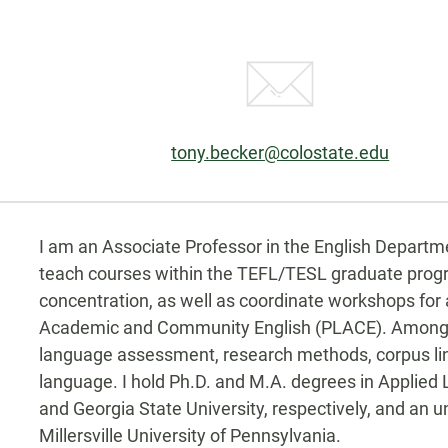
Email:
tony.becker@colostate.edu
Biography
e-
tter
I am an Associate Professor in the English Departmen
teach courses within the TEFL/TESL graduate prog
concentration, as well as coordinate workshops for
Academic and Community English (PLACE). Among ot
language assessment, research methods, corpus lingu
language. I hold Ph.D. and M.A. degrees in Applied 
and Georgia State University, respectively, and an
Millersville University of Pennsylvania.