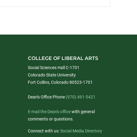
COLLEGE OF LIBERAL ARTS
Social Sciences Hall C-1701
Colorado State University
Fort Collins, Colorado 80523-1701
Dean's Office Phone
(970) 491-5421
E-mail the Dean's office
with general
comments or questions.
Connect with us:
Social Media Directory