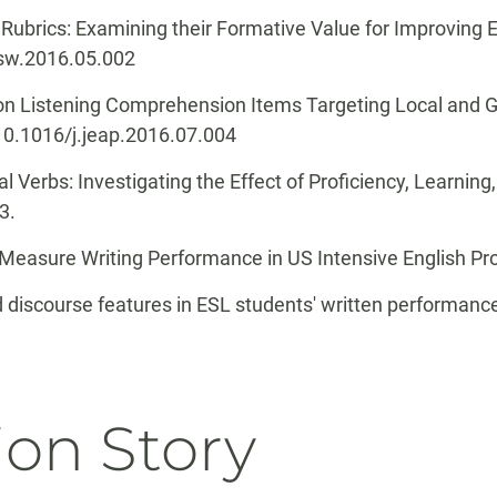
 Rubrics: Examining their Formative Value for Improving
.asw.2016.05.002
 on Listening Comprehension Items Targeting Local and G
g/10.1016/j.jeap.2016.07.004
l Verbs: Investigating the Effect of Proficiency, Learnin
33.
o Measure Writing Performance in US Intensive English P
nd discourse features in ESL students' written performanc
ion Story