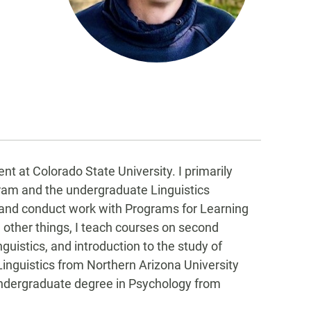
t at Colorado State University. I primarily
ram and the undergraduate Linguistics
 and conduct work with Programs for Learning
her things, I teach courses on second
istics, and introduction to the study of
Linguistics from Northern Arizona University
 undergraduate degree in Psychology from