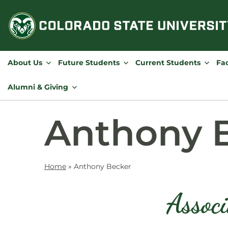
Skip
to
content
About Us
Future Students
Current Students
Fac
Alumni & Giving
Anthony 
Home
»
Anthony Becker
Associ