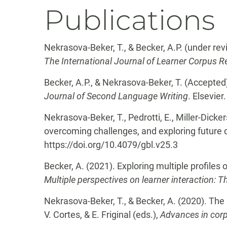
Publications
Nekrasova-Beker, T., & Becker, A.P. (under re
The International Journal of Learner Corpus 
Becker, A.P., & Nekrasova-Beker, T. (Accepted)
Journal of Second Language Writing
. Elsevier.
Nekrasova-Beker, T., Pedrotti, E., Miller-Dicke
overcoming challenges, and exploring future 
https://doi.org/10.4079/gbl.v25.3
Becker, A. (2021). Exploring multiple profiles o
Multiple perspectives on learner interaction: T
Nekrasova-Beker, T., & Becker, A. (2020). The u
V. Cortes, & E. Friginal (eds.),
Advances in cor