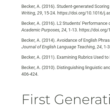
Becker, A. (2016). Student-generated Scoring
Writing, 29
, 15-24. https://doi.org/10.1016/j
Becker, A. (2016). L2 Students' Performance
Academic Purposes, 24
, 1-13. https://doi.or
Becker, A. (2014). Avoidance of English Phrasa
Journal of English Language Teaching, 24
, 1-
Becker, A. (2011). Examining Rubrics Used t
Becker, A. (2010). Distinguishing linguistic a
406-424.
First Generat