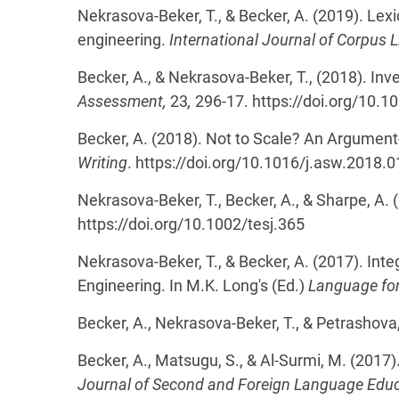
Nekrasova-Beker, T., & Becker, A. (2019). Lex
engineering.
International Journal of Corpus L
Becker, A., & Nekrasova-Beker, T., (2018). In
Assessment,
23
,
296-17. https://doi.org/10
Becker, A. (2018). Not to Scale? An Argument-b
Writing
. https://doi.org/10.1016/j.asw.2018.
Nekrasova-Beker, T., Becker, A., & Sharpe, A.
https://doi.org/10.1002/tesj.365
Nekrasova-Beker, T., & Becker, A. (2017). Int
Engineering. In M.K. Long's (Ed.)
Language for
Becker, A., Nekrasova-Beker, T., & Petrashova
Becker, A., Matsugu, S., & Al-Surmi, M. (2017
Journal of Second and Foreign Language Educ