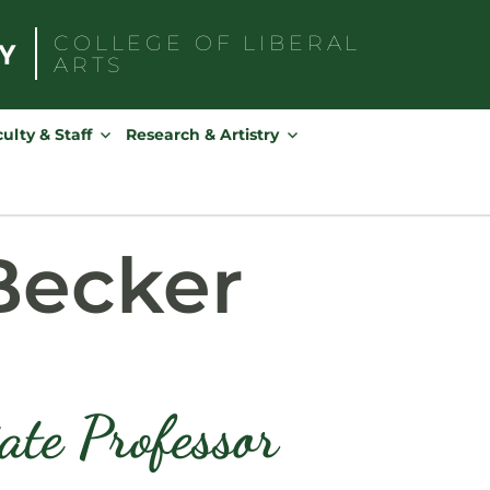
COLLEGE OF
LIBERAL
ARTS
Search
for:
ulty & Staff
Research & Artistry
Becker
ate Professor