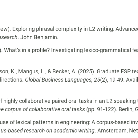
view). Exploring phrasal complexity in L2 writing: Advanc
Research
. John Benjamin.
. What’s in a profile? Investigating lexico-grammatical f
rson, K., Mangus, L., & Becker, A. (2025). Graduate ESP te
directions.
Global Business Languages, 25
(2), 19-49. Avai
f highly collaborative paired oral tasks in an L2 speaking 
he corpus of collaborative oral tasks
(pp. 91-122). Berlin,
se of lexical patterns in engineering: A corpus-based inve
pus-based research on academic writing
. Amsterdam, Net