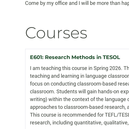
Come by my office and I will be more than ha
Courses
E601: Research Methods in TESOL
I am teaching this course in Spring 2026. T
teaching and learning in language classrooms
focus on conducting classroom-based resear
classroom. Students will gain hands-on exper
writing) within the context of the language c
approaches to classroom-based research, as
This course is recommended for TEFL/TESL 
research, including quantitative, qualitati