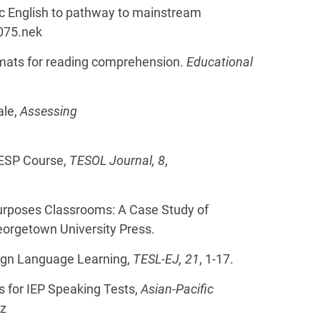
mic English to pathway to mainstream
7075.nek
formats for reading comprehension.
Educational
ale,
Assessing
n ESP Course,
TESOL Journal, 8
,
 Purposes Classrooms: A Case Study of
eorgetown University Press.
reign Language Learning,
TESL-EJ, 21
, 1-17.
s for IEP Speaking Tests,
Asian-Pacific
-z