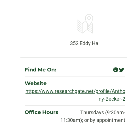
Contact
Information
Office:
352 Eddy Hall
About
Find Me On:
googl
twi
plus
Website
https://www.researchgate.net/profile/Antho
ny-Becker-2
Office Hours
Thursdays (9:30am-
11:30am); or by appointment