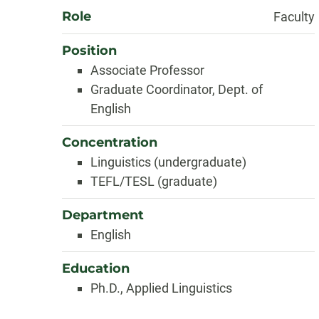
Role
Faculty
Position
Associate Professor
Graduate Coordinator, Dept. of
English
Concentration
Linguistics (undergraduate)
TEFL/TESL (graduate)
Department
English
Education
Ph.D., Applied Linguistics