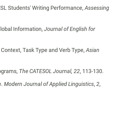
 ESL Students' Writing Performance,
Assessing
lobal Information,
Journal of English for
g, Context, Task Type and Verb Type,
Asian
rograms,
The CATESOL Journal, 22
, 113-130.
e.
Modern Journal of Applied Linguistics
,
2
,