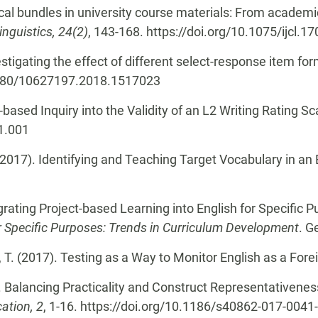
ical bundles in university course materials: From acade
inguistics, 24(2)
, 143-168. https://doi.org/10.1075/ijcl.1
vestigating the effect of different select-response item 
.1080/10627197.2018.1517023
ased Inquiry into the Validity of an L2 Writing Rating Sc
01.001
 (2017). Identifying and Teaching Target Vocabulary in a
egrating Project-based Learning into English for Specific
 Specific Purposes: Trends in Curriculum Development
. G
, T. (2017). Testing as a Way to Monitor English as a Fo
). Balancing Practicality and Construct Representativenes
ation, 2
, 1-16. https://doi.org/10.1186/s40862-017-0041