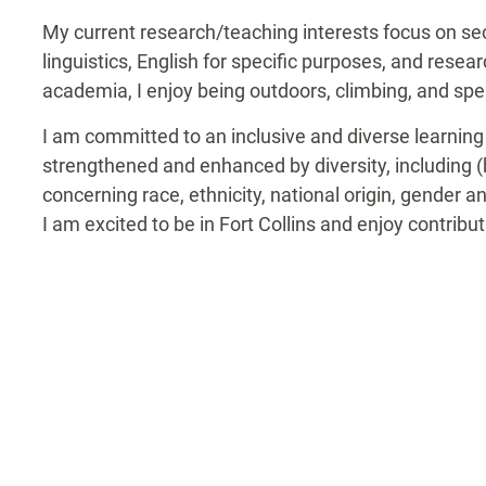
My current research/teaching interests focus on 
linguistics, English for specific purposes, and resea
academia, I enjoy being outdoors, climbing, and sp
I am committed to an inclusive and diverse learning
strengthened and enhanced by diversity, including (b
concerning race, ethnicity, national origin, gender an
I am excited to be in Fort Collins and enjoy contrib