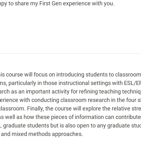
ppy to share my First Gen experience with you.
his course will focus on introducing students to classro
, particularly in those instructional settings with ESL/EFL
ch as an important activity for refining teaching techn
ience with conducting classroom research in the four skill
lassroom. Finally, the course will explore the relative st
 well as how these pieces of information can contribute 
graduate students but is also open to any graduate stud
ve, and mixed methods approaches.