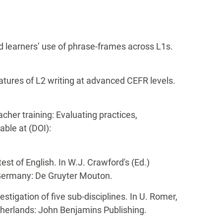
ed learners’ use of phrase-frames across L1s.
eatures of L2 writing at advanced CEFR levels.
acher training: Evaluating practices,
lable at (DOI):
test of English. In W.J. Crawford's (Ed.)
 Germany: De Gruyter Mouton.
stigation of five sub-disciplines. In U. Romer,
herlands: John Benjamins Publishing.