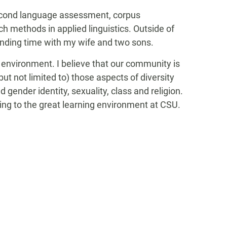
second language assessment, corpus
rch methods in applied linguistics. Outside of
ending time with my wife and two sons.
 environment. I believe that our community is
ut not limited to) those aspects of diversity
d gender identity, sexuality, class and religion.
uting to the great learning environment at CSU.