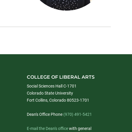
COLLEGE OF LIBERAL ARTS
Social Sciences Hall C-1701
Colorado State University
Fort Collins, Colorado 80523-1701
Dean's Office Phone
(970) 491-5421
E-mail the Dean's office
with general