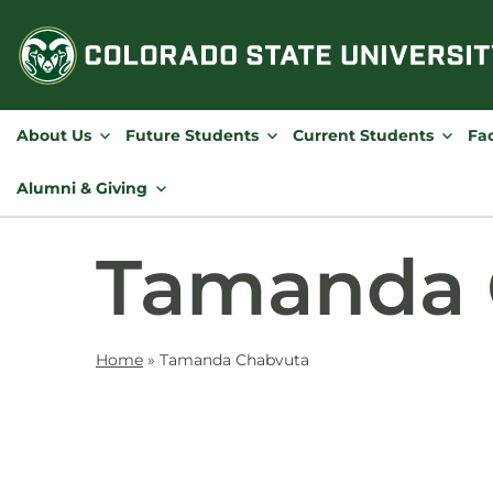
Skip
to
content
About Us
Future Students
Current Students
Fac
Alumni & Giving
Tamanda 
Home
»
Tamanda Chabvuta