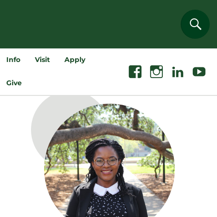
Sear
Info
Visit
Apply
Facebook
Instagram
Linkedin
Youtube
Give