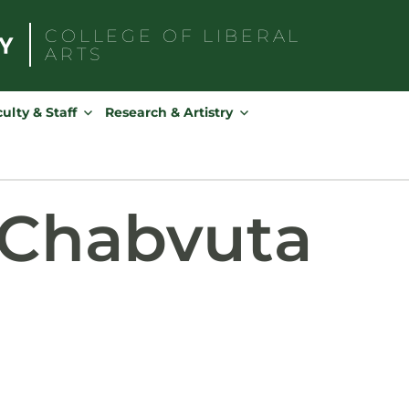
COLLEGE OF
LIBERAL
ARTS
Search
for:
ulty & Staff
Research & Artistry
Chabvuta