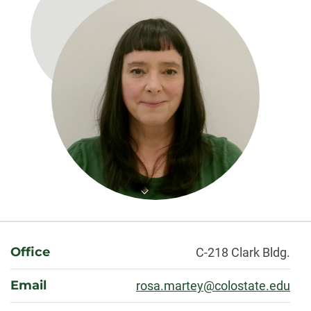
About
Office
C-218 Clark Bldg.
Email
rosa.martey@colostate.edu