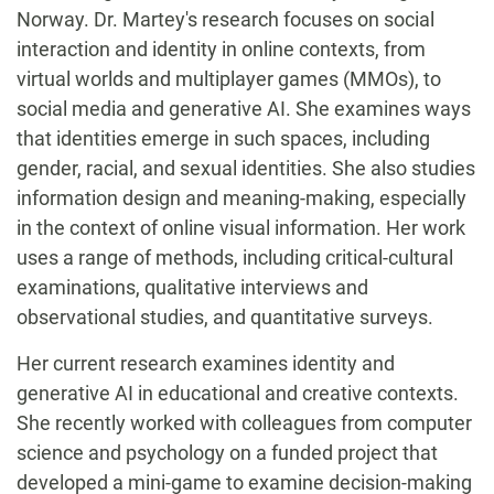
Norway. Dr. Martey's research focuses on social
interaction and identity in online contexts, from
virtual worlds and multiplayer games (MMOs), to
social media and generative AI. She examines ways
that identities emerge in such spaces, including
gender, racial, and sexual identities. She also studies
information design and meaning-making, especially
in the context of online visual information. Her work
uses a range of methods, including critical-cultural
examinations, qualitative interviews and
observational studies, and quantitative surveys.
Her current research examines identity and
generative AI in educational and creative contexts.
She recently worked with colleagues from computer
science and psychology on a funded project that
developed a mini-game to examine decision-making