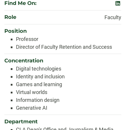
Find Me On:
linked
Role
Faculty
Position
Professor
Director of Faculty Retention and Success
Concentration
Digital technologies
Identity and inclusion
Games and learning
Virtual worlds
Information design
Generative AI
Department
CLA Dean's Office and Journalism & Media