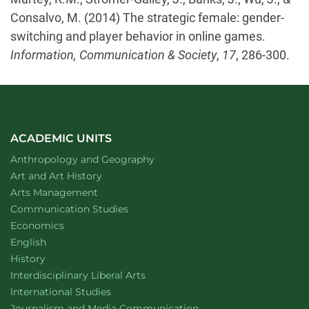
Consalvo, M. (2014) The strategic female: gender-
switching and player behavior in online games.
Information, Communication & Society
,
17
, 286-300.
ACADEMIC UNITS
Department of
website
Anthropology and Geography
Department of
website
Art and Art History
website
Arts Management
Department of
website
Communication Studies
Department of
website
Economics
Department of
website
English
Department of
website
History
website
Interdisciplinary Liberal Arts
Department of
website
International Studies
Department of
website
Journalism and Media Communication