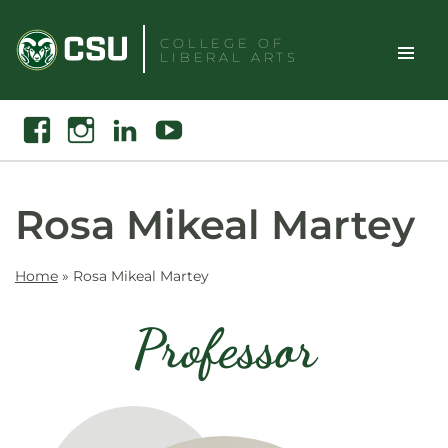
Skip
to
COLLEGE OF
LIBERAL ARTS
content
Toggle
Search
Facebook
Instagram
Linkedin
Youtube
Site
Naviga
Rosa Mikeal Martey
Home
»
Rosa Mikeal Martey
Professor