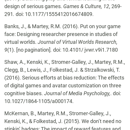
design of serious games.
Games & Culture, 12
, 269-
291
.
doi: 10.1177/1555412016674809.
Banks, J., & Martey, R.M. (2016). Put on your game
face: Designing researcher presence in studies of
virtual worlds.
Journal of Virtual Worlds Research,
9
(1). [no pagination]
.
doi: 10.4101/ jvwr.v9i1.7180
Shaw, A., Kenski, K., Stromer-Galley, J., Martey, R.M.,
Clegg, B., Lewis, J., Folkestad, J. & Strzalkowski, T.
(2016). Serious efforts at bias reduction: The effects
of digital games and avatar customization on three
cognitive biases.
Journal of Media Psychology,
. doi:
10.1027/1864-1105/a000174.
McKernan, B., Martey, R.M., Stromer-Galley, J.,
Kenski, K., & Folkestad, J. (2015). We don’t need no
stinkin’ badges: The impact of reward features and