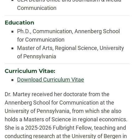
Communication
Education
Ph.D., Communication, Annenberg School
for Communication
Master of Arts, Regional Science, University
of Pennsylvania
Curriculum Vitae:
Download Curriculum Vitae
Biography
Dr. Martey received her doctorate from the
Annenberg School for Communication at the
University of Pennsylvania, from which she also
holds a Masters of Science in regional economics.
She is a 2025-2026 Fulbright Fellow, teaching and
conducting research at the University of Bergen in