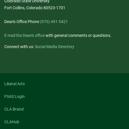
Colorado State University
Fort Collins, Colorado 80523-1701
Dean's Office Phone
(970) 491-5421
E-mail the Dean's office
with general comments or questions.
Connect with us:
Social Media Directory
Liberal Arts
FSAS Login
CLA Brand
CLAHub