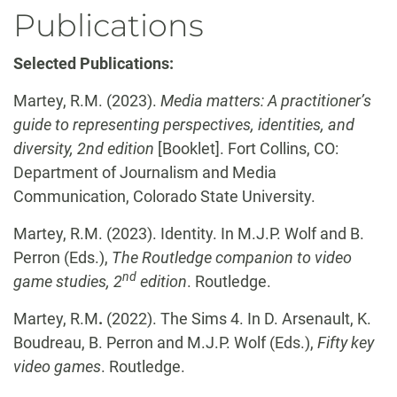
Publications
Selected Publications:
Martey, R.M. (2023).
Media matters: A practitioner’s
guide to representing perspectives, identities, and
diversity, 2nd edition
[Booklet]. Fort Collins, CO:
Department of Journalism and Media
Communication, Colorado State University.
Martey, R.M. (2023). Identity. In M.J.P. Wolf and B.
Perron (Eds.),
The Routledge companion to video
nd
game studies, 2
edition
. Routledge.
Martey, R.M
.
(2022). The Sims 4. In D. Arsenault, K.
Boudreau, B. Perron and M.J.P. Wolf (Eds.),
Fifty key
video games
. Routledge.