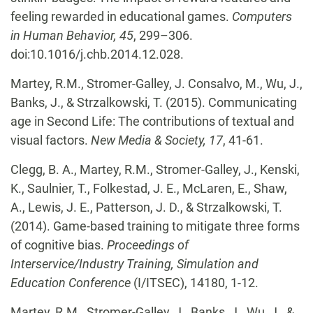
feeling rewarded in educational games.
Computers
in Human Behavior, 45
, 299–306.
doi:10.1016/j.chb.2014.12.028.
Martey, R.M., Stromer-Galley, J. Consalvo, M., Wu, J.,
Banks, J., & Strzalkowski, T. (2015). Communicating
age in Second Life: The contributions of textual and
visual factors.
New Media & Society, 17
, 41-61.
Clegg, B. A., Martey, R.M., Stromer-Galley, J., Kenski,
K., Saulnier, T., Folkestad, J. E., McLaren, E., Shaw,
A., Lewis, J. E., Patterson, J. D., & Strzalkowski, T.
(2014). Game-based training to mitigate three forms
of cognitive bias.
Proceedings of
Interservice/Industry Training, Simulation and
Education Conference
(I/ITSEC), 14180, 1-12.
Martey, R.M., Stromer-Galley, J., Banks, J., Wu, J., &