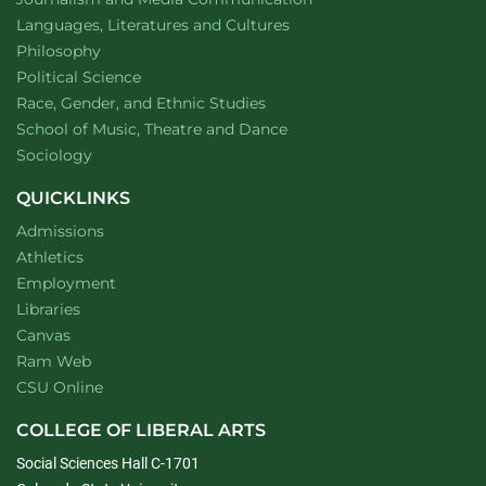
Department of
website
Languages, Literatures and Cultures
Department of
website
Philosophy
Department of
website
Political Science
Department of
website
Race, Gender, and Ethnic Studies
website
School of Music, Theatre and Dance
Department of
website
Sociology
QUICKLINKS
Admissions
Athletics
Employment
Libraries
Canvas
Ram Web
CSU Online
COLLEGE OF LIBERAL ARTS
Social Sciences Hall C-1701