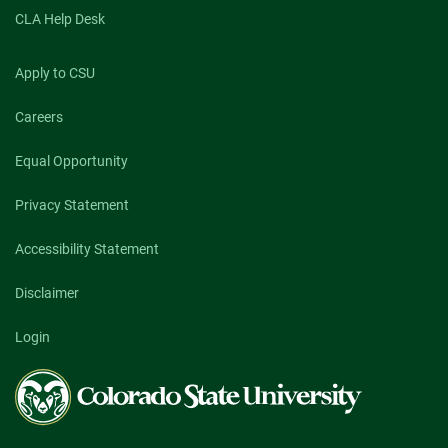
CLA Help Desk
Apply to CSU
Careers
Equal Opportunity
Privacy Statement
Accessibility Statement
Disclaimer
Login
Colorado
State
University