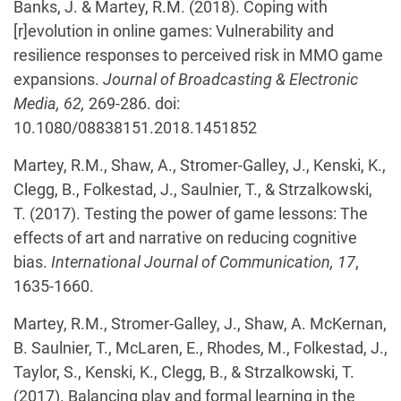
Banks, J. & Martey, R.M. (2018). Coping with
[r]evolution in online games: Vulnerability and
resilience responses to perceived risk in MMO game
expansions.
Journal of Broadcasting & Electronic
Media, 62,
269-286. doi:
10.1080/08838151.2018.1451852
Martey, R.M., Shaw, A., Stromer-Galley, J., Kenski, K.,
Clegg, B., Folkestad, J., Saulnier, T., & Strzalkowski,
T. (2017). Testing the power of game lessons: The
effects of art and narrative on reducing cognitive
bias.
International
Journal of Communication, 17
,
1635-1660.
Martey, R.M., Stromer-Galley, J., Shaw, A. McKernan,
B. Saulnier, T., McLaren, E., Rhodes, M., Folkestad, J.,
Taylor, S., Kenski, K., Clegg, B., & Strzalkowski, T.
(2017). Balancing play and formal learning in the