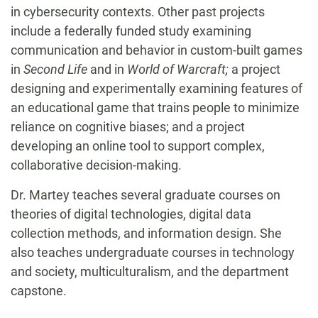
in cybersecurity contexts. Other past projects
include a federally funded study examining
communication and behavior in custom-built games
in
Second Life
and in
World of Warcraft;
a project
designing and experimentally examining features of
an educational game that trains people to minimize
reliance on cognitive biases; and a project
developing an online tool to support complex,
collaborative decision-making.
Dr. Martey teaches several graduate courses on
theories of digital technologies, digital data
collection methods, and information design. She
also teaches undergraduate courses in technology
and society, multiculturalism, and the department
capstone.