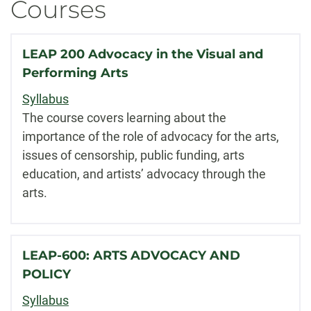
Courses
LEAP 200 Advocacy in the Visual and
Performing Arts
Syllabus
The course covers learning about the
importance of the role of advocacy for the arts,
issues of censorship, public funding, arts
education, and artists’ advocacy through the
arts.
LEAP-600: ARTS ADVOCACY AND
POLICY
Syllabus