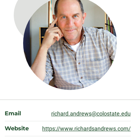
About
Email
richard.andrews@colostate.edu
Website
https://www.richardsandrews.com/