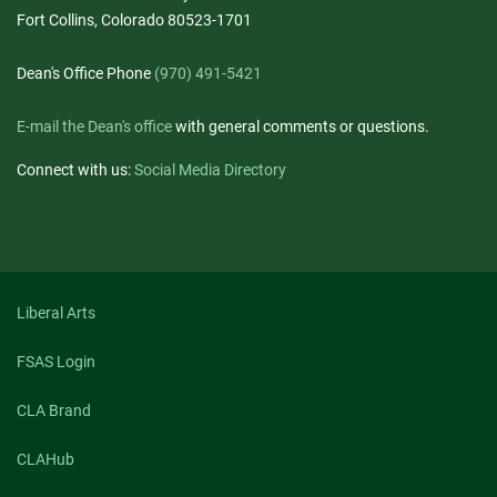
Fort Collins, Colorado 80523-1701
Dean's Office Phone
(970) 491-5421
E-mail the Dean's office
with general comments or questions.
Connect with us:
Social Media Directory
Liberal Arts
FSAS Login
CLA Brand
CLAHub