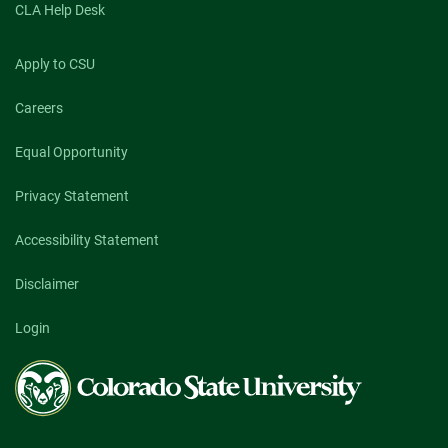
CLA Help Desk
Apply to CSU
Careers
Equal Opportunity
Privacy Statement
Accessibility Statement
Disclaimer
Login
Colorado
State
University