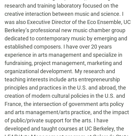
research and training laboratory focused on the
creative interaction between music and science. I
was also Executive Director of the Eco Ensemble, UC
Berkeley’s professional new music chamber group
dedicated to contemporary music by emerging and
established composers. I have over 20 years
experience in arts management and specialize in
fundraising, project management, marketing and
organizational development. My research and
teaching interests include arts entrepreneurship
principles and practices in the U.S. and abroad, the
creation of modern cultural policies in the U.S. and
France, the intersection of government arts policy
and arts management/arts practice, and the impact
of public/private support for the arts. I have
developed and taught courses at UC Berkeley, the