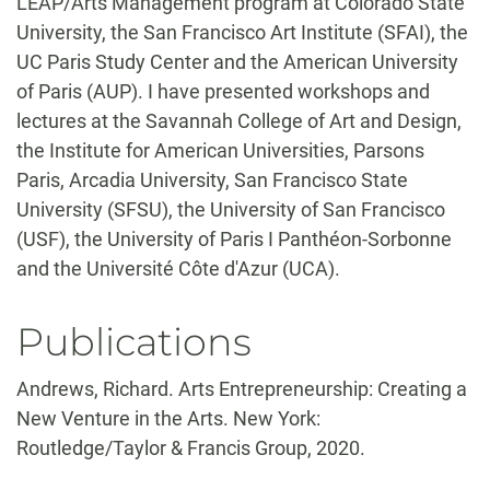
LEAP/Arts Management program at Colorado State
University, the San Francisco Art Institute (SFAI), the
UC Paris Study Center and the American University
of Paris (AUP). I have presented workshops and
lectures at the Savannah College of Art and Design,
the Institute for American Universities, Parsons
Paris, Arcadia University, San Francisco State
University (SFSU), the University of San Francisco
(USF), the University of Paris I Panthéon-Sorbonne
and the Université Côte d'Azur (UCA).
Publications
Andrews, Richard. Arts Entrepreneurship: Creating a
New Venture in the Arts. New York:
Routledge/Taylor & Francis Group, 2020.