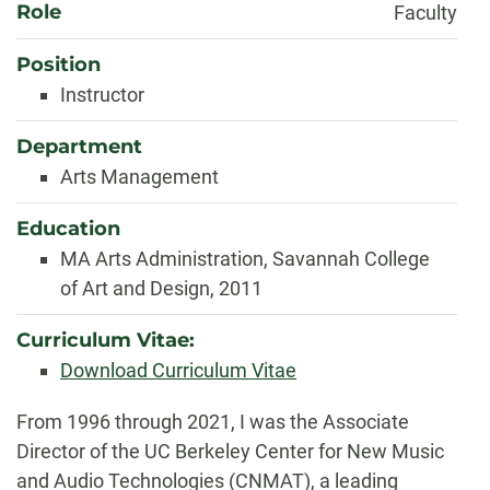
Role
Faculty
Position
Instructor
Department
Arts Management
Education
MA Arts Administration, Savannah College
of Art and Design, 2011
Curriculum Vitae:
Download Curriculum Vitae
Biography
From 1996 through 2021, I was the Associate
Director of the UC Berkeley Center for New Music
and Audio Technologies (CNMAT), a leading