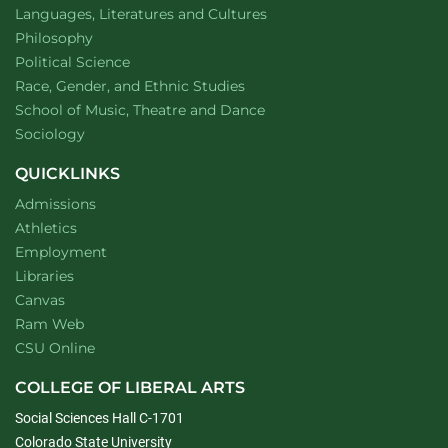
Department of
website
Languages, Literatures and Cultures
Department of
website
Philosophy
Department of
website
Political Science
Department of
website
Race, Gender, and Ethnic Studies
website
School of Music, Theatre and Dance
Department of
website
Sociology
QUICKLINKS
Admissions
Athletics
Employment
Libraries
Canvas
Ram Web
CSU Online
COLLEGE OF LIBERAL ARTS
Social Sciences Hall C-1701
Colorado State University