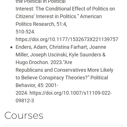
the Political in Political
Interest: The Conditional Effect of Politics on
Citizens’ Interest in Politics.” American
Politics Research, 51:4,
510-524.
https://doi.org/10.1177/1532673X221139757
Enders, Adam, Christina Farhart, Joanne
Miller, Joseph Uscinski, Kyle Saunders &
Hugo Drochon. 2023.“Are
Republicans and Conservatives More Likely
to Believe Conspiracy Theories?” Political
Behavior, 45: 2001-
2024. https://doi.org/10.1007/s11109-022-
09812-3
Courses