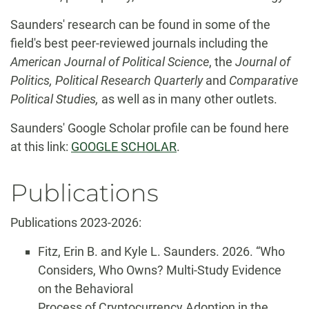
Saunders' research can be found in some of the
field's best peer-reviewed journals including the
American Journal of Political Science
, the
Journal of
Politics,
Political Research Quarterly
and
Comparative
Political Studies,
as well as in many other outlets.
Saunders' Google Scholar profile can be found here
at this link:
GOOGLE SCHOLAR
.
Publications
Publications 2023-2026:
Fitz, Erin B. and Kyle L. Saunders. 2026. “Who
Considers, Who Owns? Multi-Study Evidence
on the Behavioral
Process of Cryptocurrency Adoption in the