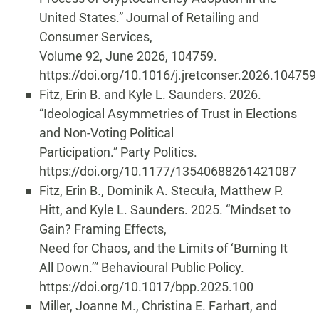
United States.” Journal of Retailing and
Consumer Services,
Volume 92, June 2026, 104759.
https://doi.org/10.1016/j.jretconser.2026.104759
Fitz, Erin B. and Kyle L. Saunders. 2026.
“Ideological Asymmetries of Trust in Elections
and Non-Voting Political
Participation.” Party Politics.
https://doi.org/10.1177/13540688261421087
Fitz, Erin B., Dominik A. Stecuła, Matthew P.
Hitt, and Kyle L. Saunders. 2025. “Mindset to
Gain? Framing Effects,
Need for Chaos, and the Limits of ‘Burning It
All Down.’” Behavioural Public Policy.
https://doi.org/10.1017/bpp.2025.100
Miller, Joanne M., Christina E. Farhart, and