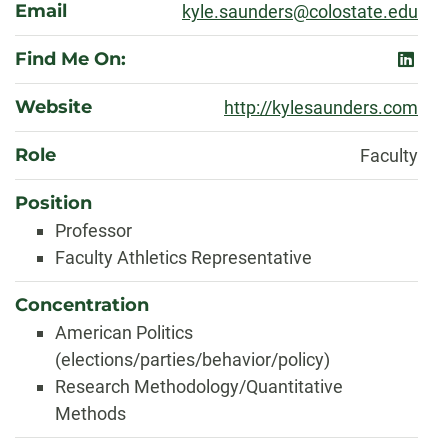
Email
kyle.saunders@colostate.edu
Find Me On:
linked
Website
http://kylesaunders.com
Role
Faculty
Position
Professor
Faculty Athletics Representative
Concentration
American Politics
(elections/parties/behavior/policy)
Research Methodology/Quantitative
Methods