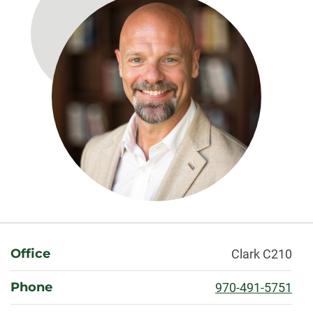
About
Office
Clark C210
Phone
970-491-5751