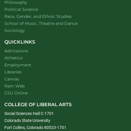
Department of
website
Philosophy
Department of
website
Political Science
Department of
website
Race, Gender, and Ethnic Studies
website
School of Music, Theatre and Dance
Department of
website
Sociology
QUICKLINKS
Admissions
Athletics
Employment
Libraries
Canvas
Ram Web
CSU Online
COLLEGE OF LIBERAL ARTS
Social Sciences Hall C-1701
Colorado State University
Fort Collins, Colorado 80523-1701