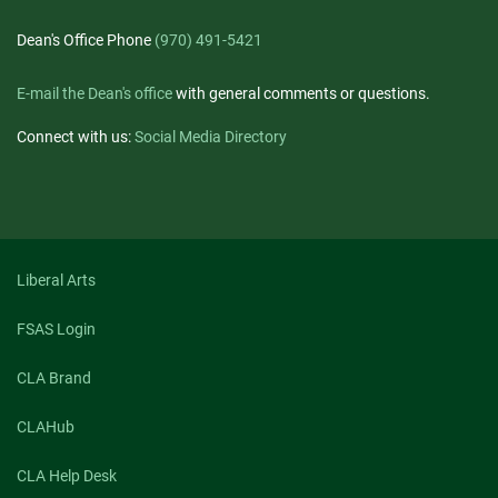
Dean's Office Phone
(970) 491-5421
E-mail the Dean's office
with general comments or questions.
Connect with us:
Social Media Directory
Liberal Arts
FSAS Login
CLA Brand
CLAHub
CLA Help Desk