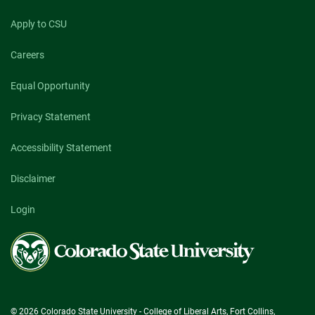
Apply to CSU
Careers
Equal Opportunity
Privacy Statement
Accessibility Statement
Disclaimer
Login
Colorado
State
University
© 2026 Colorado State University - College of Liberal Arts, Fort Collins,