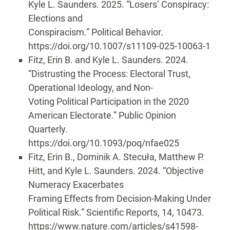
Kyle L. Saunders. 2025. “Losers’ Conspiracy:
Elections and
Conspiracism.” Political Behavior.
https://doi.org/10.1007/s11109-025-10063-1
Fitz, Erin B. and Kyle L. Saunders. 2024.
“Distrusting the Process: Electoral Trust,
Operational Ideology, and Non-
Voting Political Participation in the 2020
American Electorate.” Public Opinion
Quarterly.
https://doi.org/10.1093/poq/nfae025
Fitz, Erin B., Dominik A. Stecuła, Matthew P.
Hitt, and Kyle L. Saunders. 2024. “Objective
Numeracy Exacerbates
Framing Effects from Decision-Making Under
Political Risk.” Scientific Reports, 14, 10473.
https://www.nature.com/articles/s41598-