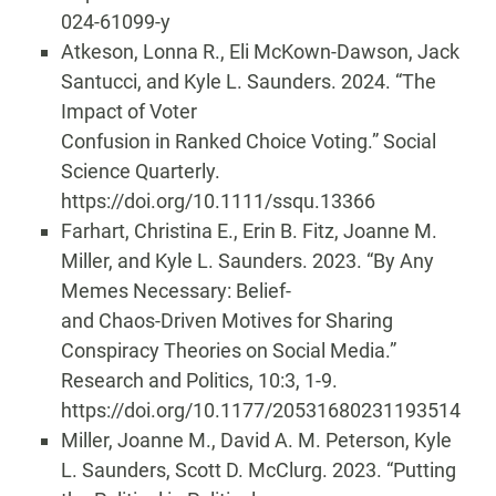
024-61099-y
Atkeson, Lonna R., Eli McKown-Dawson, Jack
Santucci, and Kyle L. Saunders. 2024. “The
Impact of Voter
Confusion in Ranked Choice Voting.” Social
Science Quarterly.
https://doi.org/10.1111/ssqu.13366
Farhart, Christina E., Erin B. Fitz, Joanne M.
Miller, and Kyle L. Saunders. 2023. “By Any
Memes Necessary: Belief-
and Chaos-Driven Motives for Sharing
Conspiracy Theories on Social Media.”
Research and Politics, 10:3, 1-9.
https://doi.org/10.1177/20531680231193514
Miller, Joanne M., David A. M. Peterson, Kyle
L. Saunders, Scott D. McClurg. 2023. “Putting