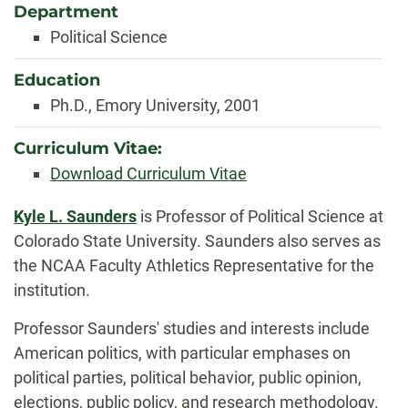
Department
Political Science
Education
Ph.D., Emory University, 2001
Curriculum Vitae:
Download Curriculum Vitae
Biography
Kyle L. Saunders
is Professor of Political Science at
Colorado State University. Saunders also serves as
the NCAA Faculty Athletics Representative for the
institution.
Professor Saunders' studies and interests include
American politics, with particular emphases on
political parties, political behavior, public opinion,
elections, public policy, and research methodology.