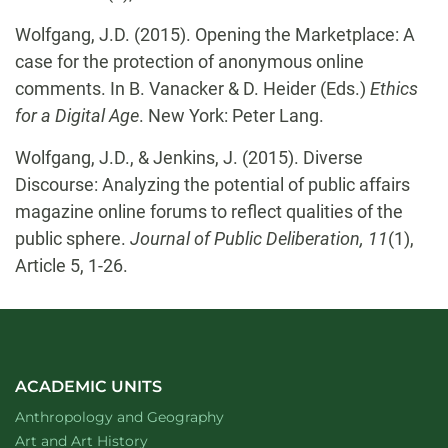
Wolfgang, J.D. (2015). Opening the Marketplace: A
case for the protection of anonymous online
comments. In B. Vanacker & D. Heider (Eds.)
Ethics
for a Digital Age
. New York: Peter Lang.
Wolfgang, J.D., & Jenkins, J. (2015). Diverse
Discourse: Analyzing the potential of public affairs
magazine online forums to reflect qualities of the
public sphere.
Journal of Public Deliberation, 11
(1),
Article 5, 1-26.
ACADEMIC UNITS
Department of
website
Anthropology and Geography
Department of
website
Art and Art History