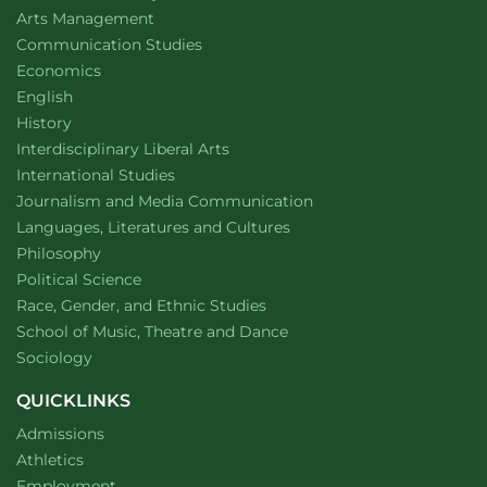
website
Arts Management
Department of
website
Communication Studies
Department of
website
Economics
Department of
website
English
Department of
website
History
website
Interdisciplinary Liberal Arts
Department of
website
International Studies
Department of
website
Journalism and Media Communication
Department of
website
Languages, Literatures and Cultures
Department of
website
Philosophy
Department of
website
Political Science
Department of
website
Race, Gender, and Ethnic Studies
website
School of Music, Theatre and Dance
Department of
website
Sociology
QUICKLINKS
Admissions
Athletics
Employment