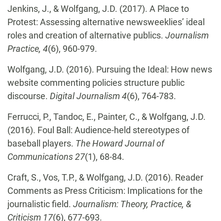
Jenkins, J., & Wolfgang, J.D. (2017). A Place to
Protest: Assessing alternative newsweeklies’ ideal
roles and creation of alternative publics.
Journalism
Practice, 4
(6), 960-979.
Wolfgang, J.D. (2016). Pursuing the Ideal: How news
website commenting policies structure public
discourse.
Digital Journalism 4
(6), 764-783.
Ferrucci, P., Tandoc, E., Painter, C., & Wolfgang, J.D.
(2016). Foul Ball: Audience-held stereotypes of
baseball players.
The Howard Journal of
Communications 27
(1), 68-84.
Craft, S., Vos, T.P., & Wolfgang, J.D. (2016). Reader
Comments as Press Criticism: Implications for the
journalistic field.
Journalism: Theory, Practice, &
Criticism 17
(6), 677-693.