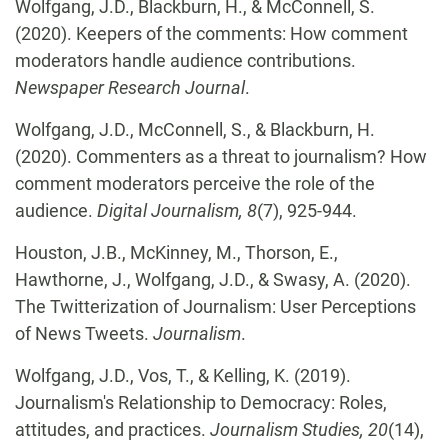
Wolfgang, J.D., Blackburn, H., & McConnell, S.
(2020). Keepers of the comments: How comment
moderators handle audience contributions.
Newspaper Research Journal
.
Wolfgang, J.D., McConnell, S., & Blackburn, H.
(2020). Commenters as a threat to journalism? How
comment moderators perceive the role of the
audience.
Digital Journalism, 8
(7), 925-944.
Houston, J.B., McKinney, M., Thorson, E.,
Hawthorne, J., Wolfgang, J.D., & Swasy, A. (2020).
The Twitterization of Journalism: User Perceptions
of News Tweets.
Journalism
.
Wolfgang, J.D., Vos, T., & Kelling, K. (2019).
Journalism's Relationship to Democracy: Roles,
attitudes, and practices.
Journalism Studies, 20
(14),