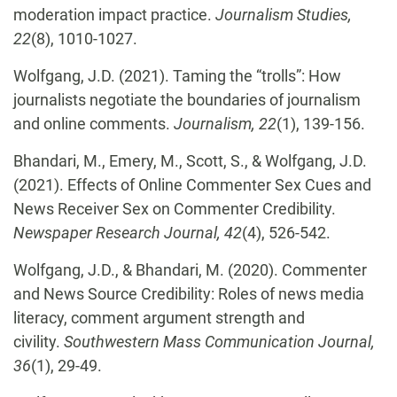
moderation impact practice.
Journalism Studies,
22
(8), 1010-1027.
Wolfgang, J.D. (2021). Taming the “trolls”: How
journalists negotiate the boundaries of journalism
and online comments.
Journalism, 22
(1), 139-156.
Bhandari, M., Emery, M., Scott, S., & Wolfgang, J.D.
(2021). Effects of Online Commenter Sex Cues and
News Receiver Sex on Commenter Credibility.
Newspaper Research Journal, 42
(4), 526-542.
Wolfgang, J.D., & Bhandari, M. (2020). Commenter
and News Source Credibility: Roles of news media
literacy, comment argument strength and
civility.
Southwestern Mass Communication Journal,
36
(1), 29-49.