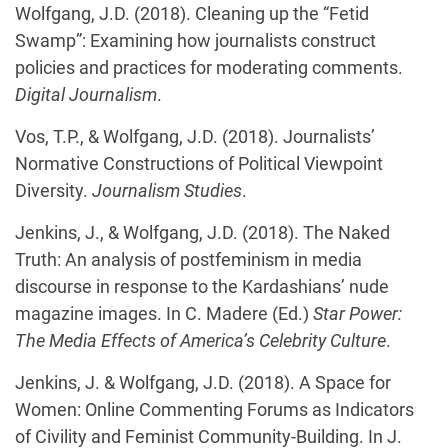
Wolfgang, J.D. (2018). Cleaning up the “Fetid
Swamp”: Examining how journalists construct
policies and practices for moderating comments.
Digital Journalism
.
Vos, T.P., & Wolfgang, J.D. (2018). Journalists’
Normative Constructions of Political Viewpoint
Diversity.
Journalism Studies
.
Jenkins, J., & Wolfgang, J.D. (2018). The Naked
Truth: An analysis of postfeminism in media
discourse in response to the Kardashians’ nude
magazine images. In C. Madere (Ed.)
Star Power:
The Media Effects of America’s Celebrity Culture
.
Jenkins, J. & Wolfgang, J.D. (2018). A Space for
Women: Online Commenting Forums as Indicators
of Civility and Feminist Community-Building. In J.