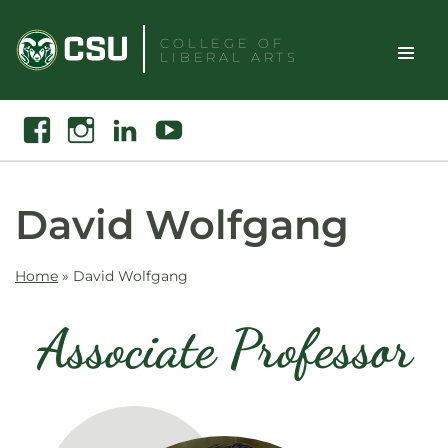
Skip
to
COLLEGE OF
LIBERAL ARTS
content
Toggle
Search
Facebook
Instagram
Linkedin
Youtube
Site
Naviga
David Wolfgang
Home
»
David Wolfgang
Associate Professor