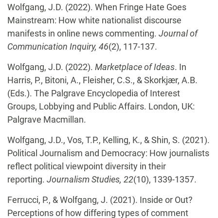
Wolfgang, J.D. (2022). When Fringe Hate Goes
Mainstream: How white nationalist discourse
manifests in online news commenting.
Journal of
Communication Inquiry, 46
(2), 117-137.
Wolfgang, J.D. (2022).
Marketplace of Ideas
. In
Harris, P., Bitoni, A., Fleisher, C.S., & Skorkjær, A.B.
(Eds.). The Palgrave Encyclopedia of Interest
Groups, Lobbying and Public Affairs. London, UK:
Palgrave Macmillan.
Wolfgang, J.D., Vos, T.P., Kelling, K., & Shin, S. (2021).
Political Journalism and Democracy: How journalists
reflect political viewpoint diversity in their
reporting.
Journalism Studies, 22
(10), 1339-1357.
Ferrucci, P., & Wolfgang, J. (2021). Inside or Out?
Perceptions of how differing types of comment