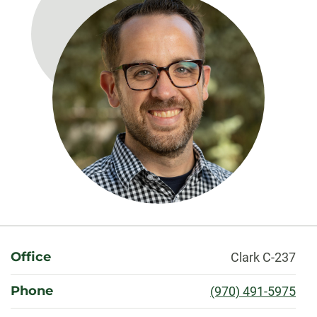
About
Office
Clark C-237
Phone
(970) 491-5975