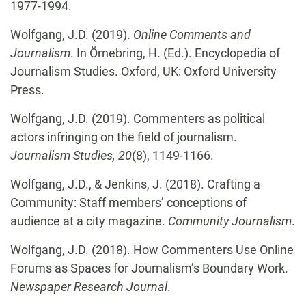
1977-1994.
Wolfgang, J.D. (2019).
Online Comments and
Journalism
. In Örnebring, H. (Ed.). Encyclopedia of
Journalism Studies. Oxford, UK: Oxford University
Press.
Wolfgang, J.D. (2019). Commenters as political
actors infringing on the field of journalism.
Journalism Studies, 20
(8), 1149-1166.
Wolfgang, J.D., & Jenkins, J. (2018). Crafting a
Community: Staff members’ conceptions of
audience at a city magazine.
Community Journalism
.
Wolfgang, J.D. (2018). How Commenters Use Online
Forums as Spaces for Journalism’s Boundary Work.
Newspaper Research Journal
.