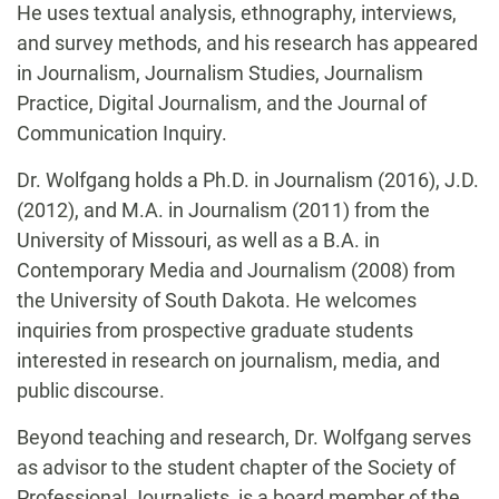
He uses textual analysis, ethnography, interviews,
and survey methods, and his research has appeared
in Journalism, Journalism Studies, Journalism
Practice, Digital Journalism, and the Journal of
Communication Inquiry.
Dr. Wolfgang holds a Ph.D. in Journalism (2016), J.D.
(2012), and M.A. in Journalism (2011) from the
University of Missouri, as well as a B.A. in
Contemporary Media and Journalism (2008) from
the University of South Dakota. He welcomes
inquiries from prospective graduate students
interested in research on journalism, media, and
public discourse.
Beyond teaching and research, Dr. Wolfgang serves
as advisor to the student chapter of the Society of
Professional Journalists, is a board member of the