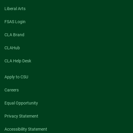
Liberal Arts
FSAS Login
CLA Brand
CLAHub
CLA Help Desk
Apply to CSU
Careers
Equal Opportunity
Privacy Statement
Accessibility Statement