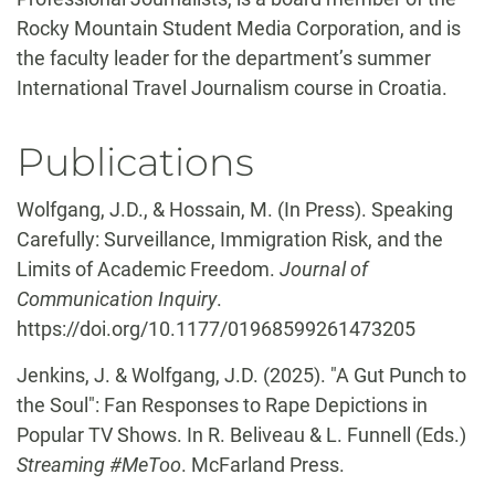
Rocky Mountain Student Media Corporation, and is
the faculty leader for the department’s summer
International Travel Journalism course in Croatia.
Publications
Wolfgang, J.D., & Hossain, M. (In Press). Speaking
Carefully: Surveillance, Immigration Risk, and the
Limits of Academic Freedom.
Journal of
Communication Inquiry
.
https://doi.org/10.1177/01968599261473205
Jenkins, J. & Wolfgang, J.D. (2025). "A Gut Punch to
the Soul": Fan Responses to Rape Depictions in
Popular TV Shows. In R. Beliveau & L. Funnell (Eds.)
Streaming #MeToo
. McFarland Press.