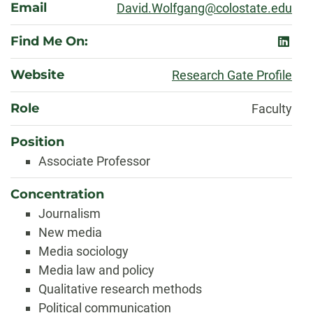
Email
David.Wolfgang@colostate.edu
Find Me On:
linked
Website
Research Gate Profile
Role
Faculty
Position
Associate Professor
Concentration
Journalism
New media
Media sociology
Media law and policy
Qualitative research methods
Political communication