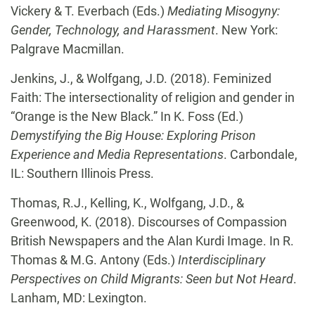
Vickery & T. Everbach (Eds.)
Mediating Misogyny:
Gender, Technology, and Harassment
. New York:
Palgrave Macmillan.
Jenkins, J., & Wolfgang, J.D. (2018). Feminized
Faith: The intersectionality of religion and gender in
“Orange is the New Black.” In K. Foss (Ed.)
Demystifying the Big House: Exploring Prison
Experience and Media Representations
. Carbondale,
IL: Southern Illinois Press.
Thomas, R.J., Kelling, K., Wolfgang, J.D., &
Greenwood, K. (2018). Discourses of Compassion
British Newspapers and the Alan Kurdi Image. In R.
Thomas & M.G. Antony (Eds.)
Interdisciplinary
Perspectives on Child Migrants: Seen but Not Heard
.
Lanham, MD: Lexington.