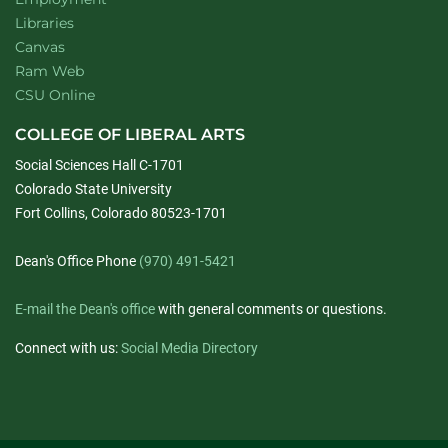
Libraries
Canvas
Ram Web
CSU Online
COLLEGE OF LIBERAL ARTS
Social Sciences Hall C-1701
Colorado State University
Fort Collins, Colorado 80523-1701
Dean's Office Phone
(970) 491-5421
E-mail the Dean's office
with general comments or questions.
Connect with us:
Social Media Directory