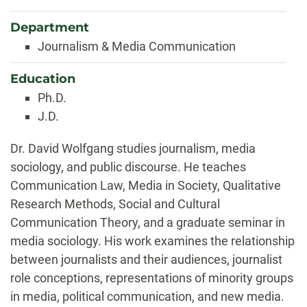
Department
Journalism & Media Communication
Education
Ph.D.
J.D.
Biography
Dr. David Wolfgang studies journalism, media
sociology, and public discourse. He teaches
Communication Law, Media in Society, Qualitative
Research Methods, Social and Cultural
Communication Theory, and a graduate seminar in
media sociology. His work examines the relationship
between journalists and their audiences, journalist
role conceptions, representations of minority groups
in media, political communication, and new media.