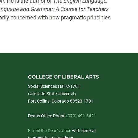
on
. He is the author of
The English Language:
anguage and Grammar: A C
ourse for Teachers
marily concerned with how pragmatic principles
COLLEGE OF LIBERAL ARTS
Social Sciences Hall C-1701
Colorado State University
Fort Collins, Colorado 80523-1701
Dean's Office Phone
(970) 491-5421
E-mail the Dean's office
with general