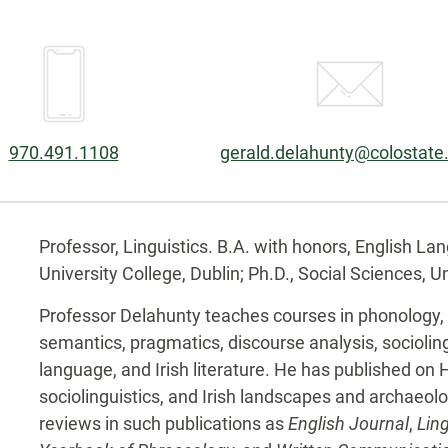
Phone:
Email:
970.491.1108
gerald.delahunty@colostate
Biography
Professor, Linguistics. B.A. with honors, English Lan
University College, Dublin; Ph.D., Social Sciences, Uni
Professor Delahunty teaches courses in phonology,
semantics, pragmatics, discourse analysis, sociolingu
language, and Irish literature. He has published on 
sociolinguistics, and Irish landscapes and archaeolog
reviews in such publications as
English Journal
,
Ling