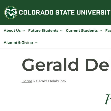
Skip
to
content
About Us
Future Students
Current Students
Fac
Alumni & Giving
Gerald De
Home
»
Gerald Delahunty
P