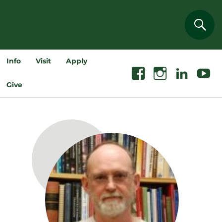
Sear
Info
Visit
Apply
Facebook
Instagram
Linkedin
Youtube
Give