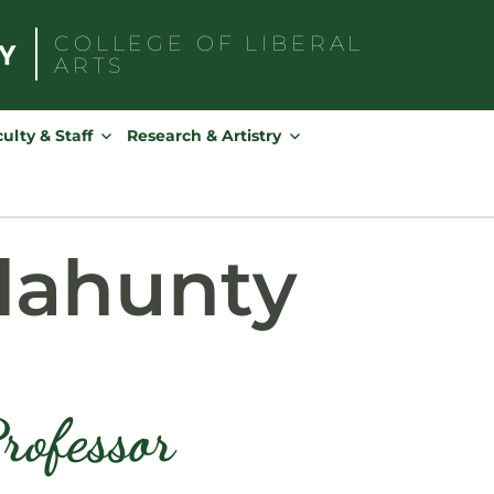
COLLEGE OF
LIBERAL
ARTS
Search
for:
ulty & Staff
Research & Artistry
lahunty
rofessor