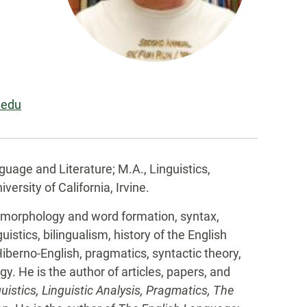
.edu
guage and Literature; M.A., Linguistics,
versity of California, Irvine.
 morphology and word formation, syntax,
istics, bilingualism, history of the English
Hiberno-English, pragmatics, syntactic theory,
y. He is the author of articles, papers, and
uistics, Linguistic Analysis, Pragmatics,
The