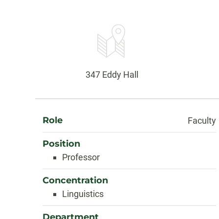
Contact
Information
Office:
347 Eddy Hall
About
Role
Faculty
Position
Professor
Concentration
Linguistics
Department