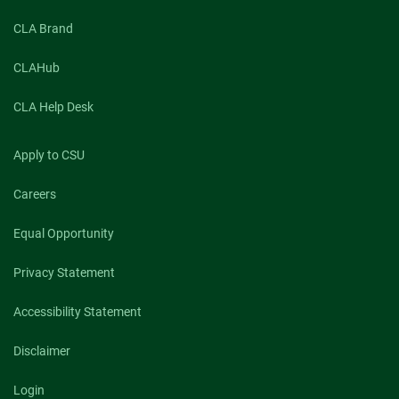
CLA Brand
CLAHub
CLA Help Desk
Apply to CSU
Careers
Equal Opportunity
Privacy Statement
Accessibility Statement
Disclaimer
Login