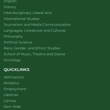
Department of
website
English
Department of
website
History
website
Interdisciplinary Liberal Arts
Department of
website
International Studies
Department of
website
Journalism and Media Communication
Department of
website
Languages, Literatures and Cultures
Department of
website
Philosophy
Department of
website
Political Science
Department of
website
Race, Gender, and Ethnic Studies
website
School of Music, Theatre and Dance
Department of
website
Sociology
QUICKLINKS
Admissions
Athletics
Employment
Libraries
Canvas
Ram Web