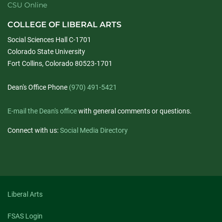
CSU Online
COLLEGE OF LIBERAL ARTS
Social Sciences Hall C-1701
Colorado State University
Fort Collins, Colorado 80523-1701
Dean's Office Phone
(970) 491-5421
E-mail the Dean's office
with general comments or questions.
Connect with us:
Social Media Directory
Liberal Arts
FSAS Login