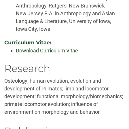
Anthropology, Rutgers, New Brunswick,
New Jersey B.A. in Anthropology and Asian
Language & Literature, University of Iowa,
Iowa City, Iowa
Curriculum Vitae:
Download Curriculum Vitae
Biography
Research
Osteology; human evolution; evolution and
development of Primates; limb and locomotor
development; functional morphology/biomechanics;
primate locomotor evolution; influence of
environment on morphology and behavior.