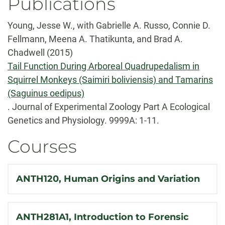
Publications
Young, Jesse W., with Gabrielle A. Russo, Connie D.
Fellmann, Meena A. Thatikunta, and Brad A.
Chadwell (2015)
Tail Function During Arboreal Quadrupedalism in
Squirrel Monkeys (Saimiri boliviensis) and Tamarins
(Saguinus oedipus)
. Journal of Experimental Zoology Part A Ecological
Genetics and Physiology. 9999A: 1-11.
Courses
ANTH120, Human Origins and Variation
ANTH281A1, Introduction to Forensic