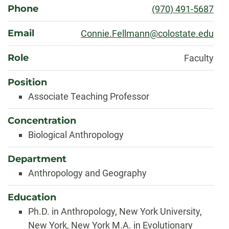
Phone
(970) 491-5687
Email
Connie.Fellmann@colostate.edu
Role
Faculty
Position
Associate Teaching Professor
Concentration
Biological Anthropology
Department
Anthropology and Geography
Education
Ph.D. in Anthropology, New York University,
New York, New York M.A. in Evolutionary