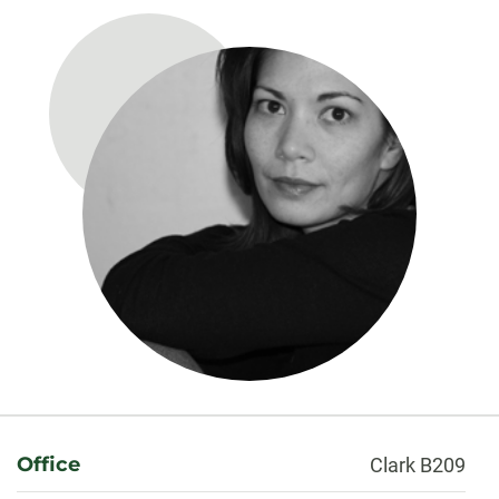
About
Office
Clark B209