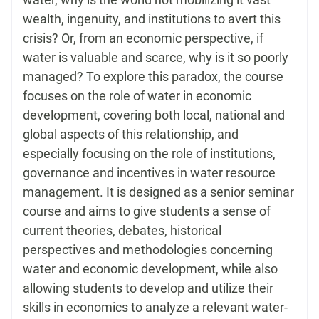
wealth, ingenuity, and institutions to avert this
crisis? Or, from an economic perspective, if
water is valuable and scarce, why is it so poorly
managed? To explore this paradox, the course
focuses on the role of water in economic
development, covering both local, national and
global aspects of this relationship, and
especially focusing on the role of institutions,
governance and incentives in water resource
management. It is designed as a senior seminar
course and aims to give students a sense of
current theories, debates, historical
perspectives and methodologies concerning
water and economic development, while also
allowing students to develop and utilize their
skills in economics to analyze a relevant water-