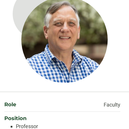
About
Role
Faculty
Position
Professor