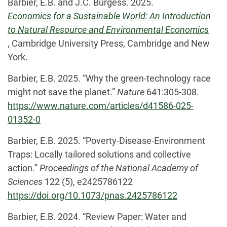
Barbier, E.B. and J.C. Burgess. 2025.
Economics for a Sustainable World: An Introduction
to Natural Resource and Environmental Economics
, Cambridge University Press, Cambridge and New
York.
Barbier, E.B. 2025. “Why the green-technology race
might not save the planet.”
Nature
641:305-308.
https://www.nature.com/articles/d41586-025-
01352-0
Barbier, E.B. 2025. “Poverty-Disease-Environment
Traps: Locally tailored solutions and collective
action.”
Proceedings of the National Academy of
Sciences
122 (5), e2425786122
https://doi.org/10.1073/pnas.2425786122
Barbier, E.B. 2024. “Review Paper: Water and