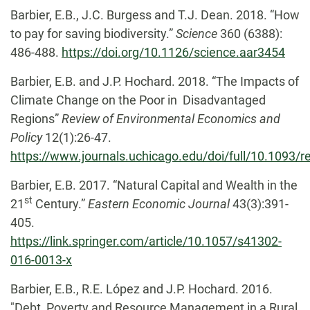
Barbier, E.B., J.C. Burgess and T.J. Dean. 2018. “How
to pay for saving biodiversity.”
Science
360 (6388):
486-488.
https://doi.org/10.1126/science.aar3454
Barbier, E.B. and J.P. Hochard. 2018. “The Impacts of
Climate Change on the Poor in Disadvantaged
Regions”
Review of Environmental Economics and
Policy
12(1):26-47.
https://www.journals.uchicago.edu/doi/full/10.1093/
Barbier, E.B. 2017. “Natural Capital and Wealth in the
st
21
Century.”
Eastern Economic Journal
43(3):391-
405.
https://link.springer.com/article/10.1057/s41302-
016-0013-x
Barbier, E.B., R.E. López and J.P. Hochard. 2016.
"Debt, Poverty and Resource Management in a Rural