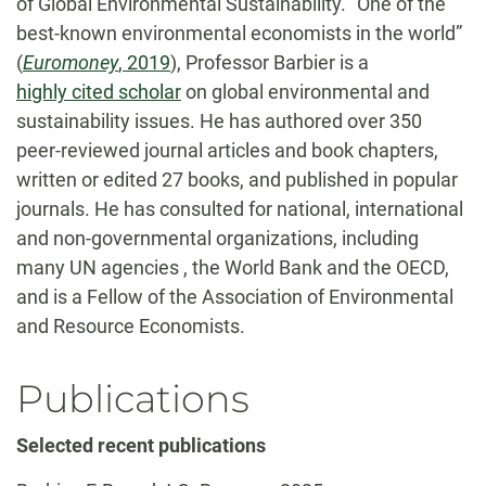
of Global Environmental Sustainability. “One of the
best-known environmental economists in the world”
(
Euromoney
, 2019
), Professor Barbier is a
highly cited scholar
on global environmental and
sustainability issues. He has authored over 350
peer-reviewed journal articles and book chapters,
written or edited 27 books, and published in popular
journals. He has consulted for national, international
and non-governmental organizations, including
many UN agencies , the World Bank and the OECD,
and is a Fellow of the Association of Environmental
and Resource Economists.
Publications
Selected recent publications