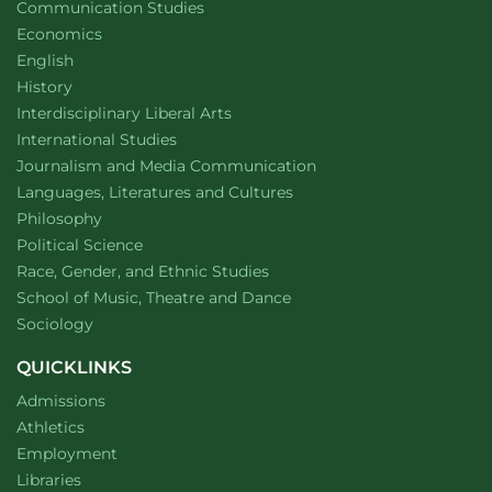
Department of
website
Communication Studies
Department of
website
Economics
Department of
website
English
Department of
website
History
website
Interdisciplinary Liberal Arts
Department of
website
International Studies
Department of
website
Journalism and Media Communication
Department of
website
Languages, Literatures and Cultures
Department of
website
Philosophy
Department of
website
Political Science
Department of
website
Race, Gender, and Ethnic Studies
website
School of Music, Theatre and Dance
Department of
website
Sociology
QUICKLINKS
Admissions
Athletics
Employment
Libraries