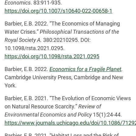
Economics
. 83:911-935.
https://doi.org/10.1007/s10640-022-00658-1
Barbier, E.B. 2022. “The Economics of Managing
Water Crises.”
Philosophical Transactions of the
Royal Society A.
380:20210295. DOI:
10.1098/rsta.2021.0295.
https://doi.org/10.1098/rsta.2021.0295
Barbier, E.B. 2022.
Economics for a Fragile Planet
.
Cambridge University Press, Cambridge and New
York.
Barbier, E.B. 2021. “The Evolution of Economic Views
on Natural Resource Scarcity.”
Review of
Environmental Economics and Policy
15(1):24-44.
https://www.journals.uchicago.edu/doi/10.1086/7129
Barbier, E.B. 2021. “Habitat Loss and the Risk of