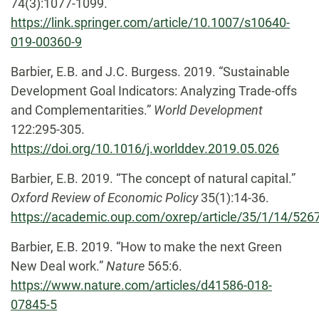
74(3):1077-1099.
https://link.springer.com/article/10.1007/s10640-
019-00360-9
Barbier, E.B. and J.C. Burgess. 2019. “Sustainable
Development Goal Indicators: Analyzing Trade-offs
and Complementarities.”
World Development
122:295-305.
https://doi.org/10.1016/j.worlddev.2019.05.026
Barbier, E.B. 2019. “The concept of natural capital.”
Oxford Review of Economic Policy
35(1):14-36.
https://academic.oup.com/oxrep/article/35/1/14/526
Barbier, E.B. 2019. “How to make the next Green
New Deal work.”
Nature
565:6.
https://www.nature.com/articles/d41586-018-
07845-5