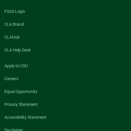
FSAS Login
CLA Brand
CLAHub
CLA Help Desk
Apply to CSU
Careers
Equal Opportunity
Privacy Statement
Accessibility Statement
Disclaimer