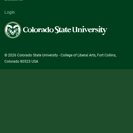
Login
Colorado
State
University
© 2026 Colorado State University - College of Liberal Arts, Fort Collins,
Colorado 80523 USA