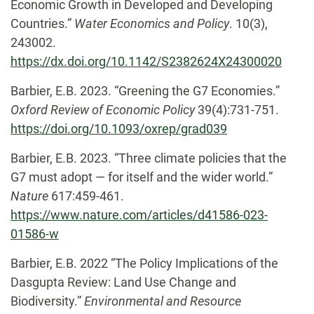
Economic Growth in Developed and Developing
Countries.”
Water Economics and Policy
. 10(3),
243002.
https://dx.doi.org/10.1142/S2382624X24300020
Barbier, E.B. 2023. “Greening the G7 Economies.”
Oxford Review of Economic Policy
39(4):731-751.
https://doi.org/10.1093/oxrep/grad039
Barbier, E.B. 2023. “Three climate policies that the
G7 must adopt — for itself and the wider world.”
Nature
617:459-461.
https://www.nature.com/articles/d41586-023-
01586-w
Barbier, E.B. 2022 “The Policy Implications of the
Dasgupta Review: Land Use Change and
Biodiversity.”
Environmental and Resource