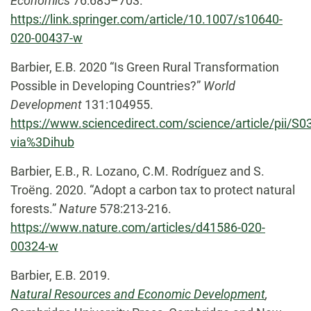
Economics
76:685–703.
https://link.springer.com/article/10.1007/s10640-
020-00437-w
Barbier, E.B. 2020 “Is Green Rural Transformation
Possible in Developing Countries?”
World
Development
131:104955.
https://www.sciencedirect.com/science/article/pii/
via%3Dihub
Barbier, E.B., R. Lozano, C.M. Rodríguez and S.
Troëng. 2020. “Adopt a carbon tax to protect natural
forests.”
Nature
578:213-216.
https://www.nature.com/articles/d41586-020-
00324-w
Barbier, E.B. 2019.
Natural Resources and Economic Development
,