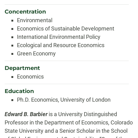
Concentration
Environmental
Economics of Sustainable Development
International Environmental Policy
Ecological and Resource Economics
Green Economy
Department
Economics
Education
Ph.D. Economics, University of London
Biography
Edward B. Barbier
is a University Distinguished
Professor in the Department of Economics, Colorado
State University and a Senior Scholar in the School