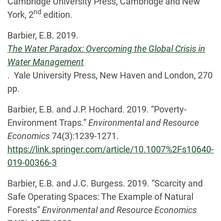
Cambridge University Press, Cambridge and New
nd
York, 2
edition.
Barbier, E.B. 2019.
The Water Paradox: Overcoming the Global Crisis in
Water Management
. Yale University Press, New Haven and London, 270
pp.
Barbier, E.B. and J.P. Hochard. 2019. “Poverty-
Environment Traps.”
Environmental and Resource
Economics
74(3):1239-1271.
https://link.springer.com/article/10.1007%2Fs10640-
019-00366-3
Barbier, E.B. and J.C. Burgess. 2019. “Scarcity and
Safe Operating Spaces: The Example of Natural
Forests”
Environmental and Resource Economics