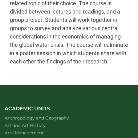
related topic of their choice. The course is
divided between lectures and readings, and a
group project. Students will work together in
groups to survey and analyze various central
considerations in the economics of managing
the global water crisis. The course will culminate
in a poster session in which students share with
each other the findings of their research.
ACADEMIC UNITS
Department of
website
Anthropology and Geography
Department of
website
Art and Art History
website
Arts Management