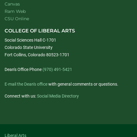
Canvas
Ram Web
CSU Online
COLLEGE OF LIBERAL ARTS
Social Sciences Hall C-1701
Colorado State University
Fort Collins, Colorado 80523-1701
Dean's Office Phone
(970) 491-5421
E-mail the Dean's office
with general comments or questions.
Connect with us:
Social Media Directory
Liberal Arts