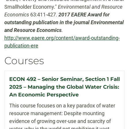
Smallholder Economy."
Environmental and Resource
Economics
63:411-427.
2017 EAERE Award for
outstanding publication in the journal Environmental
and Resource Economics
.
http://www.eaere.org/content/award-outstanding-
publication-ere
Courses
ECON 492 – Senior Seminar, Section 1 Fall
2025 – Managing the Global Water Crisis:
An Economic Perspective
This course focuses on a key paradox of water
resource management: Despite mounting
evidence of growing over-use and scarcity of
water, why is the world not mobilizing it vast