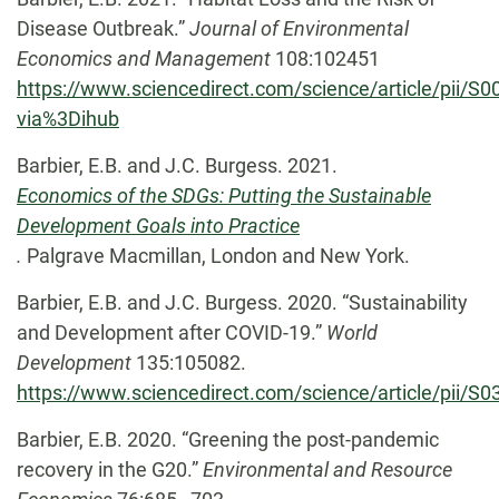
Disease Outbreak.”
Journal of Environmental
Economics and Management
108:102451
https://www.sciencedirect.com/science/article/pii/
via%3Dihub
Barbier, E.B. and J.C. Burgess. 2021.
Economics of the SDGs: Putting the Sustainable
Development Goals into Practice
.
Palgrave Macmillan, London and New York.
Barbier, E.B. and J.C. Burgess. 2020. “Sustainability
and Development after COVID-19.”
World
Development
135:105082.
https://www.sciencedirect.com/science/article/pii/
Barbier, E.B. 2020. “Greening the post-pandemic
recovery in the G20.”
Environmental and Resource