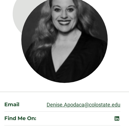
About
Email
Denise.Apodaca@colostate.edu
Find Me On:
linked