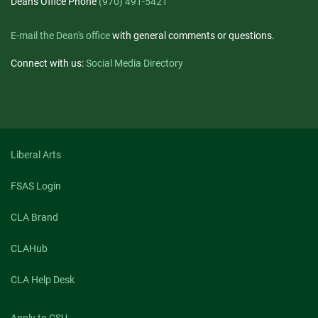
Dean's Office Phone
(970) 491-5421
E-mail the Dean's office
with general comments or questions.
Connect with us:
Social Media Directory
Liberal Arts
FSAS Login
CLA Brand
CLAHub
CLA Help Desk