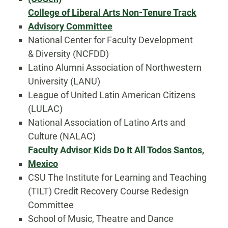
College of Liberal Arts Non-Tenure Track
Advisory Committee
National Center for Faculty Development
& Diversity (NCFDD)
Latino Alumni Association of Northwestern
University (LANU)
League of United Latin American Citizens
(LULAC)
National Association of Latino Arts and
Culture (NALAC)
Faculty Advisor Kids Do It All Todos Santos,
Mexico
CSU The Institute for Learning and Teaching
(TILT) Credit Recovery Course Redesign
Committee
School of Music, Theatre and Dance