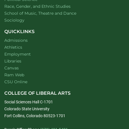
Department of
website
Race, Gender, and Ethnic Studies
website
School of Music, Theatre and Dance
Department of
website
Sociology
QUICKLINKS
Admissions
Athletics
Employment
Libraries
Canvas
Ram Web
CSU Online
COLLEGE OF LIBERAL ARTS
Social Sciences Hall C-1701
Colorado State University
Fort Collins, Colorado 80523-1701