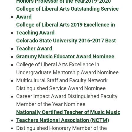
Honors Professor of the Year
2019-2020
College of Liberal Arts Outstanding Service
Award
College of Liberal Arts 2019 Excellence in
Teaching Award
Colorado State University 2016-2017 Best
Teacher Award
Grammy Music Educator Award Nominee
College of Liberal Arts Excellence in
Undergraduate Mentorship Award Nominee
Multicultural Staff and Faculty Network
Distinguished Service Award Nominee
Career Impact Award Distinguished Faculty
Member of the Year Nominee
Nationally Certified Teacher of Music Music
Teachers National Association (NCTM)
Distinguished Honorary Member of the