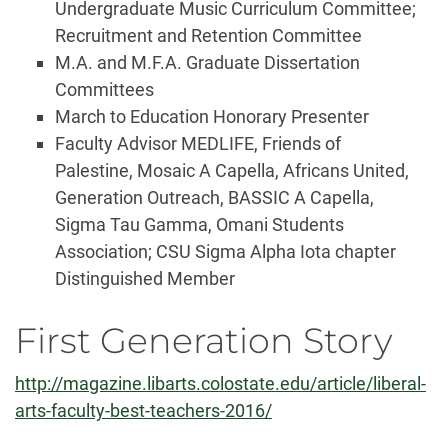
Undergraduate Music Curriculum Committee;
Recruitment and Retention Committee
M.A. and M.F.A. Graduate Dissertation
Committees
March to Education Honorary Presenter
Faculty Advisor MEDLIFE, Friends of
Palestine, Mosaic A Capella, Africans United,
Generation Outreach, BASSIC A Capella,
Sigma Tau Gamma, Omani Students
Association; CSU Sigma Alpha Iota chapter
Distinguished Member
First Generation Story
http://magazine.libarts.colostate.edu/article/liberal-
arts-faculty-best-teachers-2016/