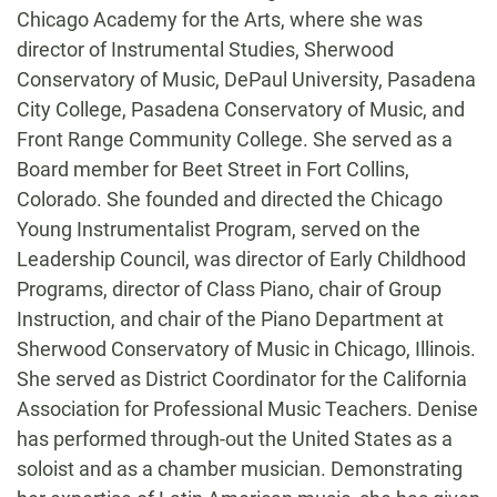
Chicago Academy for the Arts, where she was
director of Instrumental Studies, Sherwood
Conservatory of Music, DePaul University, Pasadena
City College, Pasadena Conservatory of Music, and
Front Range Community College. She served as a
Board member for Beet Street in Fort Collins,
Colorado. She founded and directed the Chicago
Young Instrumentalist Program, served on the
Leadership Council, was director of Early Childhood
Programs, director of Class Piano, chair of Group
Instruction, and chair of the Piano Department at
Sherwood Conservatory of Music in Chicago, Illinois.
She served as District Coordinator for the California
Association for Professional Music Teachers. Denise
has performed through-out the United States as a
soloist and as a chamber musician. Demonstrating