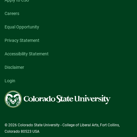
Apply to CSU
Careers
Equal Opportunity
Privacy Statement
Accessibility Statement
Disclaimer
Login
Colorado
State
University
© 2026 Colorado State University - College of Liberal Arts, Fort Collins,
Colorado 80523 USA