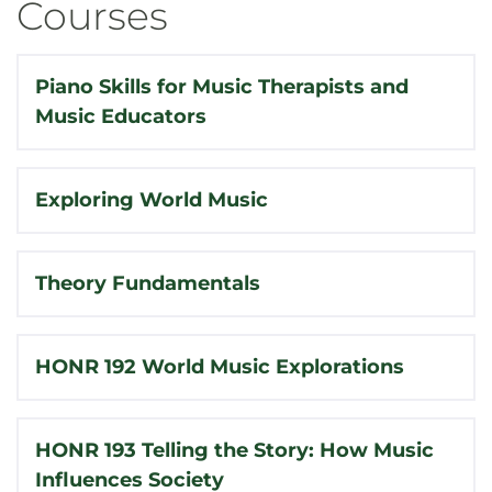
Courses
Piano Skills for Music Therapists and
Music Educators
Exploring World Music
Theory Fundamentals
HONR 192 World Music Explorations
HONR 193 Telling the Story: How Music
Influences Society