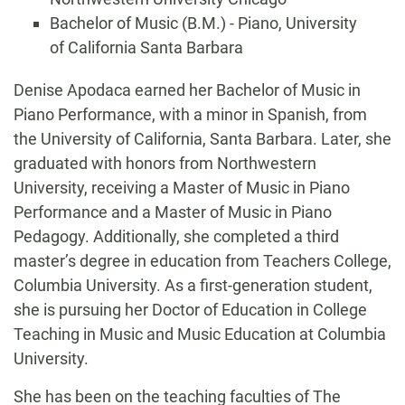
Bachelor of Music (B.M.) - Piano, University
of California Santa Barbara
Biography
Denise Apodaca earned her Bachelor of Music in
Piano Performance, with a minor in Spanish, from
the University of California, Santa Barbara. Later, she
graduated with honors from Northwestern
University, receiving a Master of Music in Piano
Performance and a Master of Music in Piano
Pedagogy. Additionally, she completed a third
master’s degree in education from Teachers College,
Columbia University. As a first-generation student,
she is pursuing her Doctor of Education in College
Teaching in Music and Music Education at Columbia
University.
She has been on the teaching faculties of The