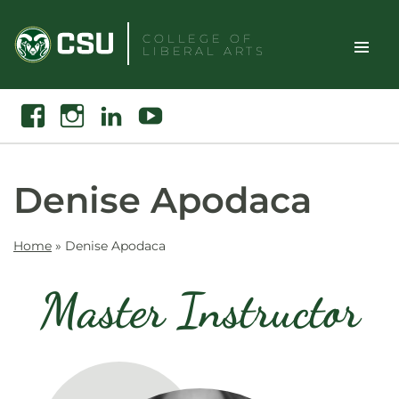
Skip
to
COLLEGE OF
LIBERAL ARTS
content
Toggle
Search
Facebook
Instagram
Linkedin
Youtube
Site
Naviga
Denise Apodaca
Home
»
Denise Apodaca
Master Instructor