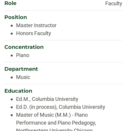
Role
Faculty
Position
Master Instructor
Honors Faculty
Concentration
Piano
Department
Music
Education
Ed.M., Columbia University
Ed.D. (in process), Columbia University
Master of Music (M.M.) - Piano
Performance and Piano Pedagogy,
Northwestern University Chicago