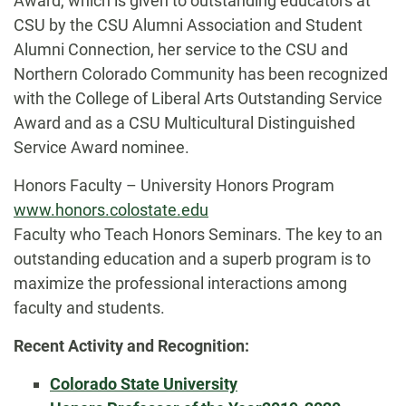
Award, which is given to outstanding educators at
CSU by the CSU Alumni Association and Student
Alumni Connection, her service to the CSU and
Northern Colorado Community has been recognized
with the College of Liberal Arts Outstanding Service
Award and as a CSU Multicultural Distinguished
Service Award nominee.
Honors Faculty – University Honors Program
www.honors.colostate.edu
Faculty who Teach Honors Seminars. The key to an
outstanding education and a superb program is to
maximize the professional interactions among
faculty and students.
Recent Activity and Recognition:
Colorado State University