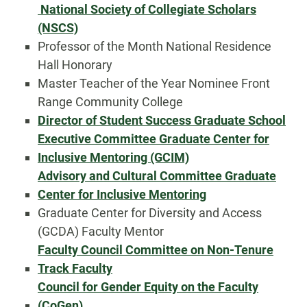
National Society of Collegiate Scholars
(NSCS)
Professor of the Month National Residence
Hall Honorary
Master Teacher of the Year Nominee Front
Range Community College
Director of Student Success Graduate School
Executive Committee Graduate Center for
Inclusive Mentoring (GCIM)
Advisory and Cultural Committee Graduate
Center for Inclusive Mentoring
Graduate Center for Diversity and Access
(GCDA) Faculty Mentor
Faculty Council Committee on Non-Tenure
Track Faculty
Council for Gender Equity on the Faculty
(CoGen)