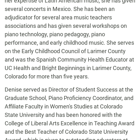
her expertise of Latin American music, she has given
several concerts in Mexico. She has been an
adjudicator for several area music teachers
associations and has given several workshops on
piano technology, piano pedagogy, piano
performance, and early childhood music. She serves
on the Early Childhood Council of Larimer County
and was the Spanish Community Health Educator at
UC Health and Bright Beginnings in Larimer County,
Colorado for more than five years.
Denise served as Director of Student Success at the
Graduate School, Piano Proficiency Coordinator, and
Affiliate Faculty in Women's Studies at Colorado
State University and has been honored with the
College of Liberal Arts Excellence in Teaching Award
and the Best Teacher of Colorado State University