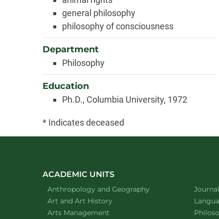
general philosophy
philosophy of consciousness
Department
Philosophy
Education
Ph.D., Columbia University, 1972
* Indicates deceased
ACADEMIC UNITS
Department of
website
Depart
Anthropology and Geography
Journa
Department of
website
Depart
Art and Art History
Languag
website
Depart
Arts Management
Philos