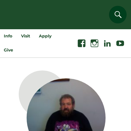
Sear
Info
Visit
Apply
Facebook
Instagram
Linkedin
Youtube
Give