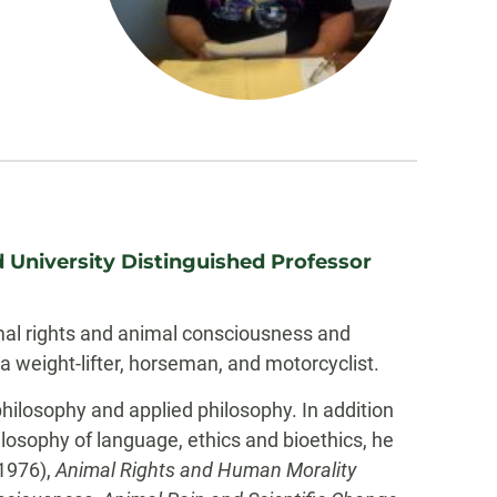
 University Distinguished Professor
imal rights and animal consciousness and
a weight-lifter, horseman, and motorcyclist.
 philosophy and applied philosophy. In addition
hilosophy of language, ethics and bioethics, he
1976),
Animal Rights and Human Morality