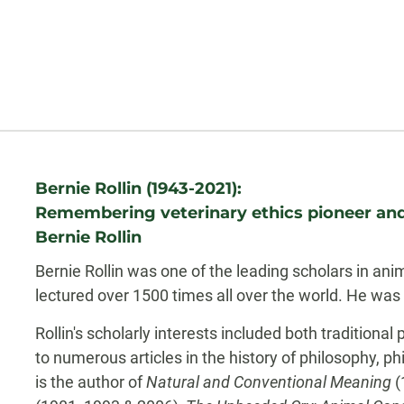
Biography
Bernie Rollin (1943-2021):
Remembering veterinary ethics pioneer and
Bernie Rollin
Bernie Rollin was one of the leading scholars in an
lectured over 1500 times all over the world. He was 
Rollin's scholarly interests included both traditional
to numerous articles in the history of philosophy, p
is the author of
Natural and Conventional Meaning
(