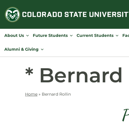
Skip
to
content
About Us
Future Students
Current Students
Fac
Alumni & Giving
* Bernard 
Home
»
Bernard Rollin
P