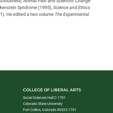
ciousness, Animal Pain and Scientific Change
kenstein Syndrome
(1995),
Science and Ethics
1). He edited a two volume
The Experimental
COLLEGE OF LIBERAL ARTS
Social Sciences Hall C-1701
Colorado State University
Fort Collins, Colorado 80523-1701