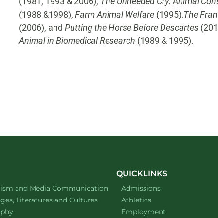
(1981, 1993 & 2006),
The Unheeded Cry: Animal Cons
(1988 &1998),
Farm Animal Welfare
(1995),
The Fran
(2006), and
Putting the Horse Before Descartes
(201
Animal in Biomedical Research
(1989 & 1995).
QUICKLINKS
ment of
website
lism and Media Communication
Admissions
ment of
website
es, Literatures and Cultures
Athletics
ment of
website
ophy
Employment