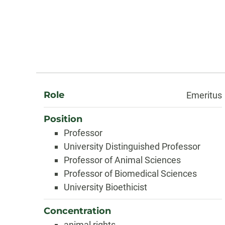
About
Role
Emeritus
Position
Professor
University Distinguished Professor
Professor of Animal Sciences
Professor of Biomedical Sciences
University Bioethicist
Concentration
animal rights