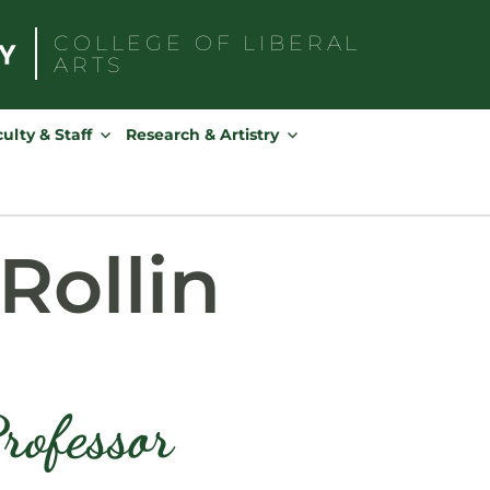
COLLEGE OF
LIBERAL
ARTS
Search
for:
ulty & Staff
Research & Artistry
Rollin
rofessor