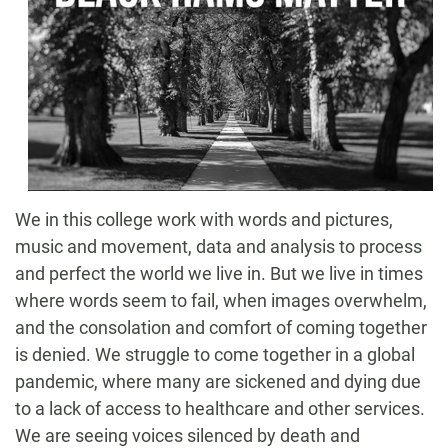
We in this college work with words and pictures,
music and movement, data and analysis to process
and perfect the world we live in. But we live in times
where words seem to fail, when images overwhelm,
and the consolation and comfort of coming together
is denied. We struggle to come together in a global
pandemic, where many are sickened and dying due
to a lack of access to healthcare and other services.
We are seeing voices silenced by death and