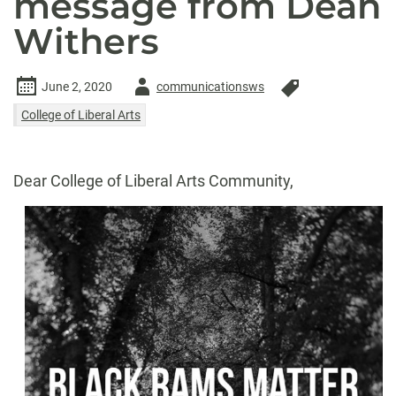
message from Dean
Withers
Author
June 2, 2020
communicationsws
-
College of Liberal Arts
Dear College of Liberal Arts Community,