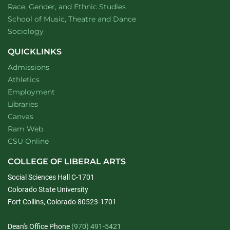
Department of
website
Race, Gender, and Ethnic Studies
website
School of Music, Theatre and Dance
Department of
website
Sociology
QUICKLINKS
Admissions
Athletics
Employment
Libraries
Canvas
Ram Web
CSU Online
COLLEGE OF LIBERAL ARTS
Social Sciences Hall C-1701
Colorado State University
Fort Collins, Colorado 80523-1701
Dean's Office Phone
(970) 491-5421