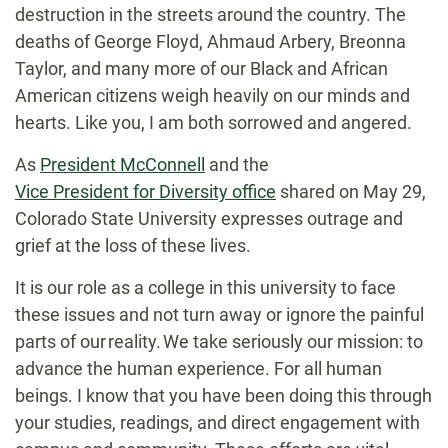
destruction in the streets around the country. The
deaths of George Floyd, Ahmaud Arbery, Breonna
Taylor, and many more of our Black and African
American citizens weigh heavily on our minds and
hearts. Like you, I am both sorrowed and angered.
As
President McConnell
and the
Vice President for Diversity office
shared on May 29,
Colorado State University expresses outrage and
grief at the loss of these lives.
It is our role as a college in this university to face
these issues and not turn away or ignore the painful
parts of our reality. We take seriously our mission: to
advance the human experience. For all human
beings. I know that you have been doing this through
your studies, readings, and direct engagement with