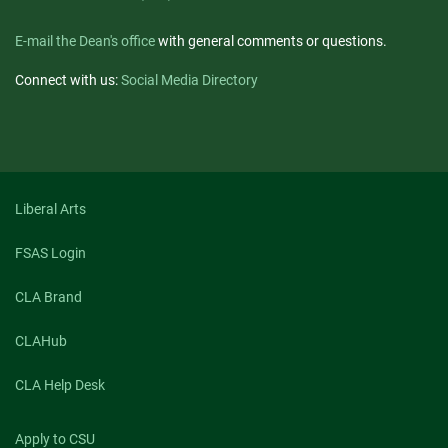
E-mail the Dean's office
with general comments or questions.
Connect with us:
Social Media Directory
Liberal Arts
FSAS Login
CLA Brand
CLAHub
CLA Help Desk
Apply to CSU