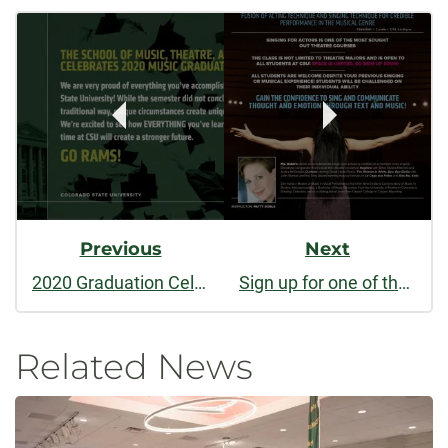
Post
facebook
linkedin
Navigation
Previous
Next
2020 Graduation Celebration for CSU Music
Sign up for one of the most popular theatre classes: Singing for Actors
Related News