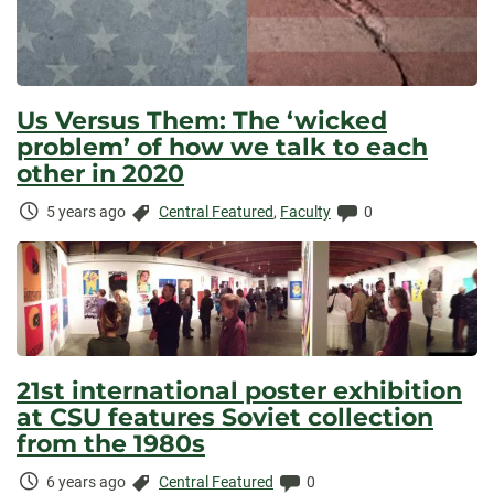
Us Versus Them: The ‘wicked
problem’ of how we talk to each
other in 2020
Time
Categories:
Comments:
5 years ago
Central Featured
,
Faculty
0
Elapsed:
21st international poster exhibition
at CSU features Soviet collection
from the 1980s
Time
Categories:
Comments:
6 years ago
Central Featured
0