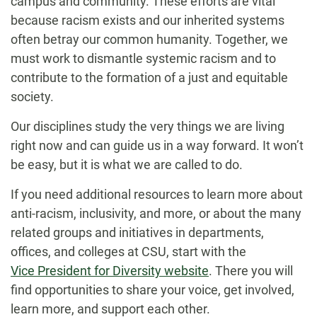
campus and community. These efforts are vital
because racism exists and our inherited systems
often betray our common humanity. Together, we
must work to dismantle systemic racism and to
contribute to the formation of a just and equitable
society.
Our disciplines study the very things we are living
right now and can guide us in a way forward. It won’t
be easy, but it is what we are called to do.
If you need additional resources to learn more about
anti-racism, inclusivity, and more, or about the many
related groups and initiatives in departments,
offices, and colleges at CSU, start with the
Vice President for Diversity website
. There you will
find opportunities to share your voice, get involved,
learn more, and support each other.