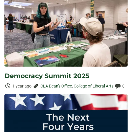
Democracy Summit 2025
Time
Categories:
Comm
1 year ago
CLA Dean's Office
,
College of Liberal Arts
0
Elapsed: