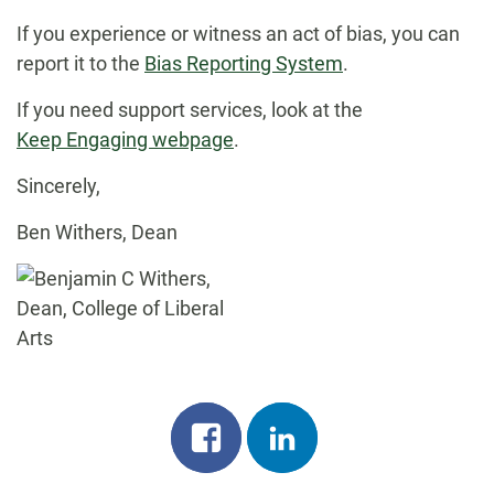
If you experience or witness an act of bias, you can
report it to the
Bias Reporting System
.
If you need support services, look at the
Keep Engaging webpage
.
Sincerely,
Ben Withers, Dean
Share
Share
on
on