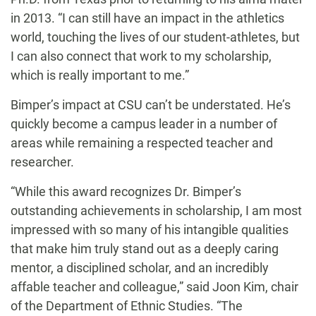
in 2013. “I can still have an impact in the athletics
world, touching the lives of our student-athletes, but
I can also connect that work to my scholarship,
which is really important to me.”
Bimper’s impact at CSU can’t be understated. He’s
quickly become a campus leader in a number of
areas while remaining a respected teacher and
researcher.
“While this award recognizes Dr. Bimper’s
outstanding achievements in scholarship, I am most
impressed with so many of his intangible qualities
that make him truly stand out as a deeply caring
mentor, a disciplined scholar, and an incredibly
affable teacher and colleague,” said Joon Kim, chair
of the Department of Ethnic Studies. “The