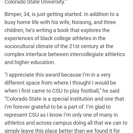
Colorado State University.”
Bimper, 34, is just getting started. In addition to a
busy home life with his wife, Nsisong, and three
children, he’s writing a book that explores the
experiences of black college athletes in the
sociocultural climate of the 21st century at the
complex interface between intercollegiate athletics
and higher education.
“I appreciate this award because I’m in a very
different space from where I thought I would be
when I first came to CSU to play football,” he said.
“Colorado State is a special institution and one that
I’m forever grateful to be a part of. I’m glad to
represent CSU as I know I’m only one of many in
athletics and across campus doing all that we can to
simply leave this place better than we found it for