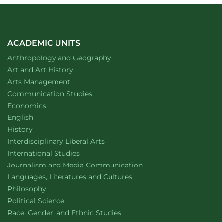
ACADEMIC UNITS
Department of
website
Anthropology and Geography
Department of
website
Art and Art History
website
Arts Management
Department of
website
Communication Studies
Department of
website
Economics
Department of
website
English
Department of
website
History
website
Interdisciplinary Liberal Arts
Department of
website
International Studies
Department of
website
Journalism and Media Communication
Department of
website
Languages, Literatures and Cultures
Department of
website
Philosophy
Department of
website
Political Science
Department of
website
Race, Gender, and Ethnic Studies