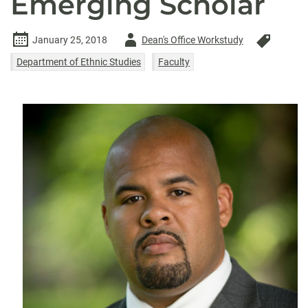
Emerging Scholar
Author
January 25, 2018
Dean's Office Workstudy
-
Department of Ethnic Studies
Faculty