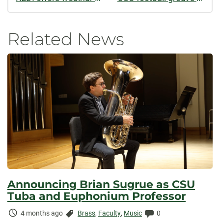
Related News
Announcing Brian Sugrue as CSU
Tuba and Euphonium Professor
Time
Categories:
Comments:
4 months ago
Brass
,
Faculty
,
Music
0