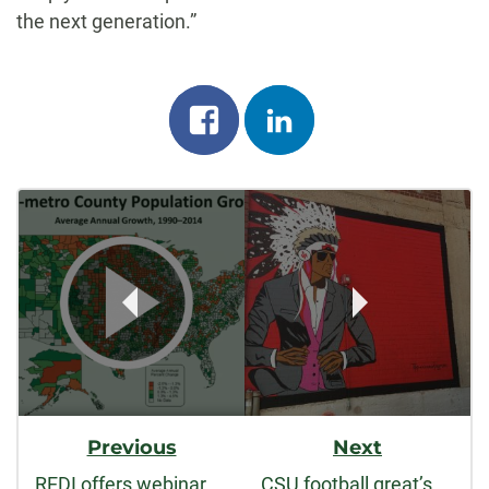
the next generation.”
Share
Share
on
on
Post
facebook
linkedin
Navigation
Previous
Next
REDI offers webinar on rural economic development
CSU football great’s art brings Comanche heritage to life