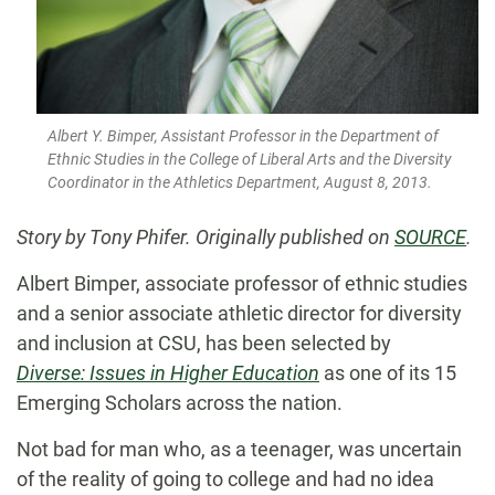
Albert Y. Bimper, Assistant Professor in the Department of
Ethnic Studies in the College of Liberal Arts and the Diversity
Coordinator in the Athletics Department, August 8, 2013.
Story by Tony Phifer. Originally published
on
SOURCE
.
Albert Bimper, associate professor of ethnic studies
and a senior associate athletic director for diversity
and inclusion at CSU, has been selected by
Diverse: Issues in Higher Education
as one of its 15
Emerging Scholars across the nation.
Not bad for man who, as a teenager, was uncertain
of the reality of going to college and had no idea