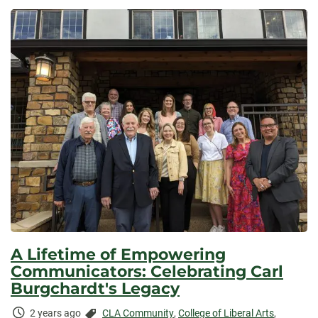
Elapsed:
A Lifetime of Empowering
Communicators: Celebrating Carl
Burgchardt's Legacy
Time
Categories:
2 years ago
CLA Community
,
College of Liberal Arts
,