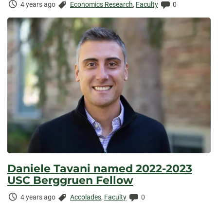
Time
Categories:
Comments:
4 years ago
Economics Research
,
Faculty
0
Elapsed:
Daniele Tavani named 2022-2023
USC Berggruen Fellow
Time
Categories:
Comments:
4 years ago
Accolades
,
Faculty
0
Elapsed: