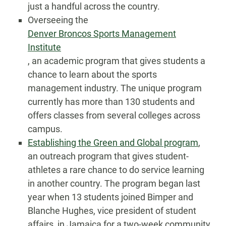
just a handful across the country.
Overseeing the
Denver Broncos Sports Management
Institute
, an academic program that gives students a
chance to learn about the sports
management industry. The unique program
currently has more than 130 students and
offers classes from several colleges across
campus.
Establishing the Green and Global program
,
an outreach program that gives student-
athletes a rare chance to do service learning
in another country. The program began last
year when 13 students joined Bimper and
Blanche Hughes, vice president of student
affairs, in Jamaica for a two-week community