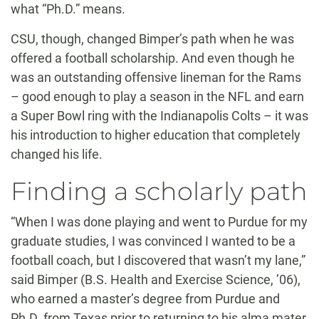
what “Ph.D.” means.
CSU, though, changed Bimper’s path when he was
offered a football scholarship. And even though he
was an outstanding offensive lineman for the Rams
– good enough to play a season in the NFL and earn
a Super Bowl ring with the Indianapolis Colts – it was
his introduction to higher education that completely
changed his life.
Finding a scholarly path
“When I was done playing and went to Purdue for my
graduate studies, I was convinced I wanted to be a
football coach, but I discovered that wasn’t my lane,”
said Bimper (B.S. Health and Exercise Science, ’06),
who earned a master’s degree from Purdue and
Ph.D. from Texas prior to returning to his alma mater