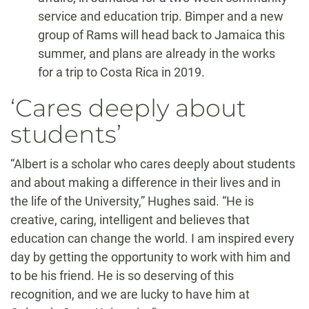
service and education trip. Bimper and a new
group of Rams will head back to Jamaica this
summer, and plans are already in the works
for a trip to Costa Rica in 2019.
‘Cares deeply about
students’
“Albert is a scholar who cares deeply about students
and about making a difference in their lives and in
the life of the University,” Hughes said. “He is
creative, caring, intelligent and believes that
education can change the world. I am inspired every
day by getting the opportunity to work with him and
to be his friend. He is so deserving of this
recognition, and we are lucky to have him at