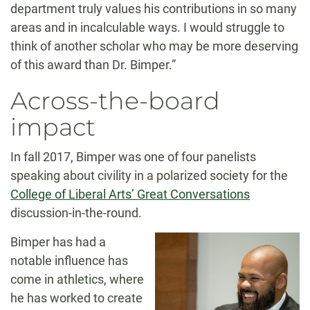
department truly values his contributions in so many
areas and in incalculable ways. I would struggle to
think of another scholar who may be more deserving
of this award than Dr. Bimper.”
Across-the-board
impact
In fall 2017, Bimper was one of four panelists
speaking about civility in a polarized society for the
College of Liberal Arts’ Great Conversations
discussion-in-the-round.
Bimper has had a
notable influence has
come in athletics, where
he has worked to create