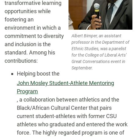
transformative learning
opportunities while
fostering an
environment in which a
commitment to diversity
Albert Bimper, an assistant
professor in the Department of
and inclusion is the
Ethnic Studies, was a panelist
standard. Among his
for the College of Liberal Arts’
contributions:
Great Conversations event in
September.
Helping boost the
John Mosley Student-Athlete Mentoring
Program
, a collaboration between athletics and the
Black/African Cultural Center that pairs
current student-athletes with former CSU
athletes who graduated and entered the work
force. The highly regarded program is one of