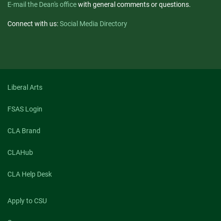
E-mail the Dean's office
with general comments or questions.
Connect with us:
Social Media Directory
Liberal Arts
FSAS Login
CLA Brand
CLAHub
CLA Help Desk
Apply to CSU