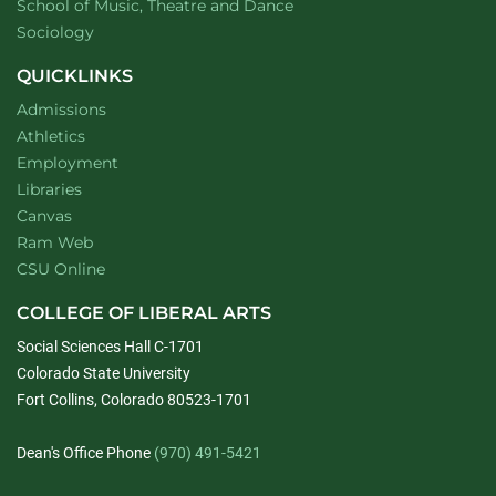
website
School of Music, Theatre and Dance
Department of
website
Sociology
QUICKLINKS
Admissions
Athletics
Employment
Libraries
Canvas
Ram Web
CSU Online
COLLEGE OF LIBERAL ARTS
Social Sciences Hall C-1701
Colorado State University
Fort Collins, Colorado 80523-1701
Dean's Office Phone
(970) 491-5421