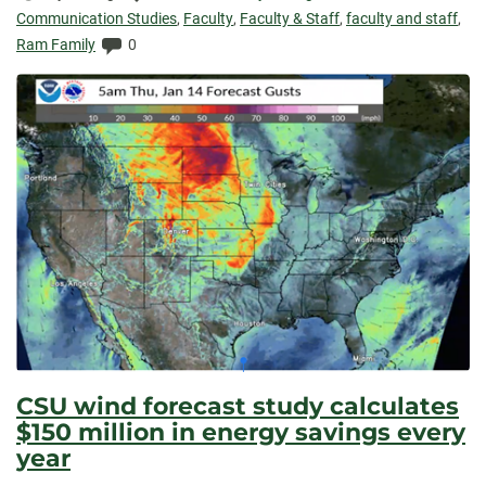
Elapsed:
Communication Studies
,
Faculty
,
Faculty & Staff
,
faculty and staff
,
Comments:
Ram Family
0
CSU wind forecast study calculates
$150 million in energy savings every
year