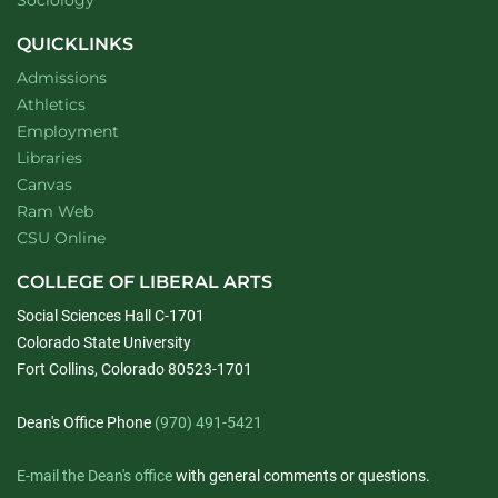
Sociology
QUICKLINKS
Admissions
Athletics
Employment
Libraries
Canvas
Ram Web
CSU Online
COLLEGE OF LIBERAL ARTS
Social Sciences Hall C-1701
Colorado State University
Fort Collins, Colorado 80523-1701
Dean's Office Phone
(970) 491-5421
E-mail the Dean's office
with general comments or questions.