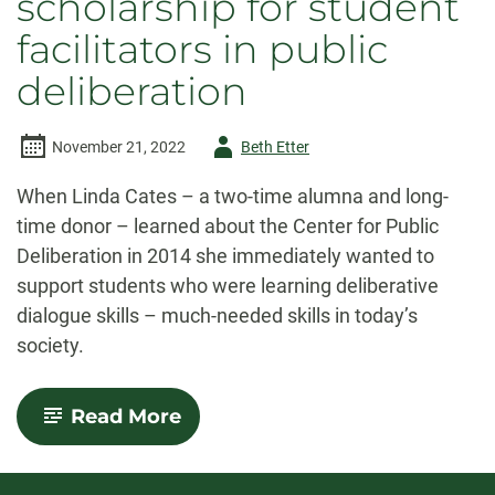
scholarship for student
facilitators in public
deliberation
Author
November 21, 2022
Beth Etter
-
When Linda Cates – a two-time alumna and long-
time donor – learned about the Center for Public
Deliberation in 2014 she immediately wanted to
support students who were learning deliberative
dialogue skills – much-needed skills
in today’s
society
.
-
Read More
Alumna
creates
scholarship