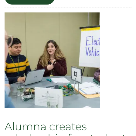
A
Lifetime
of
Empowering
Communicators:
Celebrating
Carl
Burgchardt’s
Legacy
Alumna creates