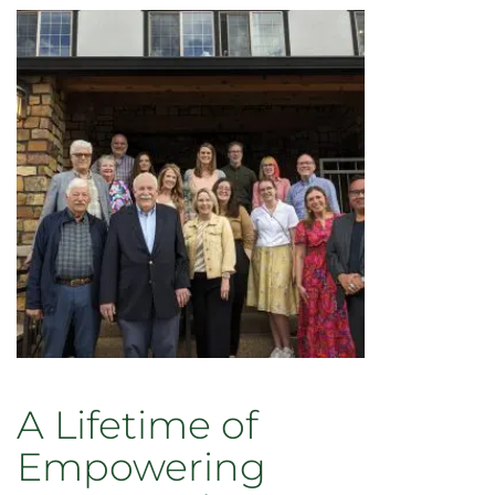
A Lifetime of
Empowering