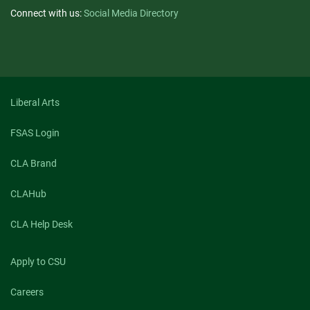
Connect with us:
Social Media Directory
Liberal Arts
FSAS Login
CLA Brand
CLAHub
CLA Help Desk
Apply to CSU
Careers