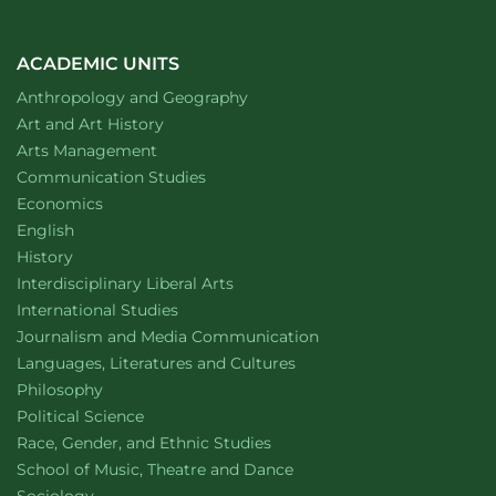
for
student
facilitators
in
ACADEMIC UNITS
public
Department of
website
Anthropology and Geography
deliberation
Department of
website
Art and Art History
website
Arts Management
Department of
website
Communication Studies
Department of
website
Economics
Department of
website
English
Department of
website
History
website
Interdisciplinary Liberal Arts
Department of
website
International Studies
Department of
website
Journalism and Media Communication
Department of
website
Languages, Literatures and Cultures
Department of
website
Philosophy
Department of
website
Political Science
Department of
website
Race, Gender, and Ethnic Studies
website
School of Music, Theatre and Dance
Department of
website