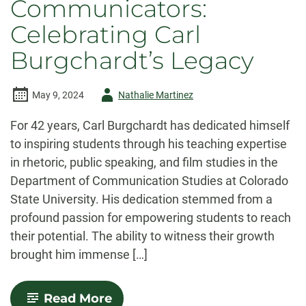
Communicators:
Celebrating Carl
Burgchardt’s Legacy
Author
May 9, 2024
Nathalie Martinez
-
For 42 years, Carl Burgchardt has dedicated himself
to inspiring students through his teaching expertise
in rhetoric, public speaking, and film studies in the
Department of Communication Studies at Colorado
State University. His dedication stemmed from a
profound passion for empowering students to reach
their potential. The ability to witness their growth
brought him immense […]
-
Read More