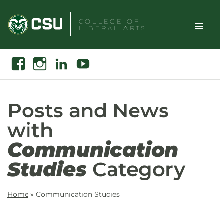
Skip
to
COLLEGE OF
LIBERAL ARTS
content
Toggle
Search
Facebook
Instagram
Linkedin
Youtube
Site
Naviga
Posts and News
with
Communication
Studies
Category
Home
»
Communication Studies