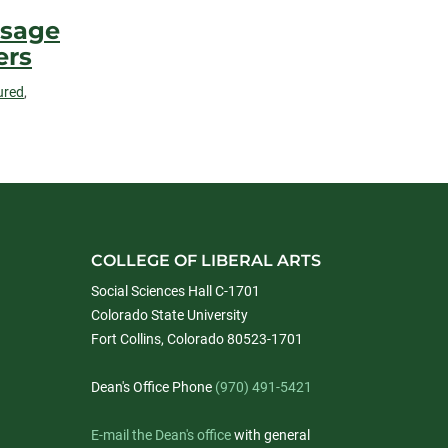
ssage
ers
ured
,
COLLEGE OF LIBERAL ARTS
Social Sciences Hall C-1701
Colorado State University
Fort Collins, Colorado 80523-1701
Dean's Office Phone
(970) 491-5421
E-mail the Dean's office
with general