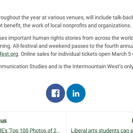
oughout the year at various venues, will include talk-bac
t benefit, the work of local nonprofits and organizations.
es important human rights stories from across the wor
ning. All-festival and weekend passes to the fourth annu
fest.org
. Online sales for individual tickets open March 5 
nication Studies and is the Intermountain West’s only f
Share
Share
on
on
facebook
linkedin
ous
CSU alumna's photo one of TIME's 'Top 100 Photos of 2018'