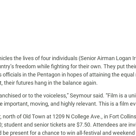
icles the lives of four individuals (Senior Airman Logan Ir
try’s freedom while fighting for their own. They put their
officials in the Pentagon in hopes of attaining the equal 
, their futures hang in the balance again.
anchised or to the voiceless,” Seymour said. “Film is a un
e important, moving, and highly relevant. This is a film e
r, north of Old Town at 1209 N College Ave., in Fort Collin
; student and senior tickets are $7.50. Attendees are inv
nd be present for a chance to win all-festival and week