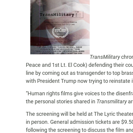
TransMilitary
chron
Peace and 1st Lt. El Cook) defending their coun
line by coming out as transgender to top brass 
with President Trump now trying to reinstate it
“Human rights films give voices to the disenfr
the personal stories shared in
Transmilitary
ar
The screening will be held at The Lyric theate
in person. General admission tickets are $9.50
following the screening to discuss the film a