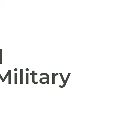
d
ilitary