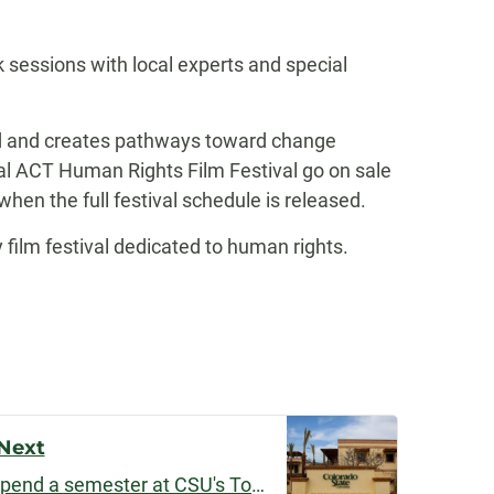
k sessions with local experts and special
ld and creates pathways toward change
al ACT Human Rights Film Festival go on sale
when the full festival schedule is released.
ilm festival dedicated to human rights.
Next
Liberal arts students can spend a semester at CSU's Todos Santos Center in Mexico