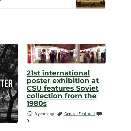
21st international
poster exhibition at
CSU features Soviet
collection from the
1980s
Time
Categories:
Comments:
6 years ago
Central Featured
Elapsed:
0