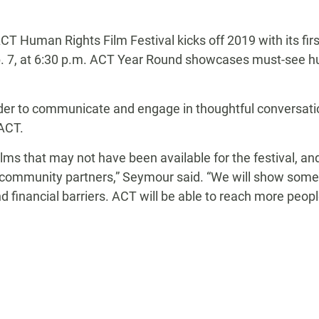
CT Human Rights Film Festival kicks off 2019 with its fi
b. 7, at 6:30 p.m. ACT Year Round showcases must-see h
der to communicate and engage in thoughtful conversation
 ACT.
 films that may not have been available for the festival, 
mmunity partners,” Seymour said. “We will show some fi
d financial barriers. ACT will be able to reach more peop