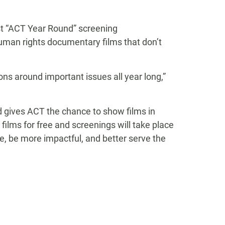
rst “ACT Year Round” screening
uman rights documentary films that don’t
s around important issues all year long,”
and gives ACT the chance to show films in
lms for free and screenings will take place
le, be more impactful, and better serve the