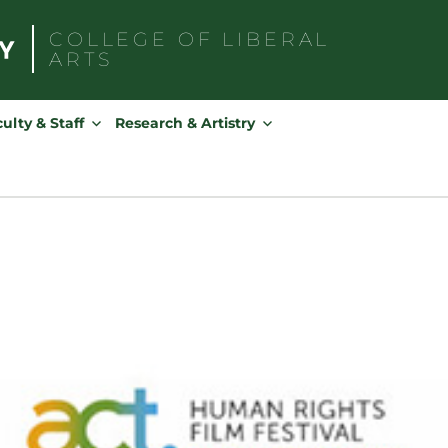
COLLEGE OF
LIBERAL
ARTS
Search
for:
ulty & Staff
Research & Artistry