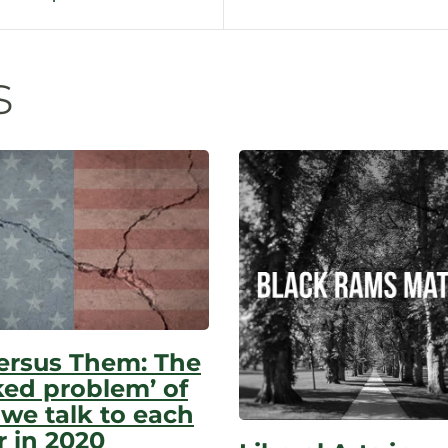
n
s
ersus Them: The
ked problem’ of
we talk to each
r in 2020