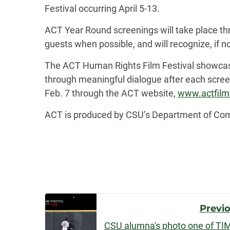
Festival occurring April 5-13.
ACT Year Round screenings will take place thr
guests when possible, and will recognize, if no
The ACT Human Rights Film Festival showcas
through meaningful dialogue after each scree
Feb. 7 through the ACT website,
www.actfilm
ACT is produced by CSU’s Department of Commu
Post
Previ