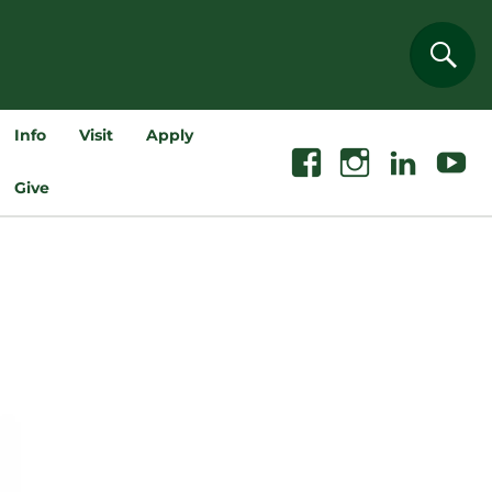
Sear
Info
Visit
Apply
Facebook
Instagram
Linkedin
Youtube
Give