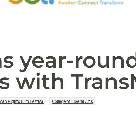
s year-roun
s with TransM
an Rights Film Festival
College of Liberal Arts