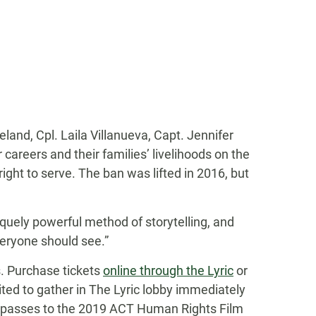
eland, Cpl. Laila Villanueva, Capt. Jennifer
 careers and their families’ livelihoods on the
right to serve. The ban was lifted in 2016, but
iquely powerful method of storytelling, and
veryone should see.”
s. Purchase tickets
online through the Lyric
or
ited to gather in The Lyric lobby immediately
end passes to the 2019 ACT Human Rights Film