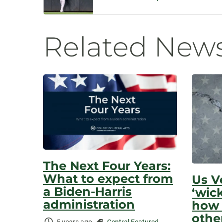
Navigatio
Related New
The Next Four Years:
What to expect from
Us V
a Biden-Harris
‘wic
administration
how 
othe
Time
Categories: