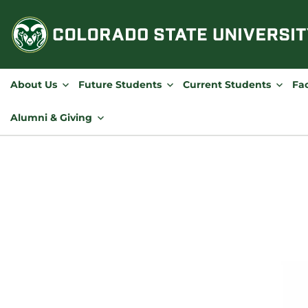
Skip
to
content
About Us
Future Students
Current Students
Fac
Alumni & Giving