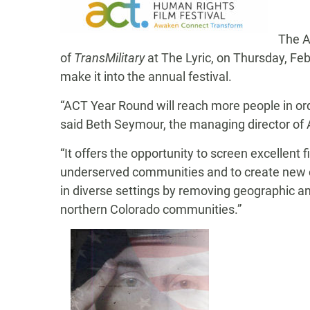
The A
of
TransMilitary
at The Lyric, on Thursday, Fe
make it into the annual festival.
“ACT Year Round will reach more people in or
said Beth Seymour, the managing director of
“It offers the opportunity to screen excellent
underserved communities and to create new co
in diverse settings by removing geographic an
northern Colorado communities.”