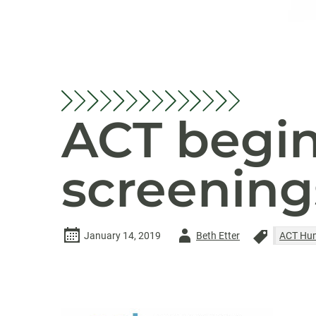
ACT begin
screening
Author
January 14, 2019
Beth Etter
ACT Hum
-