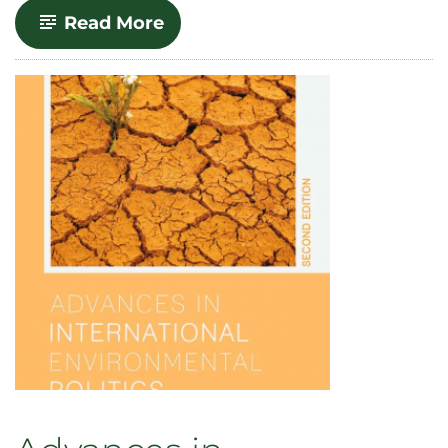
-
Read More
Uranium
Production’s
History
of
Environmental
Injustice
–
and
Why
it
Matters
Today