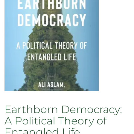
Empire:
Modern
Imperialism
and
the
Roots
of
the
Anthropocene
Earthborn Democracy:
A Political Theory of
Entangled Life