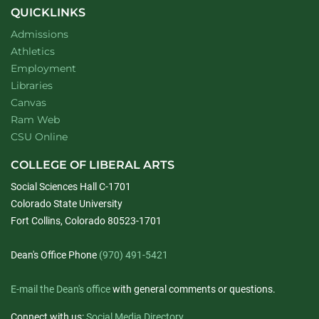
QUICKLINKS
Admissions
Athletics
Employment
Libraries
Canvas
Ram Web
CSU Online
COLLEGE OF LIBERAL ARTS
Social Sciences Hall C-1701
Colorado State University
Fort Collins, Colorado 80523-1701
Dean's Office Phone
(970) 491-5421
E-mail the Dean's office
with general comments or questions.
Connect with us:
Social Media Directory