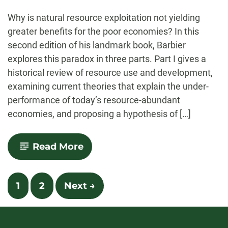
-
Why is natural resource exploitation not yielding
greater benefits for the poor economies? In this
second edition of his landmark book, Barbier
explores this paradox in three parts. Part I gives a
historical review of resource use and development,
examining current theories that explain the under-
performance of today’s resource-abundant
economies, and proposing a hypothesis of […]
-
Read More
Natural
Resources
and
Posts
Economic
1
2
Next →
Development
navigation