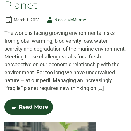
Planet
Author
March 1, 2023
Nicolle McMurray
-
The world is facing growing environmental risks
from global warming, biodiversity loss, water
scarcity and degradation of the marine environment.
Meeting these challenges calls for a fresh
perspective on our economic relationship with the
environment. For too long we have undervalued
nature – at our peril. Managing an increasingly
“fragile” planet requires new thinking on […]
-
Read More
Economics
for
a
Fragile