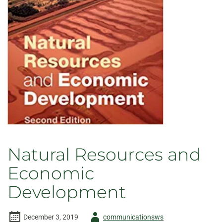
Natural Resources and
Economic
Development
Author
December 3, 2019
communicationsws