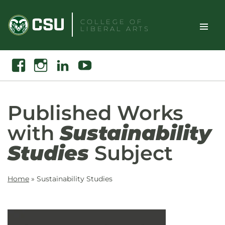
Skip
to
COLLEGE OF
LIBERAL ARTS
content
Toggle
Search
Facebook
Instagram
Linkedin
Youtube
Site
Naviga
Published Works
with
Sustainability
Studies
Subject
Home
»
Sustainability Studies