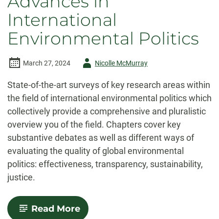
Advances in
International
Environmental Politics
Author
March 27, 2024
Nicolle McMurray
-
State-of-the-art surveys of key research areas within
the field of international environmental politics which
collectively provide a comprehensive and pluralistic
overview you of the field. Chapters cover key
substantive debates as well as different ways of
evaluating the quality of global environmental
politics: effectiveness, transparency, sustainability,
justice.
-
Read More
Advances