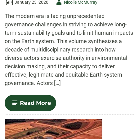
Author
January 23, 2020
Nicolle McMurray
-
The modern era is facing unprecedented
governance challenges in striving to achieve long-
term sustainability goals and to limit human impacts
on the Earth system. This volume synthesizes a
decade of multidisciplinary research into how
diverse actors exercise authority in environmental
decision making, and their capacity to deliver
effective, legitimate and equitable Earth system
governance. Actors […]
-
Read More
Agency
in
Earth
System
Governance