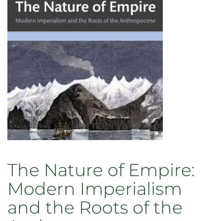
The Nature of Empire:
Modern Imperialism
and the Roots of the