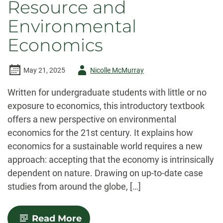
Resource and
Environmental
Economics
Author
May 21, 2025
Nicolle McMurray
-
Written for undergraduate students with little or no
exposure to economics, this introductory textbook
offers a new perspective on environmental
economics for the 21st century. It explains how
economics for a sustainable world requires a new
approach: accepting that the economy is intrinsically
dependent on nature. Drawing on up-to-date case
studies from around the globe, […]
-
Read More