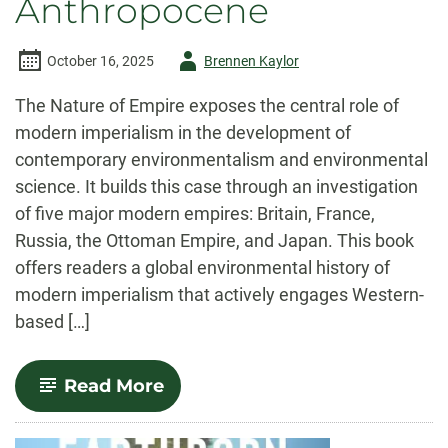
Anthropocene
Author
October 16, 2025
Brennen Kaylor
-
The Nature of Empire exposes the central role of
modern imperialism in the development of
contemporary environmentalism and environmental
science. It builds this case through an investigation
of five major modern empires: Britain, France,
Russia, the Ottoman Empire, and Japan. This book
offers readers a global environmental history of
modern imperialism that actively engages Western-
based […]
-
Read More
The
Nature
of