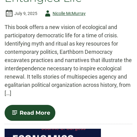
Author
July 9, 2025
Nicolle McMurray
-
This book offers a new vision of ecological and
participatory democratic life for a time of crisis.
Identifying myth and ritual as key resources for
contemporary politics, Earthborn Democracy
excavates practices and narratives that illustrate the
interdependence necessary to inspire ecological
renewal. It tells stories of multispecies agency and
egalitarian political organization across history, from
[…]
-
Read More
Earthborn
Democracy:
A
Political