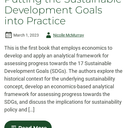
Development Goals
into Practice
Author
March 1, 2023
Nicolle McMurray
-
This is the first book that employs economics to
develop and apply an analytical framework for
assessing progress towards the 17 Sustainable
Development Goals (SDGs). The authors explore the
historical context for the underlying sustainability
concept, develop an economics-based analytical
framework for assessing progress towards the
SDGs, and discuss the implications for sustainability
policy and […]
-