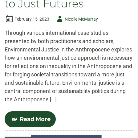
to Just Futures
Author
February 15, 2023
Nicolle McMurray
-
Through various international case studies
presented by both practitioners and scholars,
Environmental Justice in the Anthropocene explores
how an environmental justice approach is necessary
for reflections on inequality in the Anthropocene and
for forging societal transitions toward a more just
and sustainable future. Environmental justice is a
central component of sustainability politics during
the Anthropocene […]
-
Read More
Environmental
Justice
in