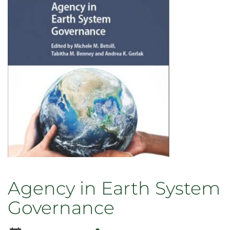
the
Anthropocene:
From
(Un)Just
Presents
to
Just
Futures
Agency in Earth System
Governance