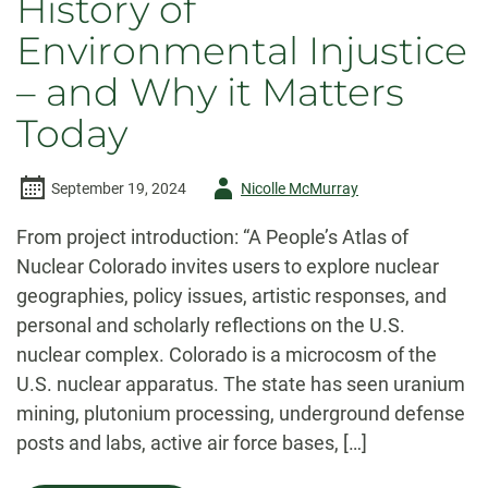
History of
Environmental Injustice
– and Why it Matters
Today
Author
September 19, 2024
Nicolle McMurray
-
From project introduction: “A People’s Atlas of
Nuclear Colorado invites users to explore nuclear
geographies, policy issues, artistic responses, and
personal and scholarly reflections on the U.S.
nuclear complex. Colorado is a microcosm of the
U.S. nuclear apparatus. The state has seen uranium
mining, plutonium processing, underground defense
posts and labs, active air force bases, […]