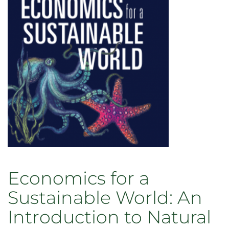
Theory
of
Entangled
Life
Economics for a
Sustainable World: An
Introduction to Natural