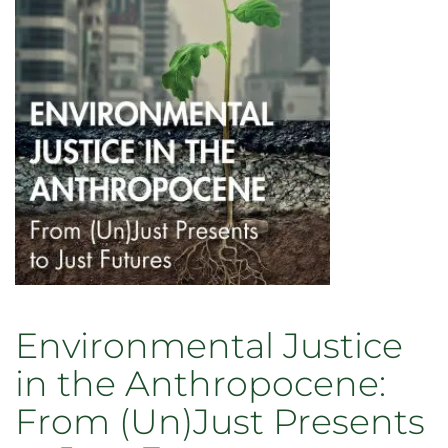
Planet
Environmental Justice
in the Anthropocene:
From (Un)Just Presents