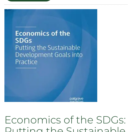
in
International
Environmental
Politics
Economics of the SDGs:
Putting the Sustainable