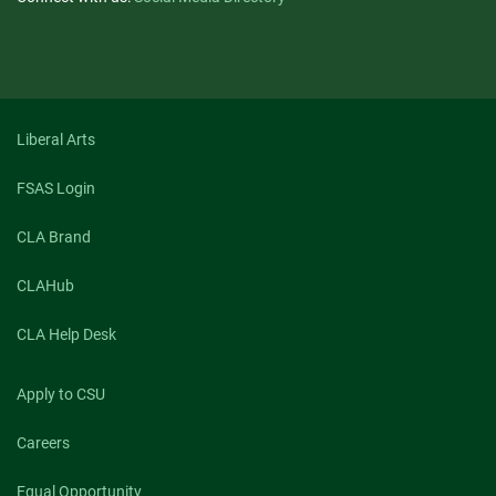
Liberal Arts
FSAS Login
CLA Brand
CLAHub
CLA Help Desk
Apply to CSU
Careers
Equal Opportunity