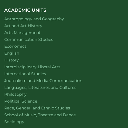
ACADEMIC UNITS
Department of
website
Anthropology and Geography
Department of
website
Art and Art History
website
Arts Management
Department of
website
Communication Studies
Department of
website
Economics
Department of
website
English
Department of
website
History
website
Interdisciplinary Liberal Arts
Department of
website
International Studies
Department of
website
Journalism and Media Communication
Department of
website
Languages, Literatures and Cultures
Department of
website
Philosophy
Department of
website
Political Science
Department of
website
Race, Gender, and Ethnic Studies
website
School of Music, Theatre and Dance
Department of
website
Sociology