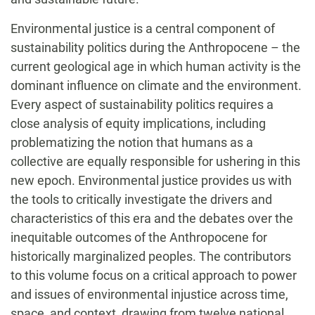
Environmental justice is a central component of
sustainability politics during the Anthropocene – the
current geological age in which human activity is the
dominant influence on climate and the environment.
Every aspect of sustainability politics requires a
close analysis of equity implications, including
problematizing the notion that humans as a
collective are equally responsible for ushering in this
new epoch. Environmental justice provides us with
the tools to critically investigate the drivers and
characteristics of this era and the debates over the
inequitable outcomes of the Anthropocene for
historically marginalized peoples. The contributors
to this volume focus on a critical approach to power
and issues of environmental injustice across time,
space, and context, drawing from twelve national