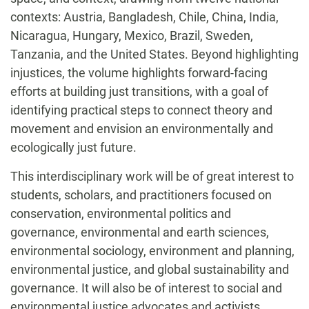
contexts: Austria, Bangladesh, Chile, China, India,
Nicaragua, Hungary, Mexico, Brazil, Sweden,
Tanzania, and the United States. Beyond highlighting
injustices, the volume highlights forward-facing
efforts at building just transitions, with a goal of
identifying practical steps to connect theory and
movement and envision an environmentally and
ecologically just future.
This interdisciplinary work will be of great interest to
students, scholars, and practitioners focused on
conservation, environmental politics and
governance, environmental and earth sciences,
environmental sociology, environment and planning,
environmental justice, and global sustainability and
governance. It will also be of interest to social and
environmental justice advocates and activists.