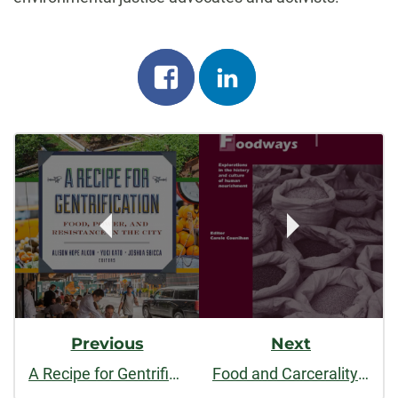
Share
Share
on
on
Post
facebook
linkedin
Navigation
Previous
Next
A Recipe for Gentrification: Food, Power, and Resistance in the City
Food and Carcerality: From Confinement to Abolition. Food and Foodways.