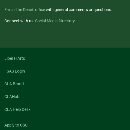
E-mail the Dean's office
with general comments or questions.
Connect with us:
Social Media Directory
Liberal Arts
FSAS Login
CLA Brand
CLAHub
CLA Help Desk
Apply to CSU