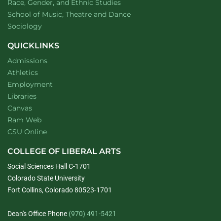
Department of
website
Race, Gender, and Ethnic Studies
website
School of Music, Theatre and Dance
Department of
website
Sociology
QUICKLINKS
Admissions
Athletics
Employment
Libraries
Canvas
Ram Web
CSU Online
COLLEGE OF LIBERAL ARTS
Social Sciences Hall C-1701
Colorado State University
Fort Collins, Colorado 80523-1701
Dean's Office Phone
(970) 491-5421