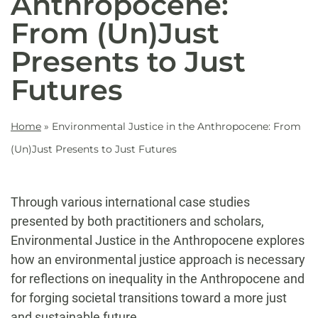
Anthropocene:
From (Un)Just
Presents to Just
Futures
Home
»
Environmental Justice in the Anthropocene: From
(Un)Just Presents to Just Futures
Through various international case studies
presented by both practitioners and scholars,
Environmental Justice in the Anthropocene explores
how an environmental justice approach is necessary
for reflections on inequality in the Anthropocene and
for forging societal transitions toward a more just
and sustainable future.