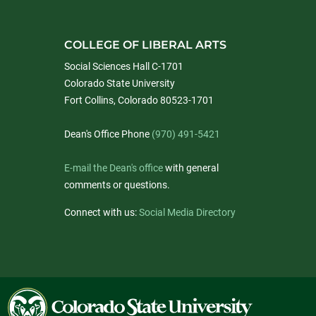
COLLEGE OF LIBERAL ARTS
Social Sciences Hall C-1701
Colorado State University
Fort Collins, Colorado 80523-1701
Dean's Office Phone
(970) 491-5421
E-mail the Dean's office
with general
comments or questions.
Connect with us:
Social Media Directory
Colorado
State