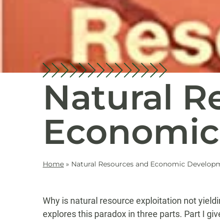
Natural R
Economic
Home
»
Natural Resources and Economic Develop
Why is natural resource exploitation not yield
explores this paradox in three parts. Part I g