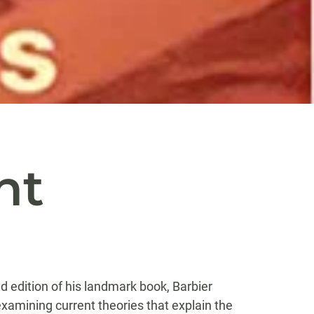
d
nt
d edition of his landmark book, Barbier
examining current theories that explain the