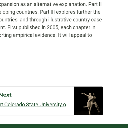
ansion as an alternative explanation. Part II
ping countries. Part III explores further the
untries, and through illustrative country case
t. First published in 2005, each chapter in
ting empirical evidence. It will appeal to
Next
“Embodiment” premiered at Colorado State University on June 1, 2019, at Horsetooth International Film Festival on September 8, 2019, and will be screened at ScreenDance Miami in January 2020