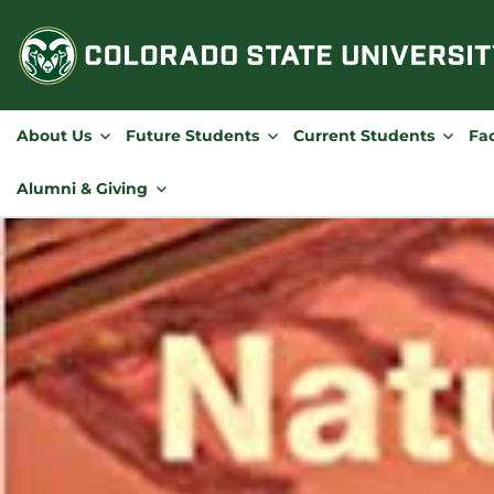
Skip
to
content
About Us
Future Students
Current Students
Fac
Alumni & Giving