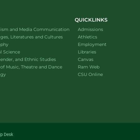
QUICKLINKS
ment of
website
lism and Media Communication
Admissions
ment of
website
es, Literatures and Cultures
Athletics
ment of
website
ophy
Employment
ment of
website
al Science
Libraries
ment of
website
ender, and Ethnic Studies
Canvas
website
 of Music, Theatre and Dance
Ram Web
ment of
website
ogy
CSU Online
lp Desk