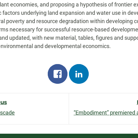
nt economies, and proposing a hypothesis of frontier exp
actors underlying land expansion and water use in develo
ral poverty and resource degradation within developing co
forms necessary for successful resource-based developmen
nd updated, with new material, tables, figures and suppor
 environmental and developmental economics.
Share
Share
on
on
facebook
linkedin
ous
ascade
n