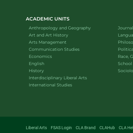
ACADEMIC UNITS
Department of
website
Depart
Anthropology and Geography
Journa
Department of
website
Depart
Art and Art History
Languag
website
Depart
Arts Management
Philos
Department of
website
Depart
Communication Studies
Politic
Department of
website
Depart
Economics
Race, G
Department of
website
English
School
Department of
website
Depart
History
Sociol
website
Interdisciplinary Liberal Arts
Department of
website
International Studies
Liberal Arts
FSAS Login
CLA Brand
CLAHub
CLA He