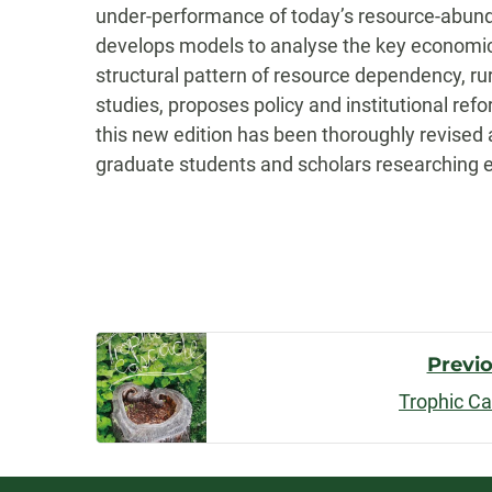
under-performance of today’s resource-abunda
develops models to analyse the key economic f
structural pattern of resource dependency, ru
studies, proposes policy and institutional re
this new edition has been thoroughly revised a
graduate students and scholars researching
Post
Previ
Trophic C
Navigatio