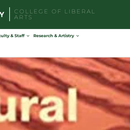
COLLEGE OF
LIBERAL
ARTS
Search
for:
ulty & Staff
Research & Artistry