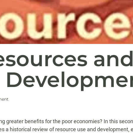
esources an
 Developme
ment
ing greater benefits for the poor economies? In this secon
ives a historical review of resource use and development, 