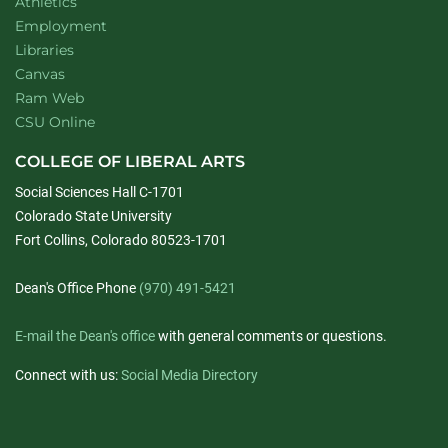
Athletics
Employment
Libraries
Canvas
Ram Web
CSU Online
COLLEGE OF LIBERAL ARTS
Social Sciences Hall C-1701
Colorado State University
Fort Collins, Colorado 80523-1701
Dean's Office Phone
(970) 491-5421
E-mail the Dean's office
with general comments or questions.
Connect with us:
Social Media Directory