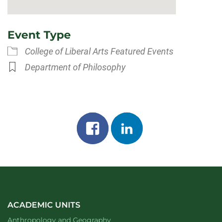
Event Type
College of Liberal Arts Featured Events
Department of Philosophy
Share
Share
on
on
facebook
linkedin
ACADEMIC UNITS
Department of
website
Anthropology and Geography