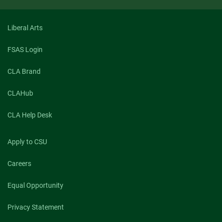
Liberal Arts
FSAS Login
CLA Brand
CLAHub
CLA Help Desk
Apply to CSU
Careers
Equal Opportunity
Privacy Statement