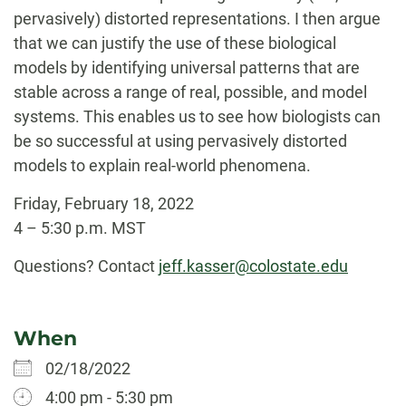
pervasively) distorted representations. I then argue
that we can justify the use of these biological
models by identifying universal patterns that are
stable across a range of real, possible, and model
systems. This enables us to see how biologists can
be so successful at using pervasively distorted
models to explain real-world phenomena.
Friday, February 18, 2022
4 – 5:30 p.m. MST
Questions? Contact
jeff.kasser@colostate.edu
When
02/18/2022
4:00 pm - 5:30 pm