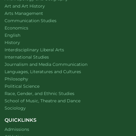
Department of
website
Art and Art History
website
Arts Management
Department of
website
Communication Studies
Department of
website
Economics
Department of
website
English
Department of
website
History
website
Interdisciplinary Liberal Arts
Department of
website
International Studies
Department of
website
Journalism and Media Communication
Department of
website
Languages, Literatures and Cultures
Department of
website
Philosophy
Department of
website
Political Science
Department of
website
Race, Gender, and Ethnic Studies
website
School of Music, Theatre and Dance
Department of
website
Sociology
QUICKLINKS
Admissions