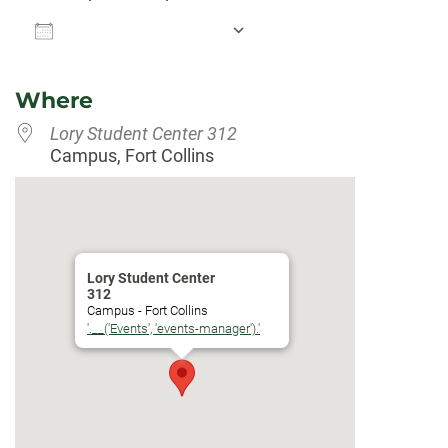
Add To Calendar
Download ICS
Google Calendar
Where
Lory Student Center 312
Campus, Fort Collins
Lory Student Center
312
Campus - Fort Collins
'.__('Events', 'events-manager').'