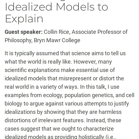
Idealized Models to
Explain
Guest speaker:
Collin Rice, Associate Professor of
Philosophy, Bryn Mawr College
It is typically assumed that science aims to tell us
what the world is really like. However, many
scientific explanations make essential use of
idealized models that misrepresent or distort the
real world in a variety of ways. In this talk, I use
examples from ecology, population genetics, and cell
biology to argue against various attempts to justify
idealizations by showing that they are harmless
distortions of irrelevant features. Instead, these
cases suggest that we ought to characterize
idealized models as providing holistically (i.e.,