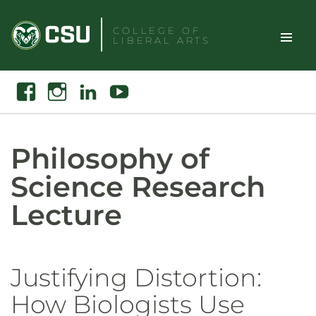
Skip
to
COLLEGE OF
LIBERAL ARTS
content
Toggle
Search
Facebook
Instagram
Linkedin
Youtube
Site
Naviga
Philosophy of
Science Research
Lecture
Justifying Distortion:
How Biologists Use