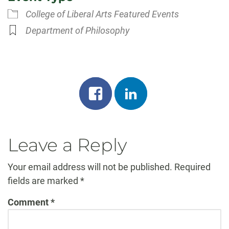
College of Liberal Arts Featured Events
Department of Philosophy
Share
Share
on
on
facebook
linkedin
Leave a Reply
Your email address will not be published.
Required
fields are marked
*
Comment
*