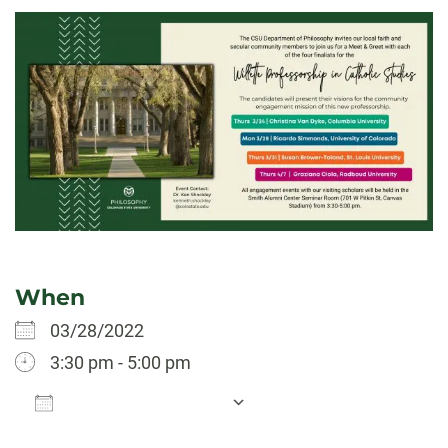
When
03/28/2022
3:30 pm - 5:00 pm
Add To Calendar
Download ICS
Google Calendar