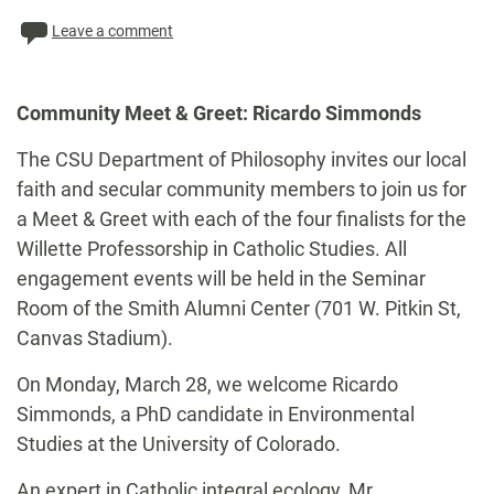
Leave a comment
Community Meet & Greet: Ricardo Simmonds
The CSU Department of Philosophy invites our local
faith and secular community members to join us for
a Meet & Greet with each of the four finalists for the
Willette Professorship in Catholic Studies. All
engagement events will be held in the Seminar
Room of the Smith Alumni Center (701 W. Pitkin St,
Canvas Stadium).
On Monday, March 28, we welcome Ricardo
Simmonds, a PhD candidate in Environmental
Studies at the University of Colorado.
An expert in Catholic integral ecology, Mr.