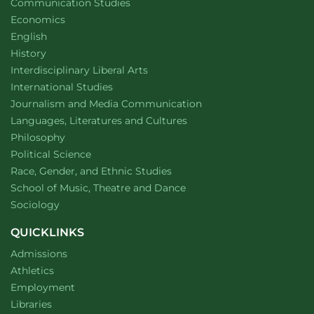
Department of
website
Communication Studies
Department of
website
Economics
Department of
website
English
Department of
website
History
website
Interdisciplinary Liberal Arts
Department of
website
International Studies
Department of
website
Journalism and Media Communication
Department of
website
Languages, Literatures and Cultures
Department of
website
Philosophy
Department of
website
Political Science
Department of
website
Race, Gender, and Ethnic Studies
website
School of Music, Theatre and Dance
Department of
website
Sociology
QUICKLINKS
Admissions
Athletics
Employment
Libraries