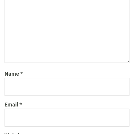
Name
*
Email
*