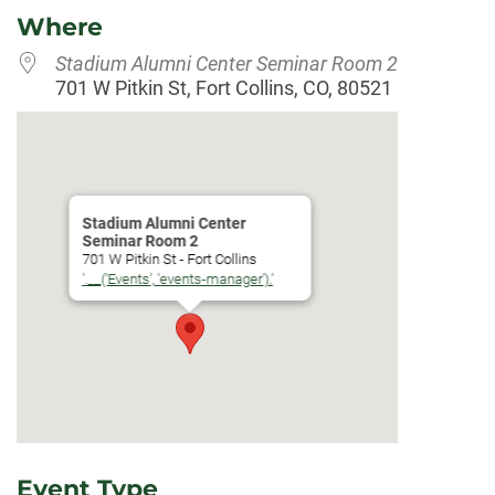
Where
Stadium Alumni Center Seminar Room 2
701 W Pitkin St, Fort Collins, CO, 80521
Stadium Alumni Center
Seminar Room 2
701 W Pitkin St - Fort Collins
'.__('Events', 'events-manager').'
Event Type