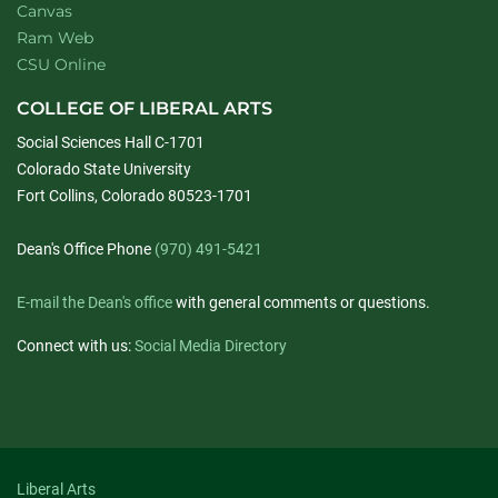
Canvas
Ram Web
CSU Online
COLLEGE OF LIBERAL ARTS
Social Sciences Hall C-1701
Colorado State University
Fort Collins, Colorado 80523-1701
Dean's Office Phone
(970) 491-5421
E-mail the Dean's office
with general comments or questions.
Connect with us:
Social Media Directory
Liberal Arts