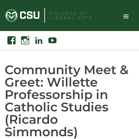
Skip
to
COLLEGE OF
LIBERAL ARTS
content
Toggle
Search
Facebook
Instagram
Linkedin
Youtube
Site
Naviga
Community Meet &
Greet: Willette
Professorship in
Catholic Studies
(Ricardo
Simmonds)