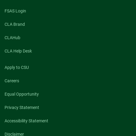
FSAS Login
CLA Brand
CLAHub
CLA Help Desk
Apply to CSU
Careers
Equal Opportunity
Privacy Statement
Accessibility Statement
Disclaimer