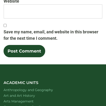
Website
Save my name, email, and website in this browser
for the next time I comment.
ACADEMIC UNITS
Department of
website
Anthropology and Geography
Department of
website
Art and Art History
website
Arts Management