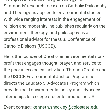
Simmonds’ research focuses on Catholic Philosophy
and Theology as applied to environmental studies.
With wide ranging interests in the engagement of
religion and modernity, he publishes regularly on the
environment, theology, and philosophy as a
professional advisor for the U.S. Conference of
Catholic Bishops (USCCB).
He is the founder of Creatio, an environmental non-
profit that engages thought, prayer, and service to
the poor in ecological activities. Through Creatio and
the USCCB Environmental Justice Program he
directs the Laudato Si’Advocates Program which
provides paid environmental policy and advocacy
internships for college students around the US.
Event contact:
kenneth.shockley@colostate.edu