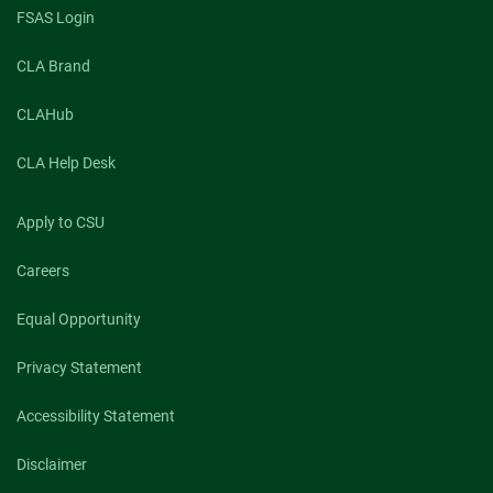
FSAS Login
CLA Brand
CLAHub
CLA Help Desk
Apply to CSU
Careers
Equal Opportunity
Privacy Statement
Accessibility Statement
Disclaimer