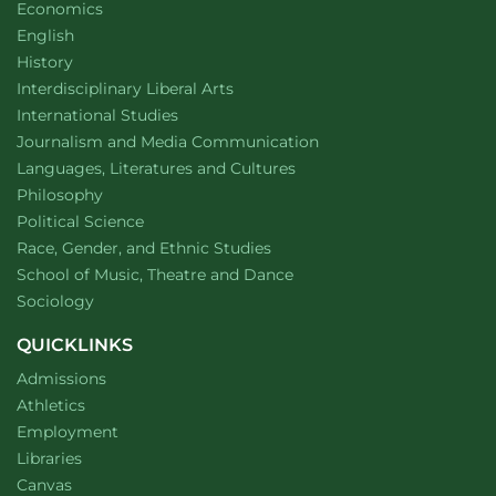
Department of
website
Economics
Department of
website
English
Department of
website
History
website
Interdisciplinary Liberal Arts
Department of
website
International Studies
Department of
website
Journalism and Media Communication
Department of
website
Languages, Literatures and Cultures
Department of
website
Philosophy
Department of
website
Political Science
Department of
website
Race, Gender, and Ethnic Studies
website
School of Music, Theatre and Dance
Department of
website
Sociology
QUICKLINKS
Admissions
Athletics
Employment
Libraries
Canvas