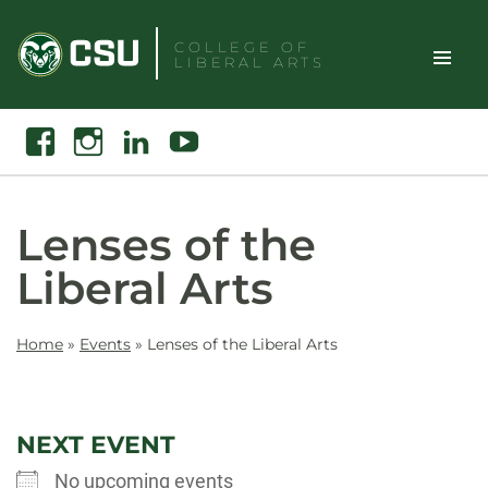
Skip
to
COLLEGE OF
LIBERAL ARTS
content
Toggle
Search
Facebook
Instagram
Linkedin
Youtube
Site
Naviga
Lenses of the
Liberal Arts
Home
»
Events
»
Lenses of the Liberal Arts
NEXT EVENT
No upcoming events