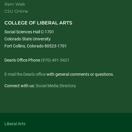
Ram Web
CSU Online
COLLEGE OF LIBERAL ARTS
Social Sciences Hall C-1701
Colorado State University
Fort Collins, Colorado 80523-1701
Dean's Office Phone
(970) 491-5421
E-mail the Dean's office
with general comments or questions.
Connect with us:
Social Media Directory
Liberal Arts