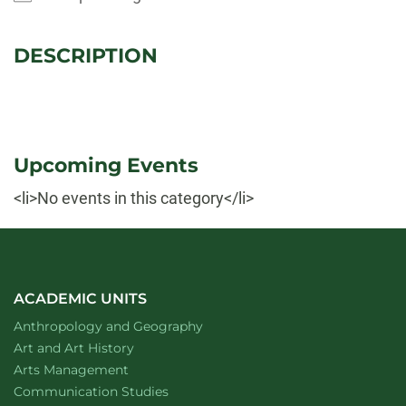
DESCRIPTION
Upcoming Events
<li>No events in this category</li>
ACADEMIC UNITS
Department of
website
Anthropology and Geography
Department of
website
Art and Art History
website
Arts Management
Department of
website
Communication Studies