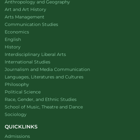
Department of
website
Anthropology and Geography
RamWalk
design
Department of
website
Art and Art History
website
Arts Management
Department of
website
Communication Studies
Department of
website
Economics
Department of
website
English
Department of
website
History
website
Interdisciplinary Liberal Arts
Department of
website
International Studies
Department of
website
Journalism and Media Communication
Department of
website
Languages, Literatures and Cultures
Department of
website
Philosophy
Department of
website
Political Science
Department of
website
Race, Gender, and Ethnic Studies
website
School of Music, Theatre and Dance
Department of
website
Sociology
QUICKLINKS
Admissions