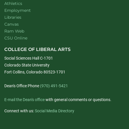
Athletics
Employment
Libraries
Canvas
Ram Web
CSU Online
COLLEGE OF LIBERAL ARTS
Social Sciences Hall C-1701
Colorado State University
Fort Collins, Colorado 80523-1701
Dean's Office Phone
(970) 491-5421
E-mail the Dean's office
with general comments or questions.
Connect with us:
Social Media Directory