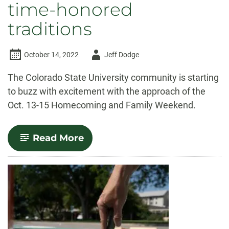
time-honored
traditions
Author
October 14, 2022
Jeff Dodge
-
The Colorado State University community is starting
to buzz with excitement with the approach of the
Oct. 13-15 Homecoming and Family Weekend.
-
Read More
CSU
Homecoming
and
Family
Weekend
features
new
offerings,
time-