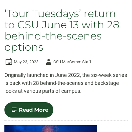
‘Tour Tuesdays’ return
to CSU June 13 with 28
behind-the-scenes
options
Author
May 23, 2023
CSU MarComm Staff
-
Originally launched in June 2022, the six-week series
is back with 28 behind-the-scenes and backstage
looks at various parts of campus.
-
Read More
‘Tour
Tuesdays’
return
to