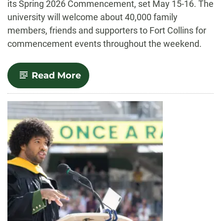
its Spring 2026 Commencement, set May 15-16. The
university will welcome about 40,000 family
members, friends and supporters to Fort Collins for
commencement events throughout the weekend.
-
Read More
CSU
commencement
ceremonies
to
be
held
May
15-
16