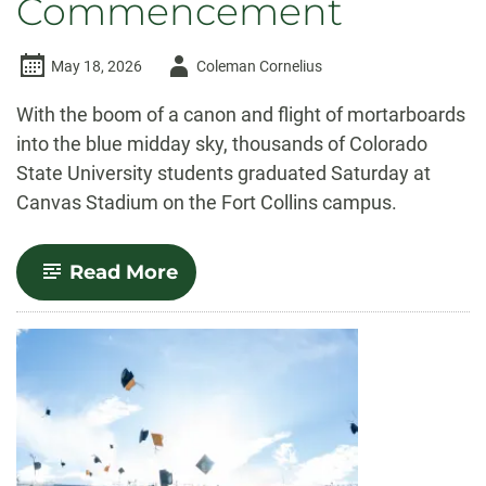
Commencement
Author
May 18, 2026
Coleman Cornelius
-
With the boom of a canon and flight of mortarboards
into the blue midday sky, thousands of Colorado
State University students graduated Saturday at
Canvas Stadium on the Fort Collins campus.
-
Read More
More
than
8,000
graduates
celebrated
at
University-
wide
Commencement