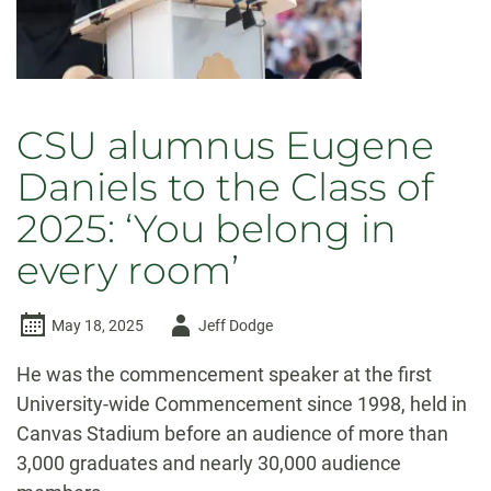
CSU alumnus Eugene
Daniels to the Class of
2025: ‘You belong in
every room’
Author
May 18, 2025
Jeff Dodge
-
He was the commencement speaker at the first
University-wide Commencement since 1998, held in
Canvas Stadium before an audience of more than
3,000 graduates and nearly 30,000 audience