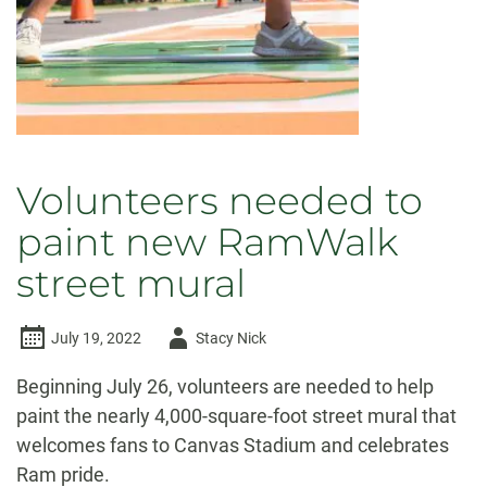
more
than
just
game
day
Volunteers needed to
paint new RamWalk
street mural
Author
July 19, 2022
Stacy Nick
-
Beginning July 26, volunteers are needed to help
paint the nearly 4,000-square-foot street mural that
welcomes fans to Canvas Stadium and celebrates
Ram pride.