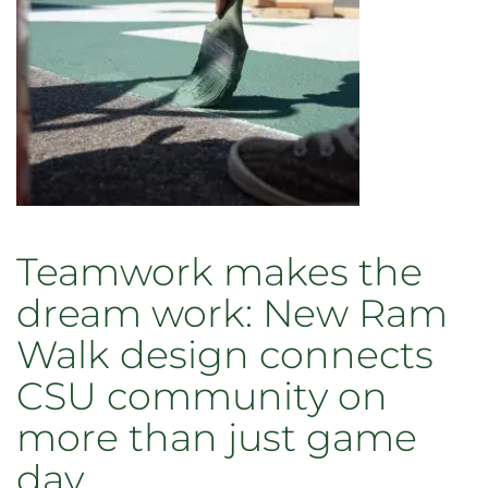
honored
traditions
Teamwork makes the
dream work: New Ram
Walk design connects
CSU community on
more than just game
day