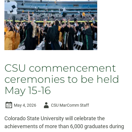
CSU commencement
ceremonies to be held
May 15-16
Author
May 4, 2026
CSU MarComm Staff
-
Colorado State University will celebrate the
achievements of more than 6,000 graduates during