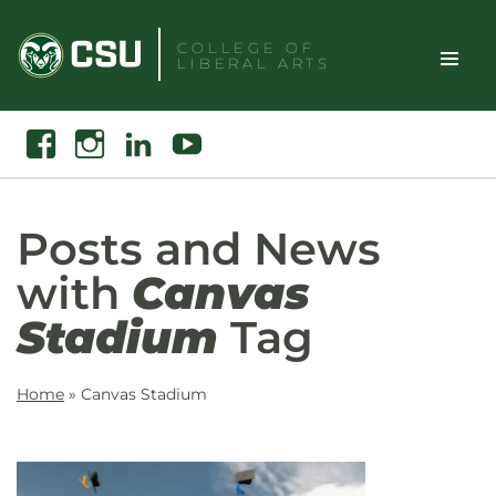
Skip
to
COLLEGE OF
LIBERAL ARTS
content
Toggle
Search
Facebook
Instagram
Linkedin
Youtube
Site
Naviga
Posts and News
with
Canvas
Stadium
Tag
Home
»
Canvas Stadium