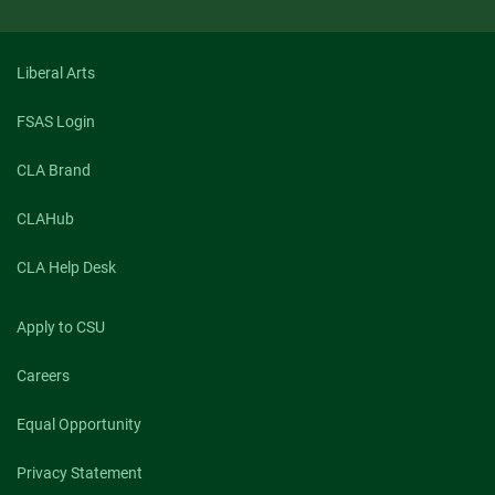
Liberal Arts
FSAS Login
CLA Brand
CLAHub
CLA Help Desk
Apply to CSU
Careers
Equal Opportunity
Privacy Statement