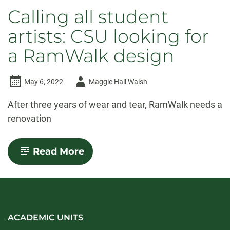
Calling all student
artists: CSU looking for
a RamWalk design
Author
May 6, 2022
Maggie Hall Walsh
-
After three years of wear and tear, RamWalk needs a
renovation
-
Read More
Calling
all
student
artists:
CSU
looking
for
ACADEMIC UNITS
a