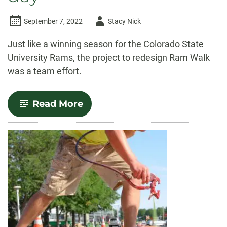
Author
September 7, 2022
Stacy Nick
-
Just like a winning season for the Colorado State
University Rams, the project to redesign Ram Walk
was a team effort.
-
Read More
Teamwork
makes
the
dream
work:
New
Ram
Walk
design
connects
CSU
community
on