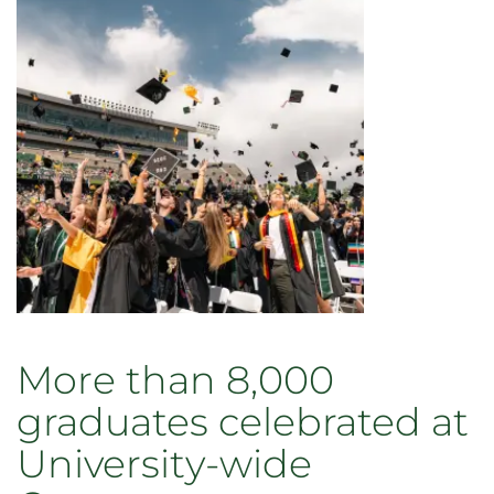
More than 8,000
graduates celebrated at
University-wide