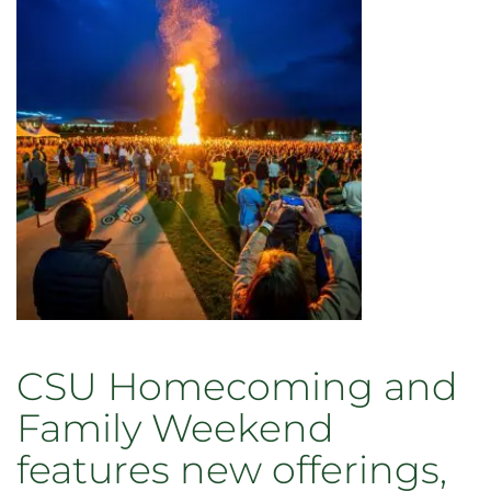
CSU
June
13
with
28
behind-
the-
scenes
options
CSU Homecoming and
Family Weekend
features new offerings,