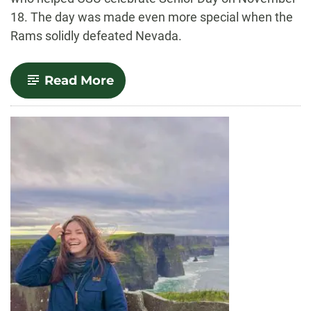
18. The day was made even more special when the
Rams solidly defeated Nevada.
-
Read More
The
Student
Experience
Rings
True:
Dr.
Blanche
Hughes
Closes
Out
the
Football
Season
by
Ringing
the
Old
Main