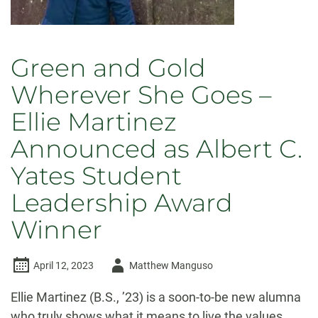
Bell
Green and Gold
Wherever She Goes –
Ellie Martinez
Announced as Albert C.
Yates Student
Leadership Award
Winner
Author
April 12, 2023
Matthew Manguso
-
Ellie Martinez (B.S., ’23) is a soon-to-be new alumna
who truly shows what it means to live the values