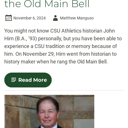
the Old Main Bell
Author
November 6, 2024
Matthew Manguso
-
You might not know CSU Athletics historian John
Hirn (B.A., ’93) personally, but you have been able to
experience a CSU tradition or memory because of
him. On November 29, Hirn went from historian to
history maker when he rang the Old Main Bell.
-
Read More
A
historian
makes
history:
John
Hirn
rings
the
Old