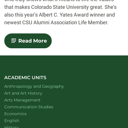
that makes Colorado State University great. She’s
also this year’s Albert C. Yates Award winner and
newest CSU Alumni Association Life Member.
-
Read More
Green
and
Gold
Wherever
She
Goes
–
ACADEMIC UNITS
Ellie
Department of
website
Anthropology and Geography
Martinez
Announced
Department of
website
Art and Art History
as
website
Arts Management
Albert
Department of
website
Communication Studies
C.
Yates
Department of
website
Economics
Student
Department of
website
English
Leadership
Department of
website
History