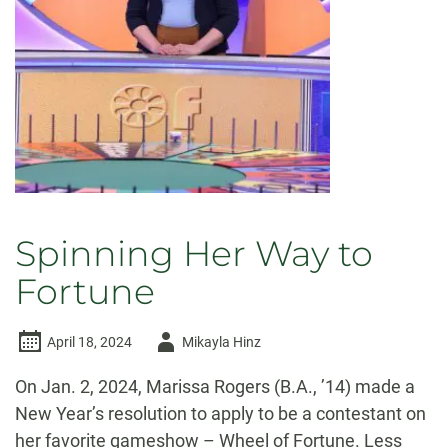
ring
the
Old
Main
Bell
Spinning Her Way to
Fortune
Author
April 18, 2024
Mikayla Hinz
-
On Jan. 2, 2024, Marissa Rogers (B.A., ’14) made a
New Year’s resolution to apply to be a contestant on
her favorite gameshow – Wheel of Fortune. Less