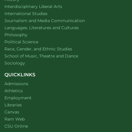
Award
Winner
website
Interdisciplinary Liberal Arts
Department of
website
International Studies
Department of
website
Journalism and Media Communication
Department of
website
Languages, Literatures and Cultures
Department of
website
Philosophy
Department of
website
Political Science
Department of
website
Race, Gender, and Ethnic Studies
website
School of Music, Theatre and Dance
Department of
website
Sociology
QUICKLINKS
Admissions
Athletics
Employment
Libraries
Canvas
Ram Web
CSU Online