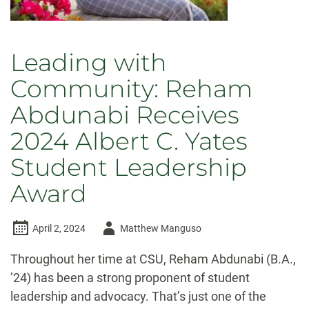
Leading with
Community: Reham
Abdunabi Receives
2024 Albert C. Yates
Student Leadership
Award
Author
April 2, 2024
Matthew Manguso
-
Throughout her time at CSU, Reham Abdunabi (B.A.,
’24) has been a strong proponent of student
leadership and advocacy. That’s just one of the