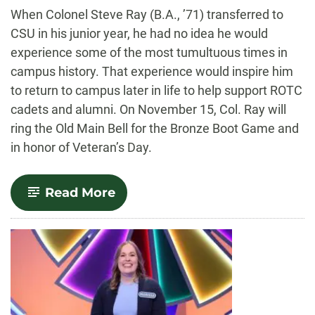
-
When Colonel Steve Ray (B.A., ’71) transferred to
CSU in his junior year, he had no idea he would
experience some of the most tumultuous times in
campus history. That experience would inspire him
to return to campus later in life to help support ROTC
cadets and alumni. On November 15, Col. Ray will
ring the Old Main Bell for the Bronze Boot Game and
in honor of Veteran’s Day.
-
Read More
From
campus
to
the
courtroom:
Col.
Steve
Ray
to