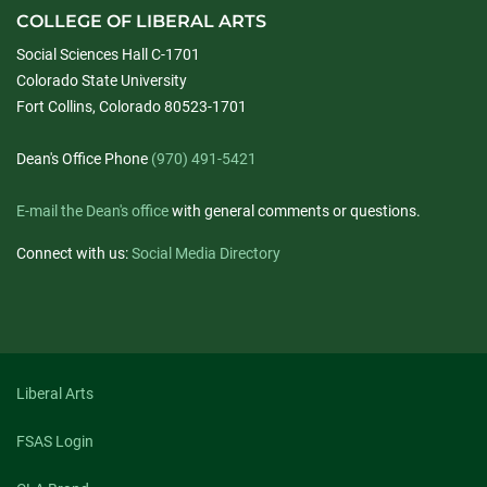
COLLEGE OF LIBERAL ARTS
Social Sciences Hall C-1701
Colorado State University
Fort Collins, Colorado 80523-1701
Dean's Office Phone
(970) 491-5421
E-mail the Dean's office
with general comments or questions.
Connect with us:
Social Media Directory
Liberal Arts
FSAS Login