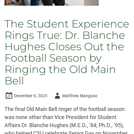
The Student Experience
Rings True: Dr. Blanche
Hughes Closes Out the
Football Season by
Ringing the Old Main
Bell
Author
December 6, 2023
Matthew Manguso
-
The final Old Main Bell ringer of the football season
was none other than Vice President for Student
Affairs Dr. Blanche Hughes (M.E.D., ’84; Ph.D., ’95),
who helped CSU celebrate Senior Day on November