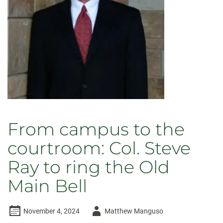
Main
Bell
From campus to the
courtroom: Col. Steve
Ray to ring the Old
Main Bell
Author
November 4, 2024
Matthew Manguso