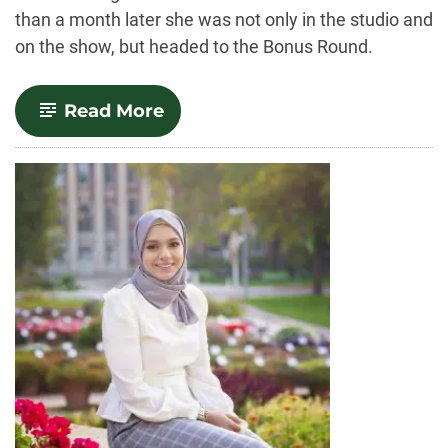
than a month later she was not only in the studio and
on the show, but headed to the Bonus Round.
-
Read More
Spinning
Her
Way
to
Fortune