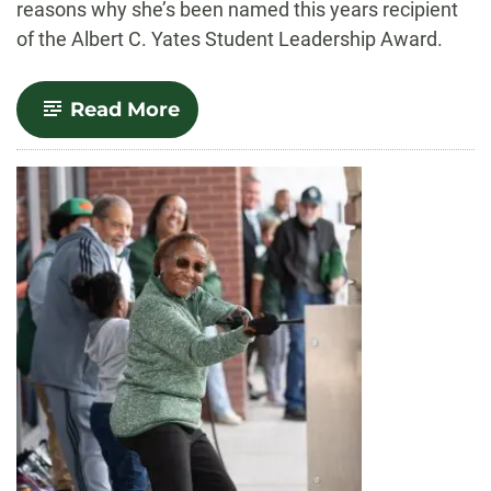
reasons why she’s been named this years recipient
of the Albert C. Yates Student Leadership Award.
-
Read More
Leading
with
Community:
Reham
Abdunabi
Receives
2024
Albert
C.
Yates
Student
Leadership
Award