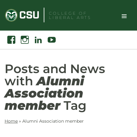
Skip
to
COLLEGE OF
LIBERAL ARTS
content
Toggle
Search
Facebook
Instagram
Linkedin
Youtube
Site
Naviga
Posts and News
with
Alumni
Association
member
Tag
Home
»
Alumni Association member