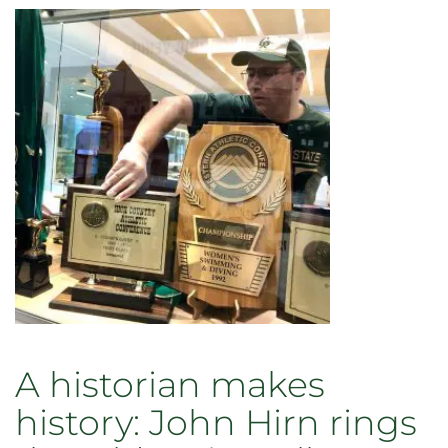
A historian makes
history: John Hirn rings