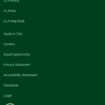
CLA Brand
CLAHub
CLA Help Desk
Apply to CSU
Careers
Equal Opportunity
Privacy Statement
Accessibility Statement
Disclaimer
Login