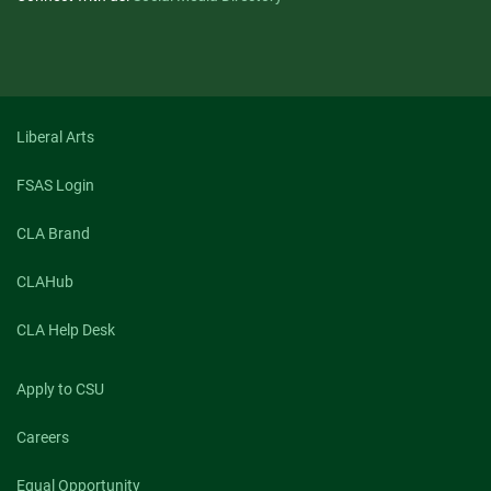
Liberal Arts
FSAS Login
CLA Brand
CLAHub
CLA Help Desk
Apply to CSU
Careers
Equal Opportunity