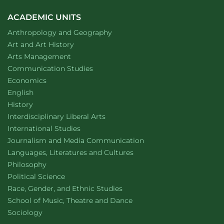
Receives
2024
ACADEMIC UNITS
Albert
Department of
website
Anthropology and Geography
C.
Yates
Department of
website
Art and Art History
Student
website
Arts Management
Leadership
Department of
website
Communication Studies
Award
Department of
website
Economics
Department of
website
English
Department of
website
History
website
Interdisciplinary Liberal Arts
Department of
website
International Studies
Department of
website
Journalism and Media Communication
Department of
website
Languages, Literatures and Cultures
Department of
website
Philosophy
Department of
website
Political Science
Department of
website
Race, Gender, and Ethnic Studies
website
School of Music, Theatre and Dance
Department of
website
Sociology