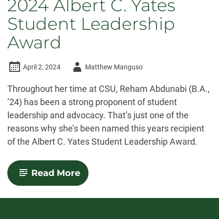
2024 Albert C. Yates
Student Leadership
Award
Author
April 2, 2024
Matthew Manguso
-
Throughout her time at CSU, Reham Abdunabi (B.A.,
’24) has been a strong proponent of student
leadership and advocacy. That’s just one of the
reasons why she’s been named this years recipient
of the Albert C. Yates Student Leadership Award.
-
Read More
Leading
with
Community:
Reham
Abdunabi