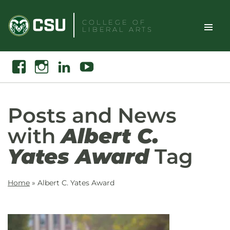
Skip
to
COLLEGE OF
LIBERAL ARTS
content
Toggle
Search
Facebook
Instagram
Linkedin
Youtube
Site
Naviga
Posts and News
with
Albert C.
Yates Award
Tag
Home
»
Albert C. Yates Award