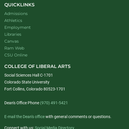
QUICKLINKS
Admissions
Athletics
Employment
Libraries
Canvas
Ram Web
CSU Online
COLLEGE OF LIBERAL ARTS
Social Sciences Hall C-1701
Colorado State University
Fort Collins, Colorado 80523-1701
Dean's Office Phone
(970) 491-5421
E-mail the Dean's office
with general comments or questions.
Connect with us:
Social Media Directory