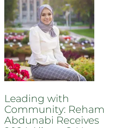
Leading with
Community: Reham
Abdunabi Receives