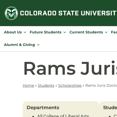
Skip
to
content
About Us
Future Students
Current Students
Fac
Alumni & Giving
Rams Juri
Home
»
Students
»
Scholarships
»
Rams Juris Docto
Departments
Stude
All College of Liberal Arts
C