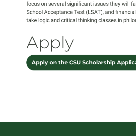
focus on several significant issues they will 
School Acceptance Test (LSAT), and financial 
take logic and critical thinking classes in phi
Apply
Apply on the CSU Scholarship Applic