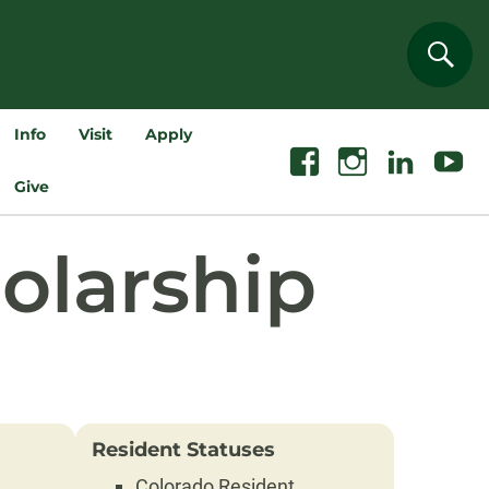
Sear
Info
Visit
Apply
Facebook
Instagram
Linkedin
Youtube
Give
olarship
Resident Statuses
Colorado Resident