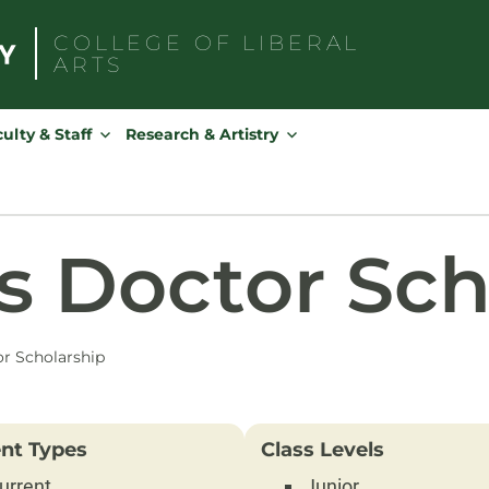
COLLEGE OF
LIBERAL
ARTS
Search
for:
ulty & Staff
Research & Artistry
s Doctor Sch
r Scholarship
nt Types
Class Levels
urrent
Junior