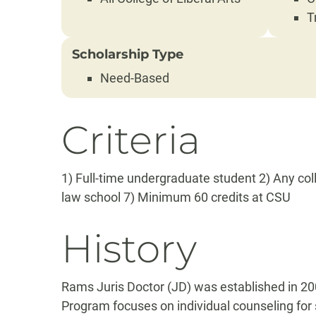
T
Scholarship Type
Need-Based
Criteria
1) Full-time undergraduate student 2) Any coll
law school 7) Minimum 60 credits at CSU
History
Rams Juris Doctor (JD) was established in 200
Program focuses on individual counseling for 