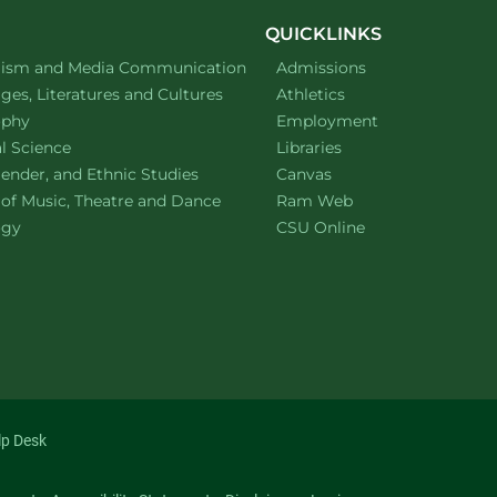
QUICKLINKS
ment of
website
lism and Media Communication
Admissions
ment of
website
es, Literatures and Cultures
Athletics
ment of
website
ophy
Employment
ment of
website
al Science
Libraries
ment of
website
ender, and Ethnic Studies
Canvas
website
 of Music, Theatre and Dance
Ram Web
ment of
website
ogy
CSU Online
lp Desk