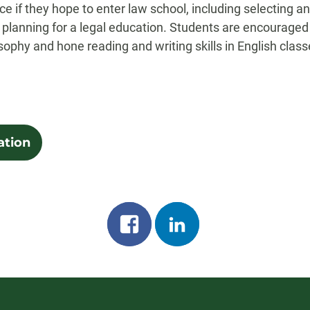
face if they hope to enter law school, including selecting
planning for a legal education. Students are encouraged 
losophy and hone reading and writing skills in English class
ation
Share
Share
on
on
facebook
linkedin