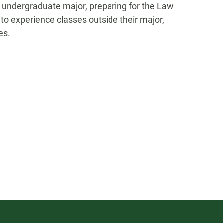
 an undergraduate major, preparing for the Law
to experience classes outside their major,
es.