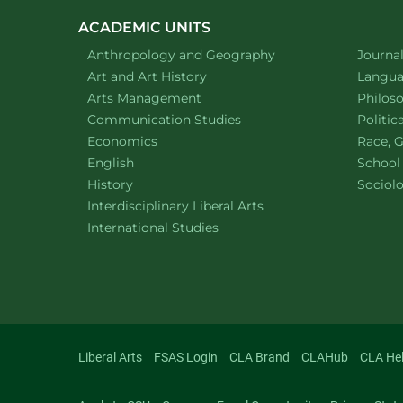
ACADEMIC UNITS
Department of
website
Depart
Anthropology and Geography
Journa
Department of
website
Depart
Art and Art History
Languag
website
Depart
Arts Management
Philos
Department of
website
Depart
Communication Studies
Politic
Department of
website
Depart
Economics
Race, G
Department of
website
English
School
Department of
website
Depart
History
Sociol
website
Interdisciplinary Liberal Arts
Department of
website
International Studies
Liberal Arts
FSAS Login
CLA Brand
CLAHub
CLA He