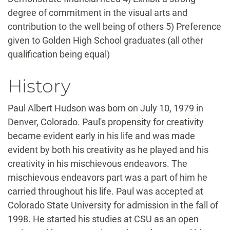
degree of commitment in the visual arts and
contribution to the well being of others 5) Preference
given to Golden High School graduates (all other
qualification being equal)
History
Paul Albert Hudson was born on July 10, 1979 in
Denver, Colorado. Paul's propensity for creativity
became evident early in his life and was made
evident by both his creativity as he played and his
creativity in his mischievous endeavors. The
mischievous endeavors part was a part of him he
carried throughout his life. Paul was accepted at
Colorado State University for admission in the fall of
1998. He started his studies at CSU as an open