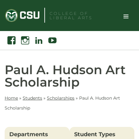
Skip
to
COLLEGE OF
LIBERAL ARTS
content
Toggle
Search
Facebook
Instagram
Linkedin
Youtube
Site
Naviga
Paul A. Hudson Art
Scholarship
Home
»
Students
»
Scholarships
»
Paul A. Hudson Art
Scholarship
Departments
Student Types