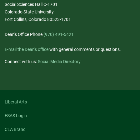
Social Sciences Hall C-1701
Colorado State University
Fort Collins, Colorado 80523-1701
Dean's Office Phone
(970) 491-5421
E-mail the Dean's office
with general comments or questions.
Connect with us:
Social Media Directory
Liberal Arts
FSAS Login
CLA Brand