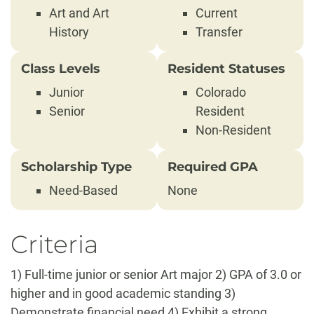
Art and Art
Current
History
Transfer
Class Levels
Resident Statuses
Junior
Colorado
Senior
Resident
Non-Resident
Scholarship Type
Required GPA
Need-Based
None
Criteria
1) Full-time junior or senior Art major 2) GPA of 3.0 or
higher and in good academic standing 3)
Demonstrate financial need 4) Exhibit a strong