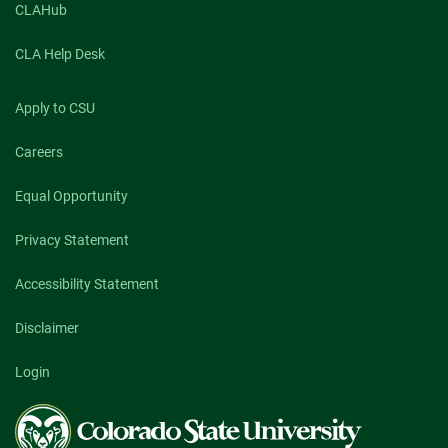
CLAHub
CLA Help Desk
Apply to CSU
Careers
Equal Opportunity
Privacy Statement
Accessibility Statement
Disclaimer
Login
Colorado
State