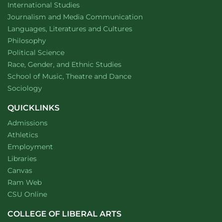
Department of
website
International Studies
Department of
website
Journalism and Media Communication
Department of
website
Languages, Literatures and Cultures
Department of
website
Philosophy
Department of
website
Political Science
Department of
website
Race, Gender, and Ethnic Studies
website
School of Music, Theatre and Dance
Department of
website
Sociology
QUICKLINKS
Admissions
Athletics
Employment
Libraries
Canvas
Ram Web
CSU Online
COLLEGE OF LIBERAL ARTS