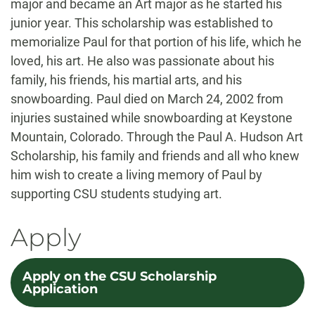
major and became an Art major as he started his
junior year. This scholarship was established to
memorialize Paul for that portion of his life, which he
loved, his art. He also was passionate about his
family, his friends, his martial arts, and his
snowboarding. Paul died on March 24, 2002 from
injuries sustained while snowboarding at Keystone
Mountain, Colorado. Through the Paul A. Hudson Art
Scholarship, his family and friends and all who knew
him wish to create a living memory of Paul by
supporting CSU students studying art.
Apply
Apply on the CSU Scholarship
Application