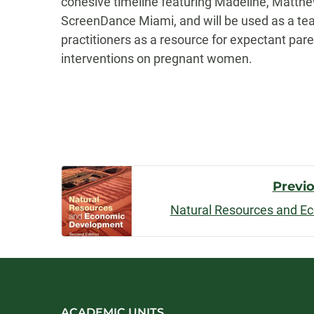
cohesive timeline featuring Madeline, Matthew
ScreenDance Miami, and will be used as a tea
practitioners as a resource for expectant pare
interventions on pregnant women.
Post
Previ
Natural Resources and E
Navigatio
ACADEMIC UNITS