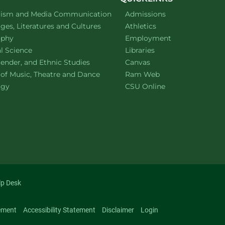
ment of
website
lism and Media Communication
Admissions
ment of
website
es, Literatures and Cultures
Athletics
ment of
website
ophy
Employment
ment of
website
al Science
Libraries
ment of
website
ender, and Ethnic Studies
Canvas
website
 of Music, Theatre and Dance
Ram Web
ment of
website
ogy
CSU Online
lp Desk
ement
Accessibility Statement
Disclaimer
Login