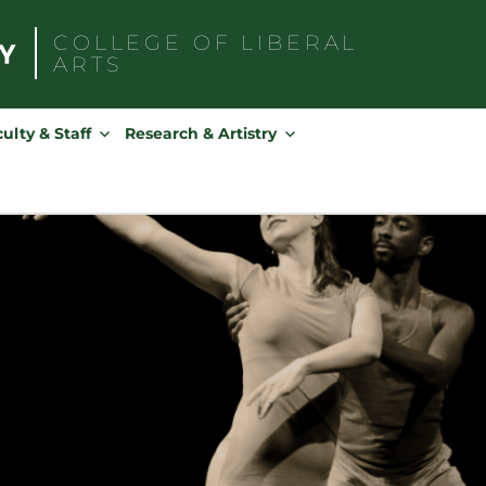
COLLEGE OF
LIBERAL
ARTS
Search
for:
ulty & Staff
Research & Artistry