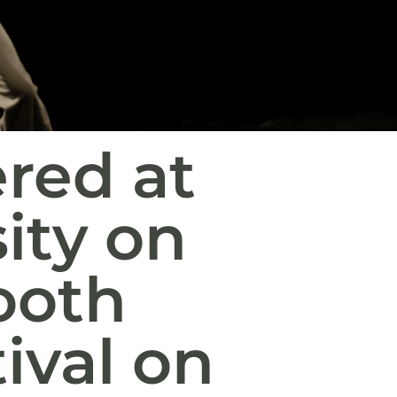
red at
ity on
tooth
ival on