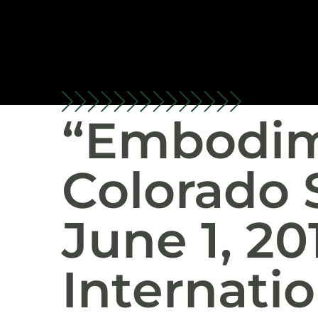
“Embodim
Colorado 
June 1, 20
Internatio