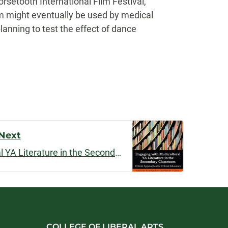
setooth International Film Festival,
lm might eventually be used by medical
lanning to test the effect of dance
Next
Engaging with Multicultural YA Literature in the Secondary Classroom
COLLEGE OF LIBERAL ARTS