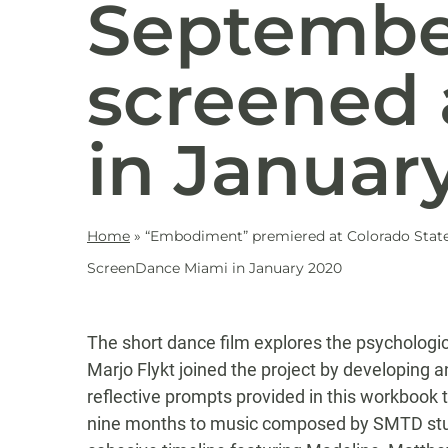
September
screened
in Januar
Home
»
“Embodiment” premiered at Colorado State U
ScreenDance Miami in January 2020
The short dance film explores the psychologic
Marjo Flykt joined the project by developing 
reflective prompts provided in this workbook
nine months to music composed by SMTD stude