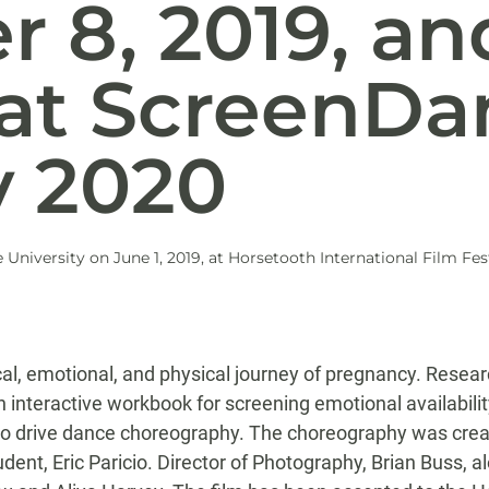
 8, 2019, and
 at ScreenDa
y 2020
niversity on June 1, 2019, at Horsetooth International Film Fest
al, emotional, and physical journey of pregnancy. Resea
an interactive workbook for screening emotional availabil
 to drive dance choreography. The choreography was creat
nt, Eric Paricio. Director of Photography, Brian Buss, 