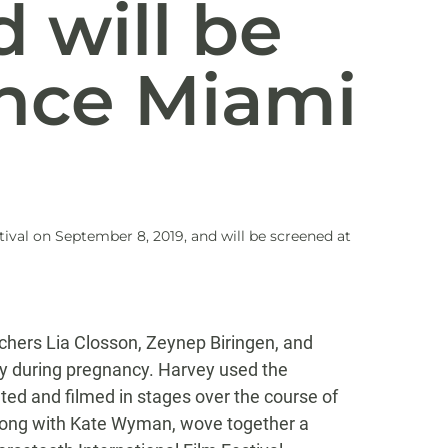
 will be
nce Miami
ival on September 8, 2019, and will be screened at
rchers Lia Closson, Zeynep Biringen, and
ity during pregnancy. Harvey used the
ed and filmed in stages over the course of
along with Kate Wyman, wove together a