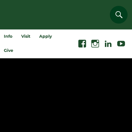
Sear
Info
Visit
Apply
Facebook
Instagram
Linkedin
Youtube
Give