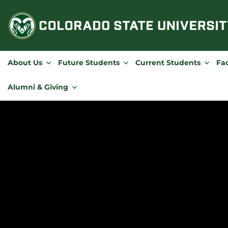
Skip
to
content
About Us
Future Students
Current Students
Fac
Alumni & Giving