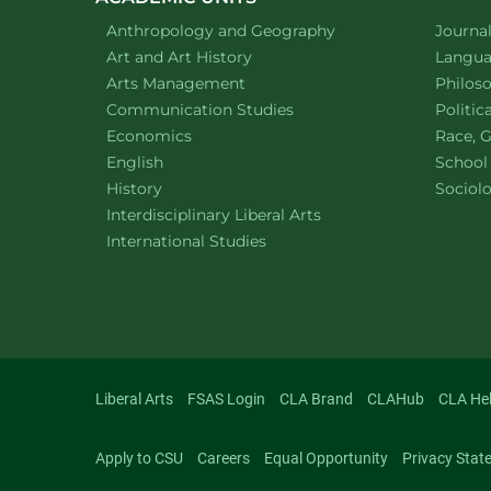
Department of
website
Depart
Anthropology and Geography
Journa
Department of
website
Depart
Art and Art History
Languag
website
Depart
Arts Management
Philos
Department of
website
Depart
Communication Studies
Politic
Department of
website
Depart
Economics
Race, G
Department of
website
English
School
Department of
website
Depart
History
Sociol
website
Interdisciplinary Liberal Arts
Department of
website
International Studies
Liberal Arts
FSAS Login
CLA Brand
CLAHub
CLA He
Apply to CSU
Careers
Equal Opportunity
Privacy Stat