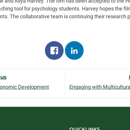
 and Aliya Harvey. The film has been accepted to the Hor
ching tool for psychology students. Harvey hopes the fi
nts. The collaborative team is continuing their research p
Share
Share
on
on
facebook
linkedin
ous
conomic Development
n
QUICKLINKS