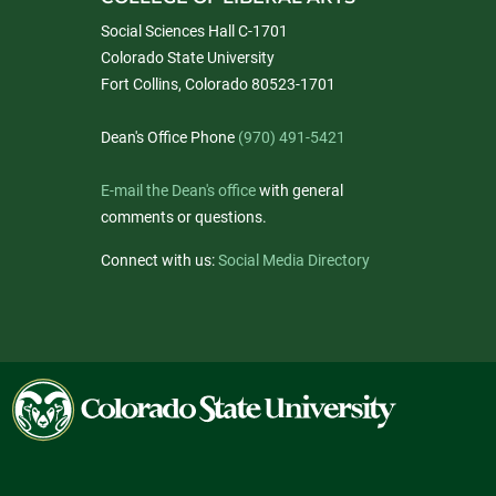
Social Sciences Hall C-1701
Colorado State University
Fort Collins, Colorado 80523-1701
Dean's Office Phone
(970) 491-5421
E-mail the Dean's office
with general
comments or questions.
Connect with us:
Social Media Directory
Colorado
State
University