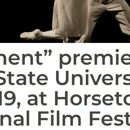
ent” premie
State Univers
19, at Horse
nal Film Fest