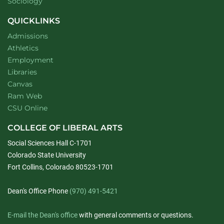
Department of
website
Sociology
QUICKLINKS
Admissions
Athletics
Employment
Libraries
Canvas
Ram Web
CSU Online
COLLEGE OF LIBERAL ARTS
Social Sciences Hall C-1701
Colorado State University
Fort Collins, Colorado 80523-1701
Dean's Office Phone
(970) 491-5421
E-mail the Dean's office
with general comments or questions.