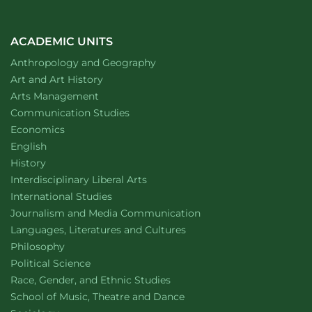
ACADEMIC UNITS
Department of
website
Anthropology and Geography
Department of
website
Art and Art History
website
Arts Management
Department of
website
Communication Studies
Department of
website
Economics
Department of
website
English
Department of
website
History
website
Interdisciplinary Liberal Arts
Department of
website
International Studies
Department of
website
Journalism and Media Communication
Department of
website
Languages, Literatures and Cultures
Department of
website
Philosophy
Department of
website
Political Science
Department of
website
Race, Gender, and Ethnic Studies
website
School of Music, Theatre and Dance