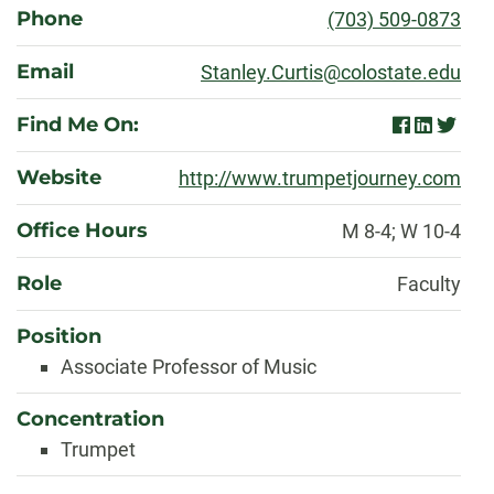
Phone
(703) 509-0873
Email
Stanley.Curtis@colostate.edu
Find Me On:
facebook
linkedin
twitter
Website
http://www.trumpetjourney.com
Office Hours
M 8-4; W 10-4
Role
Faculty
Position
Associate Professor of Music
Concentration
Trumpet