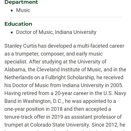
Department
Music
Education
Doctor of Music, Indiana University
Biography
Stanley Curtis has developed a multi-faceted career
as a trumpeter, composer, and early music
specialist. After studying at the University of
Alabama, the Cleveland Institute of Music, and in the
Netherlands on a Fulbright Scholarship, he received
his Doctor of Music from Indiana University in 2005.
Having retired from a 20-year career in the U.S. Navy
Band in Washington, D.C., he was appointed to a
one-year position in 2018 and then accepted a
tenure-track offer in 2019 as assistant professor of
trumpet at Colorado State University. Since 2012, he