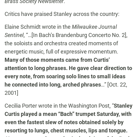
Brass Society Newsletter
.
Critics have praised Stanley across the country:
Elaine Schmidt wrote in the
Milwaukee Journal
Sentinel
, “…[In Bach’s Brandenburg Concerto No. 2],
the soloists and orchestra created moments of
energetic music, full of expressive momentum.
Many of those moments came from Curtis’
attention to long phrases. He gave clear direction to
every note, from soaring solo lines to small ideas
he connected into long, arched phrases
…” [Oct. 22,
2001]
Cecilia Porter wrote in the Washington Post, “
Stanley
Curtis played a mean “Bach” trumpet Saturday, with
even the fastest slew of notes obtained solely by
resorting to lungs, chest muscles, lips and tongue.