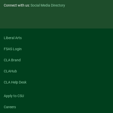
Connect with us:
Social Media Directory
Liberal Arts
FSAS Login
CLA Brand
CLAHub
CLA Help Desk
Apply to CSU
Careers