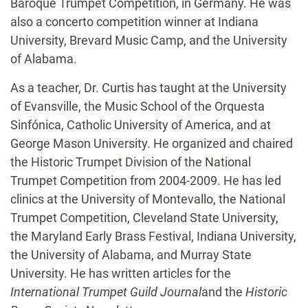
Baroque Trumpet Competition, in Germany. He was
also a concerto competition winner at Indiana
University, Brevard Music Camp, and the University
of Alabama.
As a teacher, Dr. Curtis has taught at the University
of Evansville, the Music School of the Orquesta
Sinfónica, Catholic University of America, and at
George Mason University. He organized and chaired
the Historic Trumpet Division of the National
Trumpet Competition from 2004-2009. He has led
clinics at the University of Montevallo, the National
Trumpet Competition, Cleveland State University,
the Maryland Early Brass Festival, Indiana University,
the University of Alabama, and Murray State
University. He has written articles for the
International Trumpet Guild Journal
and the
Historic