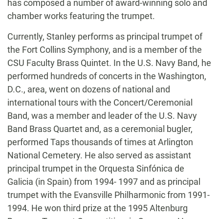
has composed a number of award-winning solo and
chamber works featuring the trumpet.
Currently, Stanley performs as principal trumpet of
the Fort Collins Symphony, and is a member of the
CSU Faculty Brass Quintet. In the U.S. Navy Band, he
performed hundreds of concerts in the Washington,
D.C., area, went on dozens of national and
international tours with the Concert/Ceremonial
Band, was a member and leader of the U.S. Navy
Band Brass Quartet and, as a ceremonial bugler,
performed Taps thousands of times at Arlington
National Cemetery. He also served as assistant
principal trumpet in the Orquesta Sinfónica de
Galicia (in Spain) from 1994- 1997 and as principal
trumpet with the Evansville Philharmonic from 1991-
1994. He won third prize at the 1995 Altenburg