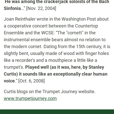
He was among the crackerjack soloists of the Bach
Sinfonia
…” [Nov. 22, 2004]
Joan Reinthaler wrote in the Washington Post about
a cooperative concert between the Countertop
Ensemble and the WCSE: “The "cornett" in the
instrumental ensemble bears almost no relation to
the modern cornet. Dating from the 15th century, it is
slightly bent, usually made of wood with finger holes
like a recorder's and a mouthpiece a little like a
trumpet's.
Played well (as it was, here, by Stanley
Curtis) it sounds like an exceptionally clear human
voice
.” [Oct. 6, 2008]
Curtis blogs on the Trumpet Journey website.
www.trumpetjourney.com