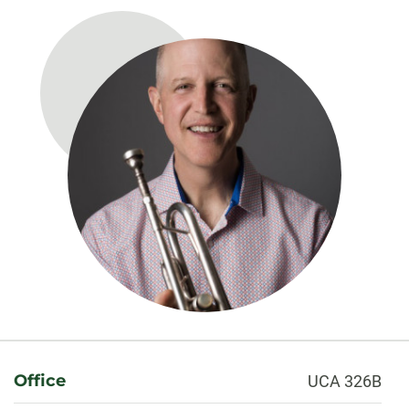
About
Office
UCA 326B