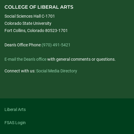
COLLEGE OF LIBERAL ARTS
Social Sciences Hall C-1701
Colorado State University
Fort Collins, Colorado 80523-1701
Dean's Office Phone
(970) 491-5421
E-mail the Dean's office
with general comments or questions.
Connect with us:
Social Media Directory
Liberal Arts
FSAS Login