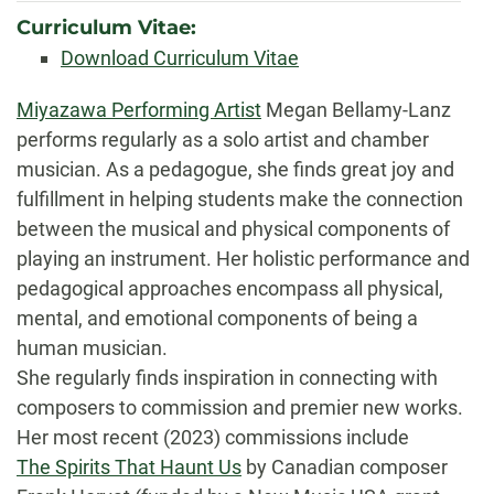
Curriculum Vitae:
Download Curriculum Vitae
Biography
Miyazawa Performing Artist
Megan Bellamy-Lanz
performs regularly as a solo artist and chamber
musician. As a pedagogue, she finds great joy and
fulfillment in helping students make the connection
between the musical and physical components of
playing an instrument. Her holistic performance and
pedagogical approaches encompass all physical,
mental, and emotional components of being a
human musician.
She regularly finds inspiration in connecting with
composers to commission and premier new works.
Her most recent (2023) commissions include
The Spirits That Haunt Us
by Canadian composer