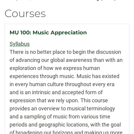
Courses
MU 100: Music Appreciation
Syllabus
There is no better place to begin the discussion
of advancing our global awareness than with an
exploration of how we express human
experiences through music. Music has existed
in every human culture throughout every era
and is an intrinsic and accepted form of
expression that we rely upon. This course
provides an overview to musical terminology
and a sampling of music from various time
periods and geographic locations, with the goal
of broadening our horizons and making us more