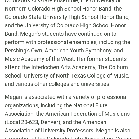
Colorado's All-State Ensemble, the University of
Northern Colorado High School Honor Band, the
Colorado State University High School Honor Band,
and the University of Colorado High School Honor
Band. Megan's students have continued on to
perform with professional ensembles, including the
Pershing's Own, American Youth Symphony, and
Music Academy of the West. Her former students
attend the Interlochen Arts Academy, The Colburn
School, University of North Texas College of Music,
and various other colleges and universities.
Megan is associated with a variety of professional
organizations, including the National Flute
Association, the American Federation of Musicians
(Local 20-623, Denver), and the American
Association of University Professors. Megan is also
a member of the Colorado Flute Association, Golden