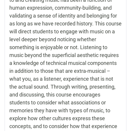
human expression, community-building, and
validating a sense of identity and belonging for
as long as we have recorded history. This course
will direct students to engage with music on a
level deeper beyond noticing whether
something is enjoyable or not. Listening to
music beyond the superficial aesthetic requires
a knowledge of technical musical components
in addition to those that are extra-musical –
what you, as a listener, experience that is not
the actual sound. Through writing, presenting,
and discussing, this course encourages
students to consider what associations or
memories they have with types of music, to
explore how other cultures express these
concepts, and to consider how that experience