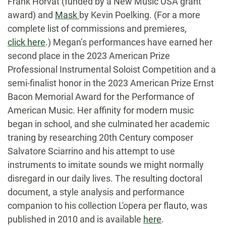
Frank Horvat (funded by a New Music USA grant
award) and
Mask
by Kevin Poelking. (For a more
complete list of commissions and premieres,
click here
.) Megan’s performances have earned her
second place in the 2023 American Prize
Professional Instrumental Soloist Competition and a
semi-finalist honor in the 2023 American Prize Ernst
Bacon Memorial Award for the Performance of
American Music. Her affinity for modern music
began in school, and she culminated her academic
traning by researching 20th Century composer
Salvatore Sciarrino and his attempt to use
instruments to imitate sounds we might normally
disregard in our daily lives. The resulting doctoral
document, a style analysis and performance
companion to his collection L'opera per flauto, was
published in 2010 and is available
here
.