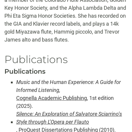
Key Honor Society, and the Alpha Lambda Delta and
Phi Eta Sigma Honor Societies. She has recorded on
the GIA and Klavier record labels, and plays a 14k
gold Miyazawa flute, Hammig piccolo, and Trevor
James alto and bass flutes.
Publications
Publications
Music and the Human Experience: A Guide for
Informed Listening,
Cognella Academic Publishing
, 1st edition
(2025).
Silence: An Exploration of Salvatore Sciarrino’s
Style through
L’Opera per Flauto
, ProQuest Dissertations Publishing (2010).