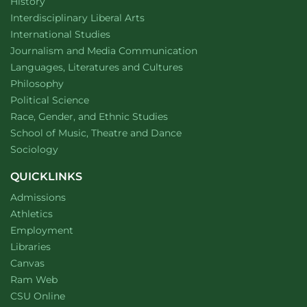
Department of
website
History
website
Interdisciplinary Liberal Arts
Department of
website
International Studies
Department of
website
Journalism and Media Communication
Department of
website
Languages, Literatures and Cultures
Department of
website
Philosophy
Department of
website
Political Science
Department of
website
Race, Gender, and Ethnic Studies
website
School of Music, Theatre and Dance
Department of
website
Sociology
QUICKLINKS
Admissions
Athletics
Employment
Libraries
Canvas
Ram Web
CSU Online