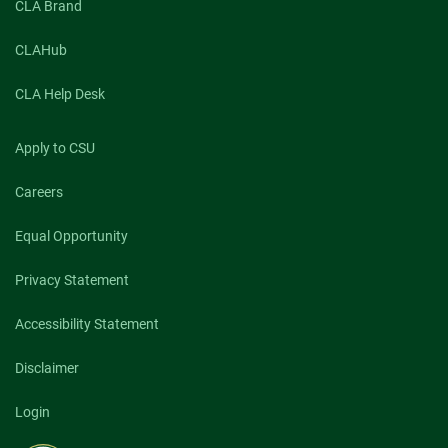
CLA Brand
CLAHub
CLA Help Desk
Apply to CSU
Careers
Equal Opportunity
Privacy Statement
Accessibility Statement
Disclaimer
Login