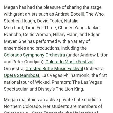
Megan has had the pleasure of sharing the stage
with great artists such as Andrea Bocelli, The Who,
Stephen Hough, David Foster, Natalie
Merchant, Time For Three, Charles Yang, Jackie
Evancho, Celtic Woman, Hillary Hahn, and Edgar
Meyer. She has performed with a variety of
ensembles and productions, including the
Colorado Symphony Orchestra
(under Andrew Litton
and Peter Oundjian),
Colorado Music Festival
Orchestra,
Crested Butte Music Festival
Orchestra,
Opera Steamboat
, Las Vegas Philharmonic, the first
national tour of Wicked, Phantom: The Las Vegas
Spectacular, and Disney’s The Lion King.
Megan maintains an active private flute studio in
Northern Colorado. Her students are members of