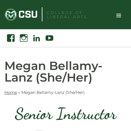
Skip
to
COLLEGE OF
LIBERAL ARTS
content
Toggle
Search
Facebook
Instagram
Linkedin
Youtube
Site
Naviga
Megan Bellamy-
Lanz (She/Her)
Home
»
Megan Bellamy-Lanz (She/Her)
Senior Instructor