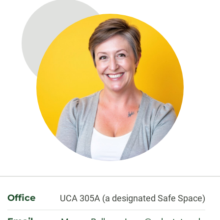
About
Office
UCA 305A (a designated Safe Space)