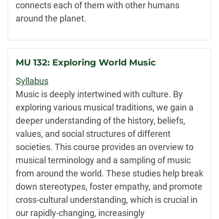
connects each of them with other humans
around the planet.
MU 132: Exploring World Music
Syllabus
Music is deeply intertwined with culture. By
exploring various musical traditions, we gain a
deeper understanding of the history, beliefs,
values, and social structures of different
societies. This course provides an overview to
musical terminology and a sampling of music
from around the world. These studies help break
down stereotypes, foster empathy, and promote
cross-cultural understanding, which is crucial in
our rapidly-changing, increasingly