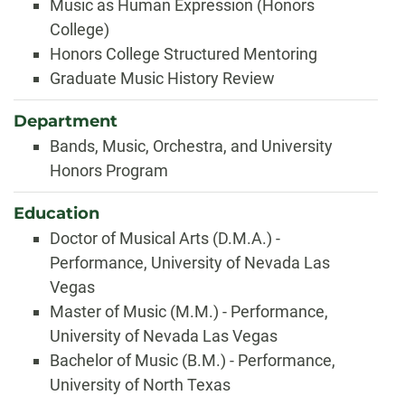
Music as Human Expression (Honors
College)
Honors College Structured Mentoring
Graduate Music History Review
Department
Bands, Music, Orchestra, and University
Honors Program
Education
Doctor of Musical Arts (D.M.A.) -
Performance, University of Nevada Las
Vegas
Master of Music (M.M.) - Performance,
University of Nevada Las Vegas
Bachelor of Music (B.M.) - Performance,
University of North Texas