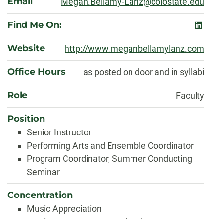
Email
Megan.Bellamy-Lanz@colostate.edu
Find Me On:
linked
Website
http://www.meganbellamylanz.com
Office Hours
as posted on door and in syllabi
Role
Faculty
Position
Senior Instructor
Performing Arts and Ensemble Coordinator
Program Coordinator, Summer Conducting
Seminar
Concentration
Music Appreciation