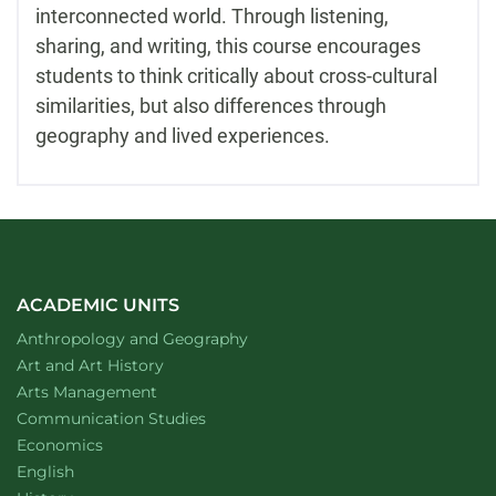
interconnected world. Through listening,
sharing, and writing, this course encourages
students to think critically about cross-cultural
similarities, but also differences through
geography and lived experiences.
ACADEMIC UNITS
Department of
website
Anthropology and Geography
Department of
website
Art and Art History
website
Arts Management
Department of
website
Communication Studies
Department of
website
Economics
Department of
website
English