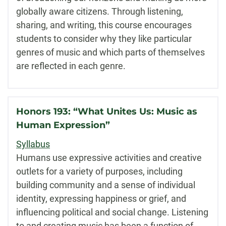
globally aware citizens. Through listening,
sharing, and writing, this course encourages
students to consider why they like particular
genres of music and which parts of themselves
are reflected in each genre.
Honors 193: “What Unites Us: Music as
Human Expression”
Syllabus
Humans use expressive activities and creative
outlets for a variety of purposes, including
building community and a sense of individual
identity, expressing happiness or grief, and
influencing political and social change. Listening
to and creating music has been a function of