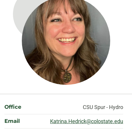
About
Office
CSU Spur - Hydro
Email
Katrina.Hedrick@colostate.edu