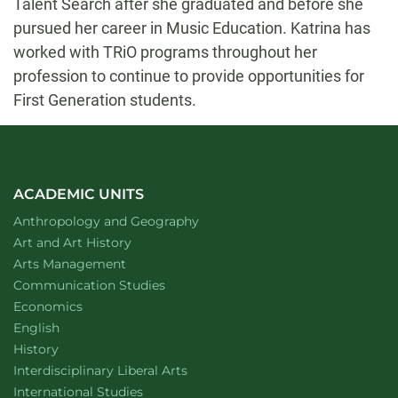
Talent Search after she graduated and before she
pursued her career in Music Education. Katrina has
worked with TRiO programs throughout her
profession to continue to provide opportunities for
First Generation students.
ACADEMIC UNITS
Department of
website
Anthropology and Geography
Department of
website
Art and Art History
website
Arts Management
Department of
website
Communication Studies
Department of
website
Economics
Department of
website
English
Department of
website
History
website
Interdisciplinary Liberal Arts
Department of
website
International Studies