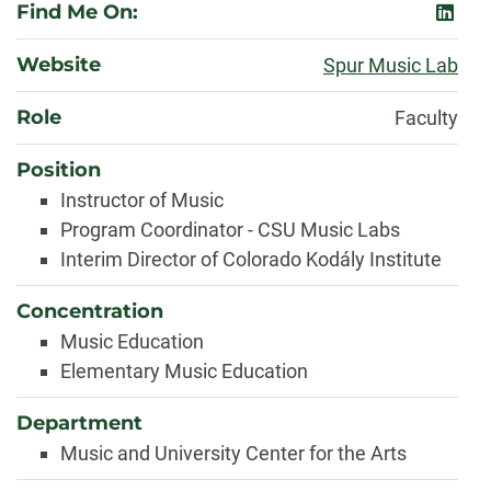
Find Me On:
linked
Website
Spur Music Lab
Role
Faculty
Position
Instructor of Music
Program Coordinator - CSU Music Labs
Interim Director of Colorado Kodály Institute
Concentration
Music Education
Elementary Music Education
Department
Music and University Center for the Arts