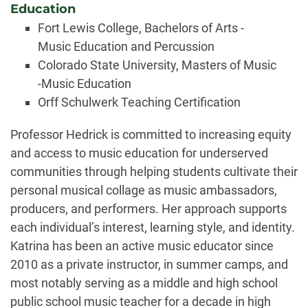
Education
Fort Lewis College, Bachelors of Arts -
Music Education and Percussion
Colorado State University, Masters of Music
-Music Education
Orff Schulwerk Teaching Certification
Biography
Professor Hedrick is committed to increasing equity
and access to music education for underserved
communities through helping students cultivate their
personal musical collage as music ambassadors,
producers, and performers. Her approach supports
each individual’s interest, learning style, and identity.
Katrina has been an active music educator since
2010 as a private instructor, in summer camps, and
most notably serving as a middle and high school
public school music teacher for a decade in high