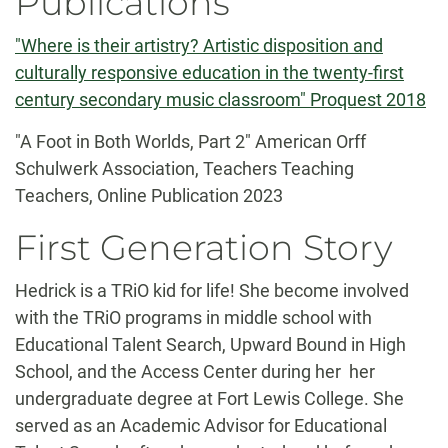
Publications
"Where is their artistry? Artistic disposition and
culturally responsive education in the twenty-first
century secondary music classroom" Proquest 2018
"A Foot in Both Worlds, Part 2" American Orff
Schulwerk Association, Teachers Teaching
Teachers, Online Publication 2023
First Generation Story
Hedrick is a TRiO kid for life! She become involved
with the TRiO programs in middle school with
Educational Talent Search, Upward Bound in High
School, and the Access Center during her her
undergraduate degree at Fort Lewis College. She
served as an Academic Advisor for Educational