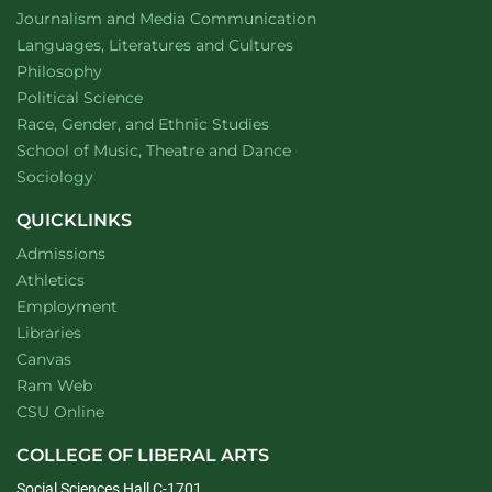
Department of
website
Journalism and Media Communication
Department of
website
Languages, Literatures and Cultures
Department of
website
Philosophy
Department of
website
Political Science
Department of
website
Race, Gender, and Ethnic Studies
website
School of Music, Theatre and Dance
Department of
website
Sociology
QUICKLINKS
Admissions
Athletics
Employment
Libraries
Canvas
Ram Web
CSU Online
COLLEGE OF LIBERAL ARTS
Social Sciences Hall C-1701