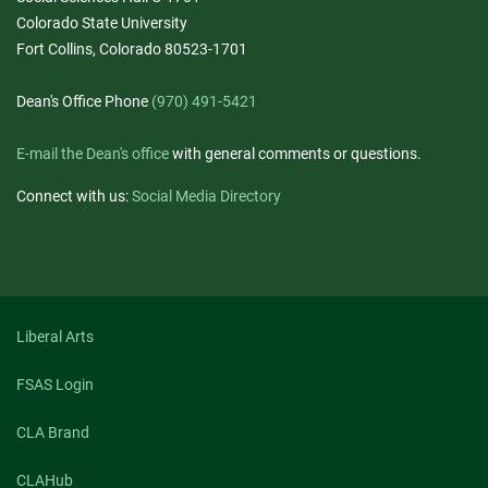
Colorado State University
Fort Collins, Colorado 80523-1701
Dean's Office Phone
(970) 491-5421
E-mail the Dean's office
with general comments or questions.
Connect with us:
Social Media Directory
Liberal Arts
FSAS Login
CLA Brand
CLAHub