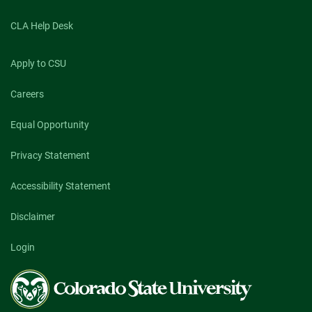
CLA Help Desk
Apply to CSU
Careers
Equal Opportunity
Privacy Statement
Accessibility Statement
Disclaimer
Login
Colorado
State
University