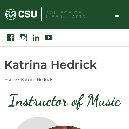
Skip
to
COLLEGE OF
LIBERAL ARTS
content
Toggle
Search
Facebook
Instagram
Linkedin
Youtube
Site
Naviga
Katrina Hedrick
Home
»
Katrina Hedrick
Instructor of Music