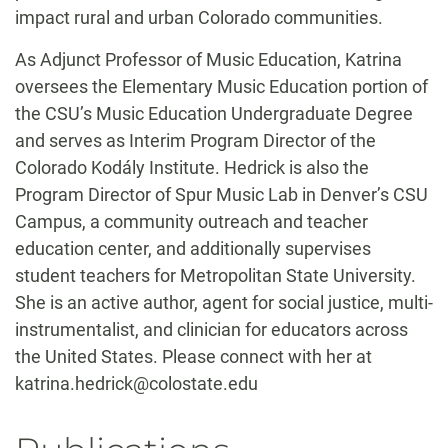
impact rural and urban Colorado communities.
As Adjunct Professor of Music Education, Katrina
oversees the Elementary Music Education portion of
the CSU’s Music Education Undergraduate Degree
and serves as Interim Program Director of the
Colorado Kodály Institute. Hedrick is also the
Program Director of Spur Music Lab in Denver’s CSU
Campus, a community outreach and teacher
education center, and additionally supervises
student teachers for Metropolitan State University.
She is an active author, agent for social justice, multi-
instrumentalist, and clinician for educators across
the United States. Please connect with her at
katrina.hedrick@colostate.edu