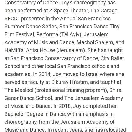
Conservatory of Dance. Joy's choreography has
been performed at Z Space Theater, The Garage,
SFCD, presented in the Annual San Francisco
Summer Dance Series, San Francisco Dance Tiny
Film Festival, Performa (Tel Aviv), Jerusalem
Academy of Music and Dance, Machol Shalem, and
HaMiffal Artist House (Jerusalem). She has taught
at San Francisco Conservatory of Dance, City Ballet
School and other local San Francisco schools and
academies. In 2014, Joy moved to Israel where she
served as faculty at Bikuray Hi’aitim, and taught at
The Maslool (professional training program), Shira
Ganor Dance School, and The Jerusalem Academy
of Music and Dance. In 2018, Joy completed her
Bachelor Degree in Dance, with an emphasis in
choreography, from the Jerusalem Academy of
Music and Dance. In recent years, she has relocated