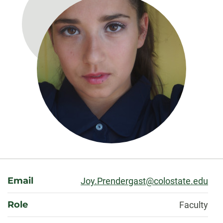
About
Email
Joy.Prendergast@colostate.edu
Role
Faculty