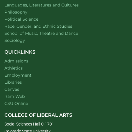
Department of
website
Languages, Literatures and Cultures
Department of
website
Philosophy
Department of
website
Political Science
Department of
website
Race, Gender, and Ethnic Studies
website
School of Music, Theatre and Dance
Department of
website
Sociology
QUICKLINKS
Admissions
Athletics
Employment
Libraries
Canvas
Ram Web
CSU Online
COLLEGE OF LIBERAL ARTS
Social Sciences Hall C-1701
Colorado State University