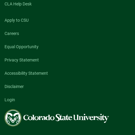
CLA Help Desk
Apply to CSU
Careers
Equal Opportunity
Privacy Statement
Accessibility Statement
Disclaimer
Login
Colorado
State
University