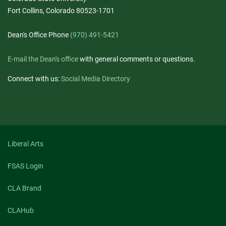
Fort Collins, Colorado 80523-1701
Dean's Office Phone
(970) 491-5421
E-mail the Dean's office
with general comments or questions.
Connect with us:
Social Media Directory
Liberal Arts
FSAS Login
CLA Brand
CLAHub