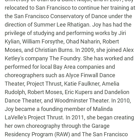
relocated to San Francisco to continue her training at
the San Francisco Conservatory of Dance under the
direction of Summer Lee Rhatigan. Joy has had the
privilege of studying and performing works by Jiri
Kylian, William Forsythe, Ohad Naharin, Robert
Moses, and Christian Burns. In 2009, she joined Alex
Ketley's company The Foundry. She has worked and
performed for local Bay Area companies and
choreographers such as Alyce Finwall Dance
Theater, Project Thrust, Katie Faulkner, Amelia
Rudolph, Robert Moses, Eric Kupers and Dandelion
Dance Theater, and Woodminster Theater. In 2010,
Joy became a founding member of Malinda
LaVelle's Project Thrust. In 2011, she began creating
her own choreography through the Garage
Residency Program (RAW) and The San Francisco