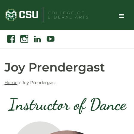
Skip
to
COLLEGE OF
LIBERAL ARTS
content
Toggle
Search
Facebook
Instagram
Linkedin
Youtube
Site
Naviga
Joy Prendergast
Home
»
Joy Prendergast
Instructor of Dance