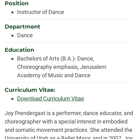
Position
Instructor of Dance
Department
Dance
Education
Bachelors of Arts (B.A.)- Dance,
Choreography emphasis, Jerusalem
Academy of Music and Dance
Curriculum Vitae:
Download Curriculum Vitae
Biography
Joy Prendergast is a performer, dance educator, and
choreographer with a special interest in embodied
and somatic movement practices. She attended the
University of Utah as a Ballet Major, and in 2007, Joy