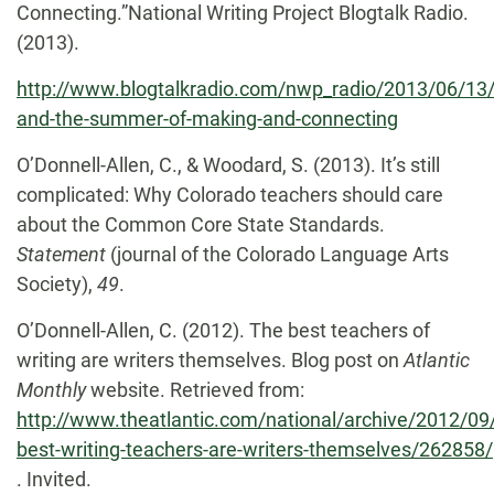
Connecting.”National Writing Project Blogtalk Radio.
(2013).
http://www.blogtalkradio.com/nwp_radio/2013/06/13
and-the-summer-of-making-and-connecting
O’Donnell-Allen, C., & Woodard, S. (2013). It’s still
complicated: Why Colorado teachers should care
about the Common Core State Standards.
Statement
(journal of the Colorado Language Arts
Society),
49
.
O’Donnell-Allen, C. (2012). The best teachers of
writing are writers themselves. Blog post on
Atlantic
Monthly
website. Retrieved from:
http://www.theatlantic.com/national/archive/2012/09
best-writing-teachers-are-writers-themselves/262858/
. Invited.