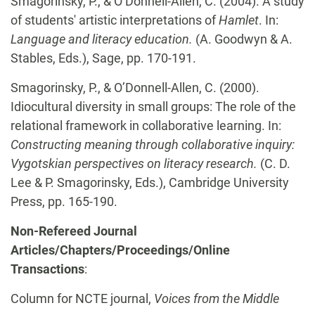
Smagorinsky, P., & O’Donnell-Allen, C. (2004). A study
of students' artistic interpretations of
Hamlet
. In:
Language and literacy education.
(A. Goodwyn & A.
Stables, Eds.), Sage, pp. 170-191.
Smagorinsky, P., & O’Donnell-Allen, C.
(2000).
Idiocultural diversity in small groups: The role of the
relational framework in collaborative learning. In:
Constructing meaning through collaborative inquiry:
Vygotskian perspectives on literacy research.
(C. D.
Lee & P. Smagorinsky, Eds.), Cambridge University
Press, pp. 165-190.
Non-Refereed Journal
Articles/Chapters/Proceedings/Online
Transactions
:
Column for NCTE journal,
Voices from the Middle