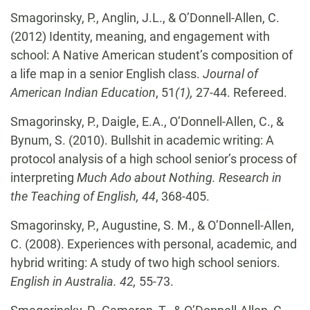
Smagorinsky, P., Anglin, J.L., & O’Donnell-Allen, C.
(2012) Identity, meaning, and engagement with
school: A Native American student’s composition of
a life map in a senior English class.
Journal of
American Indian Education
, 51
(1),
27-44. Refereed.
Smagorinsky, P., Daigle, E.A., O’Donnell-Allen, C., &
Bynum, S. (2010). Bullshit in academic
writing: A
protocol analysis of a high school senior’s process of
interpreting
Much Ado about Nothing.
Research in
the Teaching of English, 44
, 368-405.
Smagorinsky, P., Augustine, S. M., & O’Donnell-Allen,
C. (2008). Experiences with personal,
academic, and
hybrid writing: A study of two high school seniors.
English in Australia.
42,
55-73.