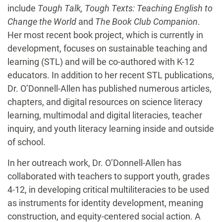
include
Tough Talk, Tough Texts: Teaching English to
Change the World
and
The Book Club Companion
.
Her most recent book project, which is currently in
development, focuses on sustainable teaching and
learning (STL) and will be co-authored with K-12
educators. In addition to her recent STL publications,
Dr. O’Donnell-Allen has published numerous articles,
chapters, and digital resources on science literacy
learning, multimodal and digital literacies, teacher
inquiry, and youth literacy learning inside and outside
of school.
In her outreach work, Dr. O’Donnell-Allen has
collaborated with teachers to support youth, grades
4-12, in developing critical multiliteracies to be used
as instruments for identity development, meaning
construction, and equity-centered social action. A