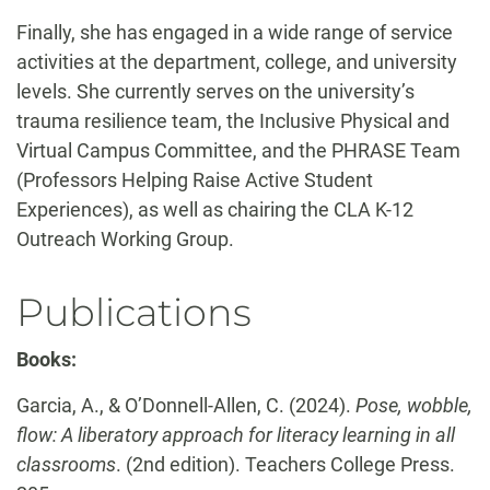
Finally, she has engaged in a wide range of service
activities at the department, college, and university
levels. She currently serves on the university’s
trauma resilience team, the Inclusive Physical and
Virtual Campus Committee, and the PHRASE Team
(Professors Helping Raise Active Student
Experiences), as well as chairing the CLA K-12
Outreach Working Group.
Publications
Books:
Garcia, A., & O’Donnell-Allen, C. (2024).
Pose, wobble,
flow: A liberatory approach for literacy learning in all
classrooms
. (2nd edition). Teachers College Press.