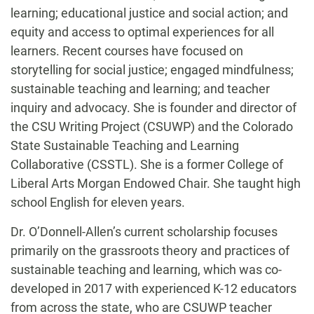
learning; educational justice and social action; and
equity and access to optimal experiences for all
learners. Recent courses have focused on
storytelling for social justice; engaged mindfulness;
sustainable teaching and learning; and teacher
inquiry and advocacy. She is founder and director of
the CSU Writing Project (CSUWP) and the Colorado
State Sustainable Teaching and Learning
Collaborative (CSSTL). She is a former College of
Liberal Arts Morgan Endowed Chair. She taught high
school English for eleven years.
Dr. O’Donnell-Allen’s current scholarship focuses
primarily on the grassroots theory and practices of
sustainable teaching and learning, which was co-
developed in 2017 with experienced K-12 educators
from across the state, who are CSUWP teacher