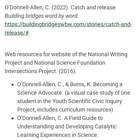
O’Donnell-Allen, C. (2022). Catch and release.
Building bridges word by word.
https://buildingbridgeswbw.com/stories/catch-and-
release/#
Web resources for website of the National Writing
Project and National Science Foundation
Intersections Project. (2016):
O’Donnell-Allen, C., & Burns, K. Becoming a
Science Advocate. (a visual case study of one
student in the Youth Scientific Civic Inquiry
Project, includes curriculum resources)
O’Donnell-Allen, C. A Field Guide to
Understanding and Developing Catalytic
Learning Experiences in Science.