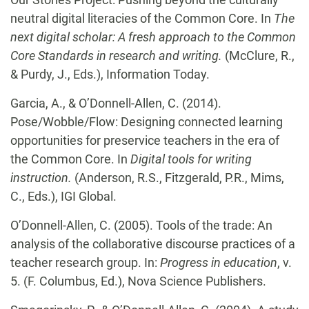
neutral digital literacies of the Common Core. In
The
next digital scholar: A fresh approach to the Common
Core Standards in research and writing.
(McClure, R.,
& Purdy, J., Eds.), Information Today.
Garcia, A., & O’Donnell-Allen, C. (2014).
Pose/Wobble/Flow: Designing connected learning
opportunities for preservice teachers in the era of
the Common Core. In
Digital tools for writing
instruction.
(Anderson, R.S., Fitzgerald, P.R., Mims,
C., Eds.), IGI Global.
O’Donnell-Allen, C.
(2005). Tools of the trade: An
analysis of the collaborative discourse
practices of a
teacher research group. In:
Progress in education
, v.
5. (F. Columbus, Ed.), Nova Science Publishers.