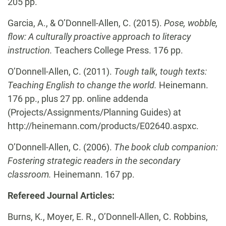
205 pp.
Garcia, A., & O’Donnell-Allen, C. (2015).
Pose, wobble,
flow: A culturally proactive approach to literacy
instruction.
Teachers College Press. 176 pp.
O’Donnell-Allen, C. (2011).
Tough talk, tough texts:
Teaching English to change the world.
Heinemann.
176 pp., plus 27 pp. online addenda
(Projects/Assignments/Planning Guides) at
http://heinemann.com/products/E02640.aspxc.
O’Donnell-Allen, C.
(2006).
The book club companion:
Fostering strategic readers in the
secondary
classroom.
Heinemann. 167 pp.
Refereed Journal Articles:
Burns, K., Moyer, E. R., O’Donnell-Allen, C. Robbins,