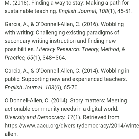
M. (2018). Finding a way to stay: Making a path for
sustainable teaching.
English Journal, 108
(1), 45-51.
Garcia, A., & O’Donnell-Allen, C. (2016). Wobbling
with writing: Challenging existing paradigms of
secondary writing instruction and finding new
possibilities.
Literacy Research: Theory, Method, &
Practice, 65
(1),
348–364.
Garcia, A., & O’Donnell-Allen, C. (2014). Wobbling in
public: Supporting new and experienced teachers.
English Journal. 103
(6), 65-70.
O’Donnell-Allen, C. (2014). Story matters: Meeting
actionable community needs in a digital world.
Diversity and Democracy. 17
(1). Retrieved from
https://www.aacu.org/diversitydemocracy/2014/winte
allen.