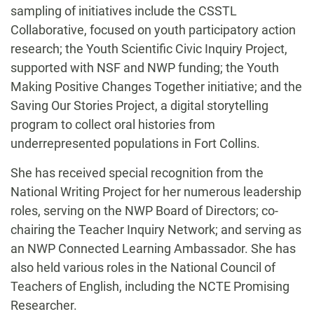
sampling of initiatives include the CSSTL
Collaborative, focused on youth participatory action
research; the Youth Scientific Civic Inquiry Project,
supported with NSF and NWP funding; the Youth
Making Positive Changes Together initiative; and the
Saving Our Stories Project, a digital storytelling
program to collect oral histories from
underrepresented populations in Fort Collins.
She has received special recognition from the
National Writing Project for her numerous leadership
roles, serving on the NWP Board of Directors; co-
chairing the Teacher Inquiry Network; and serving as
an NWP Connected Learning Ambassador. She has
also held various roles in the National Council of
Teachers of English, including the NCTE Promising
Researcher.