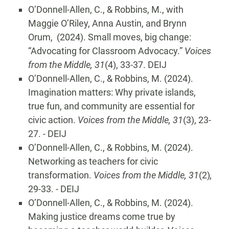
O’Donnell-Allen, C., & Robbins, M., with
Maggie O’Riley, Anna Austin, and Brynn
Orum, (2024). Small moves, big change:
“Advocating for Classroom Advocacy.”
Voices
from the Middle, 31
(4), 33-37. DEIJ
O’Donnell-Allen, C., & Robbins, M. (2024).
Imagination matters: Why private islands,
true fun, and community are essential for
civic action.
Voices from the Middle, 31
(3), 23-
27. - DEIJ
O’Donnell-Allen, C., & Robbins, M. (2024).
Networking as teachers for civic
transformation.
Voices from the Middle, 31
(2)
,
29-33. - DEIJ
O’Donnell-Allen, C., & Robbins, M. (2024).
Making justice dreams come true by