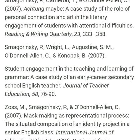
Smagorinsky, P., Cameron, T., &
O’Donnell-Allen, C.
(2007).
Achtung
maybe: A case study of
the role of
personal connection and art in the literary
engagement of students with attentional difficulties.
Reading & Writing Quarterly
,
23
, 333–358.
Smagorinsky, P., Wright, L., Augustine, S. M.,
O’Donnell-Allen, C., & Konopak, B. (2007).
Student engagement in the teaching and learning of
grammar: A case study of an early-career secondary
school English teacher.
Journal of Teacher
Education, 58
, 76-90.
Zoss, M., Smagorinsky, P., & O’Donnell-Allen, C.
(2007). Mask-making as representational
process:
The situated composition of an identity project in a
senior English class.
International Journal of