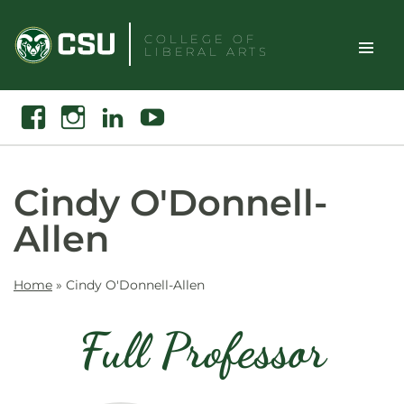
Skip
to
COLLEGE OF
LIBERAL ARTS
content
Toggle
Search
Facebook
Instagram
Linkedin
Youtube
Site
Naviga
Cindy O'Donnell-
Allen
Home
»
Cindy O'Donnell-Allen
Full Professor