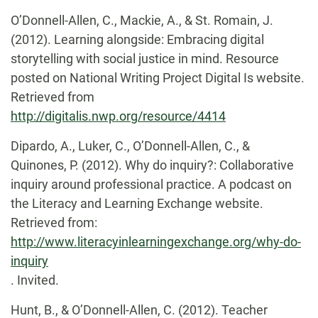
O’Donnell-Allen, C., Mackie, A., & St. Romain, J.
(2012). Learning alongside: Embracing digital
storytelling with social justice in mind. Resource
posted on National Writing Project Digital Is website.
Retrieved from
http://digitalis.nwp.org/resource/4414
Dipardo, A., Luker, C., O’Donnell-Allen, C., &
Quinones, P. (2012). Why do inquiry?: Collaborative
inquiry around professional practice. A podcast on
the Literacy and Learning Exchange website.
Retrieved from:
http://www.literacyinlearningexchange.org/why-do-
inquiry
. Invited.
Hunt, B., & O’Donnell-Allen, C. (2012). Teacher