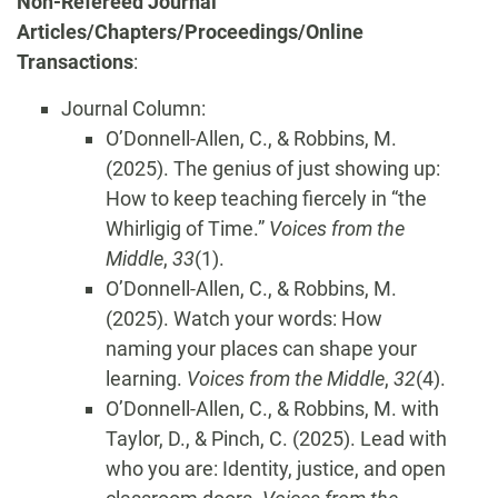
Non-Refereed Journal
Articles/Chapters/Proceedings/Online
Transactions
:
Journal Column:
O’Donnell-Allen, C., & Robbins, M.
(2025). The genius of just showing up:
How to keep teaching fiercely in “the
Whirligig of Time.”
Voices from the
Middle
,
33
(1).
O’Donnell-Allen, C., & Robbins, M.
(2025). Watch your words: How
naming your places can shape your
learning.
Voices from the Middle
,
32
(4).
O’Donnell-Allen, C., & Robbins, M. with
Taylor, D., & Pinch, C. (2025). Lead with
who you are: Identity, justice, and open