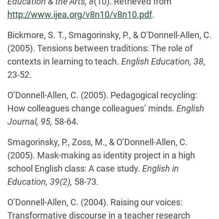
Education & the Arts, 8
(10). Retrieved from
http://www.ijea.org/v8n10/v8n10.pdf
.
Bickmore, S. T., Smagorinsky, P., & O’Donnell-Allen, C.
(2005). Tensions between traditions: The role of
contexts in learning to teach.
English Education, 38
,
23-52.
O’Donnell-Allen, C.
(2005). Pedagogical recycling:
How colleagues change colleagues’ minds.
English
Journal,
95,
58-64.
Smagorinsky, P., Zoss, M., & O’Donnell-Allen, C.
(2005). Mask-making as identity project in a high
school English class: A case study.
English in
Education, 39(2),
58-73.
O’Donnell-Allen, C.
(2004). Raising our voices:
Transformative discourse in a teacher
research