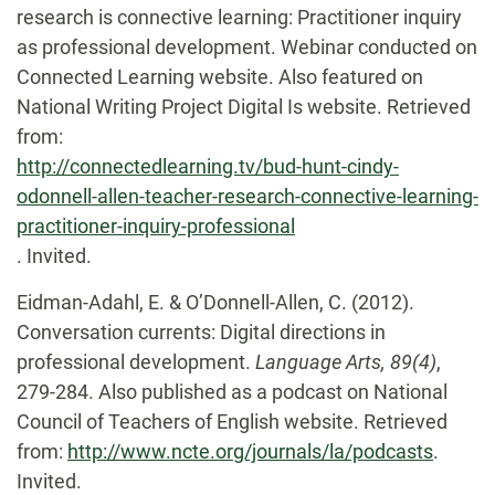
research is connective learning: Practitioner inquiry
as professional development. Webinar conducted on
Connected Learning website. Also featured on
National Writing Project Digital Is website. Retrieved
from:
http://connectedlearning.tv/bud-hunt-cindy-
odonnell-allen-teacher-research-connective-learning-
practitioner-inquiry-professional
. Invited.
Eidman-Adahl, E. & O’Donnell-Allen, C. (2012).
Conversation currents: Digital directions in
professional development.
Language Arts, 89(4)
,
279-284. Also published as a podcast on National
Council of Teachers of English website. Retrieved
from:
http://www.ncte.org/journals/la/podcasts
.
Invited.