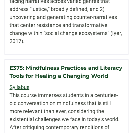
facing narratives across varied genres that
address “justice,” broadly defined, and 2)
uncovering and generating counter-narratives
that center resistance and transformative
change within “social change ecosystems” (Iyer,
2017).
E375: Mindfulness Practices and Literacy
Tools for Healing a Changing World
Syllabus
This course immerses students in a centuries-
old conversation on mindfulness that is still
more relevant than ever, considering the
existential challenges we face in today’s world.
After critiquing contemporary renditions of