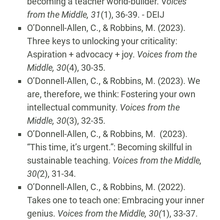
becoming a teacher world-builder. V
oices
from the Middle, 31
(1), 36-39. - DEIJ
O’Donnell-Allen, C., & Robbins, M. (2023).
Three keys to unlocking your criticality:
Aspiration + advocacy + joy.
Voices from the
Middle, 30
(4), 30-35.
O’Donnell-Allen, C., & Robbins, M. (2023). We
are, therefore, we think: Fostering your own
intellectual community.
Voices from the
Middle, 30
(3), 32-35.
O’Donnell-Allen, C., & Robbins, M. (2023).
“This time, it’s urgent.”: Becoming skillful in
sustainable teaching.
Voices from the Middle,
30(
2), 31-34.
O’Donnell-Allen, C., & Robbins, M. (2022).
Takes one to teach one: Embracing your inner
genius.
Voices from the Middle, 30(
1), 33-37.