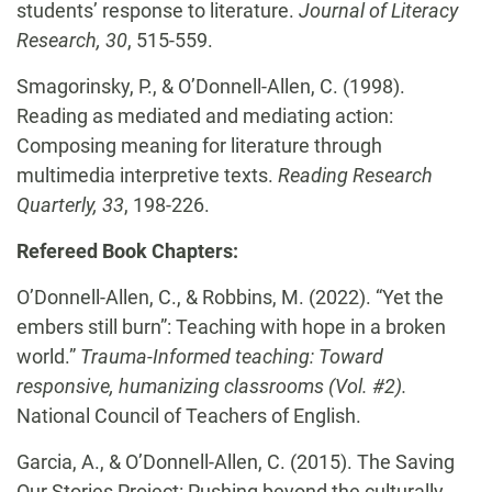
students’ response to literature.
Journal of Literacy
Research, 30
, 515-559.
Smagorinsky, P., & O’Donnell-Allen, C.
(1998).
Reading as mediated and mediating action:
Composing meaning for literature through
multimedia interpretive texts.
Reading Research
Quarterly, 33
, 198-226.
Refereed Book Chapters:
O’Donnell-Allen, C., & Robbins, M. (2022). “Yet the
embers still burn”: Teaching with hope in a broken
world.”
Trauma-Informed teaching: Toward
responsive, humanizing classrooms (Vol. #2).
National Council of Teachers of English.
Garcia, A., & O’Donnell-Allen, C. (2015). The Saving
Our Stories Project: Pushing beyond the culturally