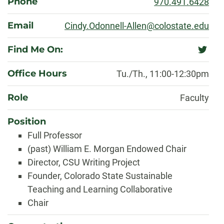
Phone
970.491.6428
Email
Cindy.Odonnell-Allen@colostate.edu
Find Me On:
twitter
Office Hours
Tu./Th., 11:00-12:30pm
Role
Faculty
Position
Full Professor
(past) William E. Morgan Endowed Chair
Director, CSU Writing Project
Founder, Colorado State Sustainable
Teaching and Learning Collaborative
Chair