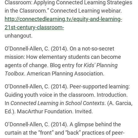
Classroom: Applying Connected Learning Strategies
in the Classroom.” Connected Learning webinar.
http://connectedlearning.tv/equity-and-learning-
21st-century-classroom-
unhangout
.
O’Donnell-Allen, C. (2014).
On a not-so-secret
mission: How elementary students can become
agents of change. Blog entry for
Kids' Planning
Toolbox
. American Planning Association.
O’Donnell-Allen, C. (2014).
Peer-supported learning:
Guiding youth voice in the classroom. Introduction.
In
Connected Learning in School Contexts
. (A. Garcia,
Ed.). MacArthur Foundation. Invited.
O’Donnell-Allen, C. (2014).
A glimpse behind the
curtain at the “front” and “back” practices of peer-