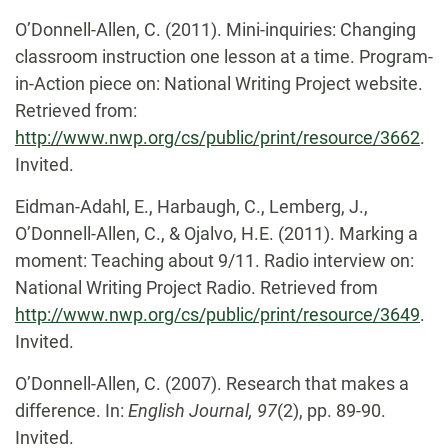
O’Donnell-Allen, C. (2011). Mini-inquiries: Changing
classroom instruction one lesson at a time. Program-
in-Action piece on: National Writing Project website.
Retrieved from:
http://www.nwp.org/cs/public/print/resource/3662
.
Invited.
Eidman-Adahl, E., Harbaugh, C., Lemberg, J.,
O’Donnell-Allen, C., & Ojalvo, H.E. (2011). Marking a
moment: Teaching about 9/11. Radio interview on:
National Writing Project Radio. Retrieved from
http://www.nwp.org/cs/public/print/resource/3649
.
Invited.
O’Donnell-Allen, C. (2007). Research that makes a
difference. In:
English Journal, 97
(2), pp. 89-90.
Invited.