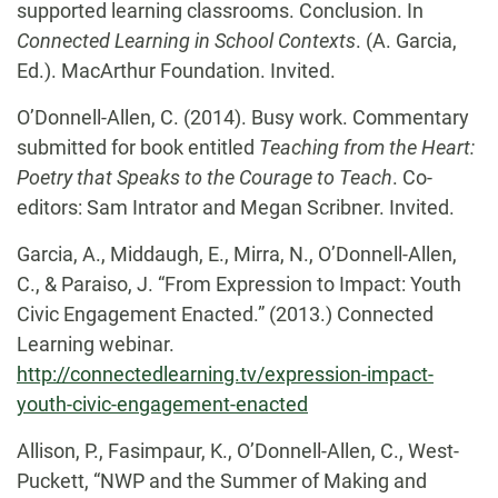
supported learning classrooms. Conclusion. In
Connected Learning in School Contexts
. (A. Garcia,
Ed.). MacArthur Foundation. Invited.
O’Donnell-Allen, C. (2014). Busy work. Commentary
submitted for book entitled
Teaching from the Heart:
Poetry that Speaks to the Courage to Teach
. Co-
editors: Sam Intrator and Megan Scribner. Invited.
Garcia, A., Middaugh, E., Mirra, N., O’Donnell-Allen,
C., & Paraiso, J. “From Expression to
Impact: Youth
Civic Engagement Enacted.” (2013.) Connected
Learning webinar.
http://connectedlearning.tv/expression-impact-
youth-civic-engagement-enacted
Allison, P., Fasimpaur, K., O’Donnell-Allen, C., West-
Puckett, “NWP and the Summer of Making and