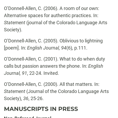
O’Donnell-Allen, C.
(2006). A room of our own:
Alternative spaces for authentic practices. In:
Statement
(journal of the Colorado Language Arts
Society).
O’Donnell-Allen, C.
(2005). Oblivious to lightning
[poem]. In:
English Journal,
94
(6)
,
p.111.
O’Donnell-Allen, C.
(2001). What to do when duty
calls but passion answers the phone. In:
English
Journal, 91
, 22-24. Invited.
O’Donnell-Allen, C.
(2000). All that matters. In:
Statement
(Journal of the Colorado Language Arts
Society),
36
, 25-26.
MANUSCRIPTS IN PRESS