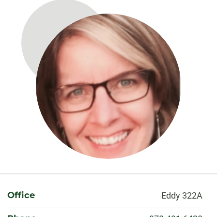
About
Office
Eddy 322A