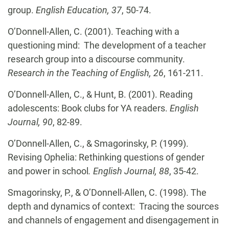
group.
English Education, 37
, 50-74.
O’Donnell-Allen, C. (2001). Teaching with a
questioning mind: The development of a teacher
research group into a discourse community.
Research in the Teaching of English, 26
, 161-211.
O’Donnell-Allen, C.,
& Hunt, B. (2001). Reading
adolescents: Book clubs for YA readers.
English
Journal, 90
, 82-89.
O’Donnell-Allen, C.,
& Smagorinsky, P. (1999).
Revising Ophelia: Rethinking questions of gender
and power in school
. English Journal, 88
, 35-42.
Smagorinsky, P., & O’Donnell-Allen, C.
(1998). The
depth and dynamics of context: Tracing the sources
and channels of engagement and disengagement in