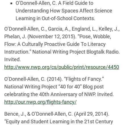
O’Donnell-Allen, C. A Field Guide to
Understanding How Spaces Affect Science
Learning in Out-of-School Contexts.
O’Donnell-Allen, C., Garcia, A., England, L., Kelley, J.,
Phelan, J. (November 12, 2015). “Pose, Wobble,
Flow: A Culturally Proactive Guide To Literacy
Instruction.” National Writing Project Blogtalk Radio.
Invited.
http://www.nwp.org/cs/public/print/resource/4450
O’Donnell-Allen, C. (2014). “Flights of Fancy.”
National Writing Project “40 for 40” Blog post
celebrating the 40th Anniversary of NWP. Invited.
http://our.nwp.org/flights-fancy/
Bence, J., & O’Donnell-Allen, C. (April 29, 2014).
“Equity and Student Learning in the 21st Century