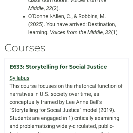
classroom doors.
Voices from the
Middle
,
32
(2).
O’Donnell-Allen, C., & Robbins, M.
(2025). You have arrived: Destination,
learning.
Voices from the Middle
,
32
(1)
Courses
E633: Storytelling for Social Justice
Syllabus
This course focuses on the rhetorical function of
narratives in U.S. society over time, as
conceptually framed by Lee Anne Bell’s
“Storytelling for Social Justice” model (2019).
Students are engaged in 1) critically examining
and problematizing widely-circulated, public-