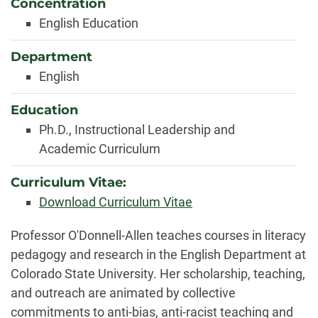
Concentration
English Education
Department
English
Education
Ph.D., Instructional Leadership and
Academic Curriculum
Curriculum Vitae:
Download Curriculum Vitae
Biography
Professor O'Donnell-Allen teaches courses in literacy
pedagogy and research in the English Department at
Colorado State University. Her scholarship, teaching,
and outreach are animated by collective
commitments to anti-bias, anti-racist teaching and