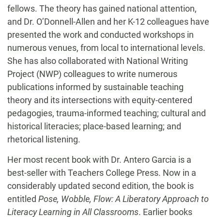
fellows. The theory has gained national attention,
and Dr. O’Donnell-Allen and her K-12 colleagues have
presented the work and conducted workshops in
numerous venues, from local to international levels.
She has also collaborated with National Writing
Project (NWP) colleagues to write numerous
publications informed by sustainable teaching
theory and its intersections with equity-centered
pedagogies, trauma-informed teaching; cultural and
historical literacies; place-based learning; and
rhetorical listening.
Her most recent book with Dr. Antero Garcia is a
best-seller with Teachers College Press. Now in a
considerably updated second edition, the book is
entitled
Pose, Wobble, Flow: A Liberatory Approach to
Literacy Learning in All Classrooms
. Earlier books