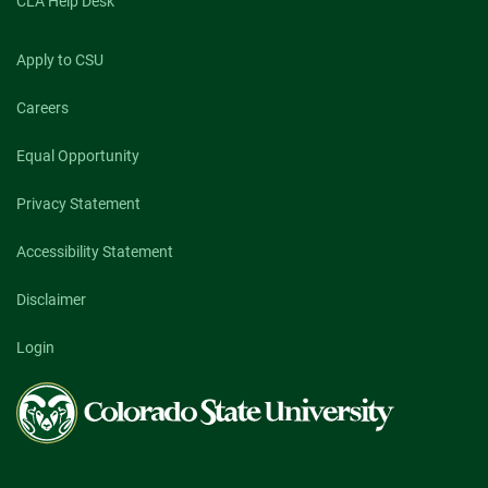
CLA Help Desk
Apply to CSU
Careers
Equal Opportunity
Privacy Statement
Accessibility Statement
Disclaimer
Login
Colorado
State
University