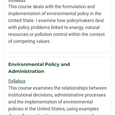
This course deals with the formulation and
implementation of environmental policy in the
United State. I examine how policymakers deal
with policy problems linked to energy, natural
resources or pollution control within the context
of competing values.
Environmental Policy and
Administration
Syllabus
This course examines the relationships between
institutional decisions, administrative processes
and the implementation of environmental
policies in the United States, using examples