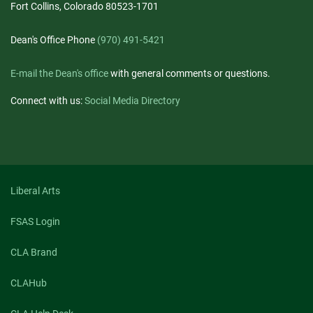
Fort Collins, Colorado 80523-1701
Dean's Office Phone
(970) 491-5421
E-mail the Dean's office
with general comments or questions.
Connect with us:
Social Media Directory
Liberal Arts
FSAS Login
CLA Brand
CLAHub