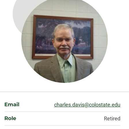
About
Email
charles.davis@colostate.edu
Role
Retired