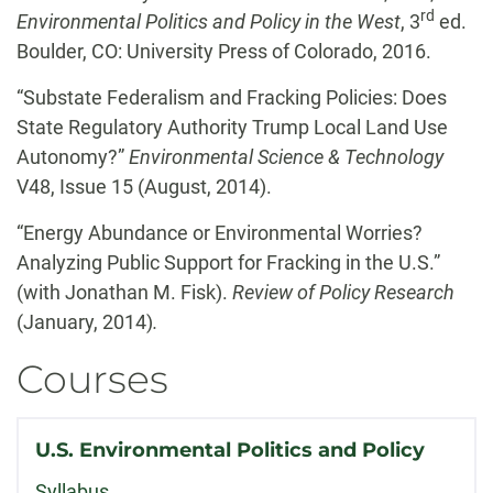
rd
Environmental Politics and Policy in the West
, 3
ed.
Boulder, CO: University Press of Colorado, 2016.
“Substate Federalism and Fracking Policies: Does
State Regulatory Authority Trump Local Land Use
Autonomy?”
Environmental Science & Technology
V48, Issue 15 (August, 2014).
“Energy Abundance or Environmental Worries?
Analyzing Public Support for Fracking in the U.S.”
(with Jonathan M. Fisk).
Review of Policy Research
(January, 2014)
.
Courses
U.S. Environmental Politics and Policy
Syllabus