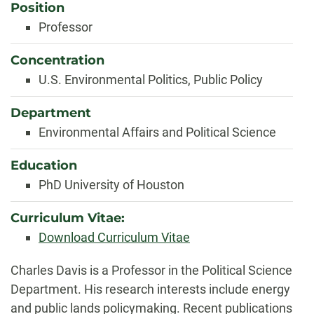
Position
Professor
Concentration
U.S. Environmental Politics, Public Policy
Department
Environmental Affairs and Political Science
Education
PhD University of Houston
Curriculum Vitae:
Download Curriculum Vitae
Biography
Charles Davis is a Professor in the Political Science
Department. His research interests include energy
and public lands policymaking. Recent publications