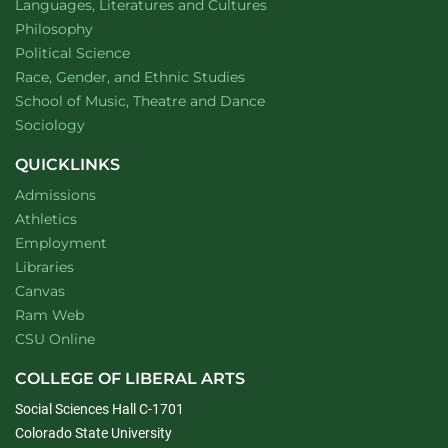
Department of
website
Languages, Literatures and Cultures
Department of
website
Philosophy
Department of
website
Political Science
Department of
website
Race, Gender, and Ethnic Studies
website
School of Music, Theatre and Dance
Department of
website
Sociology
QUICKLINKS
Admissions
Athletics
Employment
Libraries
Canvas
Ram Web
CSU Online
COLLEGE OF LIBERAL ARTS
Social Sciences Hall C-1701
Colorado State University