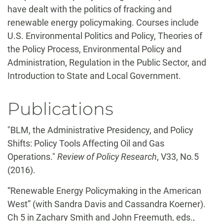
have dealt with the politics of fracking and
renewable energy policymaking. Courses include
U.S. Environmental Politics and Policy, Theories of
the Policy Process, Environmental Policy and
Administration, Regulation in the Public Sector, and
Introduction to State and Local Government.
Publications
"BLM, the Administrative Presidency, and Policy
Shifts: Policy Tools Affecting Oil and Gas
Operations."
Review of Policy Research
, V33, No
.
5
(2016).
“Renewable Energy Policymaking in the American
West” (with Sandra Davis and Cassandra Koerner).
Ch 5 in Zachary Smith and John Freemuth, eds.,