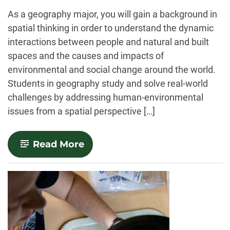
-
As a geography major, you will gain a background in
spatial thinking in order to understand the dynamic
interactions between people and natural and built
spaces and the causes and impacts of
environmental and social change around the world.
Students in geography study and solve real-world
challenges by addressing human-environmental
issues from a spatial perspective […]
-
Read More
Geography