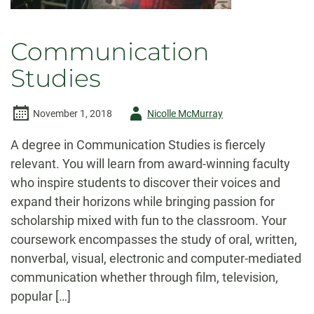
Communication
Studies
Author
November 1, 2018
Nicolle McMurray
-
A degree in Communication Studies is fiercely
relevant. You will learn from award-winning faculty
who inspire students to discover their voices and
expand their horizons while bringing passion for
scholarship mixed with fun to the classroom. Your
coursework encompasses the study of oral, written,
nonverbal, visual, electronic and computer-mediated
communication whether through film, television,
popular […]