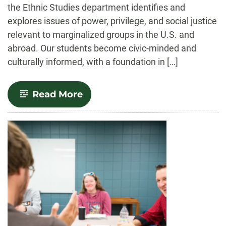
the Ethnic Studies department identifies and
explores issues of power, privilege, and social justice
relevant to marginalized groups in the U.S. and
abroad. Our students become civic-minded and
culturally informed, with a foundation in […]
-
Read More
Ethnic
Studies