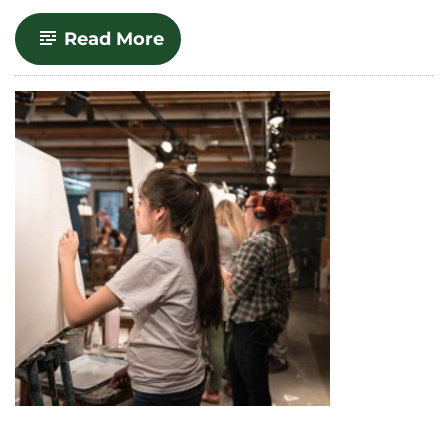
-
Read More
Communication
Studies