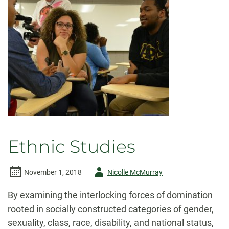
Ethnic Studies
Author
November 1, 2018
Nicolle McMurray
-
By examining the interlocking forces of domination
rooted in socially constructed categories of gender,
sexuality, class, race, disability, and national status,