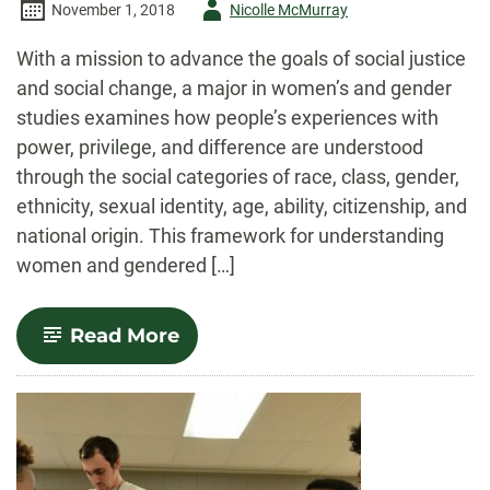
Author
November 1, 2018
Nicolle McMurray
-
With a mission to advance the goals of social justice
and social change, a major in women’s and gender
studies examines how people’s experiences with
power, privilege, and difference are understood
through the social categories of race, class, gender,
ethnicity, sexual identity, age, ability, citizenship, and
national origin. This framework for understanding
women and gendered […]
-
Read More
Women’s
and
Gender
Studies