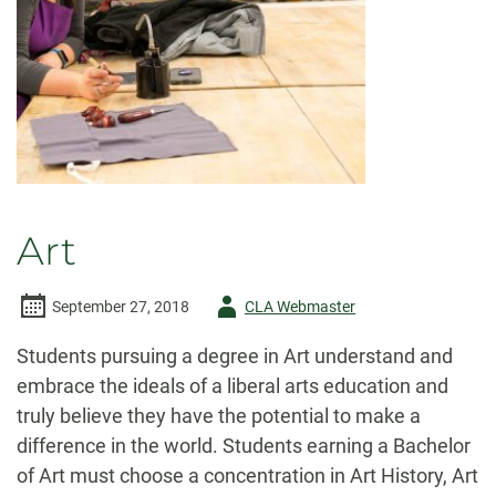
Art
Author
September 27, 2018
CLA Webmaster
-
Students pursuing a degree in Art understand and
embrace the ideals of a liberal arts education and
truly believe they have the potential to make a
difference in the world. Students earning a Bachelor
of Art must choose a concentration in Art History, Art