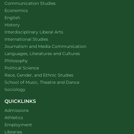
Department of
website
Communication Studies
Department of
website
Economics
Department of
website
English
Department of
website
History
website
Interdisciplinary Liberal Arts
Department of
website
International Studies
Department of
website
Journalism and Media Communication
Department of
website
Languages, Literatures and Cultures
Department of
website
Philosophy
Department of
website
Political Science
Department of
website
Race, Gender, and Ethnic Studies
website
School of Music, Theatre and Dance
Department of
website
Sociology
QUICKLINKS
Admissions
Athletics
Employment
Libraries