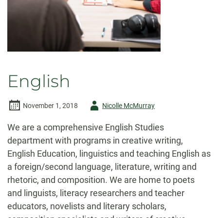
English
Author
November 1, 2018
Nicolle McMurray
-
We are a comprehensive English Studies
department with programs in creative writing,
English Education, linguistics and teaching English as
a foreign/second language, literature, writing and
rhetoric, and composition. We are home to poets
and linguists, literacy researchers and teacher
educators, novelists and literary scholars,