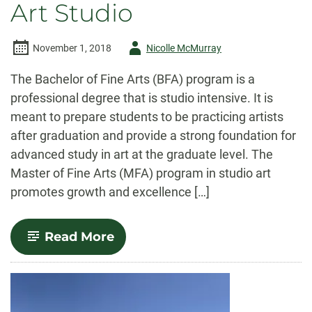
Art Studio
Author
November 1, 2018
Nicolle McMurray
-
The Bachelor of Fine Arts (BFA) program is a
professional degree that is studio intensive. It is
meant to prepare students to be practicing artists
after graduation and provide a strong foundation for
advanced study in art at the graduate level. The
Master of Fine Arts (MFA) program in studio art
promotes growth and excellence […]
-
Read More
Art
Studio