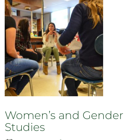
Women’s and Gender
Studies