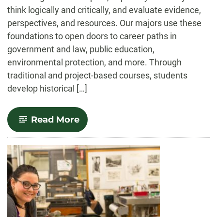
think logically and critically, and evaluate evidence,
perspectives, and resources. Our majors use these
foundations to open doors to career paths in
government and law, public education,
environmental protection, and more. Through
traditional and project-based courses, students
develop historical […]
-
Read More
History