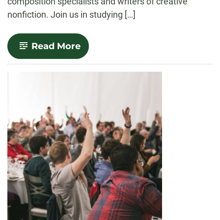
composition specialists and writers of creative
nonfiction. Join us in studying […]
-
Read More
English