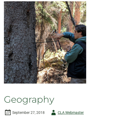
Geography
Author
September 27, 2018
CLA Webmaster