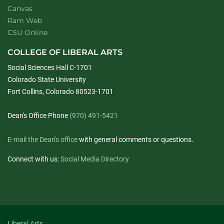
Canvas
Ram Web
CSU Online
COLLEGE OF LIBERAL ARTS
Social Sciences Hall C-1701
Colorado State University
Fort Collins, Colorado 80523-1701
Dean's Office Phone
(970) 491-5421
E-mail the Dean's office
with general comments or questions.
Connect with us:
Social Media Directory
Liberal Arts