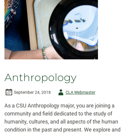
Anthropology
Author
September 24, 2018
CLA Webmaster
-
As a CSU Anthropology major, you are joining a
community and field dedicated to the study of
humanity, cultures, and all aspects of the human
condition in the past and present. We explore and