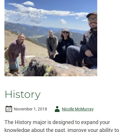
History
Author
November 1, 2018
Nicolle McMurray
-
The History major is designed to expand your
knowledge about the past, improve your ability to