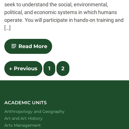
seek to understand the social, environmental,
political, and economic systems in which humans
operate. You will participate in hands-on training and
[…]
-
Read More
Anthropology
Posts
← Previous
1
2
navigation
ACADEMIC UNITS
Department of
website
Anthropology and Geography
Department of
website
Art and Art History
website
Arts Management