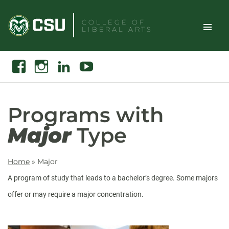
Skip
to
COLLEGE OF
LIBERAL ARTS
content
Toggle
Search
Facebook
Instagram
Linkedin
Youtube
Site
Naviga
Programs with
Major
Type
Home
»
Major
A program of study that leads to a bachelor’s degree. Some majors
offer or may require a major concentration.