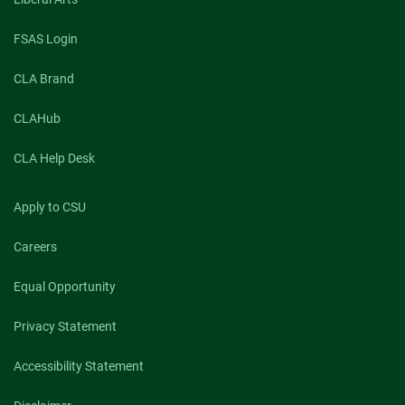
FSAS Login
CLA Brand
CLAHub
CLA Help Desk
Apply to CSU
Careers
Equal Opportunity
Privacy Statement
Accessibility Statement