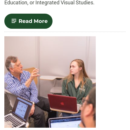
Education, or Integrated Visual Studies.
-
Read More
Art