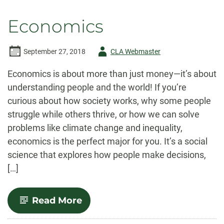
Economics
Author
September 27, 2018
CLA Webmaster
-
Economics is about more than just money—it’s about
understanding people and the world! If you’re
curious about how society works, why some people
struggle while others thrive, or how we can solve
problems like climate change and inequality,
economics is the perfect major for you. It’s a social
science that explores how people make decisions,
[…]
-
Read More
Economics