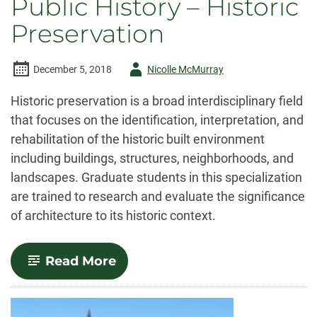
Public History – Historic
Preservation
Author
December 5, 2018
Nicolle McMurray
-
Historic preservation is a broad interdisciplinary field
that focuses on the identification, interpretation, and
rehabilitation of the historic built environment
including buildings, structures, neighborhoods, and
landscapes. Graduate students in this specialization
are trained to research and evaluate the significance
of architecture to its historic context.
-
Read More
Public
History
–
Historic