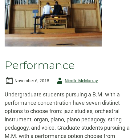
Performance
Author
November 6, 2018
Nicolle McMurray
-
Undergraduate students pursuing a B.M. with a
performance concentration have seven distinct
options to choose from: jazz studies, orchestral
instrument, organ, piano, piano pedagogy, string
pedagogy, and voice. Graduate students pursuing a
M.M. with a performance option choose from