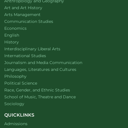
Department of
website
Anthropology and Geography
Department of
website
Art and Art History
website
Arts Management
Department of
website
Communication Studies
Department of
website
Economics
Department of
website
English
Department of
website
History
website
Interdisciplinary Liberal Arts
Department of
website
International Studies
Department of
website
Journalism and Media Communication
Department of
website
Languages, Literatures and Cultures
Department of
website
Philosophy
Department of
website
Political Science
Department of
website
Race, Gender, and Ethnic Studies
website
School of Music, Theatre and Dance
Department of
website
Sociology
QUICKLINKS
Admissions