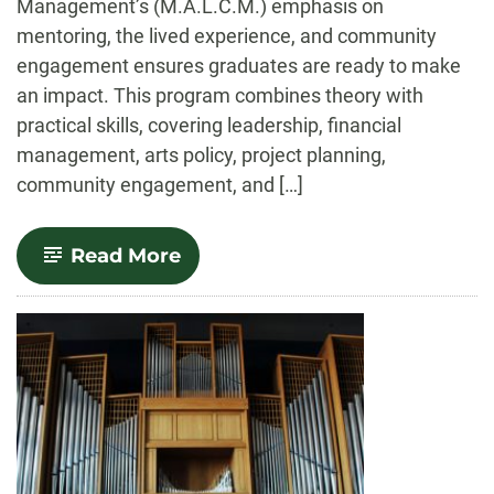
Management’s (M.A.L.C.M.) emphasis on
mentoring, the lived experience, and community
engagement ensures graduates are ready to make
an impact. This program combines theory with
practical skills, covering leadership, financial
management, arts policy, project planning,
community engagement, and […]
-
Read More
Arts
Leadership
and
Cultural
Management