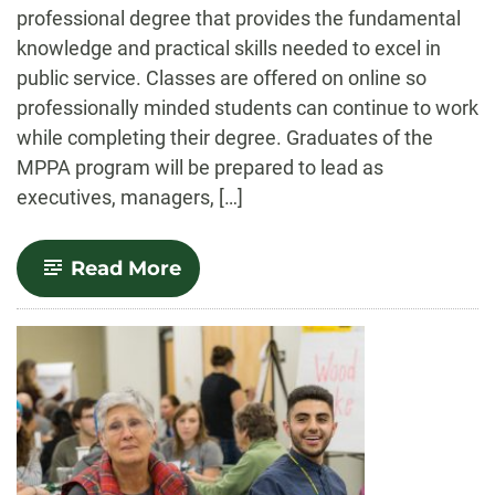
professional degree that provides the fundamental
knowledge and practical skills needed to excel in
public service. Classes are offered on online so
professionally minded students can continue to work
while completing their degree. Graduates of the
MPPA program will be prepared to lead as
executives, managers, […]
-
Read More
Public
Policy
and
Administration