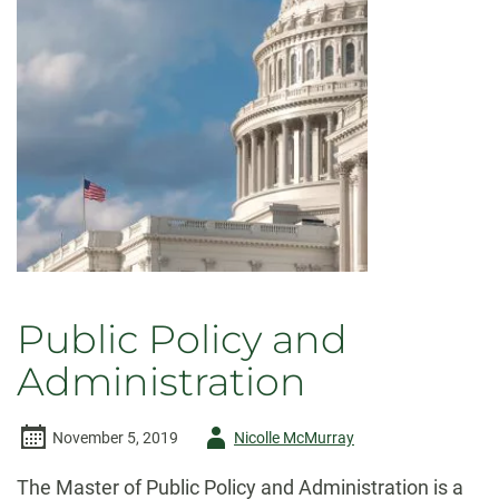
Public Policy and
Administration
Author
November 5, 2019
Nicolle McMurray
-
The Master of Public Policy and Administration is a