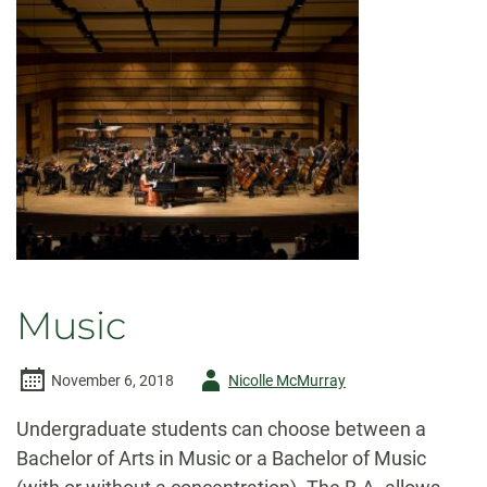
Music
Author
November 6, 2018
Nicolle McMurray
-
Undergraduate students can choose between a
Bachelor of Arts in Music or a Bachelor of Music