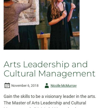
Arts Leadership and
Cultural Management
Author
November 6, 2018
Nicolle McMurray
-
Gain the skills to be a visionary leader in the arts.
The Master of Arts Leadership and Cultural