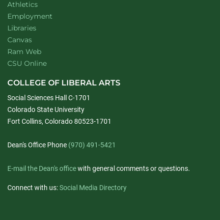
Athletics
Employment
Libraries
Canvas
Ram Web
CSU Online
COLLEGE OF LIBERAL ARTS
Social Sciences Hall C-1701
Colorado State University
Fort Collins, Colorado 80523-1701
Dean's Office Phone
(970) 491-5421
E-mail the Dean's office
with general comments or questions.
Connect with us:
Social Media Directory