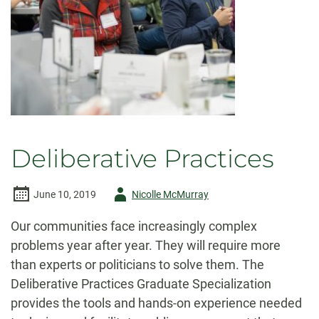
Deliberative Practices
Author
June 10, 2019
Nicolle McMurray
-
Our communities face increasingly complex
problems year after year. They will require more
than experts or politicians to solve them. The
Deliberative Practices Graduate Specialization
provides the tools and hands-on experience needed