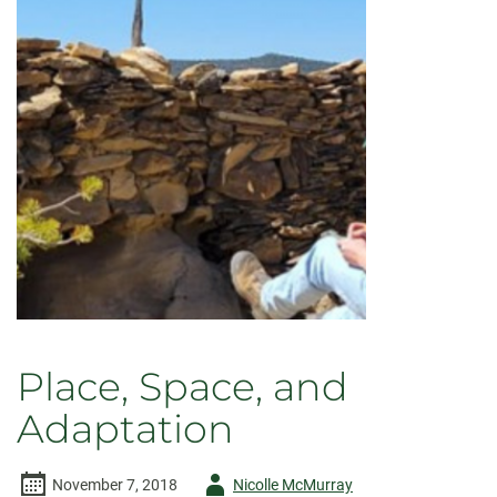
Preservation
Place, Space, and
Adaptation
Author
November 7, 2018
Nicolle McMurray