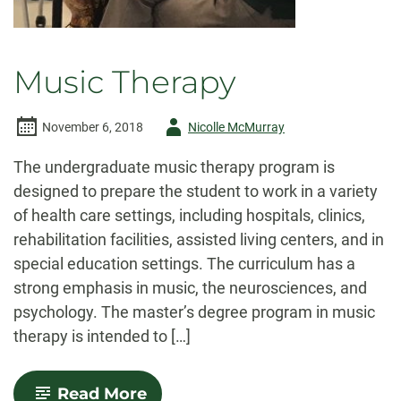
Music Therapy
Author
November 6, 2018
Nicolle McMurray
-
The undergraduate music therapy program is
designed to prepare the student to work in a variety
of health care settings, including hospitals, clinics,
rehabilitation facilities, assisted living centers, and in
special education settings. The curriculum has a
strong emphasis in music, the neurosciences, and
psychology. The master’s degree program in music
therapy is intended to […]
-
Read More