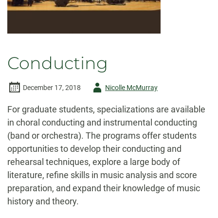
Conducting
Author
December 17, 2018
Nicolle McMurray
-
For graduate students, specializations are available
in choral conducting and instrumental conducting
(band or orchestra). The programs offer students
opportunities to develop their conducting and
rehearsal techniques, explore a large body of
literature, refine skills in music analysis and score
preparation, and expand their knowledge of music
history and theory.