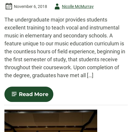
Author
November 6, 2018
Nicolle McMurray
-
The undergraduate major provides students
excellent training to teach vocal and instrumental
music in elementary and secondary schools. A
feature unique to our music education curriculum is
the countless hours of field experience, beginning in
the first semester of study, that students receive
throughout their coursework. Upon completion of
the degree, graduates have met all […]
-
Read More
Music
Education