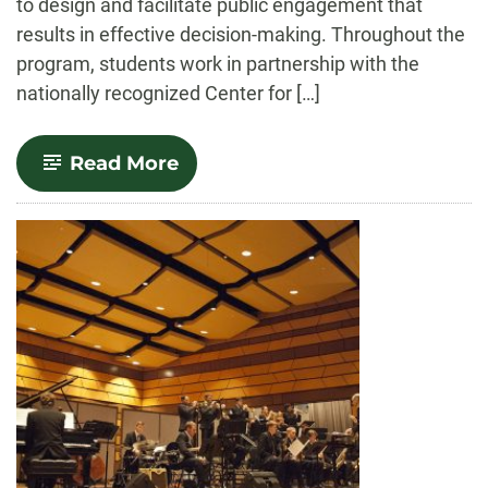
to design and facilitate public engagement that
results in effective decision-making. Throughout the
program, students work in partnership with the
nationally recognized Center for […]
-
Read More
Deliberative
Practices