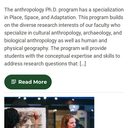
-
The anthropology Ph.D. program has a specialization
in Place, Space, and Adaptation. This program builds
on the diverse research interests of our faculty who
specialize in cultural anthropology, archaeology, and
biological anthropology as well as human and
physical geography. The program will provide
students with the conceptual expertise and skills to
address research questions that: […]
-
Read More
Place,
Space,
and
Adaptation