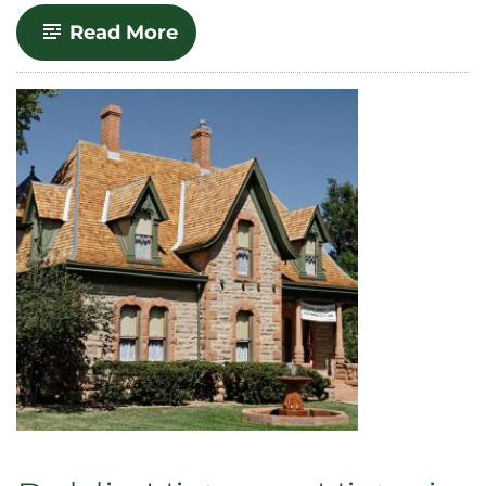
-
Read More
Conducting