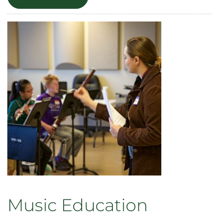
Music
Therapy
Music Education