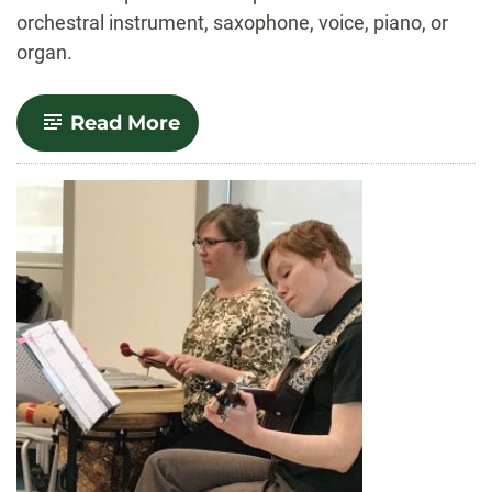
orchestral instrument, saxophone, voice, piano, or
organ.
-
Read More
Performance