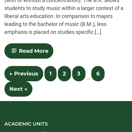
(with or without a concentration). The B.A. allows
students to study music within a larger context of a
liberal arts education. In comparison to majors
leading to the bachelor of music (B.M.), less
emphasis is placed on studies specific […]
-
Read More
Music
Posts
← Previous
1
2
3
6
…
navigation
Next →
ACADEMIC UNITS