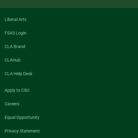
Liberal Arts
FSAS Login
CLA Brand
CLAHub
CLA Help Desk
Apply to CSU
Careers
Equal Opportunity
Privacy Statement