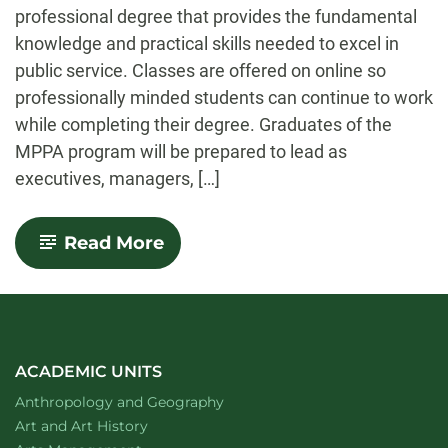
professional degree that provides the fundamental
knowledge and practical skills needed to excel in
public service. Classes are offered on online so
professionally minded students can continue to work
while completing their degree. Graduates of the
MPPA program will be prepared to lead as
executives, managers, […]
-
Read More
Public
Policy
and
Administration
ACADEMIC UNITS
Department of
website
Anthropology and Geography
Department of
website
Art and Art History