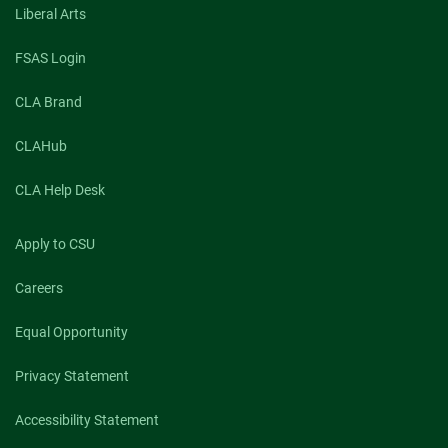
Liberal Arts
FSAS Login
CLA Brand
CLAHub
CLA Help Desk
Apply to CSU
Careers
Equal Opportunity
Privacy Statement
Accessibility Statement