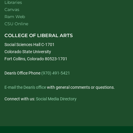
Libraries
Canvas
Ram Web
CSU Online
COLLEGE OF LIBERAL ARTS
Social Sciences Hall C-1701
Colorado State University
Fort Collins, Colorado 80523-1701
Dean's Office Phone
(970) 491-5421
E-mail the Dean's office
with general comments or questions.
Connect with us:
Social Media Directory