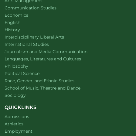
website
Arts Management
Department of
website
Communication Studies
Department of
website
Economics
Department of
website
English
Department of
website
History
website
Interdisciplinary Liberal Arts
Department of
website
International Studies
Department of
website
Journalism and Media Communication
Department of
website
Languages, Literatures and Cultures
Department of
website
Philosophy
Department of
website
Political Science
Department of
website
Race, Gender, and Ethnic Studies
website
School of Music, Theatre and Dance
Department of
website
Sociology
QUICKLINKS
Admissions
Athletics
Employment