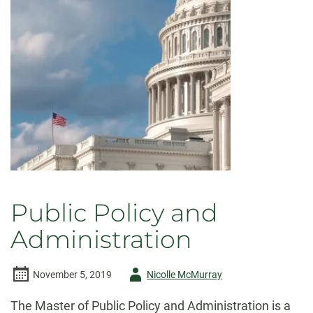
Public Policy and
Administration
Author
November 5, 2019
Nicolle McMurray
-
The Master of Public Policy and Administration is a